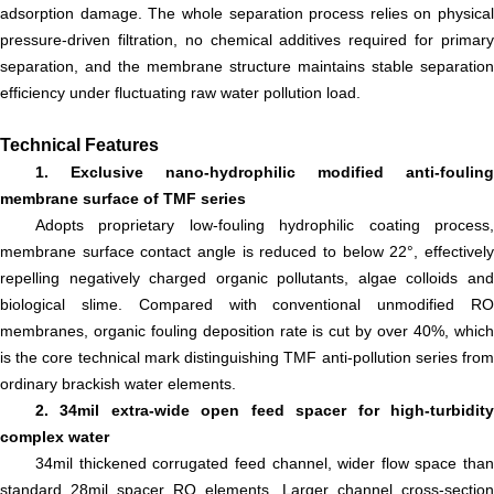
adsorption damage. The whole separation process relies on physical
pressure-driven filtration, no chemical additives required for primary
separation, and the membrane structure maintains stable separation
efficiency under fluctuating raw water pollution load.
Technical Features
1. Exclusive nano-hydrophilic modified anti-fouling
membrane surface of TMF series
Adopts proprietary low-fouling hydrophilic coating process,
membrane surface contact angle is reduced to below 22°, effectively
repelling negatively charged organic pollutants, algae colloids and
biological slime. Compared with conventional unmodified RO
membranes, organic fouling deposition rate is cut by over 40%, which
is the core technical mark distinguishing TMF anti-pollution series from
ordinary brackish water elements.
2. 34mil extra-wide open feed spacer for high-turbidity
complex water
34mil thickened corrugated feed channel, wider flow space than
standard 28mil spacer RO elements. Larger channel cross-section