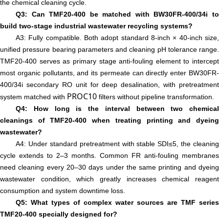
the chemical cleaning cycle.
Q3: Can TMF20-400 be matched with BW30FR-400/34i to
build two-stage industrial wastewater recycling systems?
A3: Fully compatible. Both adopt standard 8-inch × 40-inch size,
unified pressure bearing parameters and cleaning pH tolerance range.
TMF20-400 serves as primary stage anti-fouling element to intercept
most organic pollutants, and its permeate can directly enter BW30FR-
400/34i secondary RO unit for deep desalination, with pretreatment
PROC10
system matched with
filters without pipeline transformation.
Q4: How long is the interval between two chemical
cleanings of TMF20-400 when treating printing and dyeing
wastewater?
A4: Under standard pretreatment with stable SDI≤5, the cleaning
cycle extends to 2–3 months. Common FR anti-fouling membranes
need cleaning every 20–30 days under the same printing and dyeing
wastewater condition, which greatly increases chemical reagent
consumption and system downtime loss.
Q5: What types of complex water sources are TMF series
TMF20-400 specially designed for?