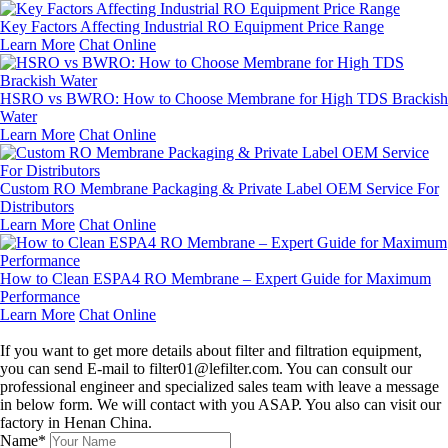
Key Factors Affecting Industrial RO Equipment Price Range
Learn More
Chat Online
HSRO vs BWRO: How to Choose Membrane for High TDS Brackish
Water
Learn More
Chat Online
Custom RO Membrane Packaging & Private Label OEM Service For
Distributors
Learn More
Chat Online
How to Clean ESPA4 RO Membrane – Expert Guide for Maximum
Performance
Learn More
Chat Online
Leave a message
If you want to get more details about filter and filtration equipment,
you can send E-mail to filter01@lefilter.com. You can consult our
professional engineer and specialized sales team with leave a message
in below form. We will contact with you ASAP. You also can visit our
factory in Henan China.
Name*