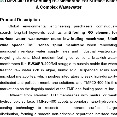
Product Description
Global environmental engineering purchasers continuously
search long-tail keywords such as
anti-fouling RO element for
surface water
,
wastewater reuse low-fouling membrane
,
34mi
wide spacer TMF series spiral membrane
when renovatin
municipal river-lake water supply lines and industrial wastewater
recycling stations. Most medium-fouling conventional brackish water
membranes like
BW30FR-400/34i
struggle to sustain stable flux when
treating raw water rich in algae, humic acid, suspended solids and
microbial metabolites, which pushes integrators to seek high-durability
dedicated anti-pollution membrane solutions, and TMF20-400 fills this
market gap as the flagship model of the TMF anti-fouling product line.
Different from standard TFC membranes with neutral or weak
hydrophobic surface, TMF20-400 adopts proprietary nano-hydrophilic
coating technology to reconstruct membrane surface charge
distribution, forming a smooth non-adhesive separation interface that