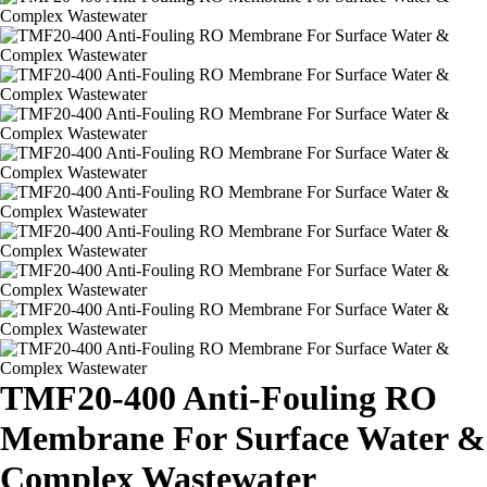
TMF20-400 Anti-Fouling RO
Membrane For Surface Water &
Complex Wastewater