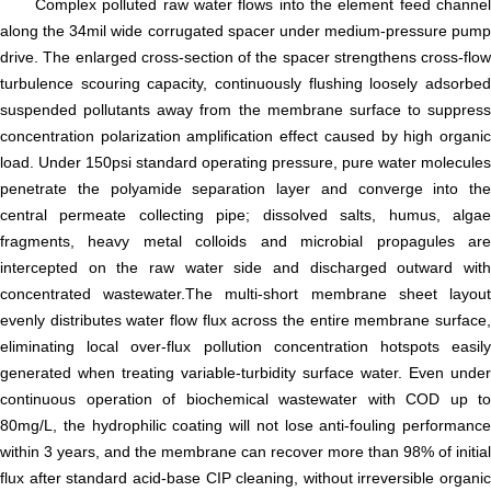
Complex polluted raw water flows into the element feed channel
along the 34mil wide corrugated spacer under medium-pressure pump
drive. The enlarged cross-section of the spacer strengthens cross-flow
turbulence scouring capacity, continuously flushing loosely adsorbed
suspended pollutants away from the membrane surface to suppress
concentration polarization amplification effect caused by high organic
load. Under 150psi standard operating pressure, pure water molecules
penetrate the polyamide separation layer and converge into the
central permeate collecting pipe; dissolved salts, humus, algae
fragments, heavy metal colloids and microbial propagules are
intercepted on the raw water side and discharged outward with
concentrated wastewater.The multi-short membrane sheet layout
evenly distributes water flow flux across the entire membrane surface,
eliminating local over-flux pollution concentration hotspots easily
generated when treating variable-turbidity surface water. Even under
continuous operation of biochemical wastewater with COD up to
80mg/L, the hydrophilic coating will not lose anti-fouling performance
within 3 years, and the membrane can recover more than 98% of initial
flux after standard acid-base CIP cleaning, without irreversible organic