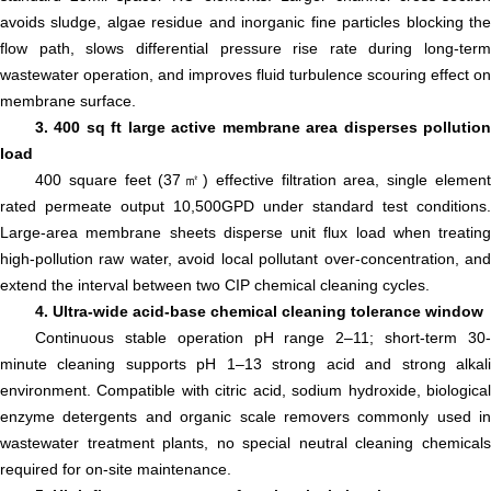
avoids sludge, algae residue and inorganic fine particles blocking the
flow path, slows differential pressure rise rate during long-term
wastewater operation, and improves fluid turbulence scouring effect on
membrane surface.
3. 400 sq ft large active membrane area disperses pollution
load
400 square feet (37㎡) effective filtration area, single element
rated permeate output 10,500GPD under standard test conditions.
Large-area membrane sheets disperse unit flux load when treating
high-pollution raw water, avoid local pollutant over-concentration, and
extend the interval between two CIP chemical cleaning cycles.
4. Ultra-wide acid-base chemical cleaning tolerance window
Continuous stable operation pH range 2–11; short-term 30-
minute cleaning supports pH 1–13 strong acid and strong alkali
environment. Compatible with citric acid, sodium hydroxide, biological
enzyme detergents and organic scale removers commonly used in
wastewater treatment plants, no special neutral cleaning chemicals
required for on-site maintenance.