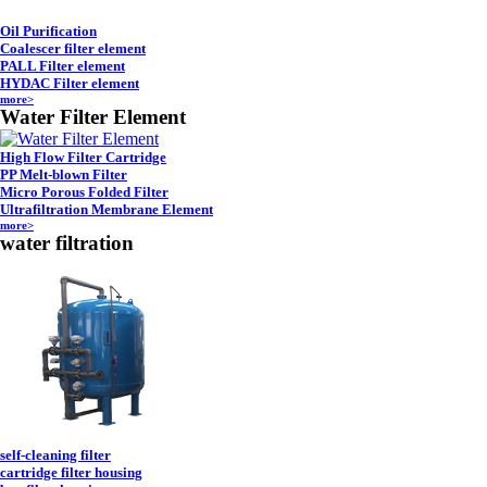
Oil Purification
Coalescer filter element
PALL Filter element
HYDAC Filter element
more>
Water Filter Element
High Flow Filter Cartridge
PP Melt-blown Filter
Micro Porous Folded Filter
Ultrafiltration Membrane Element
more>
water filtration
self-cleaning filter
cartridge filter housing