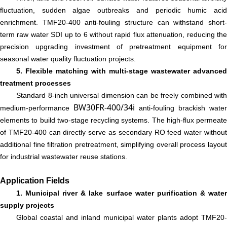
fluctuation, sudden algae outbreaks and periodic humic acid
enrichment. TMF20-400 anti-fouling structure can withstand short-
term raw water SDI up to 6 without rapid flux attenuation, reducing the
precision upgrading investment of pretreatment equipment for
seasonal water quality fluctuation projects.
5. Flexible matching with multi-stage wastewater advanced
treatment processes
Standard 8-inch universal dimension can be freely combined with
BW30FR-400/34i
medium-performance
anti-fouling brackish water
elements to build two-stage recycling systems. The high-flux permeate
of TMF20-400 can directly serve as secondary RO feed water without
additional fine filtration pretreatment, simplifying overall process layout
for industrial wastewater reuse stations.
Application Fields
1. Municipal river & lake surface water purification & water
supply projects
Global coastal and inland municipal water plants adopt TMF20-