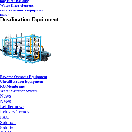
bag filter housing
Water filter element
reverse osmosis equipment
more>
Desalination Equipment
Reverse Osmosis Equipment
Ultrafiltration Equipment
RO Membrane
Water Softener System
News
News
Lefilter news
Industry Trends
FAQ
Solution
Solution