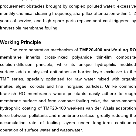
procurement obstacles brought by complex polluted water: excessive
monthly chemical cleaning frequency, sharp flux attenuation within 1–2
years of service, and high spare parts replacement cost triggered by
irreversible membrane fouling.
Working Principle
The core separation mechanism of
TMF20-400 anti-fouling RO
membrane
inherits cross-linked polyamide thin-film composite
solution-diffusion principle, while its unique hydrophilic modified
surface adds a physical anti-adhesion barrier layer exclusive to the
TMF series, specially optimized for raw water mixed with organic
matter, algae, colloids and fine inorganic particles. Unlike common
brackish RO membranes where pollutants easily adhere to rough
membrane surface and form compact fouling cake, the nano-smooth
hydrophilic coating of TMF20-400 weakens van der Waals adsorption
force between pollutants and membrane surface, greatly reducing the
accumulation rate of fouling layers under long-term continuous
operation of surface water and wastewater.