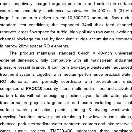
repels negatively charged organic pollutants and colloids in surface
water and secondary biochemical wastewater. Its 400 sq ft (37㎡)
large filtration area delivers rated 10,500GPD permeate flow under
standard test conditions; the expanded 34mil thick feed channel
reserves larger flow space for turbid, high-pollution raw water, avoiding
channel blockage caused by flocculent sludge accumulation common
in narrow 28mil spacer RO elements.
The product maintains standard 8-inch × 40-inch universal
external dimension, fully compatible with all mainstream industrial
pressure vessel brands. It can form two-stage wastewater advanced
treatment systems together with medium-performance brackish water
RO elements, and perfectly coordinate with pretreatment units
composed of
PROC10
security filters, multi-media filters and activated
carbon tanks without redesigning pipeline layout for old water plant
transformation projects.Targeted at end users including municipal
surface water purification plants, printing & dyeing wastewater
recycling factories, power plant circulating blowdown reuse stations,
chemical park intermediate water treatment centers and lake reservoir
water supply projects, TMF20-400 addresses three persistent