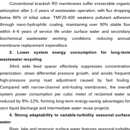
Conventional brackish RO membranes suffer irreversible organic
adsorption after 1–2 years of wastewater operation, with flux dropping
below 80% of initial value. TMF20-400 weakens pollutant adhesion
through nano-hydrophilic coating, maintaining over 90% stable flux
within 4–6 years of service life under surface water and secondary
biochemical wastewater working conditions, reducing annual
membrane replacement expenditure.
3. Lower system energy consumption for long-term
wastewater recycling
34mil wide feed spacer effectively suppresses concentration
polarization, slows differential pressure growth, and avoids frequent
high-pressure pump load adjustment caused by fast fouling.
Compared with narrow-channel anti-fouling membranes, the overall
system power consumption per cubic meter of reclaimed water is
reduced by 8%–12%, forming long-term energy-saving advantages for
zero liquid discharge and intermediate water reuse projects.
4. Strong adaptability to variable-turbidity seasonal surface
water
River, lake and reservoir surface water features seasonal turbidity