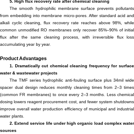
5. High flux recovery rate after chemical cleaning
The smooth hydrophilic membrane surface prevents pollutants
from embedding into membrane micro-pores. After standard acid and
alkali cyclic cleaning, flux recovery rate reaches above 98%, while
common unmodified RO membranes only recover 85%–90% of initial
flux after the same cleaning process, with irreversible flux loss
accumulating year by year.
Product Advantages
1. Dramatically cut chemical cleaning frequency for surface
water & wastewater projects
The TMF series hydrophilic anti-fouling surface plus 34mil wide
spacer dual design reduces monthly cleaning times from 2–3 times
(common FR membranes) to once every 2–3 months. Less chemical
dosing lowers reagent procurement cost, and fewer system shutdowns
improve overall water production efficiency of municipal and industrial
water plants.
2. Extend service life under high organic load complex water
sources