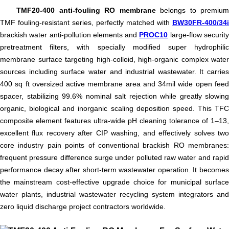
TMF20-400 anti-fouling RO membrane
belongs to premium
TMF fouling-resistant series, perfectly matched with
BW30FR-400/34i
brackish water anti-pollution elements and
PROC10
large-flow securit
pretreatment filters, with specially modified super hydrophilic
membrane surface targeting high-colloid, high-organic complex water
sources including surface water and industrial wastewater. It carries
400 sq ft oversized active membrane area and 34mil wide open feed
spacer, stabilizing 99.6% nominal salt rejection while greatly slowing
organic, biological and inorganic scaling deposition speed. This TFC
composite element features ultra-wide pH cleaning tolerance of 1–13,
excellent flux recovery after CIP washing, and effectively solves two
core industry pain points of conventional brackish RO membranes:
frequent pressure difference surge under polluted raw water and rapid
performance decay after short-term wastewater operation. It becomes
the mainstream cost-effective upgrade choice for municipal surface
water plants, industrial wastewater recycling system integrators and
zero liquid discharge project contractors worldwide.