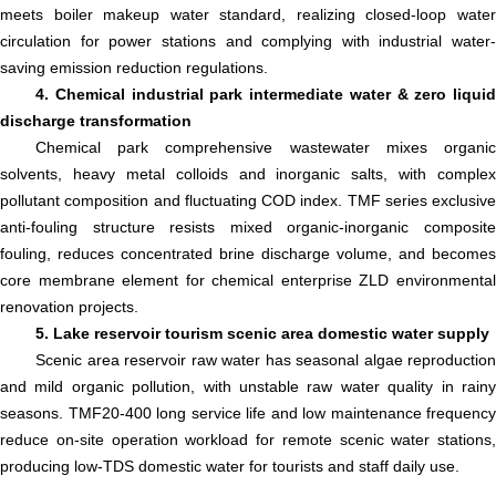
meets boiler makeup water standard, realizing closed-loop water
circulation for power stations and complying with industrial water-
saving emission reduction regulations.
4. Chemical industrial park intermediate water & zero liquid
discharge transformation
Chemical park comprehensive wastewater mixes organic
solvents, heavy metal colloids and inorganic salts, with complex
pollutant composition and fluctuating COD index. TMF series exclusive
anti-fouling structure resists mixed organic-inorganic composite
fouling, reduces concentrated brine discharge volume, and becomes
core membrane element for chemical enterprise ZLD environmental
renovation projects.
5. Lake reservoir tourism scenic area domestic water supply
Scenic area reservoir raw water has seasonal algae reproduction
and mild organic pollution, with unstable raw water quality in rainy
seasons. TMF20-400 long service life and low maintenance frequency
reduce on-site operation workload for remote scenic water stations,
producing low-TDS domestic water for tourists and staff daily use.