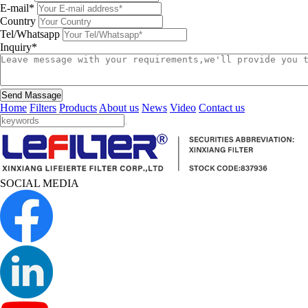
E-mail*
Country
Tel/Whatsapp
Inquiry*
Send Massage
Home
Filters
Products
About us
News
Video
Contact us
SOCIAL MEDIA