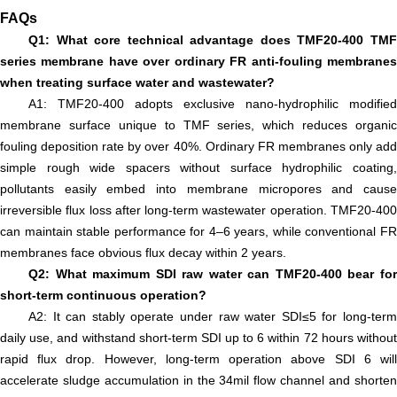
FAQs
Q1: What core technical advantage does TMF20-400 TMF
series membrane have over ordinary FR anti-fouling membranes
when treating surface water and wastewater?
A1: TMF20-400 adopts exclusive nano-hydrophilic modified
membrane surface unique to TMF series, which reduces organic
fouling deposition rate by over 40%. Ordinary FR membranes only add
simple rough wide spacers without surface hydrophilic coating,
pollutants easily embed into membrane micropores and cause
irreversible flux loss after long-term wastewater operation. TMF20-400
can maintain stable performance for 4–6 years, while conventional FR
membranes face obvious flux decay within 2 years.
Q2: What maximum SDI raw water can TMF20-400 bear for
short-term continuous operation?
A2: It can stably operate under raw water SDI≤5 for long-term
daily use, and withstand short-term SDI up to 6 within 72 hours without
rapid flux drop. However, long-term operation above SDI 6 will
accelerate sludge accumulation in the 34mil flow channel and shorten