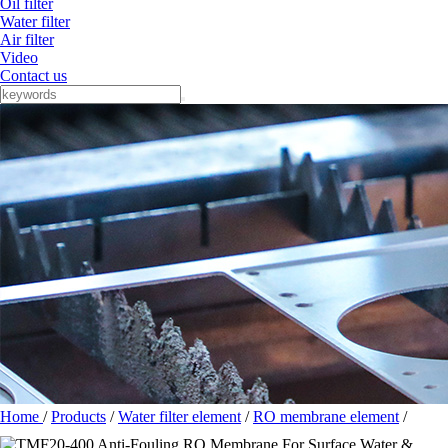
Oil filter
Water filter
Air filter
Video
Contact us
Home
/
Products
/
Water filter element
/
RO membrane element
/