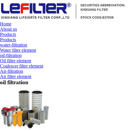
Home
About us
Products
Products
water-filtration
Water filter element
oil-filtration
Oil filter element
Coalescer filter element
Air-filtration
Air filter element
oil filtration