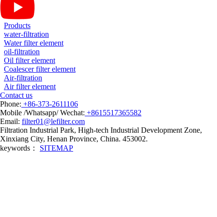
Products
water-filtration
Water filter element
oil-filtration
Oil filter element
Coalescer filter element
Air-filtration
Air filter element
Contact us
Phone:
+86-373-2611106
Mobile /Whatsapp/ Wechat:
+8615517365582
Email:
filter01@lefilter.com
Filtration Industrial Park, High-tech Industrial Development Zone,
Xinxiang City, Henan Province, China. 453002.
keywords：
SITEMAP