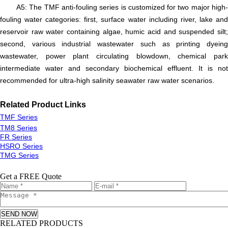
A5: The TMF anti-fouling series is customized for two major high-
fouling water categories: first, surface water including river, lake and
reservoir raw water containing algae, humic acid and suspended silt;
second, various industrial wastewater such as printing dyeing
wastewater, power plant circulating blowdown, chemical park
intermediate water and secondary biochemical effluent. It is not
recommended for ultra-high salinity seawater raw water scenarios.
R
elated
P
roduct
L
inks
TMF Series
TM8 Series
FR Series
HSRO Series
TMG Series
Get a FREE Quote
SEND NOW
RELATED PRODUCTS