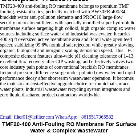
TMF20-400 anti-fouling RO membrane belongs to premium TMF
fouling-resistant series, perfectly matched with BW30FR-400/34i
brackish water anti-pollution elements and PROC10 large-flow
security pretreatment filters, with specially modified super hydrophilic
membrane surface targeting high-colloid, high-organic complex water
sources including surface water and industrial wastewater. It carries
400 sq ft oversized active membrane area and 34mil wide open feed
spacer, stabilizing 99.6% nominal salt rejection while greatly slowing
organic, biological and inorganic scaling deposition speed. This TFC
composite element features ultra-wide pH cleaning tolerance of 1–13,
excellent flux recovery after CIP washing, and effectively solves two
core industry pain points of conventional brackish RO membranes:
frequent pressure difference surge under polluted raw water and rapid
performance decay after short-term wastewater operation. It becomes
the mainstream cost-effective upgrade choice for municipal surface
water plants, industrial wastewater recycling system integrators and
zero liquid discharge project contractors worldwide.
Email: filter01@lefilter.com
WhatsApp: +8615517365582
TMF20-400 Anti-Fouling RO Membrane For Surface
Water & Complex Wastewater