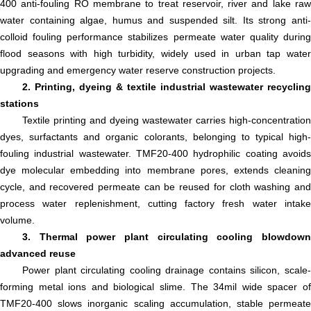
400 anti-fouling RO membrane to treat reservoir, river and lake raw
water containing algae, humus and suspended silt. Its strong anti-
colloid fouling performance stabilizes permeate water quality during
flood seasons with high turbidity, widely used in urban tap water
upgrading and emergency water reserve construction projects.
2. Printing, dyeing & textile industrial wastewater recycling
stations
Textile printing and dyeing wastewater carries high-concentration
dyes, surfactants and organic colorants, belonging to typical high-
fouling industrial wastewater. TMF20-400 hydrophilic coating avoids
dye molecular embedding into membrane pores, extends cleaning
cycle, and recovered permeate can be reused for cloth washing and
process water replenishment, cutting factory fresh water intake
volume.
3. Thermal power plant circulating cooling blowdown
advanced reuse
Power plant circulating cooling drainage contains silicon, scale-
forming metal ions and biological slime. The 34mil wide spacer of
TMF20-400 slows inorganic scaling accumulation, stable permeate