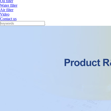
Oil filter
Water filter
Air filter
Video
Contact us