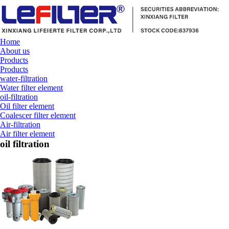
Home
About us
Products
Products
water-filtration
Water filter element
oil-filtration
Oil filter element
Coalescer filter element
Air-filtration
Air filter element
oil filtration