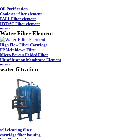
Oil Purification
Coalescer filter element
PALL Filter element
HYDAC Filter element
more>
Water Filter Element
High Flow Filter Cartridge
PP Melt-blown Filter
Micro Porous Folded Filter
Ultrafiltration Membrane Element
more>
water filtration
self-cleaning filter
cartridge filter housing