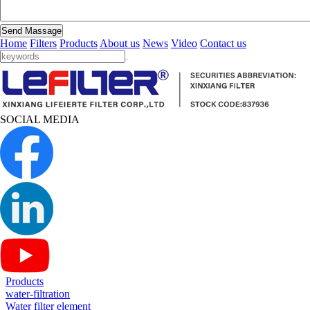
Send Massage
Home
Filters
Products
About us
News
Video
Contact us
SOCIAL MEDIA
Products
water-filtration
Water filter element