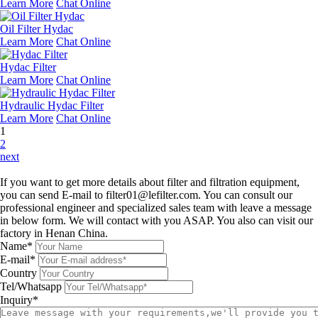
Learn More
Chat Online
Oil Filter Hydac
Learn More
Chat Online
Hydac Filter
Learn More
Chat Online
Hydraulic Hydac Filter
Learn More
Chat Online
1
2
next
Leave a message
If you want to get more details about filter and filtration equipment,
you can send E-mail to filter01@lefilter.com. You can consult our
professional engineer and specialized sales team with leave a message
in below form. We will contact with you ASAP. You also can visit our
factory in Henan China.
Name*
E-mail*
Country
Tel/Whatsapp
Inquiry*