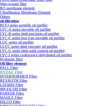
Wire-wound filter
RO membrane element
Ultrafiltration Membrane Element
Others
oil-filtration
BLYJ series portable oil purifier
LYC-A series movable oil purifier
LYC-B series high-precision oil purifier
LYC-C series box type movable oil purifier
LUC series oil purifier
GLYC series high viscosity oil purifier
LYC-G series high solid content oil purifier
LYC-J series coalescence dehydrated oil purifier
Hydraulic filter
Oil filter element
PALL Filter
HYDAC Filter
INTERNORMEN Filter
REXROTH Filter
LEEMIN Filter
MP-FILTRI Filter
PARKER Filter
MAHLE Filter
HILCO Filter