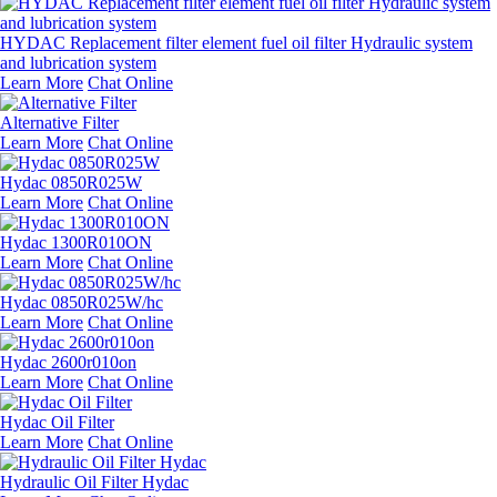
HYDAC Replacement filter element fuel oil filter Hydraulic system
and lubrication system
Learn More
Chat Online
Alternative Filter
Learn More
Chat Online
Hydac 0850R025W
Learn More
Chat Online
Hydac 1300R010ON
Learn More
Chat Online
Hydac 0850R025W/hc
Learn More
Chat Online
Hydac 2600r010on
Learn More
Chat Online
Hydac Oil Filter
Learn More
Chat Online
Hydraulic Oil Filter Hydac