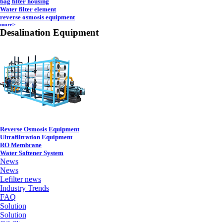
bag filter housing
Water filter element
reverse osmosis equipment
more>
Desalination Equipment
Reverse Osmosis Equipment
Ultrafiltration Equipment
RO Membrane
Water Softener System
News
News
Lefilter news
Industry Trends
FAQ
Solution
Solution