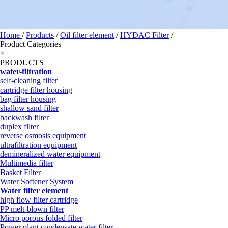
Home
/
Products
/
Oil filter element
/
HYDAC Filter
/
Product Categories
×
PRODUCTS
water-filtration
self-cleaning filter
cartridge filter housing
bag filter housing
shallow sand filter
backwash filter
duplex filter
reverse osmosis equipment
ultrafiltration equipment
demineralized water equipment
Multimedia filter
Basket Filter
Water Softener System
Water filter element
high flow filter cartridge
PP melt-blown filter
Micro porous folded filter
Power plant condensate water filter