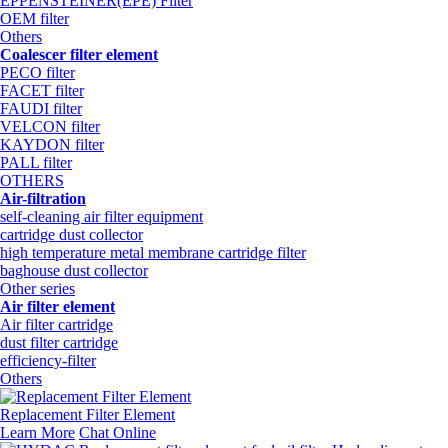
EPPENSTEINER(EPE) Filter
OEM filter
Others
Coalescer filter element
PECO filter
FACET filter
FAUDI filter
VELCON filter
KAYDON filter
PALL filter
OTHERS
Air-filtration
self-cleaning air filter equipment
cartridge dust collector
high temperature metal membrane cartridge filter
baghouse dust collector
Other series
Air filter element
Air filter cartridge
dust filter cartridge
efficiency-filter
Others
Replacement Filter Element
Learn More
Chat Online