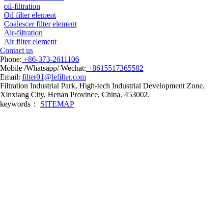
oil-filtration
Oil filter element
Coalescer filter element
Air-filtration
Air filter element
Contact us
Phone:
+86-373-2611106
Mobile /Whatsapp/ Wechat:
+8615517365582
Email:
filter01@lefilter.com
Filtration Industrial Park, High-tech Industrial Development Zone,
Xinxiang City, Henan Province, China. 453002.
keywords：
SITEMAP