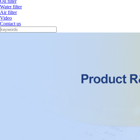
Oil filter
Water filter
Air filter
Video
Contact us