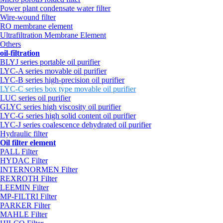
Power plant condensate water filter
Wire-wound filter
RO membrane element
Ultrafiltration Membrane Element
Others
oil-filtration
BLYJ series portable oil purifier
LYC-A series movable oil purifier
LYC-B series high-precision oil purifier
LYC-C series box type movable oil purifier
LUC series oil purifier
GLYC series high viscosity oil purifier
LYC-G series high solid content oil purifier
LYC-J series coalescence dehydrated oil purifier
Hydraulic filter
Oil filter element
PALL Filter
HYDAC Filter
INTERNORMEN Filter
REXROTH Filter
LEEMIN Filter
MP-FILTRI Filter
PARKER Filter
MAHLE Filter