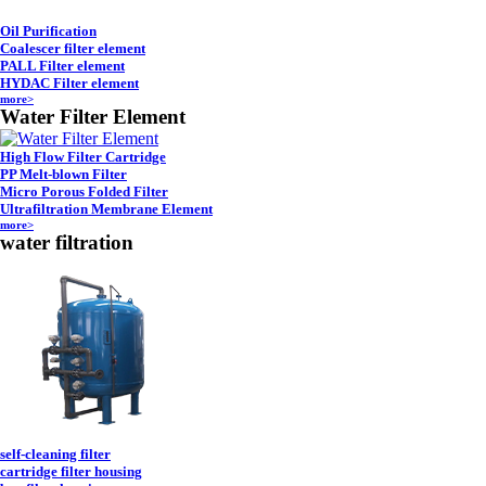
Oil Purification
Coalescer filter element
PALL Filter element
HYDAC Filter element
more>
Water Filter Element
High Flow Filter Cartridge
PP Melt-blown Filter
Micro Porous Folded Filter
Ultrafiltration Membrane Element
more>
water filtration
self-cleaning filter
cartridge filter housing