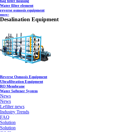
bag filter housing
Water filter element
reverse osmosis equipment
more>
Desalination Equipment
Reverse Osmosis Equipment
Ultrafiltration Equipment
RO Membrane
Water Softener System
News
News
Lefilter news
Industry Trends
FAQ
Solution
Solution