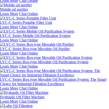
Learn More
Chat Online
Mobile oil purifier
Learn More
Chat Online
LYC-C Series Portable Filter Unit
Learn More
Chat Online
LYC-C Series Mobile Oil Purification System
Learn More
Chat Online
LYC-C Series Box-type Movable Oil Purifier
Learn More
Chat Online
LYC-C Series Box-type Movable Oil Purification System
Learn More
Chat Online
LYC-C Series Box-type Movable Oil Purification System: The Smart
Choice for Industrial Filtration Excellence
Learn More
Chat Online
Hydraulic Oil Filter Machine
Learn More
Chat Online