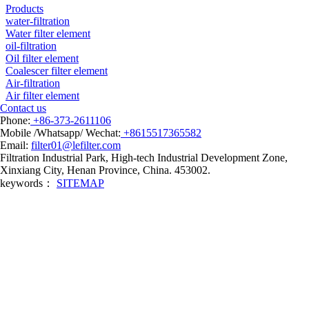
Products
water-filtration
Water filter element
oil-filtration
Oil filter element
Coalescer filter element
Air-filtration
Air filter element
Contact us
Phone:
+86-373-2611106
Mobile /Whatsapp/ Wechat:
+8615517365582
Email:
filter01@lefilter.com
Filtration Industrial Park, High-tech Industrial Development Zone,
Xinxiang City, Henan Province, China. 453002.
keywords：
SITEMAP