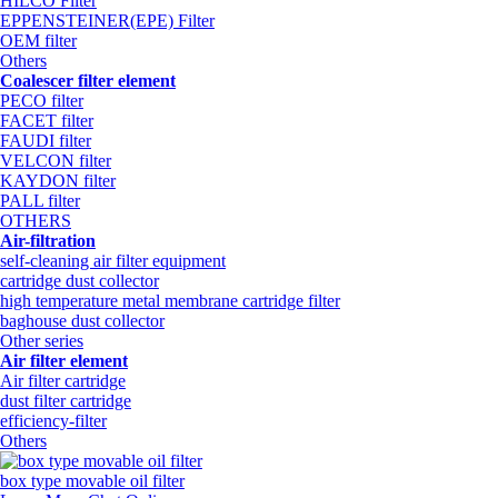
HILCO Filter
EPPENSTEINER(EPE) Filter
OEM filter
Others
Coalescer filter element
PECO filter
FACET filter
FAUDI filter
VELCON filter
KAYDON filter
PALL filter
OTHERS
Air-filtration
self-cleaning air filter equipment
cartridge dust collector
high temperature metal membrane cartridge filter
baghouse dust collector
Other series
Air filter element
Air filter cartridge
dust filter cartridge
efficiency-filter
Others
box type movable oil filter