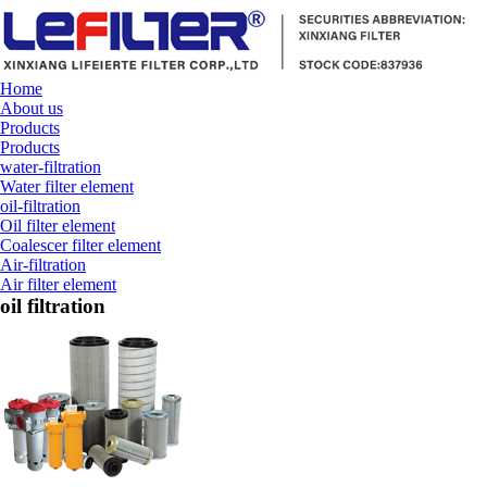
Home
About us
Products
Products
water-filtration
Water filter element
oil-filtration
Oil filter element
Coalescer filter element
Air-filtration
Air filter element
oil filtration