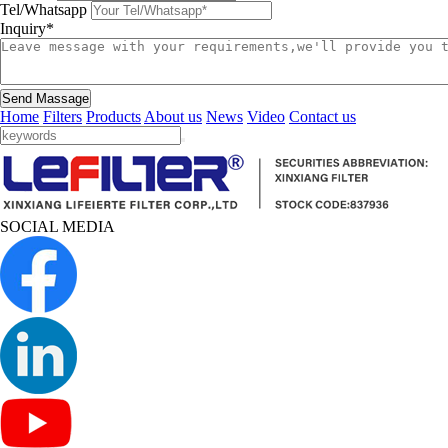
Tel/Whatsapp
Inquiry*
Send Massage
Home
Filters
Products
About us
News
Video
Contact us
SOCIAL MEDIA