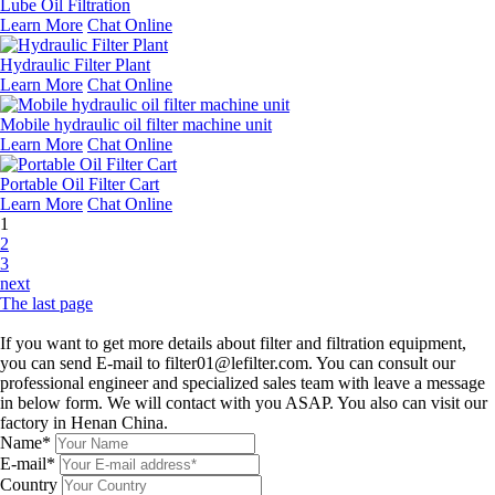
Lube Oil Filtration
Learn More
Chat Online
Hydraulic Filter Plant
Learn More
Chat Online
Mobile hydraulic oil filter machine unit
Learn More
Chat Online
Portable Oil Filter Cart
Learn More
Chat Online
1
2
3
next
The last page
Leave a message
If you want to get more details about filter and filtration equipment,
you can send E-mail to filter01@lefilter.com. You can consult our
professional engineer and specialized sales team with leave a message
in below form. We will contact with you ASAP. You also can visit our
factory in Henan China.
Name*
E-mail*
Country