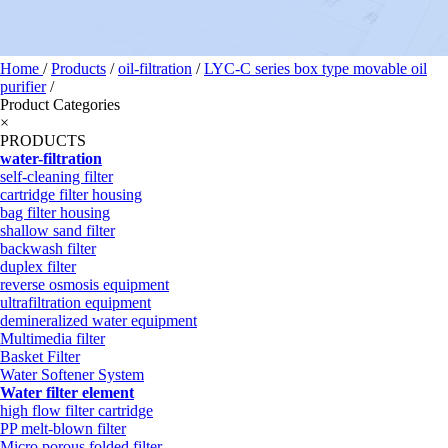
Home
/
Products
/
oil-filtration
/
LYC-C series box type movable oil
purifier
/
Product Categories
×
PRODUCTS
water-filtration
self-cleaning filter
cartridge filter housing
bag filter housing
shallow sand filter
backwash filter
duplex filter
reverse osmosis equipment
ultrafiltration equipment
demineralized water equipment
Multimedia filter
Basket Filter
Water Softener System
Water filter element
high flow filter cartridge
PP melt-blown filter
Micro porous folded filter