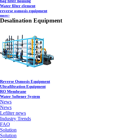
bag filter housing
Water filter element
reverse osmosis equipment
more>
Desalination Equipment
Reverse Osmosis Equipment
Ultrafiltration Equipment
RO Membrane
Water Softener System
News
News
Lefilter news
Industry Trends
FAQ
Solution
Solution