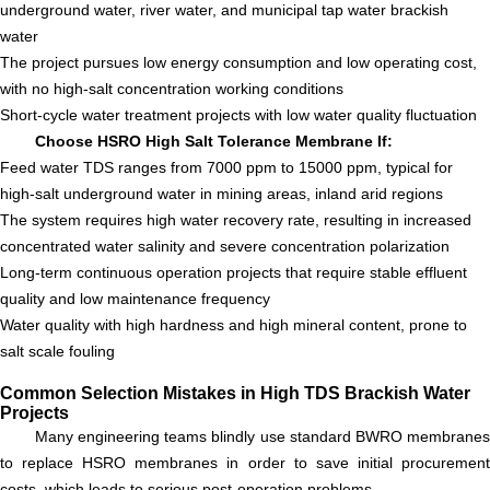
underground water, river water, and municipal tap water brackish
water
The project pursues low energy consumption and low operating cost,
with no high-salt concentration working conditions
Short-cycle water treatment projects with low water quality fluctuation
Choose HSRO High Salt Tolerance Membrane If:
Feed water TDS ranges from 7000 ppm to 15000 ppm, typical for
high-salt underground water in mining areas, inland arid regions
The system requires high water recovery rate, resulting in increased
concentrated water salinity and severe concentration polarization
Long-term continuous operation projects that require stable effluent
quality and low maintenance frequency
Water quality with high hardness and high mineral content, prone to
salt scale fouling
Common Selection Mistakes in High TDS Brackish Water
Projects
Many engineering teams blindly use standard BWRO membranes
to replace HSRO membranes in order to save initial procurement
costs, which leads to serious post-operation problems.