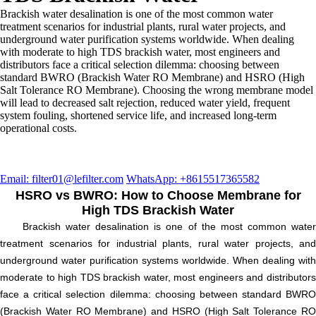
Brackish water desalination is one of the most common water
treatment scenarios for industrial plants, rural water projects, and
underground water purification systems worldwide. When dealing
with moderate to high TDS brackish water, most engineers and
distributors face a critical selection dilemma: choosing between
standard BWRO (Brackish Water RO Membrane) and HSRO (High
Salt Tolerance RO Membrane). Choosing the wrong membrane model
will lead to decreased salt rejection, reduced water yield, frequent
system fouling, shortened service life, and increased long-term
operational costs.
Email: filter01@lefilter.com
WhatsApp: +8615517365582
HSRO vs BWRO: How to Choose Membrane for
High TDS Brackish Water
Brackish water desalination is one of the most common water
treatment scenarios for industrial plants, rural water projects, and
underground water purification systems worldwide. When dealing with
moderate to high TDS brackish water, most engineers and distributors
face a critical selection dilemma: choosing between standard BWRO
(Brackish Water RO Membrane) and HSRO (High Salt Tolerance RO