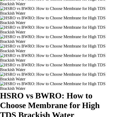
HSRO vs BWRO: How to
Choose Membrane for High
TDS Brackish Water