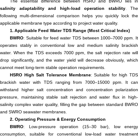
The essential difference between HSRO and BWRO lies in
salinity adaptability and high-load operation stability
. The
following multi-dimensional comparison helps you quickly lock the
applicable membrane type according to project water quality.
1. Applicable Feed Water TDS Range (Most Critical Index)
BWRO
: Suitable for feed water TDS between 1000–7000 ppm. It
operates stably in conventional low and medium salinity brackish
water. When the TDS exceeds 7000 ppm, the salt rejection rate will
drop significantly, and the water yield will decrease obviously, which
cannot meet long-term stable operation requirements.
HSRO High Salt Tolerance Membrane
: Suitable for high TDS
brackish water with TDS ranging from 7000–15000 ppm. It can
withstand higher salt concentration and concentration polarization
pressure, maintaining stable salt rejection and water flux in high-
salinity complex water quality, filling the gap between standard BWRO
and SWRO seawater membranes.
2. Operating Pressure & Energy Consumption
BWRO
: Low-pressure operation (15–30 bar), low energy
consumption, suitable for conventional low-load water treatment