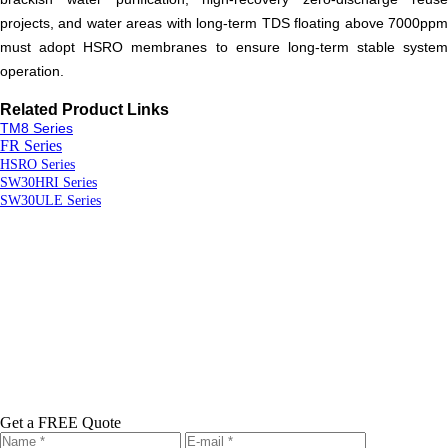
projects, and water areas with long-term TDS floating above 7000ppm
must adopt HSRO membranes to ensure long-term stable system
operation.
R
elated
P
roduct
L
inks
TM8 Series
FR Series
HSRO Series
SW30HRI Series
SW30ULE Series
Get a FREE Quote