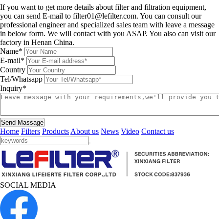
If you want to get more details about filter and filtration equipment,
you can send E-mail to filter01@lefilter.com. You can consult our
professional engineer and specialized sales team with leave a message
in below form. We will contact with you ASAP. You also can visit our
factory in Henan China.
Name*
E-mail*
Country
Tel/Whatsapp
Inquiry*
Send Massage
Home
Filters
Products
About us
News
Video
Contact us
SOCIAL MEDIA