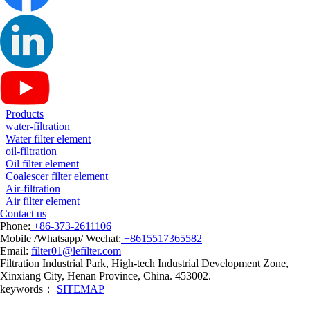
Products
water-filtration
Water filter element
oil-filtration
Oil filter element
Coalescer filter element
Air-filtration
Air filter element
Contact us
Phone:
+86-373-2611106
Mobile /Whatsapp/ Wechat:
+8615517365582
Email:
filter01@lefilter.com
Filtration Industrial Park, High-tech Industrial Development Zone,
Xinxiang City, Henan Province, China. 453002.
keywords：
SITEMAP