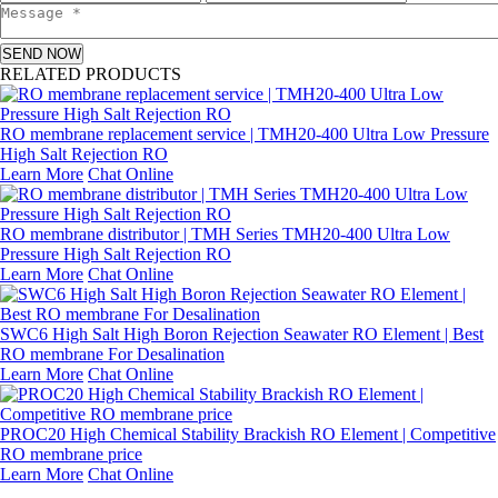
SEND NOW
RELATED PRODUCTS
RO membrane replacement service | TMH20-400 Ultra Low Pressure
High Salt Rejection RO
Learn More
Chat Online
RO membrane distributor | TMH Series TMH20-400 Ultra Low
Pressure High Salt Rejection RO
Learn More
Chat Online
SWC6 High Salt High Boron Rejection Seawater RO Element | Best
RO membrane For Desalination
Learn More
Chat Online
PROC20 High Chemical Stability Brackish RO Element | Competitive
RO membrane price
Learn More
Chat Online
Leave a message