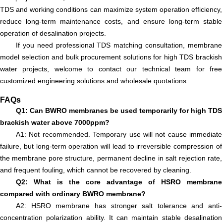
TDS and working conditions can maximize system operation efficiency,
reduce long-term maintenance costs, and ensure long-term stable
operation of desalination projects.
If you need professional TDS matching consultation, membrane
model selection and bulk procurement solutions for high TDS brackish
water projects, welcome to contact our technical team for free
customized engineering solutions and wholesale quotations.
FAQs
Q1: Can BWRO membranes be used temporarily for high TDS
brackish water above 7000ppm?
A1: Not recommended. Temporary use will not cause immediate
failure, but long-term operation will lead to irreversible compression of
the membrane pore structure, permanent decline in salt rejection rate,
and frequent fouling, which cannot be recovered by cleaning.
Q2: What is the core advantage of HSRO membrane
compared with ordinary BWRO membrane?
A2: HSRO membrane has stronger salt tolerance and anti-
concentration polarization ability. It can maintain stable desalination