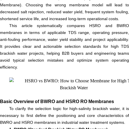
Membrane). Choosing the wrong membrane model will lead to
decreased salt rejection, reduced water yield, frequent system fouling,
shortened service life, and increased long-term operational costs.
This article systematically compares HSRO and BWRO
membranes in terms of applicable TDS range, operating pressure,
anti-fouling performance, water yield stability and project applicability.
It provides clear and actionable selection standards for high TDS
brackish water projects, helping B2B buyers and engineering teams
avoid typical selection mistakes and optimize system operating
efficiency.
Basic Overview of BWRO and HSRO RO Membranes
To clarify the selection logic for high-salinity brackish water, it is
necessary to first define the positioning and core characteristics of
BWRO and HSRO membranes in industrial water treatment systems.