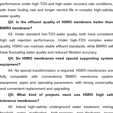
performance under high TDS and high water recovery rate conditions,
with lower fouling rate and longer service life in complex high-salinity
water quality.
Q3: Is the effluent quality of HSRO membrane better than
BWRO membrane?
A3: Under standard low-TDS water quality, both have consistent
high salt rejection performance. Under high-TDS complex water
quality, HSRO can maintain stable effluent standards, while BWRO will
have fluctuating water quality and reduced filtration accuracy.
Q4: Do HSRO membranes need special supporting system
equipment?
A4: No special transformation is required. HSRO membranes are
fully compatible with conventional BWRO membrane system
equipment, pipes and operating parameters, with strong universality
and convenient replacement and upgrading.
Q5: What kind of projects must use HSRO high salt
tolerance membranes?
A5: Inland high-salinity underground water treatment, mining
brackish water purification, high-recovery zero-discharge reuse