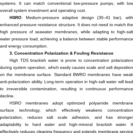
systems. It can match conventional low-pressure pumps, with low
overall system investment and operating cost.
HSRO
: Medium-pressure adaptive design (30–41 bar), with
enhanced pressure resistance structure. It does not need to match the
high pressure of seawater membranes, while adapting to high-salt
water pressure load, achieving a balance between stable performance
and energy consumption.
3. Concentration Polarization & Fouling Resistance
High TDS brackish water is prone to concentration polarization
during system operation, which easily causes scale and salt deposition
on the membrane surface. Standard BWRO membranes have weak
anti-polarization ability. Long-term operation in high-salt water will lead
to irreversible contamination, resulting in continuous performance
decline.
HSRO membranes adopt optimized polyamide membrane
surface technology, which effectively weakens concentration
polarization, reduces salt scale adhesion, and has stronger
adaptability to hard water and high-mineral brackish water. It
effectively reduces cleaning frequency and extends membrane service