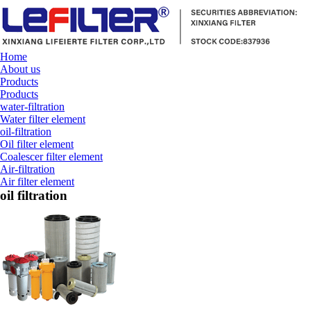
Home
About us
Products
Products
water-filtration
Water filter element
oil-filtration
Oil filter element
Coalescer filter element
Air-filtration
Air filter element
oil filtration