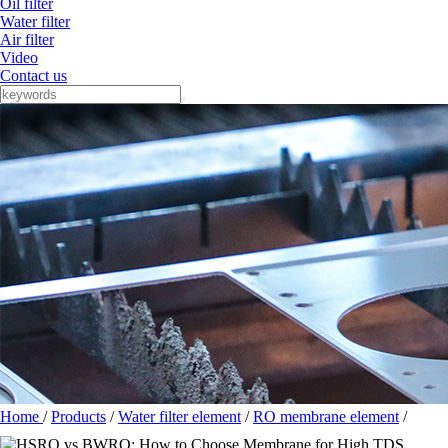
Oil filter
Water filter
Air filter
Video
Contact us
Home
/
Products
/
Water filter element
/
RO membrane element
/