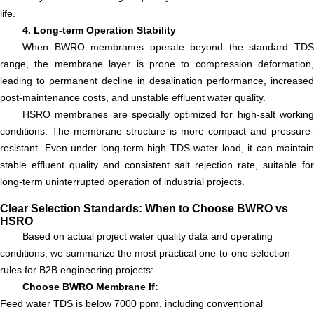
life.
4. Long-term Operation Stability
When BWRO membranes operate beyond the standard TDS
range, the membrane layer is prone to compression deformation,
leading to permanent decline in desalination performance, increased
post-maintenance costs, and unstable effluent water quality.
HSRO membranes are specially optimized for high-salt working
conditions. The membrane structure is more compact and pressure-
resistant. Even under long-term high TDS water load, it can maintain
stable effluent quality and consistent salt rejection rate, suitable for
long-term uninterrupted operation of industrial projects.
Clear Selection Standards: When to Choose BWRO vs
HSRO
Based on actual project water quality data and operating
conditions, we summarize the most practical one-to-one selection
rules for B2B engineering projects:
Choose BWRO Membrane If:
Feed water TDS is below 7000 ppm, including conventional