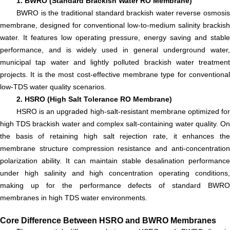
1. BWRO (Standard Brackish Water RO Membrane)
BWRO is the traditional standard brackish water reverse osmosis
membrane, designed for conventional low-to-medium salinity brackish
water. It features low operating pressure, energy saving and stable
performance, and is widely used in general underground water,
municipal tap water and lightly polluted brackish water treatment
projects. It is the most cost-effective membrane type for conventional
low-TDS water quality scenarios.
2. HSRO (High Salt Tolerance RO Membrane)
HSRO is an upgraded high-salt-resistant membrane optimized for
high TDS brackish water and complex salt-containing water quality. On
the basis of retaining high salt rejection rate, it enhances the
membrane structure compression resistance and anti-concentration
polarization ability. It can maintain stable desalination performance
under high salinity and high concentration operating conditions,
making up for the performance defects of standard BWRO
membranes in high TDS water environments.
Core Difference Between HSRO and BWRO Membranes