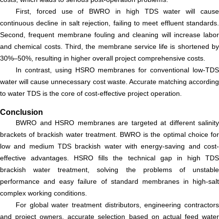
First, forced use of BWRO in high TDS water will cause
continuous decline in salt rejection, failing to meet effluent standards.
Second, frequent membrane fouling and cleaning will increase labor
and chemical costs. Third, the membrane service life is shortened by
30%–50%, resulting in higher overall project comprehensive costs.
In contrast, using HSRO membranes for conventional low-TDS
water will cause unnecessary cost waste. Accurate matching according
to water TDS is the core of cost-effective project operation.
Conclusion
BWRO and HSRO membranes are targeted at different salinity
brackets of brackish water treatment. BWRO is the optimal choice for
low and medium TDS brackish water with energy-saving and cost-
effective advantages. HSRO fills the technical gap in high TDS
brackish water treatment, solving the problems of unstable
performance and easy failure of standard membranes in high-salt
complex working conditions.
For global water treatment distributors, engineering contractors
and project owners, accurate selection based on actual feed water