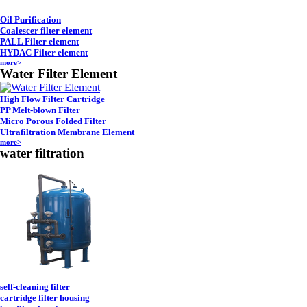
Oil Purification
Coalescer filter element
PALL Filter element
HYDAC Filter element
more>
Water Filter Element
High Flow Filter Cartridge
PP Melt-blown Filter
Micro Porous Folded Filter
Ultrafiltration Membrane Element
more>
water filtration
self-cleaning filter
cartridge filter housing