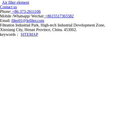
Air filter element
Contact us
Phone:
+86-373-2611106
Mobile /Whatsapp/ Wechat:
+8615517365582
Email:
filter01@lefilter.com
Filtration Industrial Park, High-tech Industrial Development Zone,
Xinxiang City, Henan Province, China. 453002.
keywords：
SITEMAP