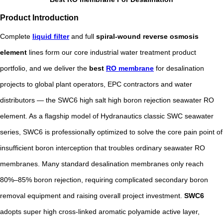
Product Introduction
Complete
liquid filter
and full
spiral-wound reverse osmosis
element
lines form our core industrial water treatment product
portfolio, and we deliver the
best
RO membrane
for desalination
projects to global plant operators, EPC contractors and water
distributors — the SWC6 high salt high boron rejection seawater RO
element. As a flagship model of Hydranautics classic SWC seawater
series, SWC6 is professionally optimized to solve the core pain point of
insufficient boron interception that troubles ordinary seawater RO
membranes. Many standard desalination membranes only reach
80%–85% boron rejection, requiring complicated secondary boron
removal equipment and raising overall project investment.
SWC6
adopts super high cross-linked aromatic polyamide active layer,