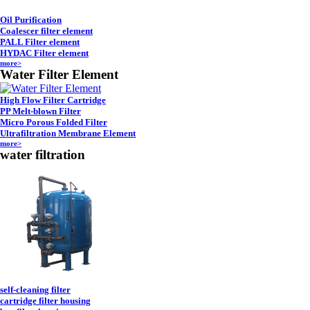
Oil Purification
Coalescer filter element
PALL Filter element
HYDAC Filter element
more>
Water Filter Element
High Flow Filter Cartridge
PP Melt-blown Filter
Micro Porous Folded Filter
Ultrafiltration Membrane Element
more>
water filtration
self-cleaning filter
cartridge filter housing