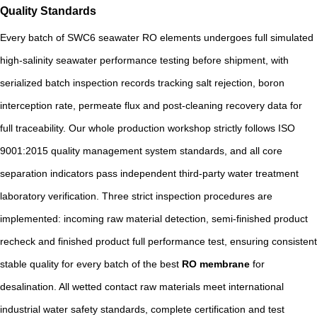
Quality Standards
Every batch of SWC6 seawater RO elements undergoes full simulated
high-salinity seawater performance testing before shipment, with
serialized batch inspection records tracking salt rejection, boron
interception rate, permeate flux and post-cleaning recovery data for
full traceability. Our whole production workshop strictly follows ISO
9001:2015 quality management system standards, and all core
separation indicators pass independent third-party water treatment
laboratory verification. Three strict inspection procedures are
implemented: incoming raw material detection, semi-finished product
recheck and finished product full performance test, ensuring consistent
stable quality for every batch of the best
RO membrane
for
desalination. All wetted contact raw materials meet international
industrial water safety standards, complete certification and test