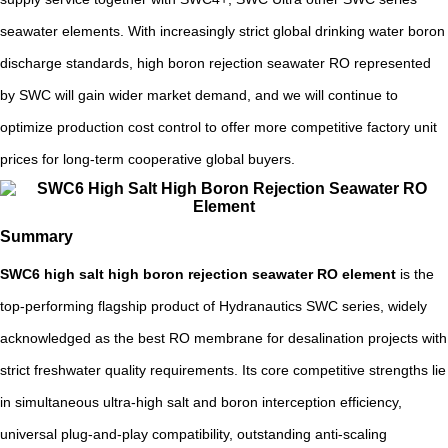
seawater elements. With increasingly strict global drinking water boron
discharge standards, high boron rejection seawater RO represented
by SWC will gain wider market demand, and we will continue to
optimize production cost control to offer more competitive factory unit
prices for long-term cooperative global buyers.
Summary
SWC6 high salt high boron rejection seawater RO element
is the
top-performing flagship product of Hydranautics SWC series, widely
acknowledged as the best RO membrane for desalination projects with
strict freshwater quality requirements. Its core competitive strengths lie
in simultaneous ultra-high salt and boron interception efficiency,
universal plug-and-play compatibility, outstanding anti-scaling