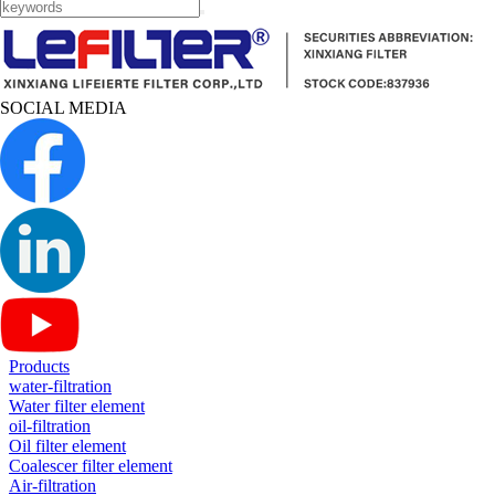
SOCIAL MEDIA
Products
water-filtration
Water filter element
oil-filtration
Oil filter element
Coalescer filter element
Air-filtration