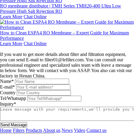
RO membrane distributor | TMH Series TMH20-400 Ultra Low
Pressure High Salt Rejection RO
Learn More
Chat Online
How to Clean ESPA4 RO Membrane – Expert Guide for Maximum
Performance
Learn More
Chat Online
Leave a message
If you want to get more details about filter and filtration equipment,
you can send E-mail to filter01@lefilter.com. You can consult our
professional engineer and specialized sales team with leave a message
in below form. We will contact with you ASAP. You also can visit our
factory in Henan China.
Name*
E-mail*
Country
Tel/Whatsapp
Inquiry*
Send Massage
Home
Filters
Products
About us
News
Video
Contact us