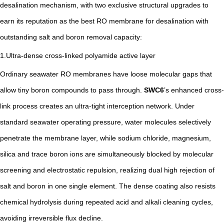
desalination mechanism, with two exclusive structural upgrades to
earn its reputation as the best RO membrane for desalination with
outstanding salt and boron removal capacity:
1.Ultra-dense cross-linked polyamide active layer
Ordinary seawater RO membranes have loose molecular gaps that
allow tiny boron compounds to pass through.
SWC6
’s enhanced cross-
link process creates an ultra-tight interception network. Under
standard seawater operating pressure, water molecules selectively
penetrate the membrane layer, while sodium chloride, magnesium,
silica and trace boron ions are simultaneously blocked by molecular
screening and electrostatic repulsion, realizing dual high rejection of
salt and boron in one single element. The dense coating also resists
chemical hydrolysis during repeated acid and alkali cleaning cycles,
avoiding irreversible flux decline.