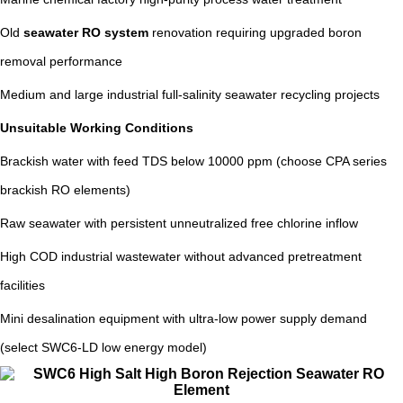
Old
seawater RO system
renovation requiring upgraded boron
removal performance
Medium and large industrial full-salinity seawater recycling projects
Unsuitable Working Conditions
Brackish water with feed TDS below 10000 ppm (choose CPA series
brackish RO elements)
Raw seawater with persistent unneutralized free chlorine inflow
High COD industrial wastewater without advanced pretreatment
facilities
Mini desalination equipment with ultra-low power supply demand
(select SWC6-LD low energy model)