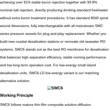
achieving over 91% stable boron rejection together with 99.8%
nominal salt rejection, directly producing drinking-standard freshwater
without extra boron treatment procedures. It has standard 8040 spiral
wound dimensions, fully interchangeable with all mainstream SWC
series pressure vessels for plug-and-play replacement. Whether you
build new coastal desalination stations or renovate old seawater RO
systems, SWC6 stands out as the best RO membrane for desalination
that balances high separation efficiency, stable running performance
and low long-term operation cost. For low-energy small island
desalination units, SWC6-LD low-energy variant is our matching
alternative solution.
Working Principle
SWC6 follows mature thin-film composite solution-diffusion