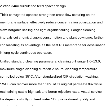
2.Wide 34mil turbulence feed spacer design
Thick corrugated spacers strengthen cross-flow scouring on the
membrane surface, effectively reduce concentration polarization and
slow inorganic scaling and light organic fouling. Longer cleaning
intervals cut chemical agent consumption and plant downtime, further
consolidating its advantage as the best RO membrane for desalination
in long-cycle continuous operation.
Unified standard cleaning parameters: cleaning pH range 1.0–13.0,
maximum single cleaning duration 2 hours, cleaning temperature
controlled below 35°C. After standardized CIP circulation washing,
SWC6 can recover more than 90% of its original permeate flux while
maintaining stable high salt and boron rejection rates. Actual service
life depends strictly on feed water SDI, pretreatment quality and