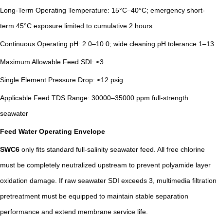
Long-Term Operating Temperature: 15°C–40°C; emergency short-
term 45°C exposure limited to cumulative 2 hours
Continuous Operating pH: 2.0–10.0; wide cleaning pH tolerance 1–13
Maximum Allowable Feed SDI: ≤3
Single Element Pressure Drop: ≤12 psig
Applicable Feed TDS Range: 30000–35000 ppm full-strength
seawater
Feed Water Operating Envelope
SWC6
only fits standard full-salinity seawater feed. All free chlorine
must be completely neutralized upstream to prevent polyamide layer
oxidation damage. If raw seawater SDI exceeds 3, multimedia filtration
pretreatment must be equipped to maintain stable separation
performance and extend membrane service life.