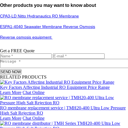
Other products you may want to know about
CPA3-LD Nitto Hydranautics RO Membrane
ESPA1-4040 Seawater Membrane Reverse Osmosis
Reverse osmosis equipment
Get a FREE Quote
SEND NOW
RELATED PRODUCTS
Key Factors Affecting Industrial RO Equipment Price Range
Learn More
Chat Online
RO membrane replacement service | TMH20-400 Ultra Low Pressure
High Salt Rejection RO
Learn More
Chat Online