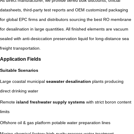
As direct manufacturer, we provide tiered bulk discounts, official
datasheets, third-party test reports and OEM customized packaging
for global EPC firms and distributors sourcing the best RO membrane
for desalination in large quantities. All finished elements are vacuum
sealed with anti-desiccation preservation liquid for long-distance sea
freight transportation.
Application Fields
Suitable Scenarios
Large coastal municipal
seawater desalination
plants producing
direct drinking water
Remote
island freshwater supply systems
with strict boron content
limits
Offshore oil & gas platform potable water preparation lines
Marine chemical factory high-purity process water treatment