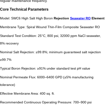
regular maintenance frequency.
Core Technical Parameters
Model: SWC6 High Salt High Boron
Rejection
Seawater RO
Element
Membrane Type: Spiral Wound Thin-Film Composite Seawater RO
Standard Test Condition: 25°C, 800 psi, 32000 ppm NaCl seawater,
8% recovery
Nominal Salt Rejection: ≥99.8%; minimum guaranteed salt rejection
≥99.7%
Typical Boron Rejection: ≥91% under standard test pH value
Nominal Permeate Flux: 6000–6400 GPD (±5% manufacturing
tolerance)
Effective Membrane Area: 400 sq. ft.
Recommended Continuous Operating Pressure: 700–900 psi