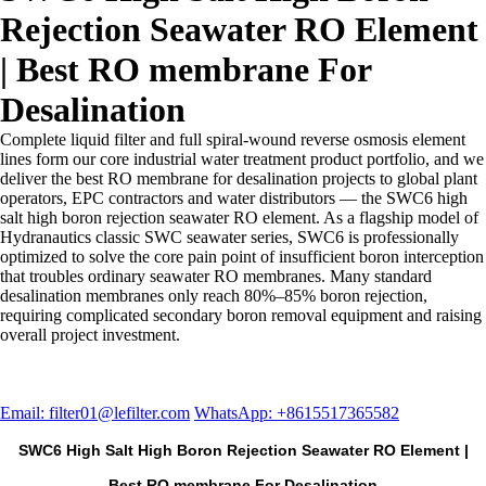
Rejection Seawater RO Element
| Best RO membrane For
Desalination
Complete liquid filter and full spiral-wound reverse osmosis element
lines form our core industrial water treatment product portfolio, and we
deliver the best RO membrane for desalination projects to global plant
operators, EPC contractors and water distributors — the SWC6 high
salt high boron rejection seawater RO element. As a flagship model of
Hydranautics classic SWC seawater series, SWC6 is professionally
optimized to solve the core pain point of insufficient boron interception
that troubles ordinary seawater RO membranes. Many standard
desalination membranes only reach 80%–85% boron rejection,
requiring complicated secondary boron removal equipment and raising
overall project investment.
Email: filter01@lefilter.com
WhatsApp: +8615517365582
SWC6 High Salt High Boron Rejection Seawater RO Element |
Best RO membrane For Desalination