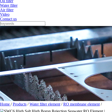
Oil filter
Water filter
Air filter
Video
Contact us
Home
/
Products
/
Water filter element
/
RO membrane element
/