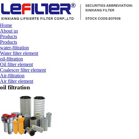
Home
About us
Products
Products
water-filtration
Water filter element
oil-filtration
Oil filter element
Coalescer filter element
Air-filtration
Air filter element
oil filtration