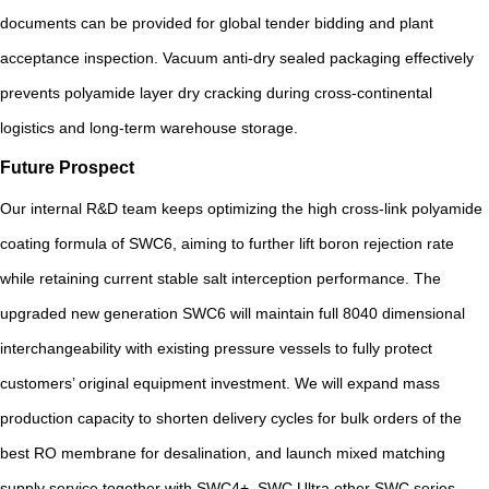
documents can be provided for global tender bidding and plant
acceptance inspection. Vacuum anti-dry sealed packaging effectively
prevents polyamide layer dry cracking during cross-continental
logistics and long-term warehouse storage.
Future Prospect
Our internal R&D team keeps optimizing the high cross-link polyamide
coating formula of SWC6, aiming to further lift boron rejection rate
while retaining current stable salt interception performance. The
upgraded new generation SWC6 will maintain full 8040 dimensional
interchangeability with existing pressure vessels to fully protect
customers’ original equipment investment. We will expand mass
production capacity to shorten delivery cycles for bulk orders of the
best RO membrane for desalination, and launch mixed matching
supply service together with SWC4+, SWC Ultra other SWC series