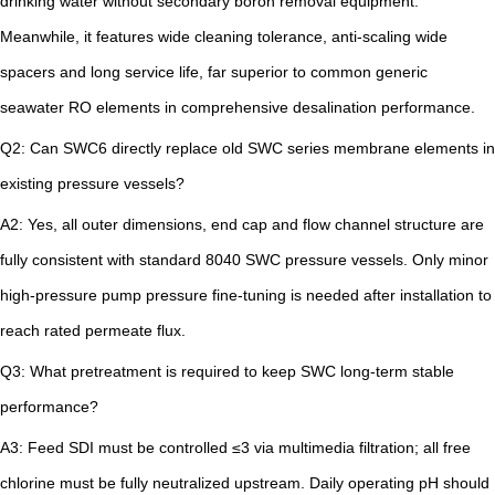
drinking water without secondary boron removal equipment.
Meanwhile, it features wide cleaning tolerance, anti-scaling wide
spacers and long service life, far superior to common generic
seawater RO elements in comprehensive desalination performance.
Q2: Can SWC6 directly replace old SWC series membrane elements in
existing pressure vessels?
A2: Yes, all outer dimensions, end cap and flow channel structure are
fully consistent with standard 8040 SWC pressure vessels. Only minor
high-pressure pump pressure fine-tuning is needed after installation to
reach rated permeate flux.
Q3: What pretreatment is required to keep SWC long-term stable
performance?
A3: Feed SDI must be controlled ≤3 via multimedia filtration; all free
chlorine must be fully neutralized upstream. Daily operating pH should