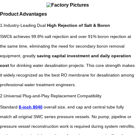
Product Advantages
1.Industry-Leading Dual
High Rejection of Salt & Boron
SWC6 achieves 99.8% salt rejection and over 91% boron rejection at
the same time, eliminating the need for secondary boron removal
equipment, greatly
saving capital investment and daily operation
cost
for drinking water desalination projects. This core strength makes
it widely recognized as the best RO membrane for desalination among
professional water treatment engineers.
2.Universal Plug-and-Play Replacement Compatibility
Standard
8-inch 8040
overall size, end cap and central tube fully
match all original SWC series pressure vessels. No pump, pipeline or
pressure vessel reconstruction work is required during system retrofits,