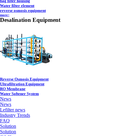
bag filter housing
Water filter element
reverse osmosis equipment
more>
Desalination Equipment
Reverse Osmosis Equipment
Ultrafiltration Equipment
RO Membrane
Water Softener System
News
News
Lefilter news
Industry Trends
FAQ
Solution
Solution