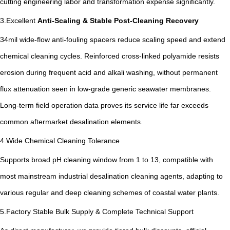
cutting engineering labor and transformation expense significantly.
3.Excellent
Anti-Scaling & Stable Post-Cleaning Recovery
34mil wide-flow anti-fouling spacers reduce scaling speed and extend
chemical cleaning cycles. Reinforced cross-linked polyamide resists
erosion during frequent acid and alkali washing, without permanent
flux attenuation seen in low-grade generic seawater membranes.
Long-term field operation data proves its service life far exceeds
common aftermarket desalination elements.
4.Wide Chemical Cleaning Tolerance
Supports broad pH cleaning window from 1 to 13, compatible with
most mainstream industrial desalination cleaning agents, adapting to
various regular and deep cleaning schemes of coastal water plants.
5.Factory Stable Bulk Supply & Complete Technical Support