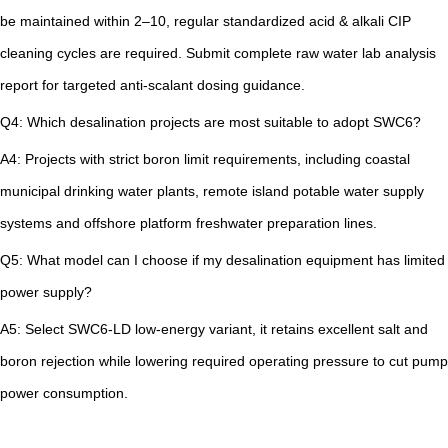
be maintained within 2–10, regular standardized acid & alkali CIP
cleaning cycles are required. Submit complete raw water lab analysis
report for targeted anti-scalant dosing guidance.
Q4: Which desalination projects are most suitable to adopt SWC6?
A4: Projects with strict boron limit requirements, including coastal
municipal drinking water plants, remote island potable water supply
systems and offshore platform freshwater preparation lines.
Q5: What model can I choose if my desalination equipment has limited
power supply?
A5: Select SWC6-LD low-energy variant, it retains excellent salt and
boron rejection while lowering required operating pressure to cut pump
power consumption.