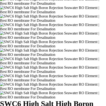
SWC6 High Salt High Boron