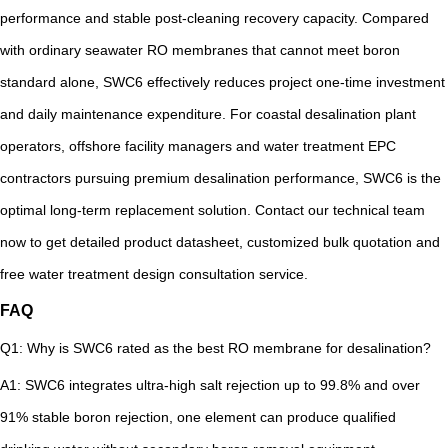
performance and stable post-cleaning recovery capacity. Compared
with ordinary seawater RO membranes that cannot meet boron
standard alone, SWC6 effectively reduces project one-time investment
and daily maintenance expenditure. For coastal desalination plant
operators, offshore facility managers and water treatment EPC
contractors pursuing premium desalination performance, SWC6 is the
optimal long-term replacement solution. Contact our technical team
now to get detailed product datasheet, customized bulk quotation and
free water treatment design consultation service.
FAQ
Q1: Why is SWC6 rated as the best RO membrane for desalination?
A1: SWC6 integrates ultra-high salt rejection up to 99.8% and over
91% stable boron rejection, one element can produce qualified