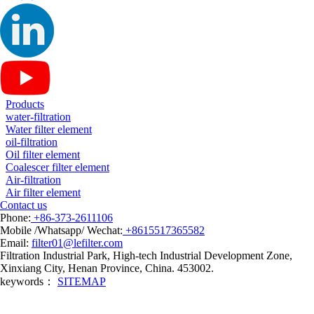
Products
water-filtration
Water filter element
oil-filtration
Oil filter element
Coalescer filter element
Air-filtration
Air filter element
Contact us
Phone:
+86-373-2611106
Mobile /Whatsapp/ Wechat:
+8615517365582
Email:
filter01@lefilter.com
Filtration Industrial Park, High-tech Industrial Development Zone,
Xinxiang City, Henan Province, China. 453002.
keywords：
SITEMAP