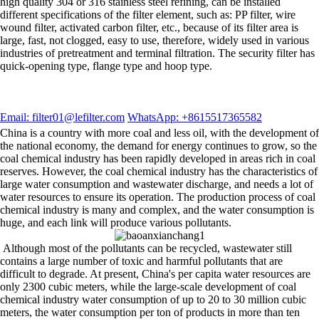
high quality 304 or 316 stainless steel refining, can be installed
different specifications of the filter element, such as: PP filter, wire
wound filter, activated carbon filter, etc., because of its filter area is
large, fast, not clogged, easy to use, therefore, widely used in various
industries of pretreatment and terminal filtration. The security filter has
quick-opening type, flange type and hoop type.
Email: filter01@lefilter.com
WhatsApp: +8615517365582
China is a country with more coal and less oil, with the development of
the national economy, the demand for energy continues to grow, so the
coal chemical industry has been rapidly developed in areas rich in coal
reserves. However, the coal chemical industry has the characteristics of
large water consumption and wastewater discharge, and needs a lot of
water resources to ensure its operation. The production process of coal
chemical industry is many and complex, and the water consumption is
huge, and each link will produce various pollutants.
Although most of the pollutants can be recycled, wastewater still
contains a large number of toxic and harmful pollutants that are
difficult to degrade. At present, China's per capita water resources are
only 2300 cubic meters, while the large-scale development of coal
chemical industry water consumption of up to 20 to 30 million cubic
meters, the water consumption per ton of products in more than ten