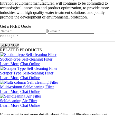
filtration equipment manufacturer, will continue to be committed to
technological innovation and product optimization, to provide more
industries with high-quality water treatment solutions, and jointly
promote the development of environmental protection.
Get a FREE Quote
SEND NOW
RELATED PRODUCTS
Suction-type Self-cleaning Filter
Learn More
Chat Online
Scraper Type Self-cleaning Filter
Learn More
Chat Online
Multi-column Self-cleaning Filter
Learn More
Chat Online
Self-cleaning Air Filter
Learn More
Chat Online
Leave a message
If you want to get more details about filter and filtration equipment,