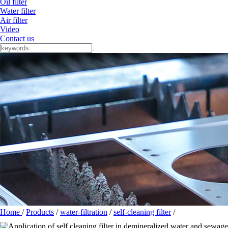
Oil filter
Water filter
Air filter
Video
Contact us
Home
/
Products
/
water-filtration
/
self-cleaning filter
/