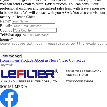
you can send E-mail to filter01@lefilter.com. You can consult our
professional engineer and specialized sales team with leave a message
in below form. We will contact with you ASAP. You also can visit our
factory in Henan China.
Name*
E-mail*
Country
Tel/Whatsapp
Inquiry*
Send Massage
Home
Filters
Products
About us
News
Video
Contact us
SOCIAL MEDIA