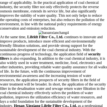
range of applicability. In the practical application of coal chemical
industry, the security filter not only effectively protects the reverse
osmosis membrane, extends its service life, but also significantly
improves the stability of water quality. This not only helps to reduce
the operating costs of enterprises, but also reduces the pollution of the
environment, in line with the national policy requirements of energy
conservation and emission reduction.
At the same time,
Lifeldt Filter Co., Ltd.
continues to innovate and
improve products, introduce more efficient and environmentally
friendly filtration solutions, and provide strong support for the
sustainable development of the coal chemical industry. With the
continuous progress of technology, the application field of
security
filters
is also expanding. In addition to the coal chemical industry, it is
also widely used in water treatment, medicine, food, electronics and
other industries, providing reliable water quality assurance for all walks
of life. In the future, with the continuous improvement of
environmental awareness and the increasing tension of water
resources, the application prospects of security filters in the field of
water treatment will be broader. In short, the application of the security
filter in the desalination water and sewage return water filtration in the
coal chemical industry effectively solves the problem of water
pollution, improves the utilization efficiency of water resources, and
lays a solid foundation for the sustainable development of the
industry.
Henan Xinxiang Lifelte Filter Co., Ltd.
as a professional