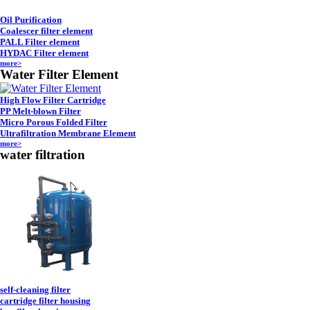
Oil Purification
Coalescer filter element
PALL Filter element
HYDAC Filter element
more>
Water Filter Element
High Flow Filter Cartridge
PP Melt-blown Filter
Micro Porous Folded Filter
Ultrafiltration Membrane Element
more>
water filtration
self-cleaning filter
cartridge filter housing