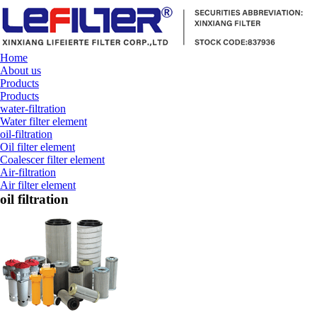
Home
About us
Products
Products
water-filtration
Water filter element
oil-filtration
Oil filter element
Coalescer filter element
Air-filtration
Air filter element
oil filtration