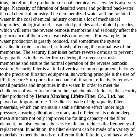
tons, therefore, the production of coal chemical wastewater is also very
huge. Necessity of filtration of desalted water and polluted backwater
in coal chemical industry. The demineralized water and the polluted
water in the coal chemical industry contain a lot of mechanical
impurities, biological mud, suspended particles and colloidal particles,
which will enter the reverse osmosis membrane and seriously affect the
performance of the reverse osmosis components. For example, the
water production is greatly reduced, and sometimes the system
desalination rate is reduced, seriously affecting the normal use of the
membrane. The security filter is set before reverse osmosis to prevent
large particles in the water from entering the reverse osmosis
membrane and ensure the normal operation of the reverse osmosis
system. Security filter is a kind of vertical column equipment, belongs
to the precision filtration equipment, its working principle is the use of
PP filter core 5μm pores for mechanical filtration, effectively remove
small particles and impurities in the water. In order to meet the
challenges of water treatment in the coal chemical industry, the security
filter produced by
Henan Xinxiang Lifelte Filter Co., Ltd.
has
played an important role. The filter is made of high-quality filter
materials, which can maintain a stable filtration effect under high
pressure, ensuring filtration accuracy and efficiency. Its unique deep
mesh structure not only improves the fouling capacity of the filter
element, but also extends the service life and reduces the frequency of
replacement. In addition, the filter element can be made of a variety of
materials to meet the needs of different fluid filtration, and has a wide