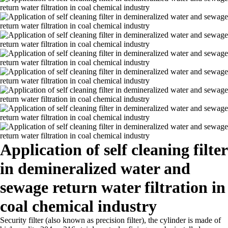
Application of self cleaning filter
in demineralized water and
sewage return water filtration in
coal chemical industry
Security filter (also known as precision filter), the cylinder is made of