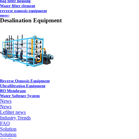
bag filter housing
Water filter element
reverse osmosis equipment
more>
Desalination Equipment
Reverse Osmosis Equipment
Ultrafiltration Equipment
RO Membrane
Water Softener System
News
News
Lefilter news
Industry Trends
FAQ
Solution
Solution