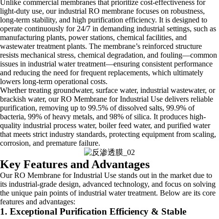
Unlike commercial membranes that prioritize cost-effectiveness for
light-duty use, our industrial RO membrane focuses on robustness,
long-term stability, and high purification efficiency. It is designed to
operate continuously for 24/7 in demanding industrial settings, such as
manufacturing plants, power stations, chemical facilities, and
wastewater treatment plants. The membrane’s reinforced structure
resists mechanical stress, chemical degradation, and fouling—common
issues in industrial water treatment—ensuring consistent performance
and reducing the need for frequent replacements, which ultimately
lowers long-term operational costs.
Whether treating groundwater, surface water, industrial wastewater, or
brackish water, our RO Membrane for Industrial Use delivers reliable
purification, removing up to 99.5% of dissolved salts, 99.9% of
bacteria, 99% of heavy metals, and 98% of silica. It produces high-
quality industrial process water, boiler feed water, and purified water
that meets strict industry standards, protecting equipment from scaling,
corrosion, and premature failure.
Key Features and Advantages
Our RO Membrane for Industrial Use stands out in the market due to
its industrial-grade design, advanced technology, and focus on solving
the unique pain points of industrial water treatment. Below are its core
features and advantages:
1. Exceptional Purification Efficiency & Stable