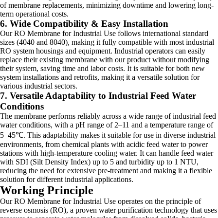
of membrane replacements, minimizing downtime and lowering long-
term operational costs.
6. Wide Compatibility & Easy Installation
Our RO Membrane for Industrial Use follows international standard
sizes (4040 and 8040), making it fully compatible with most industrial
RO system housings and equipment. Industrial operators can easily
replace their existing membrane with our product without modifying
their system, saving time and labor costs. It is suitable for both new
system installations and retrofits, making it a versatile solution for
various industrial sectors.
7. Versatile Adaptability to Industrial Feed Water
Conditions
The membrane performs reliably across a wide range of industrial feed
water conditions, with a pH range of 2–11 and a temperature range of
5–45℃. This adaptability makes it suitable for use in diverse industrial
environments, from chemical plants with acidic feed water to power
stations with high-temperature cooling water. It can handle feed water
with SDI (Silt Density Index) up to 5 and turbidity up to 1 NTU,
reducing the need for extensive pre-treatment and making it a flexible
solution for different industrial applications.
Working Principle
Our RO Membrane for Industrial Use operates on the principle of
reverse osmosis (RO), a proven water purification technology that uses