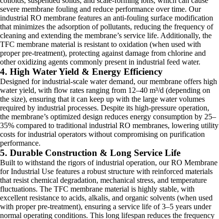
colloids, suspended solids, and scale-forming ions, which can cause
severe membrane fouling and reduce performance over time. Our
industrial RO membrane features an anti-fouling surface modification
that minimizes the adsorption of pollutants, reducing the frequency of
cleaning and extending the membrane’s service life. Additionally, the
TFC membrane material is resistant to oxidation (when used with
proper pre-treatment), protecting against damage from chlorine and
other oxidizing agents commonly present in industrial feed water.
4. High Water Yield & Energy Efficiency
Designed for industrial-scale water demand, our membrane offers high
water yield, with flow rates ranging from 12–40 m³/d (depending on
the size), ensuring that it can keep up with the large water volumes
required by industrial processes. Despite its high-pressure operation,
the membrane’s optimized design reduces energy consumption by 25–
35% compared to traditional industrial RO membranes, lowering utility
costs for industrial operators without compromising on purification
performance.
5. Durable Construction & Long Service Life
Built to withstand the rigors of industrial operation, our RO Membrane
for Industrial Use features a robust structure with reinforced materials
that resist chemical degradation, mechanical stress, and temperature
fluctuations. The TFC membrane material is highly stable, with
excellent resistance to acids, alkalis, and organic solvents (when used
with proper pre-treatment), ensuring a service life of 3–5 years under
normal operating conditions. This long lifespan reduces the frequency