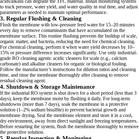
acids/alkalis can degrade the TFC material. Install monitoring systems
to track pressure, water yield, and water quality in real time, and adjust
parameters as needed to maintain optimal performance.
3. Regular Flushing & Cleaning
Flush the membrane with low-pressure feed water for 15–20 minutes
every day to remove contaminants that have accumulated on the
membrane surface. This routine flushing prevents the buildup of scale,
organic matter, and bacteria, reducing the need for chemical cleaning.
For chemical cleaning, perform it when water yield decreases by 10–
15% or pressure difference increases significantly. Use only industrial-
grade RO cleaning agents: acidic cleaners for scale (e.g., calcium
carbonate) and alkaline cleaners for organic or biological fouling.
Follow the manufacturer’s instructions for dilution ratios and cleaning
time, and rinse the membrane thoroughly after cleaning to remove
residual cleaning agent.
4. Shutdown & Storage Maintenance
If the industrial RO system is shut down for a short period (less than 3
days), keep the membrane moist by flushing it daily. For long-term
shutdowns (more than 7 days), soak the membrane in a protective
solution (1–2% sodium bisulfite) to prevent bacterial growth and
membrane drying. Seal the membrane element and store it in a cool,
dry environment, away from direct sunlight and freezing temperatures.
Before restarting the system, flush the membrane thoroughly to remove
the protective solution.
5. Regular Inspection & Monitoring