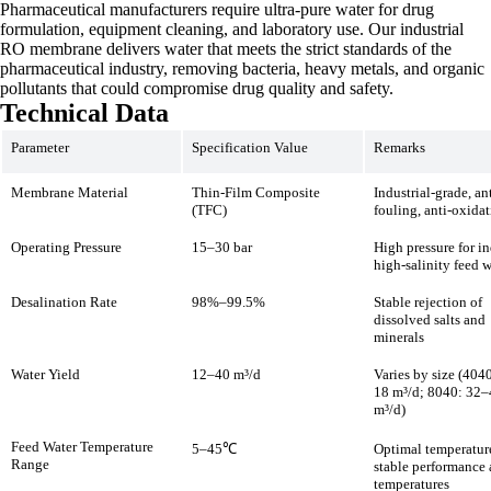
Pharmaceutical manufacturers require ultra-pure water for drug
formulation, equipment cleaning, and laboratory use. Our industrial
RO membrane delivers water that meets the strict standards of the
pharmaceutical industry, removing bacteria, heavy metals, and organic
pollutants that could compromise drug quality and safety.
Technical Data
Parameter
Specification Value
Remarks
Membrane Material
Thin-Film Composite
Industrial-grade, ant
(TFC)
fouling, anti-oxida
Operating Pressure
15–30 bar
High pressure for in
high-salinity feed w
Desalination Rate
98%–99.5%
Stable rejection of
dissolved salts and
minerals
Water Yield
12–40 m³/d
Varies by size (404
18 m³/d; 8040: 32
m³/d)
Feed Water Temperature
5–45℃
Optimal temperatu
Range
stable performance 
temperatures