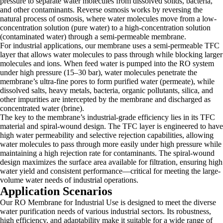
pressure to separate water molecules from dissolved solids, bacteria,
and other contaminants. Reverse osmosis works by reversing the
natural process of osmosis, where water molecules move from a low-
concentration solution (pure water) to a high-concentration solution
(contaminated water) through a semi-permeable membrane.
For industrial applications, our membrane uses a semi-permeable TFC
layer that allows water molecules to pass through while blocking larger
molecules and ions. When feed water is pumped into the RO system
under high pressure (15–30 bar), water molecules penetrate the
membrane’s ultra-fine pores to form purified water (permeate), while
dissolved salts, heavy metals, bacteria, organic pollutants, silica, and
other impurities are intercepted by the membrane and discharged as
concentrated water (brine).
The key to the membrane’s industrial-grade efficiency lies in its TFC
material and spiral-wound design. The TFC layer is engineered to have
high water permeability and selective rejection capabilities, allowing
water molecules to pass through more easily under high pressure while
maintaining a high rejection rate for contaminants. The spiral-wound
design maximizes the surface area available for filtration, ensuring high
water yield and consistent performance—critical for meeting the large-
volume water needs of industrial operations.
Application Scenarios
Our RO Membrane for Industrial Use is designed to meet the diverse
water purification needs of various industrial sectors. Its robustness,
high efficiency, and adaptability make it suitable for a wide range of