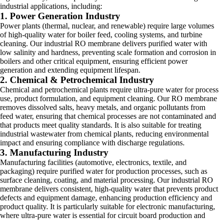
industrial applications, including:
1. Power Generation Industry
Power plants (thermal, nuclear, and renewable) require large volumes
of high-quality water for boiler feed, cooling systems, and turbine
cleaning. Our industrial RO membrane delivers purified water with
low salinity and hardness, preventing scale formation and corrosion in
boilers and other critical equipment, ensuring efficient power
generation and extending equipment lifespan.
2. Chemical & Petrochemical Industry
Chemical and petrochemical plants require ultra-pure water for process
use, product formulation, and equipment cleaning. Our RO membrane
removes dissolved salts, heavy metals, and organic pollutants from
feed water, ensuring that chemical processes are not contaminated and
that products meet quality standards. It is also suitable for treating
industrial wastewater from chemical plants, reducing environmental
impact and ensuring compliance with discharge regulations.
3. Manufacturing Industry
Manufacturing facilities (automotive, electronics, textile, and
packaging) require purified water for production processes, such as
surface cleaning, coating, and material processing. Our industrial RO
membrane delivers consistent, high-quality water that prevents product
defects and equipment damage, enhancing production efficiency and
product quality. It is particularly suitable for electronic manufacturing,
where ultra-pure water is essential for circuit board production and