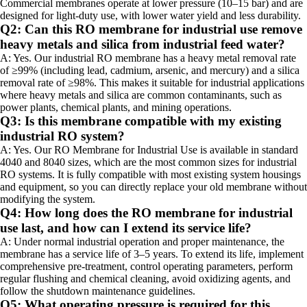
Commercial membranes operate at lower pressure (10–15 bar) and are
designed for light-duty use, with lower water yield and less durability.
Q2: Can this RO membrane for industrial use remove
heavy metals and silica from industrial feed water?
A: Yes. Our industrial RO membrane has a heavy metal removal rate
of ≥99% (including lead, cadmium, arsenic, and mercury) and a silica
removal rate of ≥98%. This makes it suitable for industrial applications
where heavy metals and silica are common contaminants, such as
power plants, chemical plants, and mining operations.
Q3: Is this membrane compatible with my existing
industrial RO system?
A: Yes. Our RO Membrane for Industrial Use is available in standard
4040 and 8040 sizes, which are the most common sizes for industrial
RO systems. It is fully compatible with most existing system housings
and equipment, so you can directly replace your old membrane without
modifying the system.
Q4: How long does the RO membrane for industrial
use last, and how can I extend its service life?
A: Under normal industrial operation and proper maintenance, the
membrane has a service life of 3–5 years. To extend its life, implement
comprehensive pre-treatment, control operating parameters, perform
regular flushing and chemical cleaning, avoid oxidizing agents, and
follow the shutdown maintenance guidelines.
Q5: What operating pressure is required for this