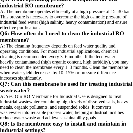
industrial RO membrane?
A: The membrane operates efficiently at a high pressure of 15–30 bar.
This pressure is necessary to overcome the high osmotic pressure of
industrial feed water (high salinity, heavy contamination) and ensure
effective purification.
Q6: How often do I need to clean the industrial RO
membrane?
A: The cleaning frequency depends on feed water quality and
operating conditions. For most industrial applications, chemical
cleaning is recommended every 3–6 months. If the feed water is
heavily contaminated (high organic content, high turbidity), you may
need to clean the membrane every 1–3 months. Clean the membrane
when water yield decreases by 10–15% or pressure difference
increases significantly.
Q7: Can this membrane be used for treating industrial
wastewater?
A: Yes. Our RO Membrane for Industrial Use is designed to treat
industrial wastewater containing high levels of dissolved salts, heavy
metals, organic pollutants, and suspended solids. It converts
wastewater into reusable process water, helping industrial facilities
reduce water waste and achieve sustainability goals.
Q8: Is the membrane easy to install and maintain in
industrial settings?