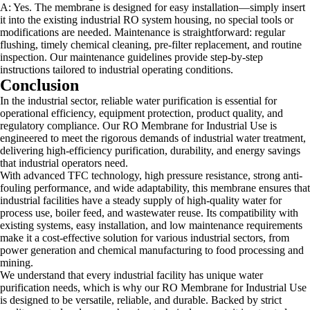
A: Yes. The membrane is designed for easy installation—simply insert
it into the existing industrial RO system housing, no special tools or
modifications are needed. Maintenance is straightforward: regular
flushing, timely chemical cleaning, pre-filter replacement, and routine
inspection. Our maintenance guidelines provide step-by-step
instructions tailored to industrial operating conditions.
Conclusion
In the industrial sector, reliable water purification is essential for
operational efficiency, equipment protection, product quality, and
regulatory compliance. Our RO Membrane for Industrial Use is
engineered to meet the rigorous demands of industrial water treatment,
delivering high-efficiency purification, durability, and energy savings
that industrial operators need.
With advanced TFC technology, high pressure resistance, strong anti-
fouling performance, and wide adaptability, this membrane ensures that
industrial facilities have a steady supply of high-quality water for
process use, boiler feed, and wastewater reuse. Its compatibility with
existing systems, easy installation, and low maintenance requirements
make it a cost-effective solution for various industrial sectors, from
power generation and chemical manufacturing to food processing and
mining.
We understand that every industrial facility has unique water
purification needs, which is why our RO Membrane for Industrial Use
is designed to be versatile, reliable, and durable. Backed by strict