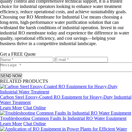
quality control and comprehensive technical support, it is a trusted
choice for industrial operators looking to enhance water treatment
efficiency, reduce operational costs, and achieve sustainability goals.
Choosing our RO Membrane for Industrial Use means choosing a
long-term, high-performance water purification solution that can
withstand the harsh conditions of industrial operation. Invest in our
industrial RO membrane today and experience the difference in water
quality, operational efficiency, and cost savings—helping your
business thrive in a competitive industrial landscape.
Get a FREE Quote
SEND NOW
RELATED PRODUCTS
Carbon Steel Epoxy-Coated RO Equipment for Heavy-Duty Industrial
Water Treatment
Learn More
Chat Online
Troubleshooting Common Faults In Industrial RO Water Equipment
Learn More
Chat Online