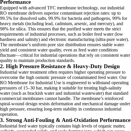
Performance
Equipped with advanced TFC membrane technology, our industrial
RO membrane delivers superior contaminant rejection rates: up to
99.5% for dissolved salts, 99.9% for bacteria and pathogens, 99% for
heavy metals (including lead, cadmium, arsenic, and mercury), and
98% for silica. This ensures that the purified water meets the strict
requirements of industrial processes, such as boiler feed water (low
hardness and salinity) and electronic manufacturing (ultra-pure water).
The membrane’s uniform pore size distribution ensures stable water
yield and consistent water quality, even as feed water conditions
fluctuate—critical for industrial operations that rely on consistent water
quality to maintain production standards.
2. High Pressure Resistance & Heavy-Duty Design
Industrial water treatment often requires higher operating pressure to
overcome the high osmotic pressure of contaminated feed water. Our
RO Membrane for Industrial Use is engineered to withstand operating
pressures of 15–30 bar, making it suitable for treating high-salinity
water (such as brackish water and industrial wastewater) that standard
commercial membranes cannot handle. The membrane’s reinforced
spiral-wound design resists deformation and mechanical damage under
high pressure, ensuring long-term stability in continuous industrial
operation.
3. Strong Anti-Fouling & Anti-Oxidation Performance
Industrial feed water typically contains high levels of organic matter,