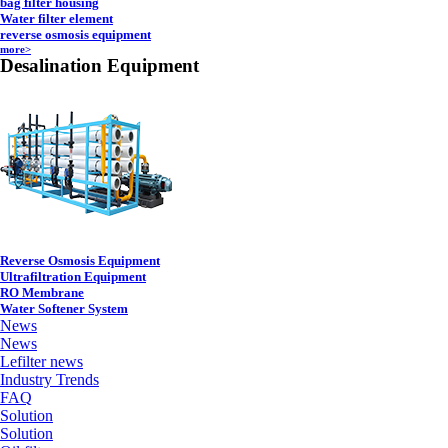
bag filter housing
Water filter element
reverse osmosis equipment
more>
Desalination Equipment
Reverse Osmosis Equipment
Ultrafiltration Equipment
RO Membrane
Water Softener System
News
News
Lefilter news
Industry Trends
FAQ
Solution
Solution