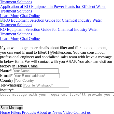
Application of RO Equipment in Power Plants for Efficient Water
Treatment Solutions
Learn More
Chat Online
RO Equipment Selection Guide for Chemical Industry Water
Treatment Solutions
Learn More
Chat Online
Leave a message
If you want to get more details about filter and filtration equipment,
you can send E-mail to filter01@lefilter.com. You can consult our
professional engineer and specialized sales team with leave a message
in below form. We will contact with you ASAP. You also can visit our
factory in Henan China.
Name*
E-mail*
Country
Tel/Whatsapp
Inquiry*
Send Massage
Home
Filters
Products
About us
News
Video
Contact us