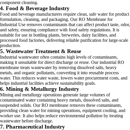
component cleaning.
4. Food & Beverage Industry
Food and beverage manufacturers require clean, safe water for product
formulation, cleaning, and packaging. Our RO Membrane for
Industrial Use removes contaminants that can affect product taste, odor,
and safety, ensuring compliance with food safety regulations. It is
suitable for use in bottling plants, breweries, dairy facilities, and
processed food factories, delivering reliable purification for large-scale
production.
5. Wastewater Treatment & Reuse
Industrial wastewater often contains high levels of contaminants,
making it unsuitable for direct discharge or reuse. Our industrial RO
membrane treats wastewater by removing dissolved salts, heavy
metals, and organic pollutants, converting it into reusable process
water. This reduces water waste, lowers water procurement costs, and
helps industrial facilities achieve sustainability goals.
6. Mining & Metallurgy Industry
Mining and metallurgy operations generate large volumes of
contaminated water containing heavy metals, dissolved salts, and
suspended solids. Our RO membrane removes these contaminants,
providing clean water for mining operations, equipment cooling, and
worker use. It also helps reduce environmental pollution by treating
wastewater before discharge.
7. Pharmaceutical Industry