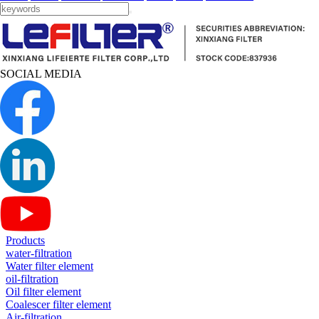
SOCIAL MEDIA
Products
water-filtration
Water filter element
oil-filtration
Oil filter element
Coalescer filter element
Air-filtration