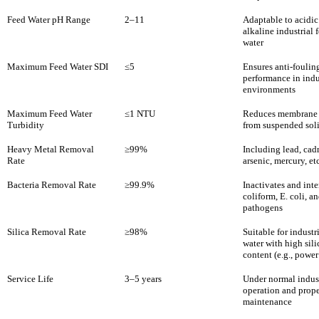
Feed Water pH Range
2–11
Adaptable to acidic
alkaline industrial 
water
Maximum Feed Water SDI
≤5
Ensures anti-foulin
performance in indu
environments
Maximum Feed Water
≤1 NTU
Reduces membrane 
Turbidity
from suspended sol
Heavy Metal Removal
≥99%
Including lead, ca
Rate
arsenic, mercury, etc
Bacteria Removal Rate
≥99.9%
Inactivates and inte
coliform, E. coli, a
pathogens
Silica Removal Rate
≥98%
Suitable for industr
water with high sili
content (e.g., power
Service Life
3–5 years
Under normal indust
operation and prop
maintenance