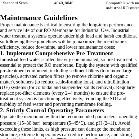
Standard Sizes
4040, 8040
Compatible with m
industrial RO syste
Maintenance Guidelines
Proper maintenance is critical to ensuring the long-term performance
and service life of our RO Membrane for Industrial Use. Industrial
water treatment systems operate under high load and harsh conditions,
so following these guidelines will help maximize the membrane’s
efficiency, reduce downtime, and lower maintenance costs:
1. Implement Comprehensive Pre-Treatment
Industrial feed water is often heavily contaminated, so pre-treatment is
essential to protect the RO membrane. Equip the system with qualified
pre-treatment equipment, including sediment filters (to remove large
particles), activated carbon filters (to remove chlorine and organic
matter), softeners (to reduce scale-forming ions), and ultrafiltration
(UF) systems (for colloidal and suspended solids removal). Regularly
replace pre-filter elements (every 2–4 months) to ensure the pre-
treatment system is functioning effectively, reducing the SDI and
turbidity of feed water and preventing membrane fouling.
2. Strictly Control Operating Parameters
Operate the membrane within the recommended parameters: operating
pressure (15–30 bar), temperature (5–45℃), and pH (2–11). Avoid
exceeding these limits, as high pressure can damage the membrane
structure, extreme temperatures can reduce performance, and strong