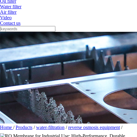
Oil filter
Water filter
Air filter
Video
Contact us
Home
/
Products
/
water-filtration
/
reverse osmosis equipment
/