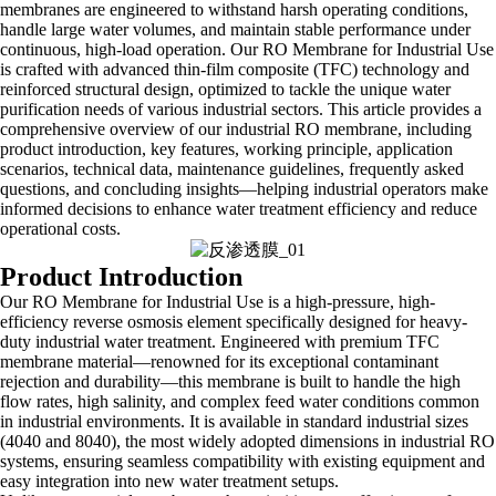
membranes are engineered to withstand harsh operating conditions,
handle large water volumes, and maintain stable performance under
continuous, high-load operation. Our RO Membrane for Industrial Use
is crafted with advanced thin-film composite (TFC) technology and
reinforced structural design, optimized to tackle the unique water
purification needs of various industrial sectors. This article provides a
comprehensive overview of our industrial RO membrane, including
product introduction, key features, working principle, application
scenarios, technical data, maintenance guidelines, frequently asked
questions, and concluding insights—helping industrial operators make
informed decisions to enhance water treatment efficiency and reduce
operational costs.
Product Introduction
Our RO Membrane for Industrial Use is a high-pressure, high-
efficiency reverse osmosis element specifically designed for heavy-
duty industrial water treatment. Engineered with premium TFC
membrane material—renowned for its exceptional contaminant
rejection and durability—this membrane is built to handle the high
flow rates, high salinity, and complex feed water conditions common
in industrial environments. It is available in standard industrial sizes
(4040 and 8040), the most widely adopted dimensions in industrial RO
systems, ensuring seamless compatibility with existing equipment and
easy integration into new water treatment setups.