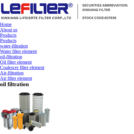
Home
About us
Products
Products
water-filtration
Water filter element
oil-filtration
Oil filter element
Coalescer filter element
Air-filtration
Air filter element
oil filtration