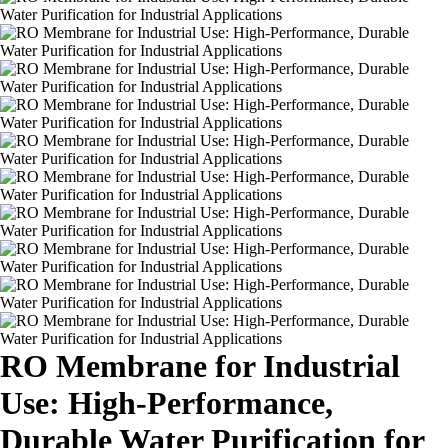
RO Membrane for Industrial
Use: High-Performance,
Durable Water Purification for