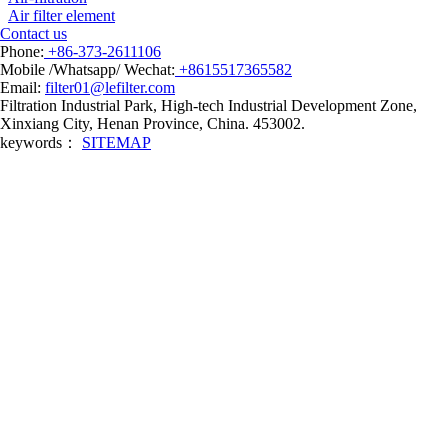
Air filter element
Contact us
Phone:
+86-373-2611106
Mobile /Whatsapp/ Wechat:
+8615517365582
Email:
filter01@lefilter.com
Filtration Industrial Park, High-tech Industrial Development Zone,
Xinxiang City, Henan Province, China. 453002.
keywords：
SITEMAP