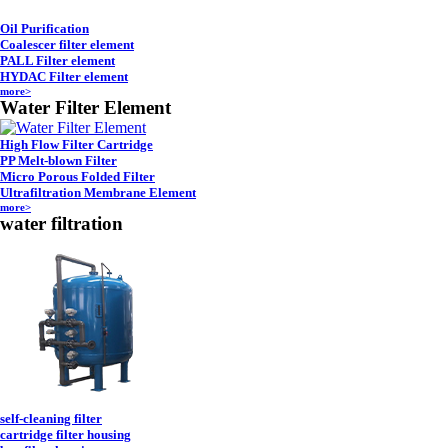
Oil Purification
Coalescer filter element
PALL Filter element
HYDAC Filter element
more>
Water Filter Element
High Flow Filter Cartridge
PP Melt-blown Filter
Micro Porous Folded Filter
Ultrafiltration Membrane Element
more>
water filtration
self-cleaning filter
cartridge filter housing