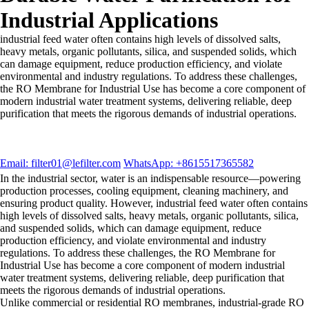
Industrial Applications
industrial feed water often contains high levels of dissolved salts,
heavy metals, organic pollutants, silica, and suspended solids, which
can damage equipment, reduce production efficiency, and violate
environmental and industry regulations. To address these challenges,
the RO Membrane for Industrial Use has become a core component of
modern industrial water treatment systems, delivering reliable, deep
purification that meets the rigorous demands of industrial operations.
Email: filter01@lefilter.com
WhatsApp: +8615517365582
In the industrial sector, water is an indispensable resource—powering
production processes, cooling equipment, cleaning machinery, and
ensuring product quality. However, industrial feed water often contains
high levels of dissolved salts, heavy metals, organic pollutants, silica,
and suspended solids, which can damage equipment, reduce
production efficiency, and violate environmental and industry
regulations. To address these challenges, the RO Membrane for
Industrial Use has become a core component of modern industrial
water treatment systems, delivering reliable, deep purification that
meets the rigorous demands of industrial operations.
Unlike commercial or residential RO membranes, industrial-grade RO