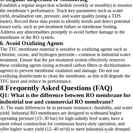
Establish a regular inspection schedule (weekly or monthly) to monitor
the membrane’s performance. Track key parameters such as water
yield, desalination rate, pressure, and water quality (using a TDS
meter). Record these data points to identify trends and detect potential
issues early, such as pre-treatment failure or membrane fouling.
Address any abnormalities promptly to avoid further damage to the
membrane or the RO system.
6. Avoid Oxidizing Agents
The TFC membrane material is sensitive to oxidizing agents such as
chlorine, ozone, and hydrogen peroxide—common in industrial water
treatment. Ensure that the pre-treatment system effectively removes
these oxidizing agents (using activated carbon filters or dechlorination
agents) to prevent membrane oxidation and damage. Do not use
oxidizing disinfectants to clean the membrane, as this will degrade the
TFC layer and reduce its performance.
8 Frequently Asked Questions (FAQ)
Q1: What is the difference between RO membrane for
industrial use and commercial RO membrane?
A: The main differences lie in pressure resistance, durability, and water
yield. Industrial RO membranes are designed to withstand higher
operating pressure (15–30 bar) for high-salinity feed water, have a
more robust construction for continuous heavy-duty operation, and
offer higher water yield (12–40 m³/d) to meet industrial-scale demand.