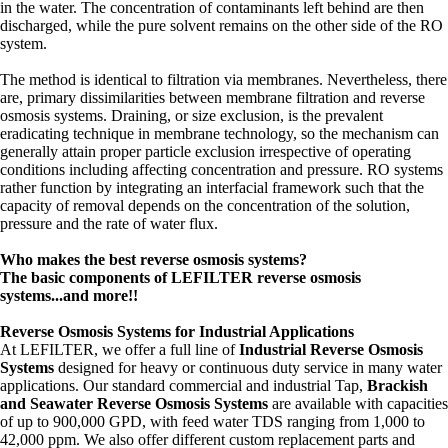
in the water. The concentration of contaminants left behind are then
discharged, while the pure solvent remains on the other side of the RO
system.
The method is identical to filtration via membranes. Nevertheless, there
are, primary dissimilarities between membrane filtration and reverse
osmosis systems. Draining, or size exclusion, is the prevalent
eradicating technique in membrane technology, so the mechanism can
generally attain proper particle exclusion irrespective of operating
conditions including affecting concentration and pressure. RO systems
rather function by integrating an interfacial framework such that the
capacity of removal depends on the concentration of the solution,
pressure and the rate of water flux.
Who makes the best reverse osmosis systems?
The basic components of LEFILTER reverse osmosis
systems...and more!!
Reverse Osmosis Systems for Industrial Applications
At LEFILTER, we offer a full line of
Industrial Reverse Osmosis
Systems
designed for heavy or continuous duty service in many water
applications. Our standard commercial and industrial Tap,
Brackish
and Seawater Reverse Osmosis Systems
are available with capacities
of up to 900,000 GPD, with feed water TDS ranging from 1,000 to
42,000 ppm. We also offer different custom replacement parts and