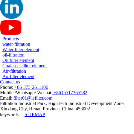
Products
water-filtration
Water filter element
oil-filtration
Oil filter element
Coalescer filter element
Air-filtration
Air filter element
Contact us
Phone:
+86-373-2611106
Mobile /Whatsapp/ Wechat:
+8615517365582
Email:
filter01@lefilter.com
Filtration Industrial Park, High-tech Industrial Development Zone,
Xinxiang City, Henan Province, China. 453002.
keywords：
SITEMAP