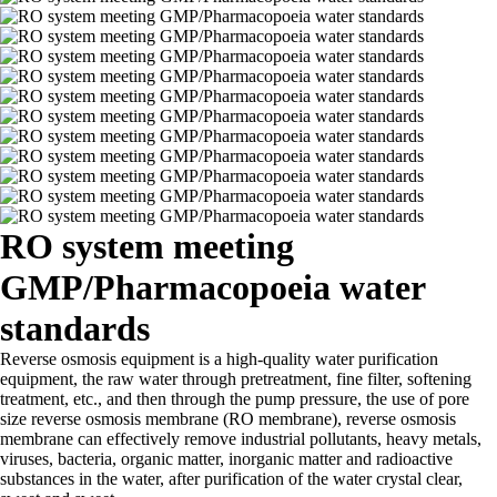
RO system meeting
GMP/Pharmacopoeia water
standards
Reverse osmosis equipment is a high-quality water purification
equipment, the raw water through pretreatment, fine filter, softening
treatment, etc., and then through the pump pressure, the use of pore
size reverse osmosis membrane (RO membrane), reverse osmosis
membrane can effectively remove industrial pollutants, heavy metals,
viruses, bacteria, organic matter, inorganic matter and radioactive
substances in the water, after purification of the water crystal clear,