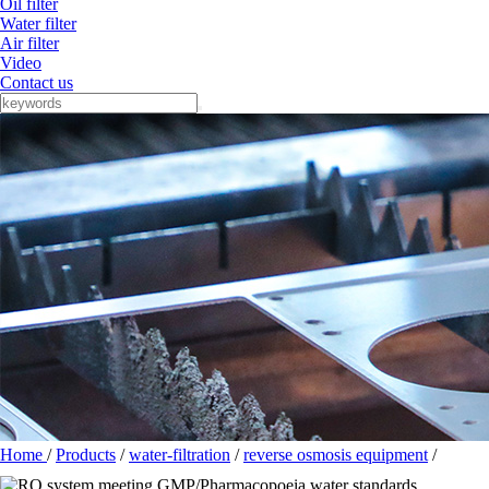
Oil filter
Water filter
Air filter
Video
Contact us
Home
/
Products
/
water-filtration
/
reverse osmosis equipment
/