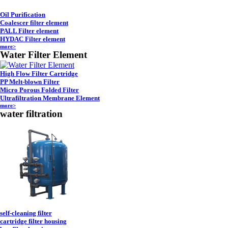
Oil Purification
Coalescer filter element
PALL Filter element
HYDAC Filter element
more>
Water Filter Element
High Flow Filter Cartridge
PP Melt-blown Filter
Micro Porous Folded Filter
Ultrafiltration Membrane Element
more>
water filtration
self-cleaning filter
cartridge filter housing