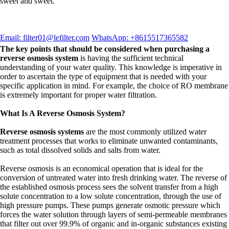
sweet and sweet.
Email: filter01@lefilter.com
WhatsApp: +8615517365582
The key points that should be considered when purchasing a
reverse osmosis system
is having the sufficient technical
understanding of your water quality. This knowledge is imperative in
order to ascertain the type of equipment that is needed with your
specific application in mind. For example, the choice of RO membrane
is extremely important for proper water filtration.
What Is A Reverse Osmosis System?
Reverse osmosis systems
are the most commonly utilized water
treatment processes that works to eliminate unwanted contaminants,
such as total dissolved solids and salts from water.
Reverse osmosis is an economical operation that is ideal for the
conversion of untreated water into fresh drinking water. The reverse of
the established osmosis process sees the solvent transfer from a high
solute concentration to a low solute concentration, through the use of
high pressure pumps. These pumps generate osmotic pressure which
forces the water solution through layers of semi-permeable membranes
that filter out over 99.9% of organic and in-organic substances existing