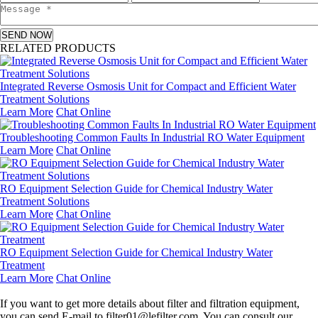
SEND NOW
RELATED PRODUCTS
Integrated Reverse Osmosis Unit for Compact and Efficient Water
Treatment Solutions
Learn More
Chat Online
Troubleshooting Common Faults In Industrial RO Water Equipment
Learn More
Chat Online
RO Equipment Selection Guide for Chemical Industry Water
Treatment Solutions
Learn More
Chat Online
RO Equipment Selection Guide for Chemical Industry Water
Treatment
Learn More
Chat Online
Leave a message
If you want to get more details about filter and filtration equipment,
you can send E-mail to filter01@lefilter.com. You can consult our