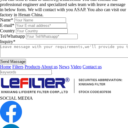
professional engineer and specialized sales team with leave a message
in below form. We will contact with you ASAP. You also can visit our
factory in Henan China.
Name*
E-mail*
Country
Tel/Whatsapp
Inquiry*
Send Massage
Home
Filters
Products
About us
News
Video
Contact us
SOCIAL MEDIA