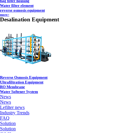
bag filter housing
Water filter element
reverse osmosis equipment
more>
Desalination Equipment
Reverse Osmosis Equipment
Ultrafiltration Equipment
RO Membrane
Water Softener System
News
News
Lefilter news
Industry Trends
FAQ
Solution
Solution