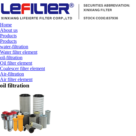
Home
About us
Products
Products
water-filtration
Water filter element
oil-filtration
Oil filter element
Coalescer filter element
Air-filtration
Air filter element
oil filtration