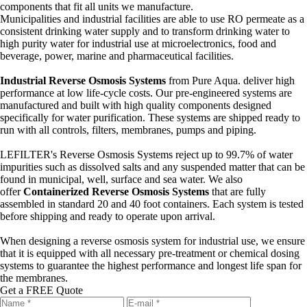
components that fit all units we manufacture.
Municipalities and industrial facilities are able to use RO permeate as a
consistent drinking water supply and to transform drinking water to
high purity water for industrial use at microelectronics, food and
beverage, power, marine and pharmaceutical facilities.
Industrial Reverse Osmosis Systems
from Pure Aqua. deliver high
performance at low life-cycle costs. Our pre-engineered systems are
manufactured and built with high quality components designed
specifically for water purification. These systems are shipped ready to
run with all controls, filters, membranes, pumps and piping.
LEFILTER's Reverse Osmosis Systems reject up to 99.7% of water
impurities such as dissolved salts and any suspended matter that can be
found in municipal, well, surface and sea water. We also
offer
Containerized Reverse Osmosis Systems
that are fully
assembled in standard 20 and 40 foot containers. Each system is tested
before shipping and ready to operate upon arrival.
When designing a reverse osmosis system for industrial use, we ensure
that it is equipped with all necessary pre-treatment or chemical dosing
systems to guarantee the highest performance and longest life span for
the membranes.
Get a FREE Quote