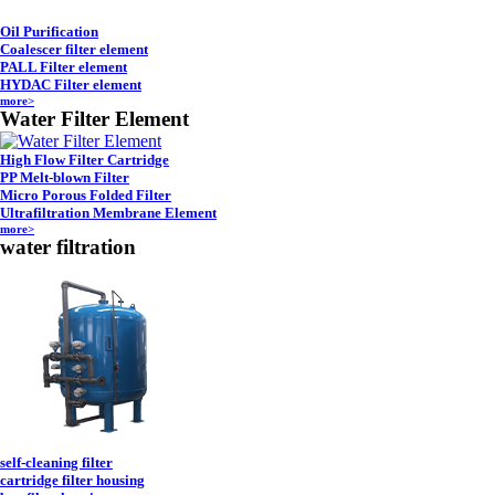
Oil Purification
Coalescer filter element
PALL Filter element
HYDAC Filter element
more>
Water Filter Element
High Flow Filter Cartridge
PP Melt-blown Filter
Micro Porous Folded Filter
Ultrafiltration Membrane Element
more>
water filtration
self-cleaning filter
cartridge filter housing