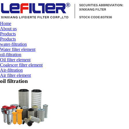
Home
About us
Products
Products
water-filtration
Water filter element
oil-filtration
Oil filter element
Coalescer filter element
Air-filtration
Air filter element
oil filtration