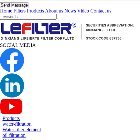
Send Massage
Home
Filters
Products
About us
News
Video
Contact us
SOCIAL MEDIA
Products
water-filtration
Water filter element
oil-filtration