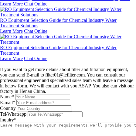
Learn More
Chat Online
RO Equipment Selection Guide for Chemical Industry Water
Treatment Solutions
Learn More
Chat Online
RO Equipment Selection Guide for Chemical Industry Water
Treatment
Learn More
Chat Online
Leave a message
If you want to get more details about filter and filtration equipment,
you can send E-mail to filter01@lefilter.com. You can consult our
professional engineer and specialized sales team with leave a message
in below form. We will contact with you ASAP. You also can visit our
factory in Henan China.
Name*
E-mail*
Country
Tel/Whatsapp
Inquiry*