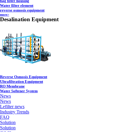
bag filter housing
Water filter element
reverse osmosis equipment
more>
Desalination Equipment
Reverse Osmosis Equipment
Ultrafiltration Equipment
RO Membrane
Water Softener System
News
News
Lefilter news
Industry Trends
FAQ
Solution
Solution