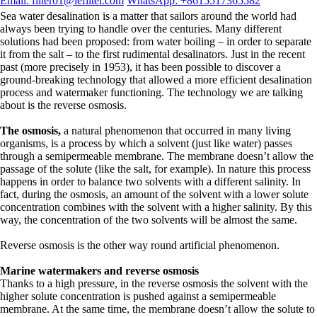
Email: filter01@lefilter.com
WhatsApp: +8615517365582
Sea water desalination is a matter that sailors around the world had
always been trying to handle over the centuries. Many different
solutions had been proposed: from water boiling – in order to separate
it from the salt – to the first rudimental desalinators. Just in the recent
past (more precisely in 1953), it has been possible to discover a
ground-breaking technology that allowed a more efficient desalination
process and watermaker functioning. The technology we are talking
about is the reverse osmosis.
The osmosis,
a natural phenomenon that occurred in many living
organisms, is a process by which a solvent (just like water) passes
through a semipermeable membrane. The membrane doesn’t allow the
passage of the solute (like the salt, for example). In nature this process
happens in order to balance two solvents with a different salinity. In
fact, during the osmosis, an amount of the solvent with a lower solute
concentration combines with the solvent with a higher salinity. By this
way, the concentration of the two solvents will be almost the same.
Reverse osmosis is the other way round artificial phenomenon.
Marine watermakers and reverse osmosis
Thanks to a high pressure, in the reverse osmosis the solvent with the
higher solute concentration is pushed against a semipermeable
membrane. At the same time, the membrane doesn’t allow the solute to