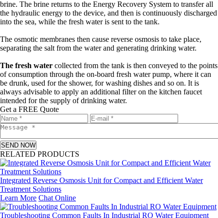
brine. The brine returns to the Energy Recovery System to transfer all
the hydraulic energy to the device, and then is continuously discharged
into the sea, while the fresh water is sent to the tank.
The osmotic membranes then cause reverse osmosis to take place,
separating the salt from the water and generating drinking water.
The fresh water
collected from the tank is then conveyed to the points
of consumption through the on-board fresh water pump, where it can
be drunk, used for the shower, for washing dishes and so on. It is
always advisable to apply an additional filter on the kitchen faucet
intended for the supply of drinking water.
Get a FREE Quote
SEND NOW
RELATED PRODUCTS
Integrated Reverse Osmosis Unit for Compact and Efficient Water
Treatment Solutions
Learn More
Chat Online
Troubleshooting Common Faults In Industrial RO Water Equipment