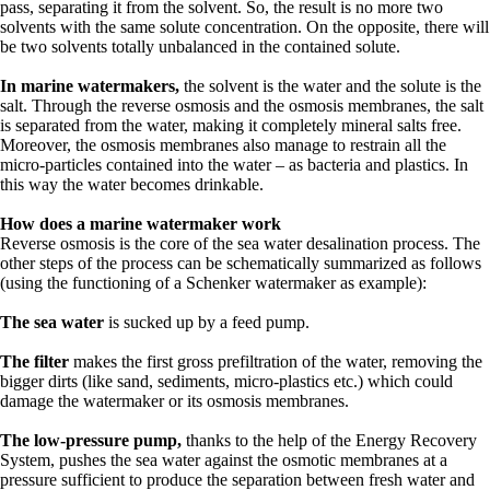
pass, separating it from the solvent. So, the result is no more two
solvents with the same solute concentration. On the opposite, there will
be two solvents totally unbalanced in the contained solute.
In marine watermakers,
the solvent is the water and the solute is the
salt. Through the reverse osmosis and the osmosis membranes, the salt
is separated from the water, making it completely mineral salts free.
Moreover, the osmosis membranes also manage to restrain all the
micro-particles contained into the water – as bacteria and plastics. In
this way the water becomes drinkable.
How does a marine watermaker work
Reverse osmosis is the core of the sea water desalination process. The
other steps of the process can be schematically summarized as follows
(using the functioning of a Schenker watermaker as example):
The sea water
is sucked up by a feed pump.
The filter
makes the first gross prefiltration of the water, removing the
bigger dirts (like sand, sediments, micro-plastics etc.) which could
damage the watermaker or its osmosis membranes.
The low-pressure pump,
thanks to the help of the Energy Recovery
System, pushes the sea water against the osmotic membranes at a
pressure sufficient to produce the separation between fresh water and