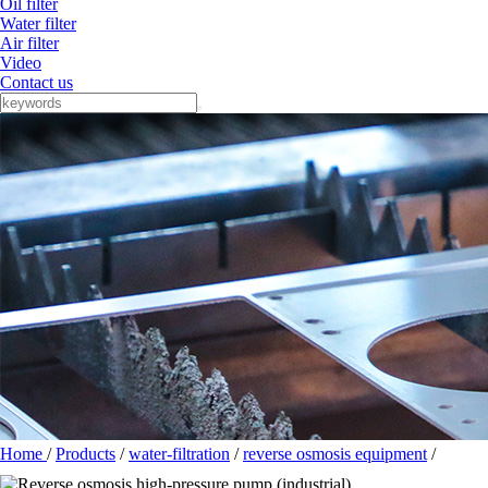
Oil filter
Water filter
Air filter
Video
Contact us
Home
/
Products
/
water-filtration
/
reverse osmosis equipment
/