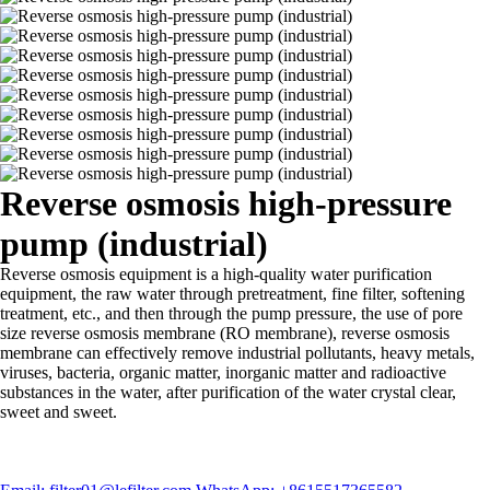
Reverse osmosis high-pressure
pump (industrial)
Reverse osmosis equipment is a high-quality water purification
equipment, the raw water through pretreatment, fine filter, softening
treatment, etc., and then through the pump pressure, the use of pore
size reverse osmosis membrane (RO membrane), reverse osmosis
membrane can effectively remove industrial pollutants, heavy metals,
viruses, bacteria, organic matter, inorganic matter and radioactive
substances in the water, after purification of the water crystal clear,
sweet and sweet.