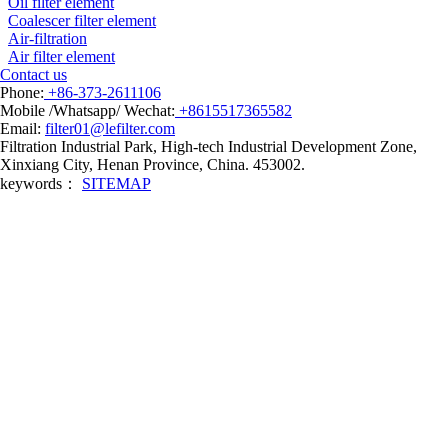
Oil filter element
Coalescer filter element
Air-filtration
Air filter element
Contact us
Phone:
+86-373-2611106
Mobile /Whatsapp/ Wechat:
+8615517365582
Email:
filter01@lefilter.com
Filtration Industrial Park, High-tech Industrial Development Zone,
Xinxiang City, Henan Province, China. 453002.
keywords：
SITEMAP