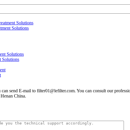
atment Solutions
 Solutions
t
you can send E-mail to filter01@lefilter.com. You can consult our profes
n Henan China.