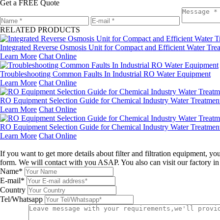
Get a FREE Quote
RELATED PRODUCTS
Integrated Reverse Osmosis Unit for Compact and Efficient Water Tre
Learn More
Chat Online
Troubleshooting Common Faults In Industrial RO Water Equipment
Learn More
Chat Online
RO Equipment Selection Guide for Chemical Industry Water Treatment
Learn More
Chat Online
RO Equipment Selection Guide for Chemical Industry Water Treatmen
Learn More
Chat Online
Leave a message
If you want to get more details about filter and filtration equipment, 
form. We will contact with you ASAP. You also can visit our factory i
Name*
E-mail*
Country
Tel/Whatsapp