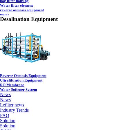
bag filter housing
Water filter element
reverse osmosis equipment
more>
Desalination Equipment
Reverse Osmosis Equipment
Ultrafiltration Equipment
RO Membrane
Water Softener System
News
News
Lefilter news
Industry Trends
FAQ
Solution
Solution