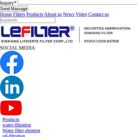
Inquiry*
Send Massage
Home
Filters
Products
About us
News
Video
Contact us
SOCIAL MEDIA
Products
water-filtration
Water filter element
oil-filtration