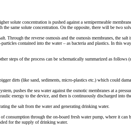
 higher solute concentration is pushed against a semipermeable membrane
ith the same solute concentration. On the opposite, there will be two sol
 salt. Through the reverse osmosis and the osmosis membranes, the salt i
articles contained into the water – as bacteria and plastics. In this w
 other steps of the process can be schematically summarized as follows 
e bigger dirts (like sand, sediments, micro-plastics etc.) which could d
stem, pushes the sea water against the osmotic membranes at a pressure
aulic energy to the device, and then is continuously discharged into the 
ting the salt from the water and generating drinking water.
s of consumption through the on-board fresh water pump, where it can be
nded for the supply of drinking water.