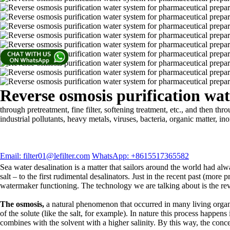
Reverse osmosis purification wa
through pretreatment, fine filter, softening treatment, etc., and the
industrial pollutants, heavy metals, viruses, bacteria, organic matter, in
Email: filter01@lefilter.com
WhatsApp: +8615517365582
Sea water desalination is a matter that sailors around the world had alw
salt – to the first rudimental desalinators. Just in the recent past (mor
watermaker functioning. The technology we are talking about is the re
The osmosis,
a natural phenomenon that occurred in many living organ
of the solute (like the salt, for example). In nature this process happens
combines with the solvent with a higher salinity. By this way, the conce