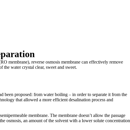
eparation
rane (RO membrane), reverse osmosis membrane can effectively remove
 of the water crystal clear, sweet and sweet.
ad been proposed: from water boiling – in order to separate it from the
echnology that allowed a more efficient desalination process and
gh a semipermeable membrane. The membrane doesn’t allow the passage
ng the osmosis, an amount of the solvent with a lower solute concentration