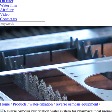
Oil filter
Water filter
Air filter
Video
Contact us
Home
/
Products
/
water-filtration
/
reverse osmosis equipment
/