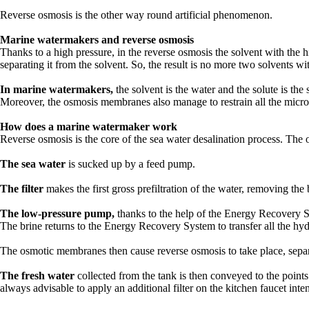
Reverse osmosis is the other way round artificial phenomenon.
Marine watermakers and reverse osmosis
Thanks to a high pressure, in the reverse osmosis the solvent with the
separating it from the solvent. So, the result is no more two solvents w
In marine watermakers,
the solvent is the water and the solute is the
Moreover, the osmosis membranes also manage to restrain all the micro-p
How does a marine watermaker work
Reverse osmosis is the core of the sea water desalination process. The
The sea water
is sucked up by a feed pump.
The filter
makes the first gross prefiltration of the water, removing th
The low-pressure pump,
thanks to the help of the Energy Recovery Sy
The brine returns to the Energy Recovery System to transfer all the hydr
The osmotic membranes then cause reverse osmosis to take place, separa
The fresh water
collected from the tank is then conveyed to the point
always advisable to apply an additional filter on the kitchen faucet inte