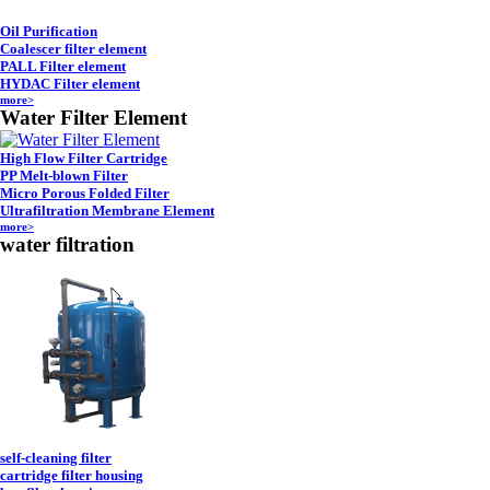
Oil Purification
Coalescer filter element
PALL Filter element
HYDAC Filter element
more>
Water Filter Element
High Flow Filter Cartridge
PP Melt-blown Filter
Micro Porous Folded Filter
Ultrafiltration Membrane Element
more>
water filtration
self-cleaning filter
cartridge filter housing