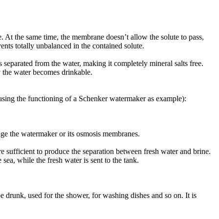
. At the same time, the membrane doesn’t allow the solute to pass,
vents totally unbalanced in the contained solute.
s separated from the water, making it completely mineral salts free.
ay the water becomes drinkable.
(using the functioning of a Schenker watermaker as example):
amage the watermaker or its osmosis membranes.
 sufficient to produce the separation between fresh water and brine.
sea, while the fresh water is sent to the tank.
 drunk, used for the shower, for washing dishes and so on. It is