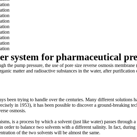
ter system for pharmaceutical pr
n through the pump pressure, the use of pore size reverse osmosis memb
organic matter and radioactive substances in the water, after purification
ays been trying to handle over the centuries. Many different solutions h
e precisely in 1953), it has been possible to discover a ground-breaking t
verse osmosis.
isms, is a process by which a solvent (just like water) passes throu
 in order to balance two solvents with a different salinity. In fact, duri
ntration of the two solvents will be almost the same.