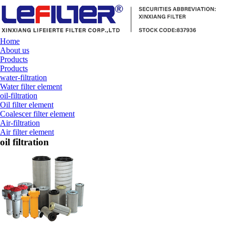
Home
About us
Products
Products
water-filtration
Water filter element
oil-filtration
Oil filter element
Coalescer filter element
Air-filtration
Air filter element
oil filtration