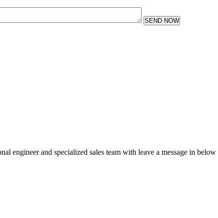
SEND NOW
sional engineer and specialized sales team with leave a message in below