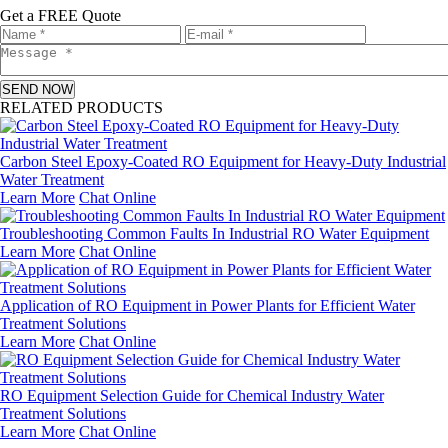
Get a FREE Quote
SEND NOW
RELATED PRODUCTS
Carbon Steel Epoxy-Coated RO Equipment for Heavy-Duty Industrial
Water Treatment
Learn More
Chat Online
Troubleshooting Common Faults In Industrial RO Water Equipment
Learn More
Chat Online
Application of RO Equipment in Power Plants for Efficient Water
Treatment Solutions
Learn More
Chat Online
RO Equipment Selection Guide for Chemical Industry Water
Treatment Solutions
Learn More
Chat Online