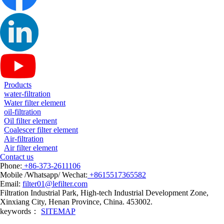
Products
water-filtration
Water filter element
oil-filtration
Oil filter element
Coalescer filter element
Air-filtration
Air filter element
Contact us
Phone:
+86-373-2611106
Mobile /Whatsapp/ Wechat:
+8615517365582
Email:
filter01@lefilter.com
Filtration Industrial Park, High-tech Industrial Development Zone,
Xinxiang City, Henan Province, China. 453002.
keywords：
SITEMAP