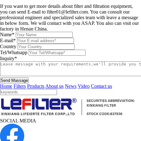
Leave a message
If you want to get more details about filter and filtration equipment,
you can send E-mail to filter01@lefilter.com. You can consult our
professional engineer and specialized sales team with leave a message
in below form. We will contact with you ASAP. You also can visit our
factory in Henan China.
Name*
E-mail*
Country
Tel/Whatsapp
Inquiry*
Send Massage
Home
Filters
Products
About us
News
Video
Contact us
SOCIAL MEDIA