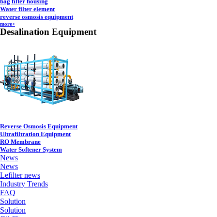
bag filter housing
Water filter element
reverse osmosis equipment
more>
Desalination Equipment
Reverse Osmosis Equipment
Ultrafiltration Equipment
RO Membrane
Water Softener System
News
News
Lefilter news
Industry Trends
FAQ
Solution
Solution