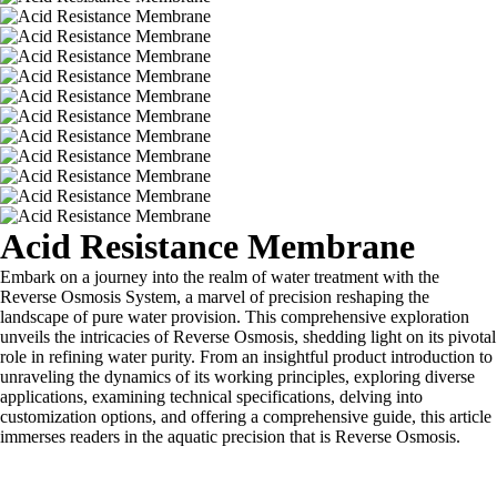
Acid Resistance Membrane
Embark on a journey into the realm of water treatment with the
Reverse Osmosis System, a marvel of precision reshaping the
landscape of pure water provision. This comprehensive exploration
unveils the intricacies of Reverse Osmosis, shedding light on its pivotal
role in refining water purity. From an insightful product introduction to
unraveling the dynamics of its working principles, exploring diverse
applications, examining technical specifications, delving into
customization options, and offering a comprehensive guide, this article
immerses readers in the aquatic precision that is Reverse Osmosis.