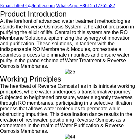
Email: filter01@lefilter.com
WhatsApp: +8615517365582
Product Introduction
At the forefront of advanced water treatment methodologies
stands the Reverse Osmosis System, a herald of precision in
purifying the elixir of life. Central to this system are the RO
Membrane Solutions, epitomizing the synergy of innovation
and purification. These solutions, in tandem with the
indispensable RO Membrane & Modules, orchestrate a
seamless process to eliminate impurities and ensure water
purity in the grand scheme of Water Treatment & Reverse
Osmosis Membranes.
Working Principles
The heartbeat of Reverse Osmosis lies in its intricate working
principles, where water undergoes a transformative journey.
Subjected to heightened pressure, water elegantly traverses
through RO membranes, participating in a selective filtration
process that allows water molecules to permeate while
obstructing impurities. This desalination dance results in the
creation of freshwater, positioning Reverse Osmosis as a
cornerstone in the realm of Water Purification & Reverse
Osmosis Membranes.