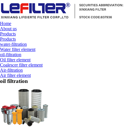
Home
About us
Products
Products
water-filtration
Water filter element
oil-filtration
Oil filter element
Coalescer filter element
Air-filtration
Air filter element
oil filtration