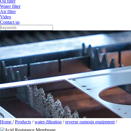
Oil filter
Water filter
Air filter
Video
Contact us
Home
/
Products
/
water-filtration
/
reverse osmosis equipment
/