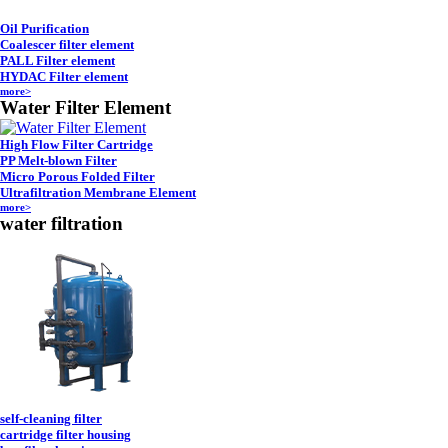
Oil Purification
Coalescer filter element
PALL Filter element
HYDAC Filter element
more>
Water Filter Element
High Flow Filter Cartridge
PP Melt-blown Filter
Micro Porous Folded Filter
Ultrafiltration Membrane Element
more>
water filtration
self-cleaning filter
cartridge filter housing