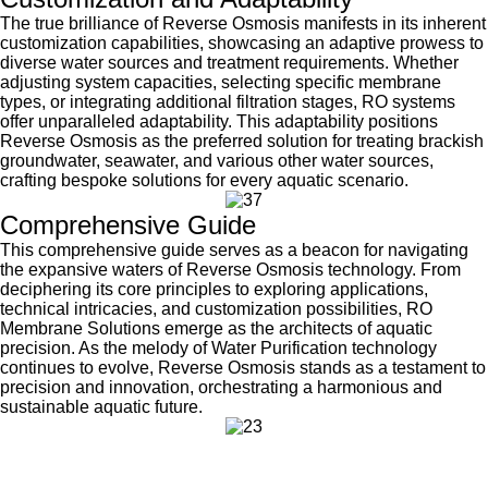
The true brilliance of Reverse Osmosis manifests in its inherent
customization capabilities, showcasing an adaptive prowess to
diverse water sources and treatment requirements. Whether
adjusting system capacities, selecting specific membrane
types, or integrating additional filtration stages, RO systems
offer unparalleled adaptability. This adaptability positions
Reverse Osmosis as the preferred solution for treating brackish
groundwater, seawater, and various other water sources,
crafting bespoke solutions for every aquatic scenario.
Comprehensive Guide
This comprehensive guide serves as a beacon for navigating
the expansive waters of Reverse Osmosis technology. From
deciphering its core principles to exploring applications,
technical intricacies, and customization possibilities, RO
Membrane Solutions emerge as the architects of aquatic
precision. As the melody of Water Purification technology
continues to evolve, Reverse Osmosis stands as a testament to
precision and innovation, orchestrating a harmonious and
sustainable aquatic future.