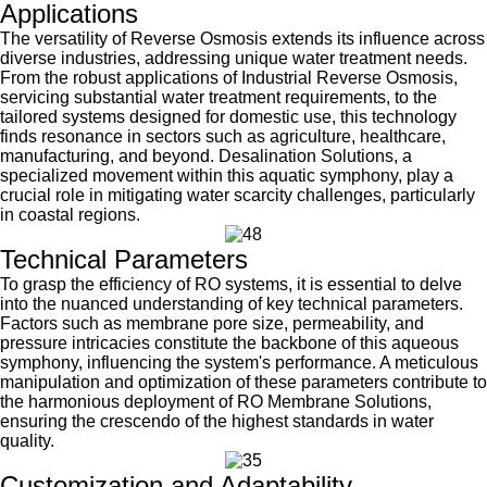
Applications
The versatility of Reverse Osmosis extends its influence across
diverse industries, addressing unique water treatment needs.
From the robust applications of Industrial Reverse Osmosis,
servicing substantial water treatment requirements, to the
tailored systems designed for domestic use, this technology
finds resonance in sectors such as agriculture, healthcare,
manufacturing, and beyond. Desalination Solutions, a
specialized movement within this aquatic symphony, play a
crucial role in mitigating water scarcity challenges, particularly
in coastal regions.
Technical Parameters
To grasp the efficiency of RO systems, it is essential to delve
into the nuanced understanding of key technical parameters.
Factors such as membrane pore size, permeability, and
pressure intricacies constitute the backbone of this aqueous
symphony, influencing the system's performance. A meticulous
manipulation and optimization of these parameters contribute to
the harmonious deployment of RO Membrane Solutions,
ensuring the crescendo of the highest standards in water
quality.
Customization and Adaptability