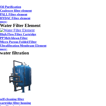
Oil Purification
Coalescer filter element
PALL Filter element
HYDAC Filter element
more>
Water Filter Element
High Flow Filter Cartridge
PP Melt-blown Filter
Micro Porous Folded Filter
Ultrafiltration Membrane Element
more>
water filtration
self-cleaning filter
cartridge filter housing