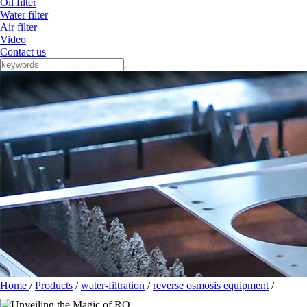
Oil filter
Water filter
Air filter
Video
Contact us
Home
/
Products
/
water-filtration
/
reverse osmosis equipment
/