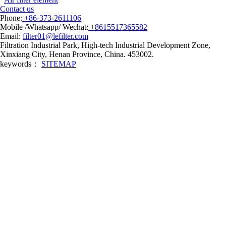
Contact us
Phone:
+86-373-2611106
Mobile /Whatsapp/ Wechat:
+8615517365582
Email:
filter01@lefilter.com
Filtration Industrial Park, High-tech Industrial Development Zone,
Xinxiang City, Henan Province, China. 453002.
keywords：
SITEMAP