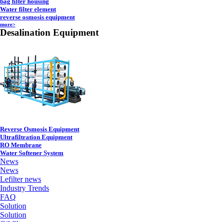
bag filter housing
Water filter element
reverse osmosis equipment
more>
Desalination Equipment
Reverse Osmosis Equipment
Ultrafiltration Equipment
RO Membrane
Water Softener System
News
News
Lefilter news
Industry Trends
FAQ
Solution
Solution