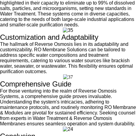
highlighted in their capacity to eliminate up to 99% of dissolved
salts, particles, and microorganisms, setting new standards in
Water Treatment. These systems come in diverse capacities,
catering to the needs of both large-scale industrial applications
and smaller-scale purification needs.
Customization and Adaptability
The hallmark of Reverse Osmosis lies in its adaptability and
customizability. RO Membrane Solutions can be tailored to
address specific water compositions and treatment
requirements, catering to various water sources like brackish
water, seawater, or wastewater. This flexibility ensures optimal
purification outcomes.
Comprehensive Guide
For those venturing into the realm of Reverse Osmosis
Systems, a comprehensive guide proves invaluable.
Understanding the system's intricacies, adhering to
maintenance protocols, and routinely monitoring RO Membrane
& Modules are pivotal for sustained efficiency. Seeking counsel
from experts in Water Treatment & Reverse Osmosis
Membranes ensures seamless operation and system durability.