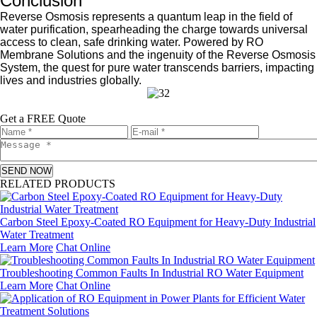
Conclusion
Reverse Osmosis represents a quantum leap in the field of
water purification, spearheading the charge towards universal
access to clean, safe drinking water. Powered by RO
Membrane Solutions and the ingenuity of the Reverse Osmosis
System, the quest for pure water transcends barriers, impacting
lives and industries globally.
Get a FREE Quote
SEND NOW
RELATED PRODUCTS
Carbon Steel Epoxy-Coated RO Equipment for Heavy-Duty Industrial
Water Treatment
Learn More
Chat Online
Troubleshooting Common Faults In Industrial RO Water Equipment
Learn More
Chat Online