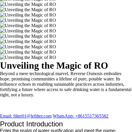
Unveiling the Magic of RO
Beyond a mere technological marvel, Reverse Osmosis embodies
hope, promising communities a lifeline of pure, potable water. Its
influence echoes in enabling sustainable practices across industries,
fortifying a future where access to safe drinking water is a fundamental
right, not a luxury.
Email: filter01@lefilter.com
WhatsApp: +8615517365582
Product Introduction
Enter the realm of water purification and meet the game-