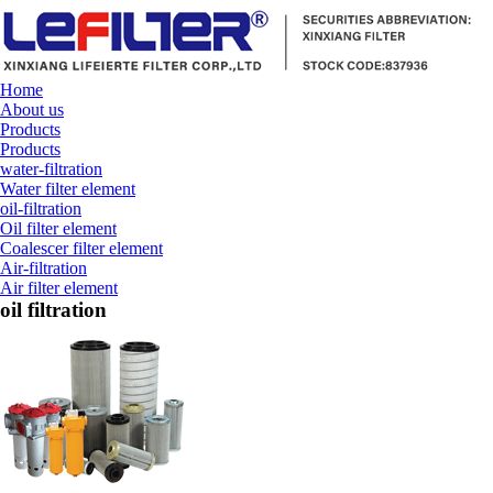
Home
About us
Products
Products
water-filtration
Water filter element
oil-filtration
Oil filter element
Coalescer filter element
Air-filtration
Air filter element
oil filtration