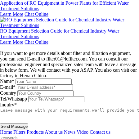
Application of RO Equipment in Power Plants for Efficient Water
Treatment Solutions
Learn More
Chat Online
RO Equipment Selection Guide for Chemical Industry Water
Treatment Solutions
Learn More
Chat Online
Leave a message
If you want to get more details about filter and filtration equipment,
you can send E-mail to filter01@lefilter.com. You can consult our
professional engineer and specialized sales team with leave a message
in below form. We will contact with you ASAP. You also can visit our
factory in Henan China.
Name*
E-mail*
Country
Tel/Whatsapp
Inquiry*
Send Massage
Home
Filters
Products
About us
News
Video
Contact us