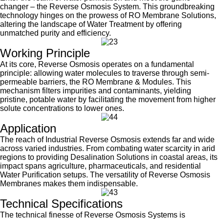
changer – the Reverse Osmosis System. This groundbreaking
technology hinges on the prowess of RO Membrane Solutions,
altering the landscape of Water Treatment by offering
unmatched purity and efficiency.
Working Principle
At its core, Reverse Osmosis operates on a fundamental
principle: allowing water molecules to traverse through semi-
permeable barriers, the RO Membrane & Modules. This
mechanism filters impurities and contaminants, yielding
pristine, potable water by facilitating the movement from higher
solute concentrations to lower ones.
Applicat
ion
The reach of Industrial Reverse Osmosis extends far and wide
across varied industries. From combating water scarcity in arid
regions to providing Desalination Solutions in coastal areas, its
impact spans agriculture, pharmaceuticals, and residential
Water Purification setups. The versatility of Reverse Osmosis
Membranes makes them indispensable.
Technical Specifications
The technical finesse of Reverse Osmosis Systems is