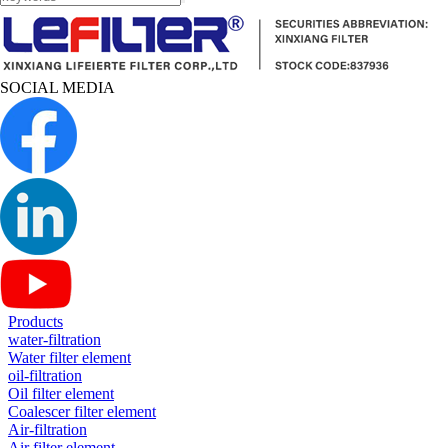
SOCIAL MEDIA
Products
water-filtration
Water filter element
oil-filtration
Oil filter element
Coalescer filter element
Air-filtration
Air filter element