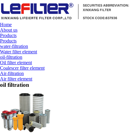
Home
About us
Products
Products
water-filtration
Water filter element
oil-filtration
Oil filter element
Coalescer filter element
Air-filtration
Air filter element
oil filtration