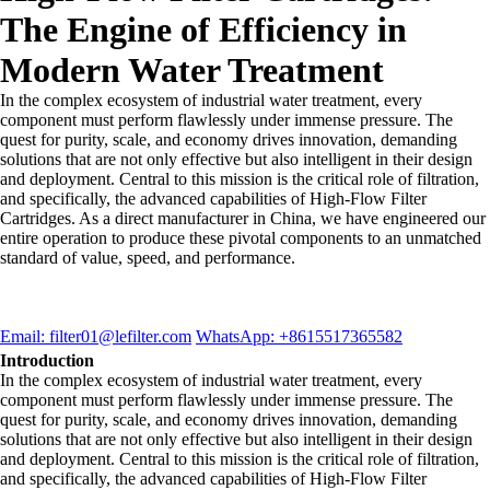
The Engine of Efficiency in
Modern Water Treatment
In the complex ecosystem of industrial water treatment, every
component must perform flawlessly under immense pressure. The
quest for purity, scale, and economy drives innovation, demanding
solutions that are not only effective but also intelligent in their design
and deployment. Central to this mission is the critical role of filtration,
and specifically, the advanced capabilities of High-Flow Filter
Cartridges. As a direct manufacturer in China, we have engineered our
entire operation to produce these pivotal components to an unmatched
standard of value, speed, and performance.
Email: filter01@lefilter.com
WhatsApp: +8615517365582
Introduction
In the complex ecosystem of industrial water treatment, every
component must perform flawlessly under immense pressure. The
quest for purity, scale, and economy drives innovation, demanding
solutions that are not only effective but also intelligent in their design
and deployment. Central to this mission is the critical role of filtration,
and specifically, the advanced capabilities of High-Flow Filter