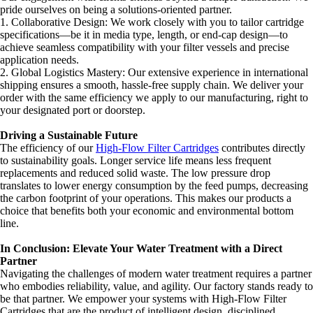
pride ourselves on being a solutions-oriented partner.
1. Collaborative Design: We work closely with you to tailor cartridge
specifications—be it in media type, length, or end-cap design—to
achieve seamless compatibility with your filter vessels and precise
application needs.
2. Global Logistics Mastery: Our extensive experience in international
shipping ensures a smooth, hassle-free supply chain. We deliver your
order with the same efficiency we apply to our manufacturing, right to
your designated port or doorstep.
Driving a Sustainable Future
The efficiency of our
High-Flow Filter Cartridges
contributes directly
to sustainability goals. Longer service life means less frequent
replacements and reduced solid waste. The low pressure drop
translates to lower energy consumption by the feed pumps, decreasing
the carbon footprint of your operations. This makes our products a
choice that benefits both your economic and environmental bottom
line.
In Conclusion: Elevate Your Water Treatment with a Direct
Partner
Navigating the challenges of modern water treatment requires a partner
who embodies reliability, value, and agility. Our factory stands ready to
be that partner. We empower your systems with High-Flow Filter
Cartridges that are the product of intelligent design, disciplined