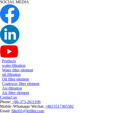
SOCIAL MEDIA
Products
water-filtration
Water filter element
oil-filtration
Oil filter element
Coalescer filter element
Air-filtration
Air filter element
Contact us
Phone:
+86-373-2611106
Mobile /Whatsapp/ Wechat:
+8615517365582
Email:
filter01@lefilter.com