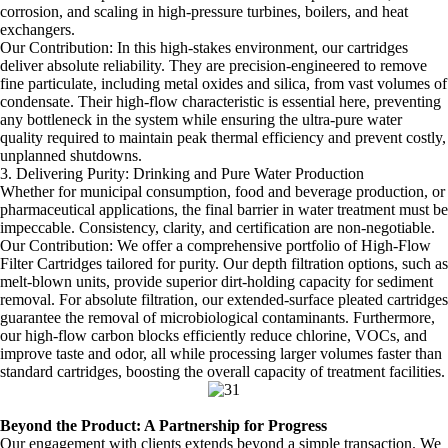
corrosion, and scaling in high-pressure turbines, boilers, and heat
exchangers.
Our Contribution: In this high-stakes environment, our cartridges
deliver absolute reliability. They are precision-engineered to remove
fine particulate, including metal oxides and silica, from vast volumes of
condensate. Their high-flow characteristic is essential here, preventing
any bottleneck in the system while ensuring the ultra-pure water
quality required to maintain peak thermal efficiency and prevent costly,
unplanned shutdowns.
3. Delivering Purity: Drinking and Pure Water Production
Whether for municipal consumption, food and beverage production, or
pharmaceutical applications, the final barrier in water treatment must be
impeccable. Consistency, clarity, and certification are non-negotiable.
Our Contribution: We offer a comprehensive portfolio of High-Flow
Filter Cartridges tailored for purity. Our depth filtration options, such as
melt-blown units, provide superior dirt-holding capacity for sediment
removal. For absolute filtration, our extended-surface pleated cartridges
guarantee the removal of microbiological contaminants. Furthermore,
our high-flow carbon blocks efficiently reduce chlorine, VOCs, and
improve taste and odor, all while processing larger volumes faster than
standard cartridges, boosting the overall capacity of treatment facilities.
Beyond the Product: A Partnership for Progress
Our engagement with clients extends beyond a simple transaction. We