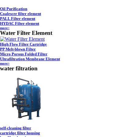
Oil Purification
Coalescer filter element
PALL Filter element
HYDAC Filter element
more>
Water Filter Element
High Flow Filter Cartridge
PP Melt-blown Filter
Micro Porous Folded Filter
Ultrafiltration Membrane Element
more>
water filtration
self-cleaning filter
cartridge filter housing