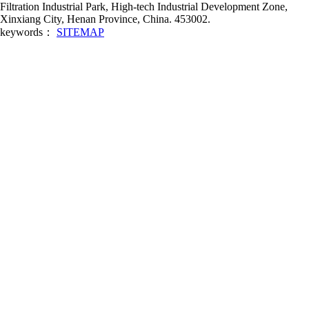
Filtration Industrial Park, High-tech Industrial Development Zone,
Xinxiang City, Henan Province, China. 453002.
keywords：
SITEMAP