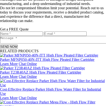
manufacturing, and a deep understanding of industrial needs.
Do not let compromised filtration limit your potential. Reach out to us
today to discuss your requirements, receive a detailed product catalog,
and experience the difference that a direct, manufacturer-led
relationship can make.
Get a FREE Quote
SEND NOW
RELATED PRODUCTS
Parker MFNP050‑40N‑ITT High Flow Pleated Filter Cartridge
Learn More
Chat Online
Parker T23R40AZ High Flow Pleated Filter Cartridge
Learn More
Chat Online
Cost‑Effective Replace Parker High Flow Water Filter for Industrial
Use
Learn More
Chat Online