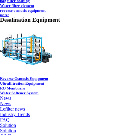
bag filter housing
Water filter element
reverse osmosis equipment
more>
Desalination Equipment
Reverse Osmosis Equipment
Ultrafiltration Equipment
RO Membrane
Water Softener System
News
News
Lefilter news
Industry Trends
FAQ
Solution
Solution