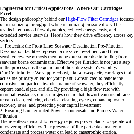
Engineered for Critical Applications: Where Our Cartridges
Excel
The design philosophy behind our
High-Flow Filter Cartridges
focuses
on maximizing throughput while minimizing pressure drop. This
results in enhanced flow dynamics, reduced energy costs, and
extended service intervals. Here’s how they drive efficiency across key
sectors:
1. Protecting the Front Line: Seawater Desalination Pre-Filtration
Desalination facilities represent a massive investment, and their
sensitive reverse osmosis membranes are vulnerable to fouling from
seawater-borne contaminants. Effective pre-filtration is not just a step
in the process; it is the guardian of the entire system's viability.
Our Contribution: We supply robust, high-dirt-capacity cartridges that
act as the primary shield for your plant. Constructed to handle the
corrosive and particulate-laden nature of seawater, they efficiently
capture sand, algae, and silt. By providing a high flow rate with
minimal resistance, our cartridges ensure that downstream membranes
remain clean, reducing chemical cleaning cycles, enhancing water
recovery rates, and protecting your capital investment.
2. Ensuring Uninterrupted Power: Condensate and Process Water
Filtration
The relentless demand for energy requires power plants to operate with
unwavering efficiency. The presence of fine particulate matter in
condensate and process water can lead to catastrophic erosion,