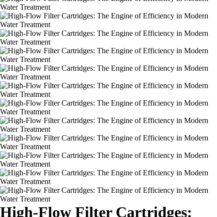
High-Flow Filter Cartridges: