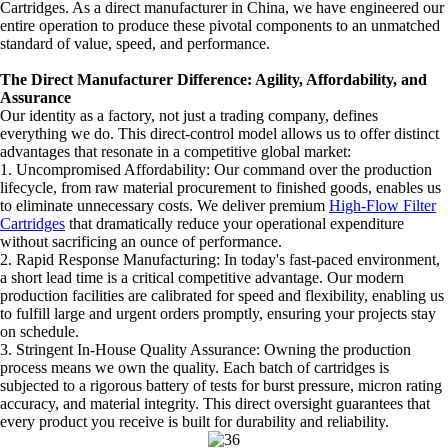
Cartridges. As a direct manufacturer in China, we have engineered our
entire operation to produce these pivotal components to an unmatched
standard of value, speed, and performance.
The Direct Manufacturer Difference: Agility, Affordability, and
Assurance
Our identity as a factory, not just a trading company, defines
everything we do. This direct-control model allows us to offer distinct
advantages that resonate in a competitive global market:
1. Uncompromised Affordability: Our command over the production
lifecycle, from raw material procurement to finished goods, enables us
to eliminate unnecessary costs. We deliver premium
High-Flow Filter
Cartridges
that dramatically reduce your operational expenditure
without sacrificing an ounce of performance.
2. Rapid Response Manufacturing: In today's fast-paced environment,
a short lead time is a critical competitive advantage. Our modern
production facilities are calibrated for speed and flexibility, enabling us
to fulfill large and urgent orders promptly, ensuring your projects stay
on schedule.
3. Stringent In-House Quality Assurance: Owning the production
process means we own the quality. Each batch of cartridges is
subjected to a rigorous battery of tests for burst pressure, micron rating
accuracy, and material integrity. This direct oversight guarantees that
every product you receive is built for durability and reliability.