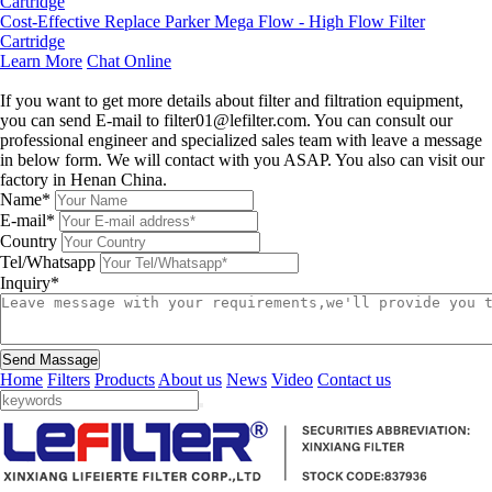
Cost‑Effective Replace Parker Mega Flow - High Flow Filter
Cartridge
Learn More
Chat Online
Leave a message
If you want to get more details about filter and filtration equipment,
you can send E-mail to filter01@lefilter.com. You can consult our
professional engineer and specialized sales team with leave a message
in below form. We will contact with you ASAP. You also can visit our
factory in Henan China.
Name*
E-mail*
Country
Tel/Whatsapp
Inquiry*
Send Massage
Home
Filters
Products
About us
News
Video
Contact us