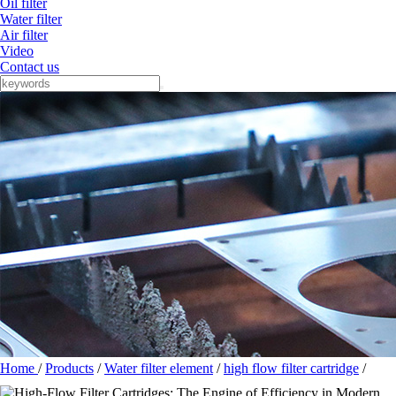
Oil filter
Water filter
Air filter
Video
Contact us
Home
/
Products
/
Water filter element
/
high flow filter cartridge
/