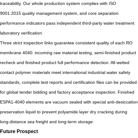
traceability. Our whole production system complies with ISO
9001:2015 quality management system, and core separation
performance indicators pass independent third-party water treatment
laboratory verification.
Three strict inspection links guarantee consistent quality of each RO
membrane 4040: incoming raw material testing, semi-finished product
recheck and finished product full performance detection. All wetted
contact polymer materials meet international industrial water safety
standards, complete test reports and certification files can be provided
for global tender bidding and factory acceptance inspection. Finished
ESPA1-4040 elements are vacuum sealed with special anti-desiccation
preservation liquid to prevent polyamide layer dry cracking during
long-distance sea freight and long-term storage.
Future Prospect