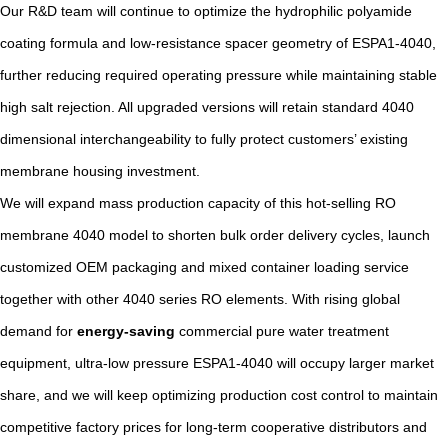
Our R&D team will continue to optimize the hydrophilic polyamide
coating formula and low-resistance spacer geometry of ESPA1-4040,
further reducing required operating pressure while maintaining stable
high salt rejection. All upgraded versions will retain standard 4040
dimensional interchangeability to fully protect customers’ existing
membrane housing investment.
We will expand mass production capacity of this hot-selling RO
membrane 4040 model to shorten bulk order delivery cycles, launch
customized OEM packaging and mixed container loading service
together with other 4040 series RO elements. With rising global
demand for
energy-saving
commercial pure water treatment
equipment, ultra-low pressure ESPA1-4040 will occupy larger market
share, and we will keep optimizing production cost control to maintain
competitive factory prices for long-term cooperative distributors and