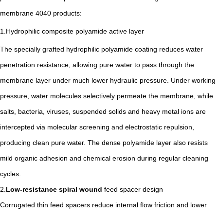
membrane 4040 products:
1.Hydrophilic composite polyamide active layer
The specially grafted hydrophilic polyamide coating reduces water
penetration resistance, allowing pure water to pass through the
membrane layer under much lower hydraulic pressure. Under working
pressure, water molecules selectively permeate the membrane, while
salts, bacteria, viruses, suspended solids and heavy metal ions are
intercepted via molecular screening and electrostatic repulsion,
producing clean pure water. The dense polyamide layer also resists
mild organic adhesion and chemical erosion during regular cleaning
cycles.
2.
Low-resistance spiral wound
feed spacer design
Corrugated thin feed spacers reduce internal flow friction and lower