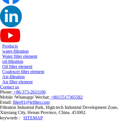
Products
water-filtration
Water filter element
oil-filtration
Oil filter element
Coalescer filter element
Air-filtration
Air filter element
Contact us
Phone:
+86-373-2611106
Mobile /Whatsapp/ Wechat:
+8615517365582
Email:
filter01@lefilter.com
Filtration Industrial Park, High-tech Industrial Development Zone,
Xinxiang City, Henan Province, China. 453002.
keywords：
SITEMAP