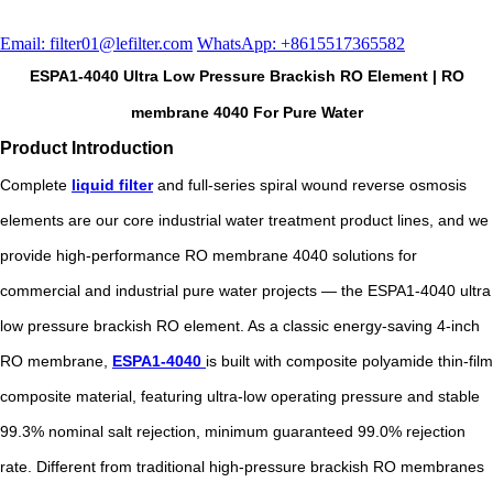
Email: filter01@lefilter.com
WhatsApp: +8615517365582
ESPA1-4040 Ultra Low Pressure Brackish RO Element | RO
membrane 4040 For Pure Water
Product Introduction
Complete
liquid filter
and full-series spiral wound reverse osmosis
elements are our core industrial water treatment product lines, and we
provide high-performance RO membrane 4040 solutions for
commercial and industrial pure water projects — the ESPA1-4040 ultra
low pressure brackish RO element. As a classic energy-saving 4-inch
RO membrane,
ESPA1-4040
is built with composite polyamide thin-film
composite material, featuring ultra-low operating pressure and stable
99.3% nominal salt rejection, minimum guaranteed 99.0% rejection
rate. Different from traditional high-pressure brackish RO membranes