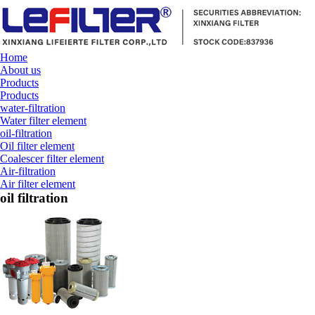
Home
About us
Products
Products
water-filtration
Water filter element
oil-filtration
Oil filter element
Coalescer filter element
Air-filtration
Air filter element
oil filtration