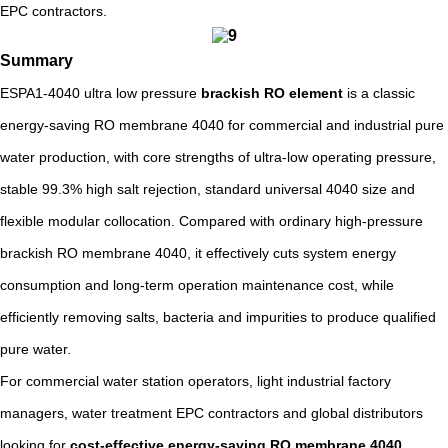
EPC contractors.
Summary
ESPA1-4040 ultra low pressure
brackish RO element
is a classic
energy-saving RO membrane 4040 for commercial and industrial pure
water production, with core strengths of ultra-low operating pressure,
stable 99.3% high salt rejection, standard universal 4040 size and
flexible modular collocation. Compared with ordinary high-pressure
brackish RO membrane 4040, it effectively cuts system energy
consumption and long-term operation maintenance cost, while
efficiently removing salts, bacteria and impurities to produce qualified
pure water.
For commercial water station operators, light industrial factory
managers, water treatment EPC contractors and global distributors
looking for
cost-effective energy-saving RO membrane 4040
,