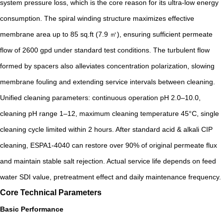
system pressure loss, which is the core reason for its ultra-low energy
consumption. The spiral winding structure maximizes effective
membrane area up to 85 sq.ft (7.9 ㎡), ensuring sufficient permeate
flow of 2600 gpd under standard test conditions. The turbulent flow
formed by spacers also alleviates concentration polarization, slowing
membrane fouling and extending service intervals between cleaning.
Unified cleaning parameters: continuous operation pH 2.0–10.0,
cleaning pH range 1–12, maximum cleaning temperature 45°C, single
cleaning cycle limited within 2 hours. After standard acid & alkali CIP
cleaning, ESPA1-4040 can restore over 90% of original permeate flux
and maintain stable salt rejection. Actual service life depends on feed
water SDI value, pretreatment effect and daily maintenance frequency.
Core Technical Parameters
Basic Performance