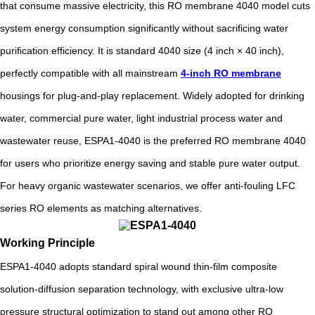
that consume massive electricity, this RO membrane 4040 model cuts
system energy consumption significantly without sacrificing water
purification efficiency. It is standard 4040 size (4 inch × 40 inch),
perfectly compatible with all mainstream
4-inch RO membrane
housings for plug-and-play replacement. Widely adopted for drinking
water, commercial pure water, light industrial process water and
wastewater reuse, ESPA1-4040 is the preferred RO membrane 4040
for users who prioritize energy saving and stable pure water output.
For heavy organic wastewater scenarios, we offer anti-fouling LFC
series RO elements as matching alternatives.
Working Principle
ESPA1-4040 adopts standard spiral wound thin-film composite
solution-diffusion separation technology, with exclusive ultra-low
pressure structural optimization to stand out among other RO