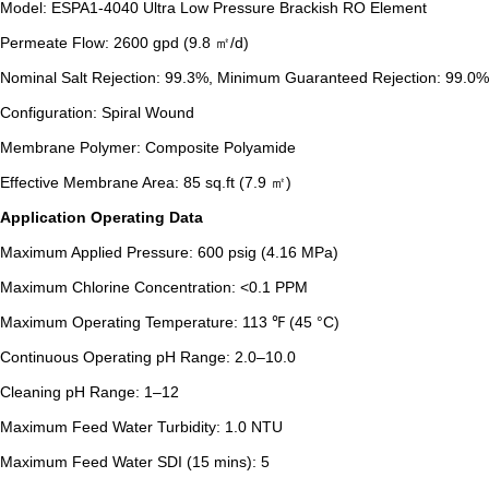
Model: ESPA1-4040 Ultra Low Pressure Brackish RO Element
Permeate Flow: 2600 gpd (9.8 ㎡/d)
Nominal Salt Rejection: 99.3%, Minimum Guaranteed Rejection: 99.0%
Configuration: Spiral Wound
Membrane Polymer: Composite Polyamide
Effective Membrane Area: 85 sq.ft (7.9 ㎡)
Application Operating Data
Maximum Applied Pressure: 600 psig (4.16 MPa)
Maximum Chlorine Concentration: <0.1 PPM
Maximum Operating Temperature: 113 ℉ (45 °C)
Continuous Operating pH Range: 2.0–10.0
Cleaning pH Range: 1–12
Maximum Feed Water Turbidity: 1.0 NTU
Maximum Feed Water SDI (15 mins): 5