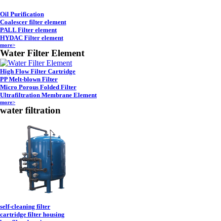
Oil Purification
Coalescer filter element
PALL Filter element
HYDAC Filter element
more>
Water Filter Element
High Flow Filter Cartridge
PP Melt-blown Filter
Micro Porous Folded Filter
Ultrafiltration Membrane Element
more>
water filtration
self-cleaning filter
cartridge filter housing