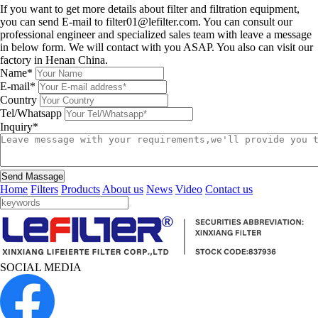
If you want to get more details about filter and filtration equipment,
you can send E-mail to filter01@lefilter.com. You can consult our
professional engineer and specialized sales team with leave a message
in below form. We will contact with you ASAP. You also can visit our
factory in Henan China.
Name*
E-mail*
Country
Tel/Whatsapp
Inquiry*
Send Massage
Home
Filters
Products
About us
News
Video
Contact us
SOCIAL MEDIA