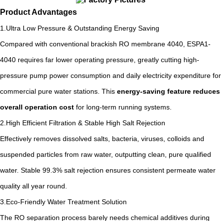
Product Advantages
1.Ultra Low Pressure & Outstanding Energy Saving
Compared with conventional brackish RO membrane 4040, ESPA1-
4040 requires far lower operating pressure, greatly cutting high-
pressure pump power consumption and daily electricity expenditure for
commercial pure water stations. This
energy-saving feature reduces
overall operation cost
for long-term running systems.
2.High Efficient Filtration & Stable High Salt Rejection
Effectively removes dissolved salts, bacteria, viruses, colloids and
suspended particles from raw water, outputting clean, pure qualified
water. Stable 99.3% salt rejection ensures consistent permeate water
quality all year round.
3.Eco-Friendly Water Treatment Solution
The RO separation process barely needs chemical additives during