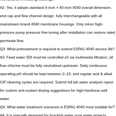
A2: Yes, it adopts standard 4-inch × 40-inch 4040 overall dimension,
end cap and flow channel design, fully interchangeable with all
mainstream brand 4040 membrane housings. Only minor high-
pressure pump pressure fine-tuning after installation can restore rated
permeate flow.
Q3: What pretreatment is required to extend ESPA1-4040 service life?
A3: Feed water SDI must be controlled ≤5 via multimedia filtration; all
free chlorine must be fully neutralized upstream. Daily continuous
operating pH should be kept between 2–10, and regular acid & alkali
CIP cleaning cycles are required. Submit full lab water analysis report
for custom anti-scalant dosing suggestions for high-hardness well
water.
Q4: What water treatment scenarios is ESPA1-4040 most suitable for?
A4: It is specially designed for brackish water pure water projects,