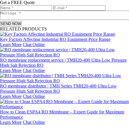
Get a FREE Quote
SEND NOW
RELATED PRODUCTS
Key Factors Affecting Industrial RO Equipment Price Range
Learn More
Chat Online
RO membrane replacement service | TMH20-400 Ultra Low Pressure
High Salt Rejection RO
Learn More
Chat Online
RO membrane distributor | TMH Series TMH20-400 Ultra Low
Pressure High Salt Rejection RO
Learn More
Chat Online
How to Clean ESPA4 RO Membrane – Expert Guide for Maximum
Performance
Learn More
Chat Online
Leave a message