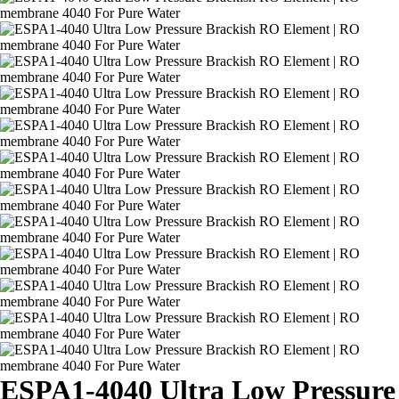
ESPA1-4040 Ultra Low Pressure