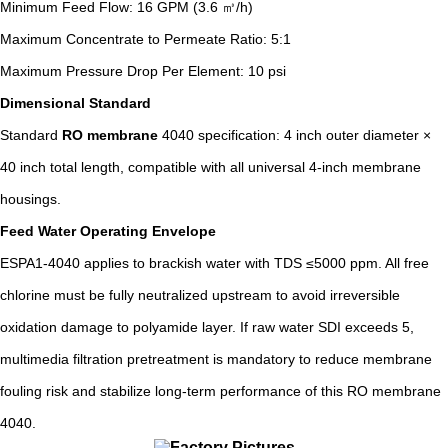
Minimum Feed Flow: 16 GPM (3.6 ㎥/h)
Maximum Concentrate to Permeate Ratio: 5:1
Maximum Pressure Drop Per Element: 10 psi
Dimensional Standard
Standard
RO membrane
4040 specification: 4 inch outer diameter ×
40 inch total length, compatible with all universal 4-inch membrane
housings.
Feed Water Operating Envelope
ESPA1-4040 applies to brackish water with TDS ≤5000 ppm. All free
chlorine must be fully neutralized upstream to avoid irreversible
oxidation damage to polyamide layer. If raw water SDI exceeds 5,
multimedia filtration pretreatment is mandatory to reduce membrane
fouling risk and stabilize long-term performance of this RO membrane
4040.