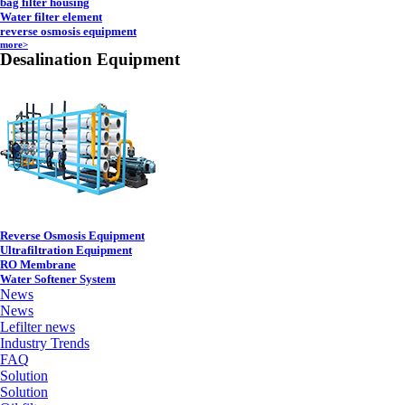
bag filter housing
Water filter element
reverse osmosis equipment
more>
Desalination Equipment
Reverse Osmosis Equipment
Ultrafiltration Equipment
RO Membrane
Water Softener System
News
News
Lefilter news
Industry Trends
FAQ
Solution
Solution