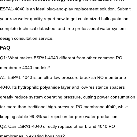
ESPA1-4040 is an ideal plug-and-play replacement solution. Submit
your raw water quality report now to get customized bulk quotation,
complete technical datasheet and free professional water system
design consultation service.
FAQ
Q1: What makes ESPA1-4040 different from other common RO
membrane 4040 models?
A1: ESPA1-4040 is an ultra-low pressure brackish RO membrane
4040. Its hydrophilic polyamide layer and low-resistance spacers
greatly reduce system operating pressure, cutting power consumption
far more than traditional high-pressure RO membrane 4040, while
keeping stable 99.3% salt rejection for pure water production.
Q2: Can ESPA1-4040 directly replace other brand 4040 RO
membranes in existing housings?