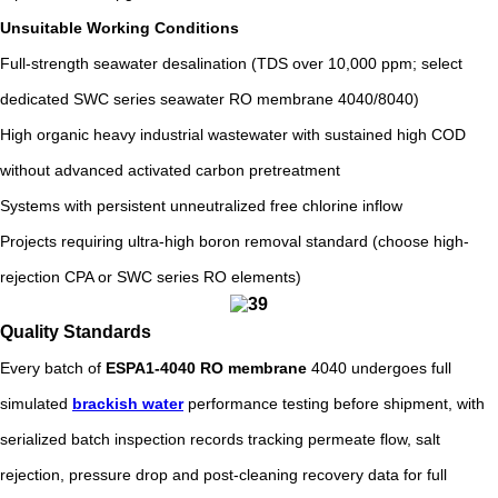
Unsuitable Working Conditions
Full-strength seawater desalination (TDS over 10,000 ppm; select
dedicated SWC series seawater RO membrane 4040/8040)
High organic heavy industrial wastewater with sustained high COD
without advanced activated carbon pretreatment
Systems with persistent unneutralized free chlorine inflow
Projects requiring ultra-high boron removal standard (choose high-
rejection CPA or SWC series RO elements)
Quality Standards
Every batch of
ESPA1-4040 RO membrane
4040 undergoes full
simulated
brackish water
performance testing before shipment, with
serialized batch inspection records tracking permeate flow, salt
rejection, pressure drop and post-cleaning recovery data for full