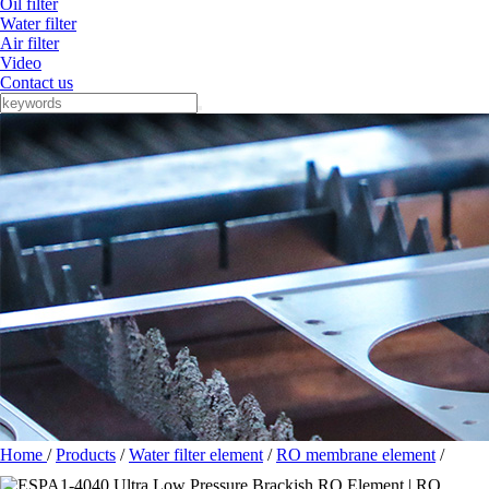
Oil filter
Water filter
Air filter
Video
Contact us
Home
/
Products
/
Water filter element
/
RO membrane element
/