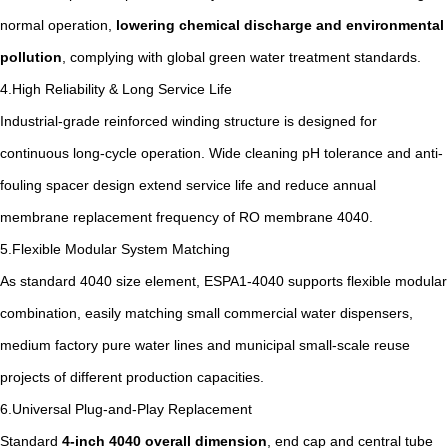
normal operation,
lowering chemical discharge and environmental
pollution
, complying with global green water treatment standards.
4.High Reliability & Long Service Life
Industrial-grade reinforced winding structure is designed for
continuous long-cycle operation. Wide cleaning pH tolerance and anti-
fouling spacer design extend service life and reduce annual
membrane replacement frequency of RO membrane 4040.
5.Flexible Modular System Matching
As standard 4040 size element, ESPA1-4040 supports flexible modular
combination, easily matching small commercial water dispensers,
medium factory pure water lines and municipal small-scale reuse
projects of different production capacities.
6.Universal Plug-and-Play Replacement
Standard
4-inch 4040 overall dimension
, end cap and central tube