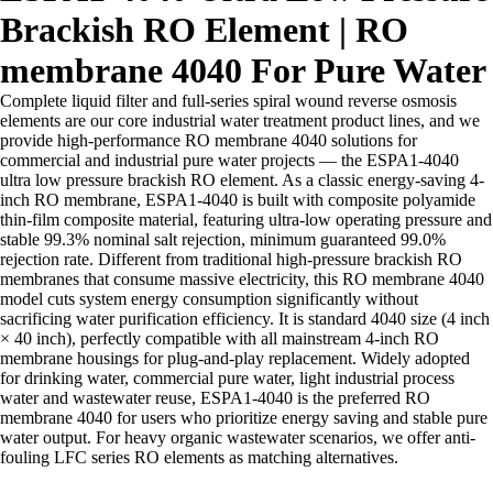
Brackish RO Element | RO
membrane 4040 For Pure Water
Complete liquid filter and full-series spiral wound reverse osmosis
elements are our core industrial water treatment product lines, and we
provide high-performance RO membrane 4040 solutions for
commercial and industrial pure water projects — the ESPA1-4040
ultra low pressure brackish RO element. As a classic energy-saving 4-
inch RO membrane, ESPA1-4040 is built with composite polyamide
thin-film composite material, featuring ultra-low operating pressure and
stable 99.3% nominal salt rejection, minimum guaranteed 99.0%
rejection rate. Different from traditional high-pressure brackish RO
membranes that consume massive electricity, this RO membrane 4040
model cuts system energy consumption significantly without
sacrificing water purification efficiency. It is standard 4040 size (4 inch
× 40 inch), perfectly compatible with all mainstream 4-inch RO
membrane housings for plug-and-play replacement. Widely adopted
for drinking water, commercial pure water, light industrial process
water and wastewater reuse, ESPA1-4040 is the preferred RO
membrane 4040 for users who prioritize energy saving and stable pure
water output. For heavy organic wastewater scenarios, we offer anti-
fouling LFC series RO elements as matching alternatives.