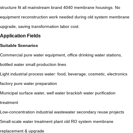
structure fit all mainstream brand 4040 membrane housings. No
equipment reconstruction work needed during old system membrane
upgrade, saving transformation labor cost.
Application Fields
Suitable Scenarios
Commercial pure water equipment, office drinking water stations,
bottled water small production lines
Light industrial process water: food, beverage, cosmetic, electronics
factory pure water preparation
Municipal surface water, well water brackish water purification
treatment
Low-concentration industrial wastewater secondary reuse projects
Small-scale water treatment plant old RO system membrane
replacement & upgrade