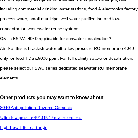
including commercial drinking water stations, food & electronics factory
process water, small municipal well water purification and low-
concentration wastewater reuse systems.
Q5: Is ESPA1-4040 applicable for seawater desalination?
A5: No, this is brackish water ultra-low pressure RO membrane 4040
only for feed TDS ≤5000 ppm. For full-salinity seawater desalination,
please select our SWC series dedicated seawater RO membrane
elements.
Other products you may want to know about
8040 Anti-pollution Reverse Osmosis
U
ltra-low pressure 4040 8040 reverse osmosis
high flow filter cartridge