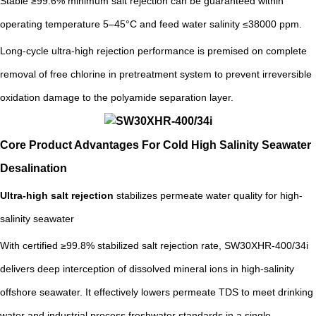
Stable ≥99.6% minimum salt rejection can be guaranteed within
operating temperature 5–45°C and feed water salinity ≤38000 ppm.
Long-cycle ultra-high rejection performance is premised on complete
removal of free chlorine in pretreatment system to prevent irreversible
oxidation damage to the polyamide separation layer.
Core Product Advantages For Cold High Salinity Seawater
Desalination
Ultra-high salt rejection
stabilizes permeate water quality for high-
salinity seawater
With certified ≥99.8% stabilized salt rejection rate, SW30XHR-400/34i
delivers deep interception of dissolved mineral ions in high-salinity
offshore seawater. It effectively lowers permeate TDS to meet drinking
water and industrial process freshwater standards in a single