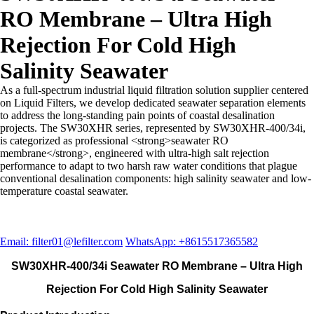
RO Membrane – Ultra High
Rejection For Cold High
Salinity Seawater
As a full-spectrum industrial liquid filtration solution supplier centered
on Liquid Filters, we develop dedicated seawater separation elements
to address the long-standing pain points of coastal desalination
projects. The SW30XHR series, represented by SW30XHR-400/34i,
is categorized as professional <strong>seawater RO
membrane</strong>, engineered with ultra-high salt rejection
performance to adapt to two harsh raw water conditions that plague
conventional desalination components: high salinity seawater and low-
temperature coastal seawater.
Email: filter01@lefilter.com
WhatsApp: +8615517365582
SW30XHR-400/34i Seawater RO Membrane – Ultra High
Rejection For Cold High Salinity Seawater