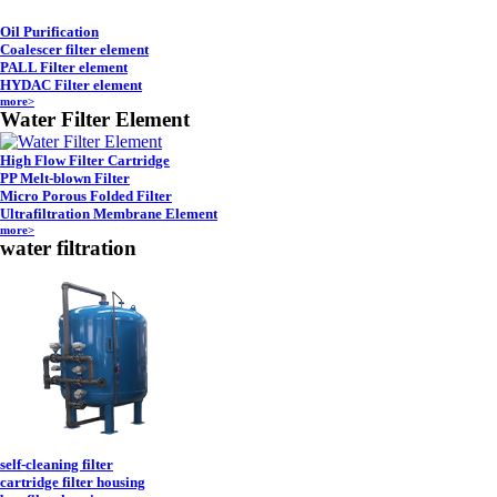
Oil Purification
Coalescer filter element
PALL Filter element
HYDAC Filter element
more>
Water Filter Element
High Flow Filter Cartridge
PP Melt-blown Filter
Micro Porous Folded Filter
Ultrafiltration Membrane Element
more>
water filtration
self-cleaning filter
cartridge filter housing