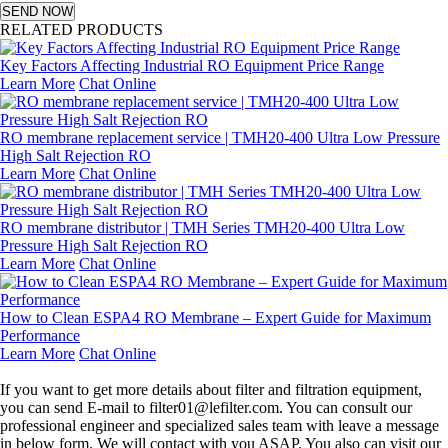
SEND NOW
RELATED PRODUCTS
Key Factors Affecting Industrial RO Equipment Price Range
Learn More
Chat Online
RO membrane replacement service | TMH20-400 Ultra Low Pressure
High Salt Rejection RO
Learn More
Chat Online
RO membrane distributor | TMH Series TMH20-400 Ultra Low
Pressure High Salt Rejection RO
Learn More
Chat Online
How to Clean ESPA4 RO Membrane – Expert Guide for Maximum
Performance
Learn More
Chat Online
Leave a message
If you want to get more details about filter and filtration equipment,
you can send E-mail to filter01@lefilter.com. You can consult our
professional engineer and specialized sales team with leave a message
in below form. We will contact with you ASAP. You also can visit our