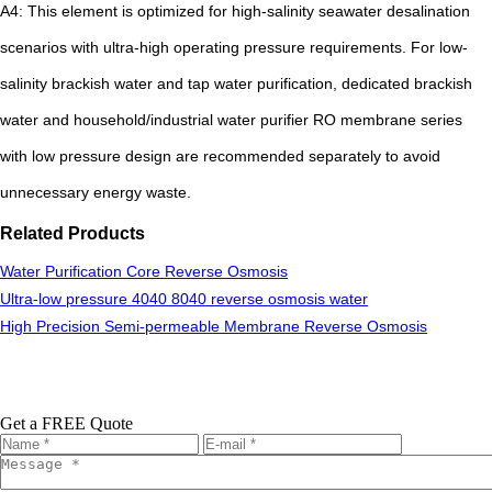
A4: This element is optimized for high-salinity seawater desalination
scenarios with ultra-high operating pressure requirements. For low-
salinity brackish water and tap water purification, dedicated brackish
water and household/industrial water purifier RO membrane series
with low pressure design are recommended separately to avoid
unnecessary energy waste.
Related Products
Water Purification Core Reverse Osmosis
Ultra-low pressure 4040 8040 reverse osmosis water
High Precision Semi-permeable Membrane Reverse Osmosis
Get a FREE Quote