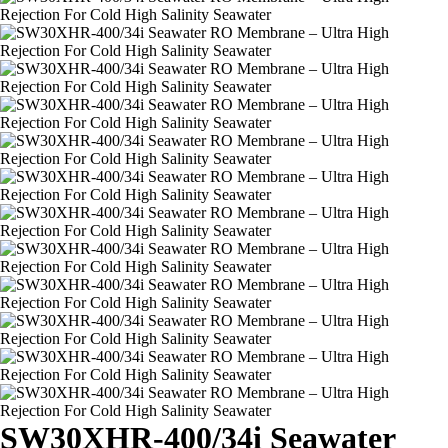
SW30XHR-400/34i Seawater