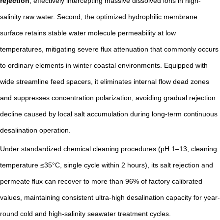
rejection
, effectively intercepting massive dissolved ions in high-
salinity raw water. Second, the optimized hydrophilic membrane
surface retains stable water molecule permeability at low
temperatures, mitigating severe flux attenuation that commonly occurs
to ordinary elements in winter coastal environments. Equipped with
wide streamline feed spacers, it eliminates internal flow dead zones
and suppresses concentration polarization, avoiding gradual rejection
decline caused by local salt accumulation during long-term continuous
desalination operation.
Under standardized chemical cleaning procedures (pH 1–13, cleaning
temperature ≤35°C, single cycle within 2 hours), its salt rejection and
permeate flux can recover to more than 96% of factory calibrated
values, maintaining consistent ultra-high desalination capacity for year-
round cold and high-salinity seawater treatment cycles.