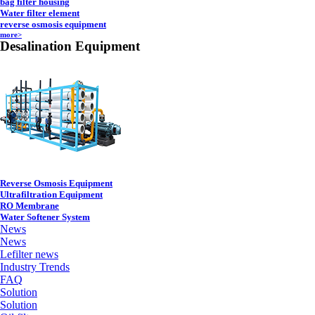
bag filter housing
Water filter element
reverse osmosis equipment
more>
Desalination Equipment
Reverse Osmosis Equipment
Ultrafiltration Equipment
RO Membrane
Water Softener System
News
News
Lefilter news
Industry Trends
FAQ
Solution
Solution