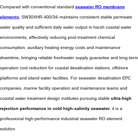
Compared with conventional standard
seawater RO membrane
elements
, SW30XHR-400/34i maintains consistent stable permeate
water quality and sufficient daily water output in harsh coastal water
environments, effectively reducing post-treatment chemical
consumption, auxiliary heating energy costs and maintenance
downtime, bringing reliable freshwater supply guarantee and long-term
operation cost reduction for coastal desalination stations, offshore
platforms and island water facilities. For seawater desalination EPC
companies, marine facility operation and maintenance teams and
coastal water treatment design institutes pursuing stable
ultra-high
rejection performance in cold high-salinity seawater
, it is a
professional high-performance industrial seawater RO element
solution.