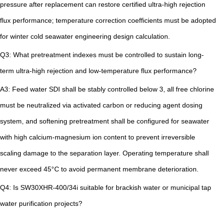
pressure after replacement can restore certified ultra-high rejection
flux performance; temperature correction coefficients must be adopted
for winter cold seawater engineering design calculation.
Q3: What pretreatment indexes must be controlled to sustain long-
term ultra-high rejection and low-temperature flux performance?
A3: Feed water SDI shall be stably controlled below 3, all free chlorine
must be neutralized via activated carbon or reducing agent dosing
system, and softening pretreatment shall be configured for seawater
with high calcium-magnesium ion content to prevent irreversible
scaling damage to the separation layer. Operating temperature shall
never exceed 45°C to avoid permanent membrane deterioration.
Q4: Is SW30XHR-400/34i suitable for brackish water or municipal tap
water purification projects?