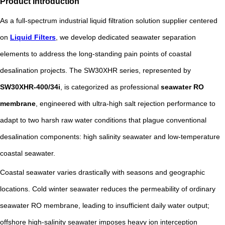
Product Introduction
As a full-spectrum industrial liquid filtration solution supplier centered
on
Liquid Filters
, we develop dedicated seawater separation
elements to address the long-standing pain points of coastal
desalination projects. The SW30XHR series, represented by
SW30XHR-400/34i
, is categorized as professional
seawater RO
membrane
, engineered with ultra-high salt rejection performance to
adapt to two harsh raw water conditions that plague conventional
desalination components: high salinity seawater and low-temperature
coastal seawater.
Coastal seawater varies drastically with seasons and geographic
locations. Cold winter seawater reduces the permeability of ordinary
seawater RO membrane, leading to insufficient daily water output;
offshore high-salinity seawater imposes heavy ion interception