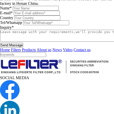
factory in Henan China.
Name*
E-mail*
Country
Tel/Whatsapp
Inquiry*
Send Massage
Home
Filters
Products
About us
News
Video
Contact us
SOCIAL MEDIA