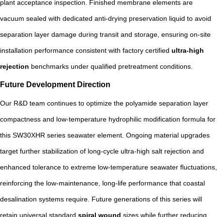
plant acceptance inspection. Finished membrane elements are
vacuum sealed with dedicated anti-drying preservation liquid to avoid
separation layer damage during transit and storage, ensuring on-site
installation performance consistent with factory certified
ultra-high
rejection
benchmarks under qualified pretreatment conditions.
Future Development Direction
Our R&D team continues to optimize the polyamide separation layer
compactness and low-temperature hydrophilic modification formula for
this SW30XHR series seawater element. Ongoing material upgrades
target further stabilization of long-cycle ultra-high salt rejection and
enhanced tolerance to extreme low-temperature seawater fluctuations,
reinforcing the low-maintenance, long-life performance that coastal
desalination systems require. Future generations of this series will
retain universal standard
spiral wound
sizes while further reducing