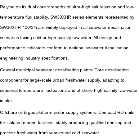
Relying on its dual core strengths of ultra-high salt rejection and low-
temperature flux stability, SW30XHR series elements represented by
SW30XHR-400/34i are widely deployed in all seawater desalination
scenarios facing cold or high-salinity raw water. All design and
performance indicators conform to national seawater desalination
engineering industry specifications.
Coastal municipal seawater desalination plants: Core desalination
component for large-scale urban freshwater supply, adapting to
seasonal temperature fluctuations and offshore high-salinity raw water
intake.
Offshore oil & gas platform water supply systems: Compact RO units
for isolated marine facilities, stably producing qualified drinking and
process freshwater from year-round cold seawater.