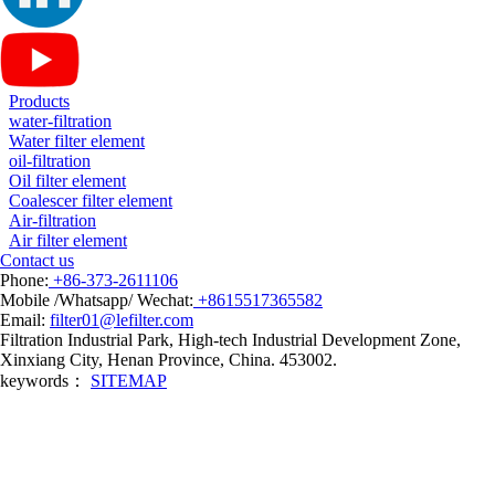
Products
water-filtration
Water filter element
oil-filtration
Oil filter element
Coalescer filter element
Air-filtration
Air filter element
Contact us
Phone:
+86-373-2611106
Mobile /Whatsapp/ Wechat:
+8615517365582
Email:
filter01@lefilter.com
Filtration Industrial Park, High-tech Industrial Development Zone,
Xinxiang City, Henan Province, China. 453002.
keywords：
SITEMAP