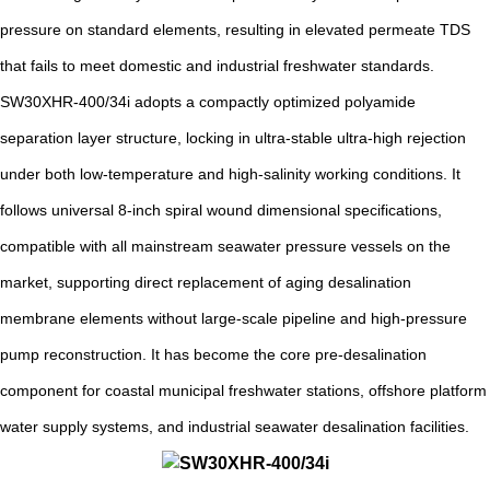
pressure on standard elements, resulting in elevated permeate TDS
that fails to meet domestic and industrial freshwater standards.
SW30XHR-400/34i adopts a compactly optimized polyamide
separation layer structure, locking in ultra-stable ultra-high rejection
under both low-temperature and high-salinity working conditions. It
follows universal 8-inch spiral wound dimensional specifications,
compatible with all mainstream seawater pressure vessels on the
market, supporting direct replacement of aging desalination
membrane elements without large-scale pipeline and high-pressure
pump reconstruction. It has become the core pre-desalination
component for coastal municipal freshwater stations, offshore platform
water supply systems, and industrial seawater desalination facilities.