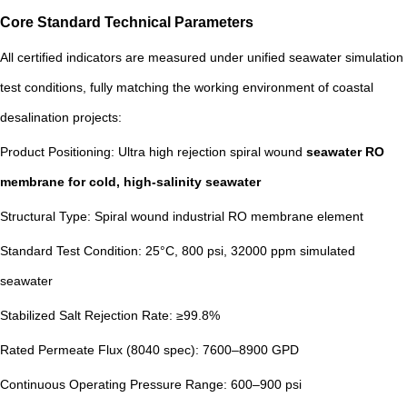
Core Standard Technical Parameters
All certified indicators are measured under unified seawater simulation
test conditions, fully matching the working environment of coastal
desalination projects:
Product Positioning: Ultra high rejection spiral wound
seawater RO
membrane
for cold, high-salinity seawater
Structural Type: Spiral wound industrial RO membrane element
Standard Test Condition: 25°C, 800 psi, 32000 ppm simulated
seawater
Stabilized Salt Rejection Rate: ≥99.8%
Rated Permeate Flux (8040 spec): 7600–8900 GPD
Continuous Operating Pressure Range: 600–900 psi