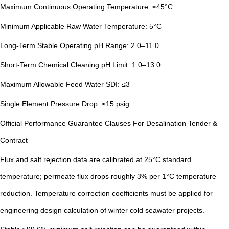
Maximum Continuous Operating Temperature: ≤45°C
Minimum Applicable Raw Water Temperature: 5°C
Long-Term Stable Operating pH Range: 2.0–11.0
Short-Term Chemical Cleaning pH Limit: 1.0–13.0
Maximum Allowable Feed Water SDI: ≤3
Single Element Pressure Drop: ≤15 psig
Official Performance Guarantee Clauses For Desalination Tender &
Contract
Flux and salt rejection data are calibrated at 25°C standard
temperature; permeate flux drops roughly 3% per 1°C temperature
reduction. Temperature correction coefficients must be applied for
engineering design calculation of winter cold seawater projects.