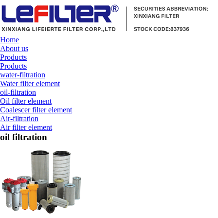
Home
About us
Products
Products
water-filtration
Water filter element
oil-filtration
Oil filter element
Coalescer filter element
Air-filtration
Air filter element
oil filtration