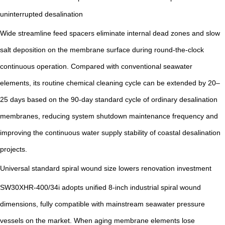
uninterrupted desalination
Wide streamline feed spacers eliminate internal dead zones and slow
salt deposition on the membrane surface during round-the-clock
continuous operation. Compared with conventional seawater
elements, its routine chemical cleaning cycle can be extended by 20–
25 days based on the 90-day standard cycle of ordinary desalination
membranes, reducing system shutdown maintenance frequency and
improving the continuous water supply stability of coastal desalination
projects.
Universal standard spiral wound size lowers renovation investment
SW30XHR-400/34i adopts unified 8-inch industrial spiral wound
dimensions, fully compatible with mainstream seawater pressure
vessels on the market. When aging membrane elements lose