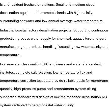
Island resident freshwater stations: Small and medium-sized
desalination equipment for remote islands with high-salinity
surrounding seawater and low annual average water temperature.
Industrial coastal factory desalination projects: Supporting continuous
production process water supply for chemical, aquaculture and port
manufacturing enterprises, handling fluctuating raw water salinity and
temperature.
For seawater desalination EPC engineers and water station design
institutes, complete salt rejection, low-temperature flux and
temperature correction test data provide reliable basis for membrane
quantity, high-pressure pump and pretreatment system sizing,
supporting standardized design of low-maintenance desalination RO
systems adapted to harsh coastal water quality.