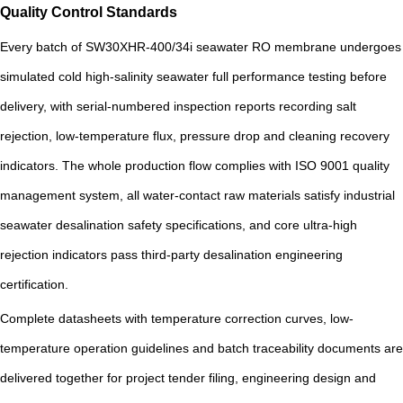
Quality Control Standards
Every batch of SW30XHR-400/34i seawater RO membrane undergoes
simulated cold high-salinity seawater full performance testing before
delivery, with serial-numbered inspection reports recording salt
rejection, low-temperature flux, pressure drop and cleaning recovery
indicators. The whole production flow complies with ISO 9001 quality
management system, all water-contact raw materials satisfy industrial
seawater desalination safety specifications, and core ultra-high
rejection indicators pass third-party desalination engineering
certification.
Complete datasheets with temperature correction curves, low-
temperature operation guidelines and batch traceability documents are
delivered together for project tender filing, engineering design and