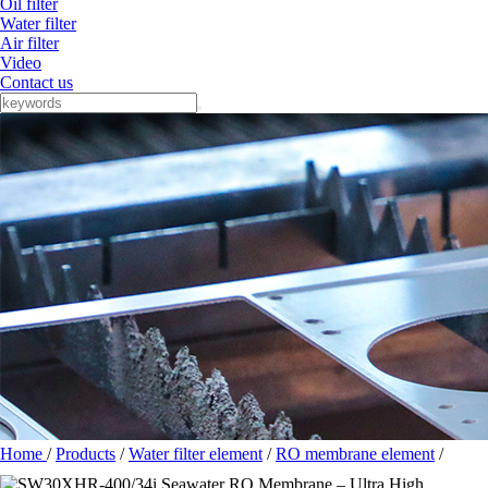
Oil filter
Water filter
Air filter
Video
Contact us
Home
/
Products
/
Water filter element
/
RO membrane element
/