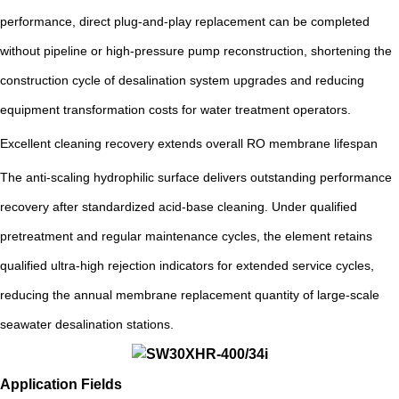
performance, direct plug-and-play replacement can be completed
without pipeline or high-pressure pump reconstruction, shortening the
construction cycle of desalination system upgrades and reducing
equipment transformation costs for water treatment operators.
Excellent cleaning recovery extends overall RO membrane lifespan
The anti-scaling hydrophilic surface delivers outstanding performance
recovery after standardized acid-base cleaning. Under qualified
pretreatment and regular maintenance cycles, the element retains
qualified ultra-high rejection indicators for extended service cycles,
reducing the annual membrane replacement quantity of large-scale
seawater desalination stations.
Application Fields