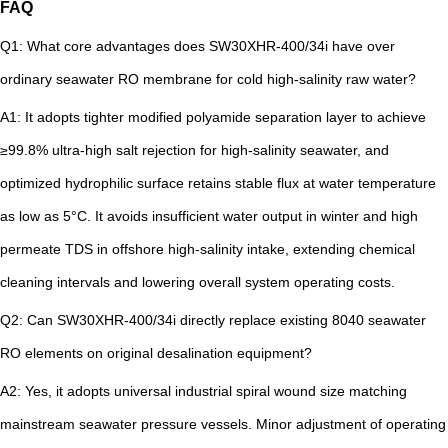
FAQ
Q1: What core advantages does SW30XHR-400/34i have over
ordinary seawater RO membrane for cold high-salinity raw water?
A1: It adopts tighter modified polyamide separation layer to achieve
≥99.8% ultra-high salt rejection for high-salinity seawater, and
optimized hydrophilic surface retains stable flux at water temperature
as low as 5°C. It avoids insufficient water output in winter and high
permeate TDS in offshore high-salinity intake, extending chemical
cleaning intervals and lowering overall system operating costs.
Q2: Can SW30XHR-400/34i directly replace existing 8040 seawater
RO elements on original desalination equipment?
A2: Yes, it adopts universal industrial spiral wound size matching
mainstream seawater pressure vessels. Minor adjustment of operating