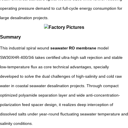
operating pressure demand to cut full-cycle energy consumption for
large desalination projects.
Summary
This industrial spiral wound
seawater RO membrane
model
SW30XHR-400/34i takes certified ultra-high salt rejection and stable
low-temperature flux as core technical advantages, specially
developed to solve the dual challenges of high-salinity and cold raw
water in coastal seawater desalination projects. Through compact
optimized polyamide separation layer and wide anti-concentration-
polarization feed spacer design, it realizes deep interception of
dissolved salts under year-round fluctuating seawater temperature and
salinity conditions.