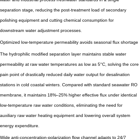
separation stage, reducing the post-treatment load of secondary
polishing equipment and cutting chemical consumption for
downstream water adjustment processes.
Optimized low-temperature permeability avoids seasonal flux shortage
The hydrophilic modified separation layer maintains stable water
permeability at raw water temperatures as low as 5°C, solving the core
pain point of drastically reduced daily water output for desalination
stations in cold coastal winters. Compared with standard seawater RO
membrane, it maintains 18%–25% higher effective flux under identical
low-temperature raw water conditions, eliminating the need for
auxiliary raw water heating equipment and lowering overall system
energy expenditure.
Wide anti-concentration-polarization flow channel adapts to 24/7