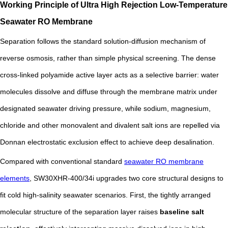
Working Principle of Ultra High Rejection Low-Temperature
Seawater RO Membrane
Separation follows the standard solution-diffusion mechanism of
reverse osmosis, rather than simple physical screening. The dense
cross-linked polyamide active layer acts as a selective barrier: water
molecules dissolve and diffuse through the membrane matrix under
designated seawater driving pressure, while sodium, magnesium,
chloride and other monovalent and divalent salt ions are repelled via
Donnan electrostatic exclusion effect to achieve deep desalination.
Compared with conventional standard
seawater RO membrane
elements
, SW30XHR-400/34i upgrades two core structural designs to
fit cold high-salinity seawater scenarios. First, the tightly arranged
molecular structure of the separation layer raises
baseline salt