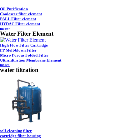
Oil Purification
Coalescer filter element
PALL Filter element
HYDAC Filter element
more>
Water Filter Element
High Flow Filter Cartridge
PP Melt-blown Filter
Micro Porous Folded Filter
Ultrafiltration Membrane Element
more>
water filtration
self-cleaning filter
cartridge filter housing