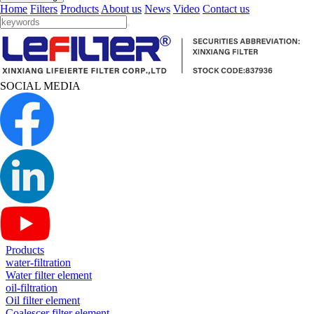
Home
Filters
Products
About us
News
Video
Contact us
SOCIAL MEDIA
Products
water-filtration
Water filter element
oil-filtration
Oil filter element
Coalescer filter element