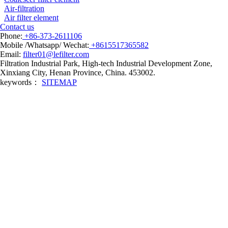
Air-filtration
Air filter element
Contact us
Phone:
+86-373-2611106
Mobile /Whatsapp/ Wechat:
+8615517365582
Email:
filter01@lefilter.com
Filtration Industrial Park, High-tech Industrial Development Zone,
Xinxiang City, Henan Province, China. 453002.
keywords：
SITEMAP