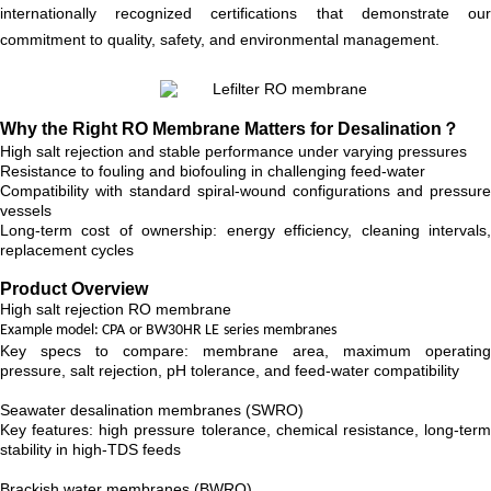
internationally recognized certifications that demonstrate our
commitment to quality, safety, and environmental management.
Why the Right RO Membrane Matters for Desalination？
High salt rejection and stable performance under varying pressures
Resistance to fouling and biofouling in challenging feed-water
Compatibility with standard spiral-wound configurations and pressure
vessels
Long-term cost of ownership: energy efficiency, cleaning intervals,
replacement cycles
Product Overview
High salt rejection RO membrane
Example model: CPA
or BW30HR LE
series
membranes
Key specs to compare: membrane area, maximum operating
pressure, salt rejection, pH tolerance, and feed-water compatibility
Seawater desalination membranes (SWRO)
Key features: high pressure tolerance, chemical resistance, long-term
stability in high-TDS feeds
Brackish water membranes (BWRO)