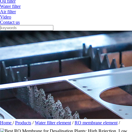
Oil filter
Water filter
Air filter
Video
Contact us
Home
/
Products
/
Water filter element
/
RO membrane element
/