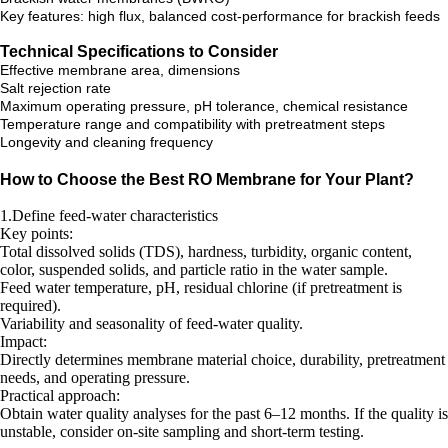
Key features: high flux, balanced cost-performance for brackish feeds
Technical Specifications to Consider
Effective membrane area, dimensions
Salt rejection rate
Maximum operating pressure, pH tolerance, chemical resistance
Temperature range and compatibility with pretreatment steps
Longevity and cleaning frequency
How to Choose the Best RO Membrane for Your Plant?
1.Define feed-water characteristics
Key points:
Total dissolved solids (TDS), hardness, turbidity, organic content,
color, suspended solids, and particle ratio in the water sample.
Feed water temperature, pH, residual chlorine (if pretreatment is
required).
Variability and seasonality of feed-water quality.
Impact:
Directly determines membrane material choice, durability, pretreatment
needs, and operating pressure.
Practical approach:
Obtain water quality analyses for the past 6–12 months. If the quality is
unstable, consider on-site sampling and short-term testing.