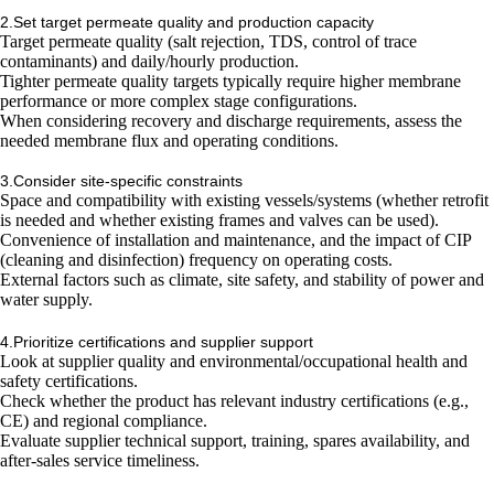
2.Set target permeate quality and production capacity
Target permeate quality (salt rejection, TDS, control of trace
contaminants) and daily/hourly production.
Tighter permeate quality targets typically require higher membrane
performance or more complex stage configurations.
When considering recovery and discharge requirements, assess the
needed membrane flux and operating conditions.
3.Consider site-specific constraints
Space and compatibility with existing vessels/systems (whether retrofit
is needed and whether existing frames and valves can be used).
Convenience of installation and maintenance, and the impact of CIP
(cleaning and disinfection) frequency on operating costs.
External factors such as climate, site safety, and stability of power and
water supply.
4.Prioritize certifications and supplier support
Look at supplier quality and environmental/occupational health and
safety certifications.
Check whether the product has relevant industry certifications (e.g.,
CE) and regional compliance.
Evaluate supplier technical support, training, spares availability, and
after-sales service timeliness.