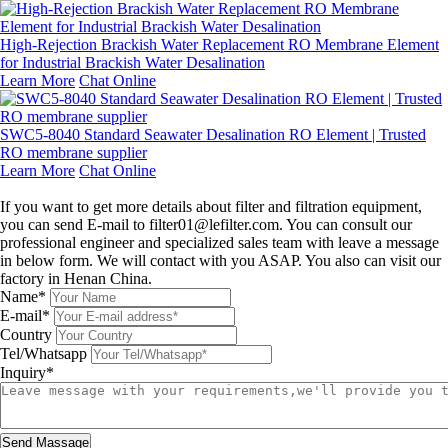
High-Rejection Brackish Water Replacement RO Membrane Element
for Industrial Brackish Water Desalination
Learn More
Chat Online
SWC5-8040 Standard Seawater Desalination RO Element | Trusted
RO membrane supplier
Learn More
Chat Online
Leave a message
If you want to get more details about filter and filtration equipment,
you can send E-mail to filter01@lefilter.com. You can consult our
professional engineer and specialized sales team with leave a message
in below form. We will contact with you ASAP. You also can visit our
factory in Henan China.
Name*
E-mail*
Country
Tel/Whatsapp
Inquiry*
Send Massage