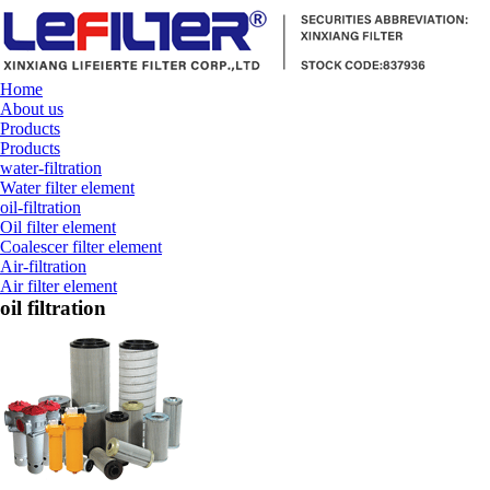
Home
About us
Products
Products
water-filtration
Water filter element
oil-filtration
Oil filter element
Coalescer filter element
Air-filtration
Air filter element
oil filtration