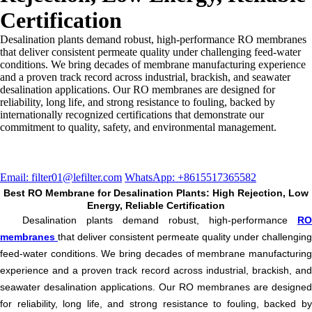
Certification
Desalination plants demand robust, high-performance RO membranes
that deliver consistent permeate quality under challenging feed-water
conditions. We bring decades of membrane manufacturing experience
and a proven track record across industrial, brackish, and seawater
desalination applications. Our RO membranes are designed for
reliability, long life, and strong resistance to fouling, backed by
internationally recognized certifications that demonstrate our
commitment to quality, safety, and environmental management.
Email: filter01@lefilter.com
WhatsApp: +8615517365582
Best RO Membrane for Desalination Plants: High Rejection, Low
Energy, Reliable Certification
Desalination plants demand robust, high-performance
RO
membranes
that deliver consistent permeate quality under challenging
feed-water conditions. We bring decades of membrane manufacturing
experience and a proven track record across industrial, brackish, and
seawater desalination applications. Our RO membranes are designed
for reliability, long life, and strong resistance to fouling, backed by