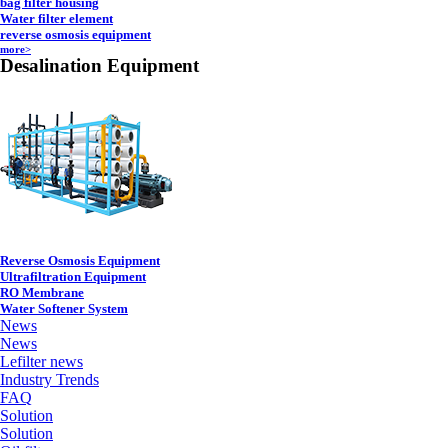
bag filter housing
Water filter element
reverse osmosis equipment
more>
Desalination Equipment
Reverse Osmosis Equipment
Ultrafiltration Equipment
RO Membrane
Water Softener System
News
News
Lefilter news
Industry Trends
FAQ
Solution
Solution