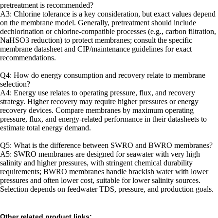
pretreatment is recommended?
A3: Chlorine tolerance is a key consideration, but exact values depend
on the membrane model. Generally, pretreatment should include
dechlorination or chlorine-compatible processes (e.g., carbon filtration,
NaHSO3 reduction) to protect membranes; consult the specific
membrane datasheet and CIP/maintenance guidelines for exact
recommendations.
Q4: How do energy consumption and recovery relate to membrane
selection?
A4: Energy use relates to operating pressure, flux, and recovery
strategy. Higher recovery may require higher pressures or energy
recovery devices. Compare membranes by maximum operating
pressure, flux, and energy-related performance in their datasheets to
estimate total energy demand.
Q5: What is the difference between SWRO and BWRO membranes?
A5: SWRO membranes are designed for seawater with very high
salinity and higher pressures, with stringent chemical durability
requirements; BWRO membranes handle brackish water with lower
pressures and often lower cost, suitable for lower salinity sources.
Selection depends on feedwater TDS, pressure, and production goals.
Other related product links: