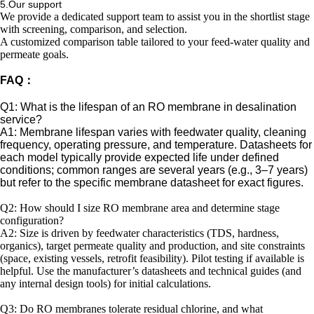
5.Our support
We provide a dedicated support team to assist you in the shortlist stage
with screening, comparison, and selection.
A customized comparison table tailored to your feed-water quality and
permeate goals.
FAQ：
Q1: What is the lifespan of an RO membrane in desalination
service?
A1: Membrane lifespan varies with feedwater quality, cleaning
frequency, operating pressure, and temperature. Datasheets for
each model typically provide expected life under defined
conditions; common ranges are several years (e.g., 3–7 years)
but refer to the specific membrane datasheet for exact figures.
Q2: How should I size RO membrane area and determine stage
configuration?
A2: Size is driven by feedwater characteristics (TDS, hardness,
organics), target permeate quality and production, and site constraints
(space, existing vessels, retrofit feasibility). Pilot testing if available is
helpful. Use the manufacturer’s datasheets and technical guides (and
any internal design tools) for initial calculations.
Q3: Do RO membranes tolerate residual chlorine, and what