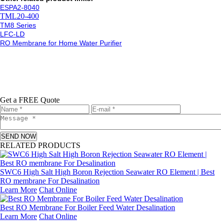
ESPA2-8040
TML20-400
TM8 Series
LFC-LD
RO Membrane for Home Water Purifier
Get a FREE Quote
SEND NOW
RELATED PRODUCTS
SWC6 High Salt High Boron Rejection Seawater RO Element | Best
RO membrane For Desalination
Learn More
Chat Online
Best RO Membrane For Boiler Feed Water Desalination
Learn More
Chat Online