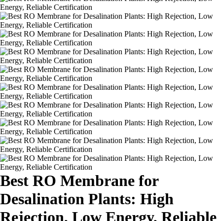
Best RO Membrane for
Desalination Plants: High
Rejection, Low Energy, Reliable