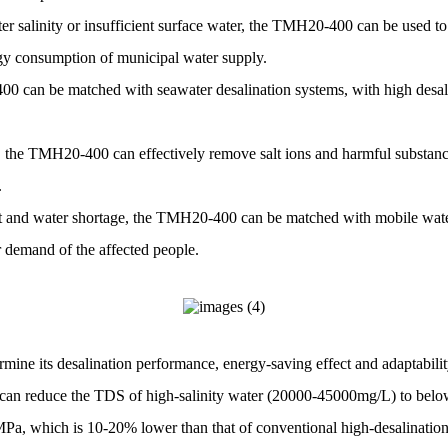
r salinity or insufficient surface water, the TMH20-400 can be used to 
rgy consumption of municipal water supply.
400 can be matched with seawater desalination systems, with high desali
, the TMH20-400 can effectively remove salt ions and harmful substance
.
t and water shortage, the TMH20-400 can be matched with mobile water
r demand of the affected people.
ermine its desalination performance, energy-saving effect and adaptabilit
ich can reduce the TDS of high-salinity water (20000-45000mg/L) to bel
5 MPa, which is 10-20% lower than that of conventional high-desalinat