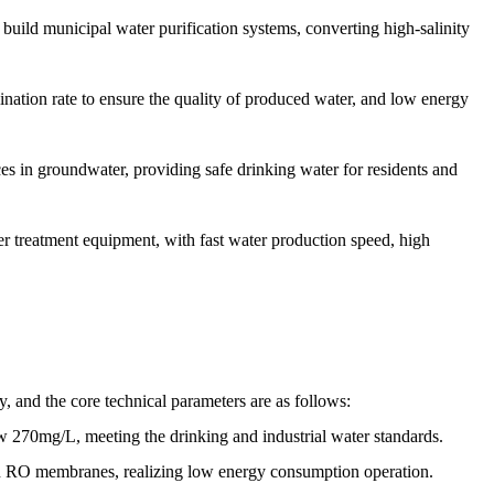
build municipal water purification systems, converting high-salinity
nation rate to ensure the quality of produced water, and low energy
s in groundwater, providing safe drinking water for residents and
 treatment equipment, with fast water production speed, high
y, and the core technical parameters are as follows:
ow 270mg/L, meeting the drinking and industrial water standards.
ion RO membranes, realizing low energy consumption operation.