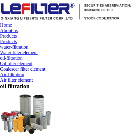
Home
About us
Products
Products
water-filtration
Water filter element
oil-filtration
Oil filter element
Coalescer filter element
Air-filtration
Air filter element
oil filtration