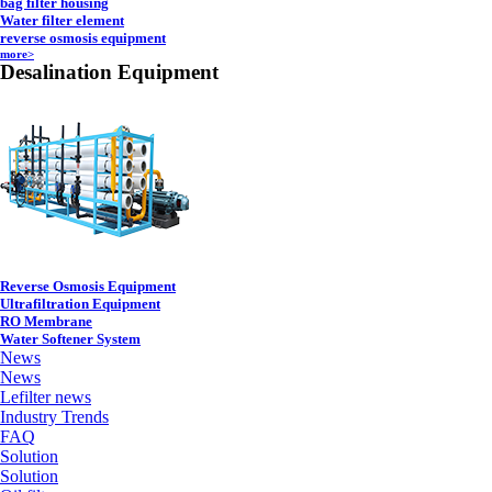
bag filter housing
Water filter element
reverse osmosis equipment
more>
Desalination Equipment
Reverse Osmosis Equipment
Ultrafiltration Equipment
RO Membrane
Water Softener System
News
News
Lefilter news
Industry Trends
FAQ
Solution
Solution