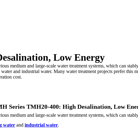
esalination, Low Energy
s medium and large-scale water treatment systems, which can stably int
g water and industrial water. Many water treatment projects prefer this
ration cost.
H Series TMH20-400: High Desalination, Low Ene
s medium and large-scale water treatment systems, which can stably int
g water
and
industrial water
.