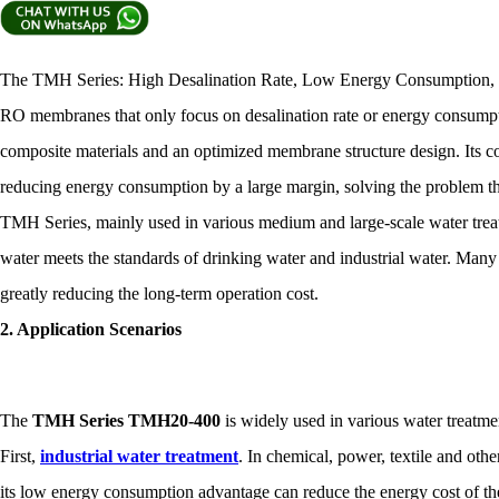
The TMH Series: High Desalination Rate, Low Energy Consumption, M
RO membranes that only focus on desalination rate or energy consump
composite materials and an optimized membrane structure design. Its co
reducing energy consumption by a large margin, solving the problem 
TMH Series, mainly used in various medium and large-scale water treatm
water meets the standards of drinking water and industrial water. Many
greatly reducing the long-term operation cost.
2. Application Scenarios
The
TMH Series TMH20-400
is widely used in various water treatme
First,
industrial water treatment
. In chemical, power, textile and oth
its low energy consumption advantage can reduce the energy cost of the 