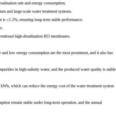
esalination rate and energy consumption.
um and large-scale water treatment systems.
tion is ≤1.2%, ensuring long-term stable performance.
r.
ventional high-desalination RO membranes.
and low energy consumption are the most prominent, and it also has
purities in high-salinity water, and the produced water quality is stable
8 kWh, which can reduce the energy cost of the water treatment system
mption remain stable under long-term operation, and the annual