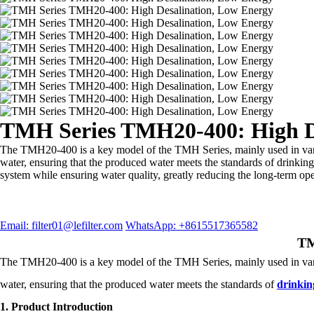
TMH Series TMH20-400: High D
The TMH20-400 is a key model of the TMH Series, mainly used in variou
water, ensuring that the produced water meets the standards of drinkin
system while ensuring water quality, greatly reducing the long-term ope
Email: filter01@lefilter.com
WhatsApp: +8615517365582
TM
The TMH20-400 is a key model of the TMH Series, mainly used in variou
water, ensuring that the produced water meets the standards of
drinkin
1. Product Introduction