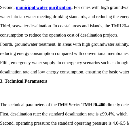
Second,
municipal water purification
.
For cities with high groundwate
water into tap water meeting drinking standards, and reducing the ene
Third, seawater desalination. In coastal areas and islands, the TMH20-
consumption to reduce the operation cost of desalination projects.
Fourth, groundwater treatment. In areas with high groundwater salinity
reducing energy consumption compared with conventional membranes
Fifth, emergency water supply. In emergency scenarios such as drough
desalination rate and low energy consumption, ensuring the basic wate
3. Technical Parameters
The technical parameters of the
TMH Series TMH20-400
directly det
First, desalination rate: the standard desalination rate is ≥99.4%, wh
Second, operating pressure: the standard operating pressure is 4.0-6.