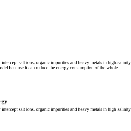
ercept salt ions, organic impurities and heavy metals in high-salinity
 model because it can reduce the energy consumption of the whole
rgy
ercept salt ions, organic impurities and heavy metals in high-salinity