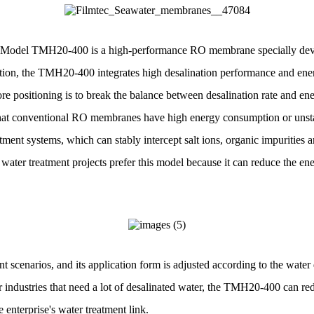
odel TMH20-400 is a high-performance RO membrane specially develo
tion, the TMH20-400 integrates high desalination performance and ene
re positioning is to break the balance between desalination rate and en
that conventional RO membranes have high energy consumption or unst
ent systems, which can stably intercept salt ions, organic impurities a
 water treatment projects prefer this model because it can reduce the e
nt scenarios, and its application form is adjusted according to the wat
er industries that need a lot of desalinated water, the TMH20-400 can red
enterprise's water treatment link.