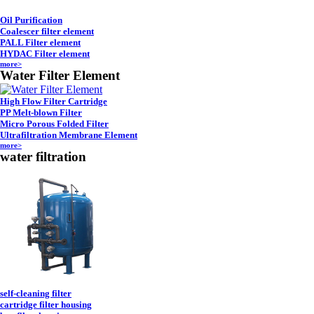
Oil Purification
Coalescer filter element
PALL Filter element
HYDAC Filter element
more>
Water Filter Element
High Flow Filter Cartridge
PP Melt-blown Filter
Micro Porous Folded Filter
Ultrafiltration Membrane Element
more>
water filtration
self-cleaning filter
cartridge filter housing