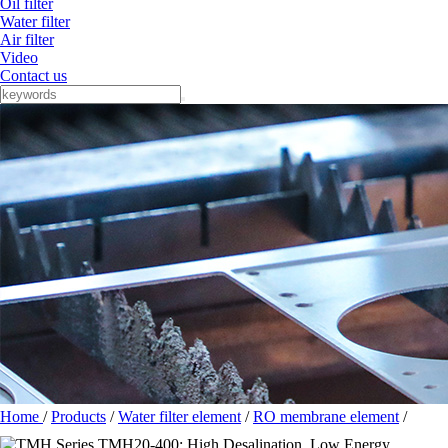
Oil filter
Water filter
Air filter
Video
Contact us
Home
/
Products
/
Water filter element
/
RO membrane element
/