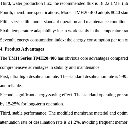
Third, water production flux: the recommended flux is 18-22 LMH (liter
Fourth, membrane specifications: Model TMH20-400 adopts 8040 standa
Fifth, service life: under standard operation and maintenance conditions
Sixth, temperature adaptability: it can work stably in the temperature 
Seventh, energy consumption index: the energy consumption per ton o
4. Product Advantages
The
TMH Series TMH20-400
has obvious core advantages compared 
comprehensive advantages in stability and maintenance.
First, ultra-high desalination rate. The standard desalination rate is ≥9
and reliable.
Second, significant energy-saving effect. The standard operating press
by 15-25% for long-term operation.
Third, stable performance. The modified membrane material and optimiz
attenuation rate of desalination rate is ≤1.2%, avoiding frequent memb