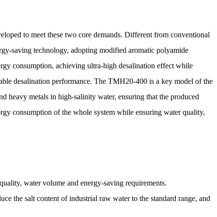
ped to meet these two core demands. Different from conventional
rgy-saving technology, adopting modified aromatic polyamide
ergy consumption, achieving ultra-high desalination effect while
able desalination performance. The TMH20-400 is a key model of the
nd heavy metals in high-salinity water, ensuring that the produced
nergy consumption of the whole system while ensuring water quality,
er quality, water volume and energy-saving requirements.
uce the salt content of industrial raw water to the standard range, and