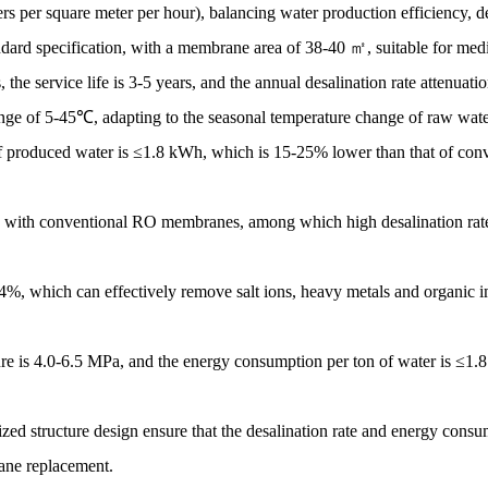
s per square meter per hour), balancing water production efficiency, d
rd specification, with a membrane area of 38-40 ㎡, suitable for medi
, the service life is 3-5 years, and the annual desalination rate attenua
range of 5-45℃, adapting to the seasonal temperature change of raw wate
f produced water is ≤1.8 kWh, which is 15-25% lower than that of con
with conventional RO membranes, among which high desalination rate 
9.4%, which can effectively remove salt ions, heavy metals and organic im
ure is 4.0-6.5 MPa, and the energy consumption per ton of water is ≤1.
ed structure design ensure that the desalination rate and energy consu
rane replacement.