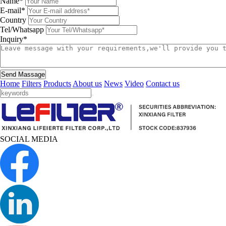
Name*
E-mail*
Country
Tel/Whatsapp
Inquiry*
Send Massage
Home
Filters
Products
About us
News
Video
Contact us
SOCIAL MEDIA