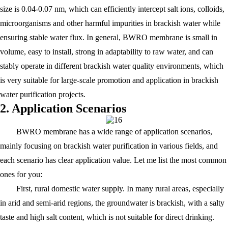
size is 0.04-0.07 nm, which can efficiently intercept salt ions, colloids,
microorganisms and other harmful impurities in brackish water while
ensuring stable water flux. In general, BWRO membrane is small in
volume, easy to install, strong in adaptability to raw water, and can
stably operate in different brackish water quality environments, which
is very suitable for large-scale promotion and application in brackish
water purification projects.
2. Application Scenarios
BWRO membrane has a wide range of application scenarios,
mainly focusing on brackish water purification in various fields, and
each scenario has clear application value. Let me list the most common
ones for you:
First, rural domestic water supply. In many rural areas, especially
in arid and semi-arid regions, the groundwater is brackish, with a salty
taste and high salt content, which is not suitable for direct drinking.