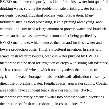
BWRO membrane can purify this kind of brackish water into qualified
drinking water, solving the problem of safe drinking water for rural
residents. Second, industrial process water preparation. Many
industries such as food processing, textile printing and dyeing, and
chemical industry need a large amount of process water, and brackish
water can be used as a raw water source after being purified by
BWRO membrane, which reduces the demand for fresh water and
lowers production costs. Third, agricultural irrigation. In areas with
scarce fresh water resources, brackish water purified by BWRO
membrane can be used for irrigation of crops with strong salt tolerance,
such as cotton and wheat, which not only solves the problem of
agricultural water shortage but also avoids soil salinization caused by
direct use of brackish water. Fourth, coastal area water supply. Coastal
areas often have abundant brackish water resources. BWRO
membrane can purify brackish water into domestic water, alleviating
the pressure of fresh water shortage in coastal cities. Fifth,