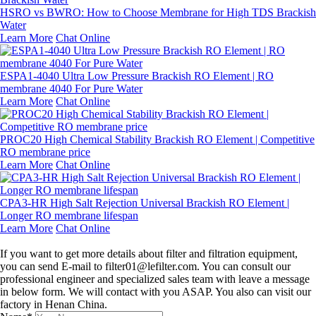
HSRO vs BWRO: How to Choose Membrane for High TDS Brackish
Water
Learn More
Chat Online
ESPA1-4040 Ultra Low Pressure Brackish RO Element | RO
membrane 4040 For Pure Water
Learn More
Chat Online
PROC20 High Chemical Stability Brackish RO Element | Competitive
RO membrane price
Learn More
Chat Online
CPA3-HR High Salt Rejection Universal Brackish RO Element |
Longer RO membrane lifespan
Learn More
Chat Online
Leave a message
If you want to get more details about filter and filtration equipment,
you can send E-mail to filter01@lefilter.com. You can consult our
professional engineer and specialized sales team with leave a message
in below form. We will contact with you ASAP. You also can visit our
factory in Henan China.