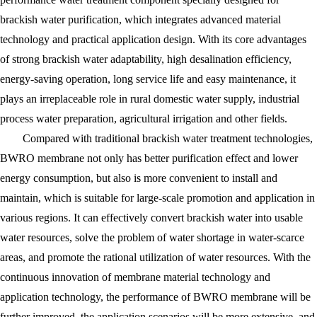
brackish water purification, which integrates advanced material
technology and practical application design. With its core advantages
of strong brackish water adaptability, high desalination efficiency,
energy-saving operation, long service life and easy maintenance, it
plays an irreplaceable role in rural domestic water supply, industrial
process water preparation, agricultural irrigation and other fields.
Compared with traditional brackish water treatment technologies,
BWRO membrane not only has better purification effect and lower
energy consumption, but also is more convenient to install and
maintain, which is suitable for large-scale promotion and application in
various regions. It can effectively convert brackish water into usable
water resources, solve the problem of water shortage in water-scarce
areas, and promote the rational utilization of water resources. With the
continuous innovation of membrane material technology and
application technology, the performance of BWRO membrane will be
further improved, the application scenarios will be more extensive, and