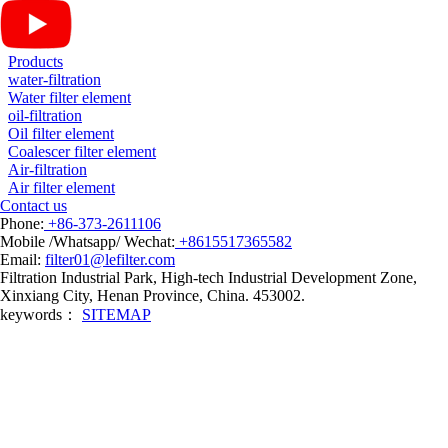
Products
water-filtration
Water filter element
oil-filtration
Oil filter element
Coalescer filter element
Air-filtration
Air filter element
Contact us
Phone:
+86-373-2611106
Mobile /Whatsapp/ Wechat:
+8615517365582
Email:
filter01@lefilter.com
Filtration Industrial Park, High-tech Industrial Development Zone,
Xinxiang City, Henan Province, China. 453002.
keywords：
SITEMAP