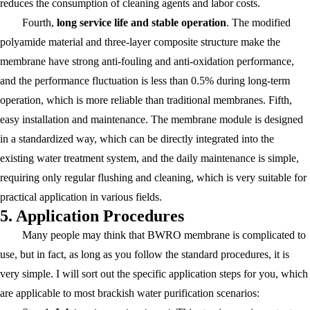
reduces the consumption of cleaning agents and labor costs.
Fourth,
long service life and stable operation
. The modified
polyamide material and three-layer composite structure make the
membrane have strong anti-fouling and anti-oxidation performance,
and the performance fluctuation is less than 0.5% during long-term
operation, which is more reliable than traditional membranes. Fifth,
easy installation and maintenance. The membrane module is designed
in a standardized way, which can be directly integrated into the
existing water treatment system, and the daily maintenance is simple,
requiring only regular flushing and cleaning, which is very suitable for
practical application in various fields.
5. Application Procedures
Many people may think that BWRO membrane is complicated to
use, but in fact, as long as you follow the standard procedures, it is
very simple. I will sort out the specific application steps for you, which
are applicable to most brackish water purification scenarios: