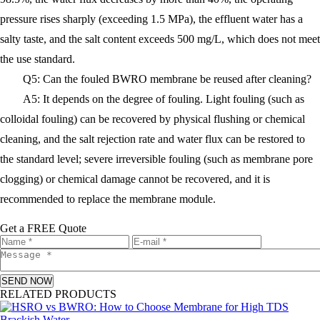
pressure rises sharply (exceeding 1.5 MPa), the effluent water has a
salty taste, and the salt content exceeds 500 mg/L, which does not meet
the use standard.
Q5: Can the fouled BWRO membrane be reused after cleaning?
A5: It depends on the degree of fouling. Light fouling (such as
colloidal fouling) can be recovered by physical flushing or chemical
cleaning, and the salt rejection rate and water flux can be restored to
the standard level; severe irreversible fouling (such as membrane pore
clogging) or chemical damage cannot be recovered, and it is
recommended to replace the membrane module.
Get a FREE Quote
SEND NOW
RELATED PRODUCTS