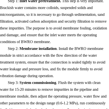
Step 1:
Inlet water pretreatment.
This step is very important.
Brackish water contains more colloids, suspended solids and
microorganisms, so it is necessary to go through sedimentation, sand
filtration, activated carbon adsorption and security filtration to remove
these impurities. The purpose is to avoid membrane fouling, oxidation
and damage, and ensure that the inlet water meets the operating
conditions of BWRO membrane.
Step 2:
Membrane installation
. Install the BWRO membrane
module in strict accordance with the flow direction of the water
treatment system, ensure that the connection is sealed tightly to avoid
water leakage and pressure loss, and fix the module firmly to avoid
vibration damage during operation.
Step 3:
System commissioning
. Flush the system with clean
water for 15-20 minutes to remove impurities in the pipeline and
membrane module, then adjust the operating pressure, water flow and
other parameters to the design range (0.6-1.2 MPa), run continuously