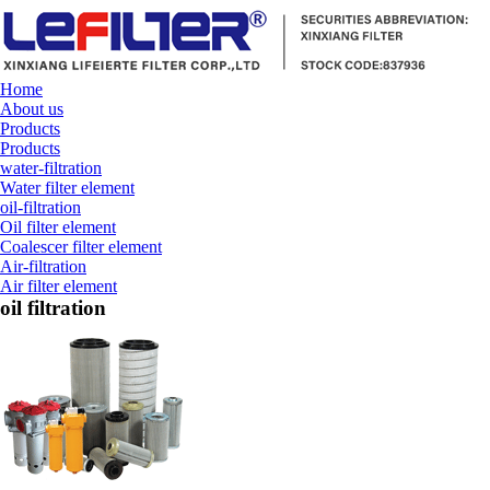
Home
About us
Products
Products
water-filtration
Water filter element
oil-filtration
Oil filter element
Coalescer filter element
Air-filtration
Air filter element
oil filtration