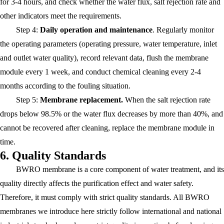
for 3-4 hours, and check whether the water flux, salt rejection rate and
other indicators meet the requirements.
Step 4:
Daily operation and maintenance
. Regularly monitor
the operating parameters (operating pressure, water temperature, inlet
and outlet water quality), record relevant data, flush the membrane
module every 1 week, and conduct chemical cleaning every 2-4
months according to the fouling situation.
Step 5:
Membrane replacemen
t.
When the salt rejection rate
drops below 98.5% or the water flux decreases by more than 40%, and
cannot be recovered after cleaning, replace the membrane module in
time.
6. Quality Standards
BWRO membrane is a core component of water treatment, and its
quality directly affects the purification effect and water safety.
Therefore, it must comply with strict quality standards. All BWRO
membranes we introduce here strictly follow international and national