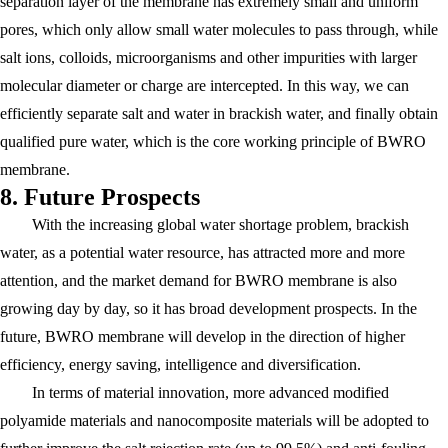
separation layer of the membrane has extremely small and uniform
pores, which only allow small water molecules to pass through, while
salt ions, colloids, microorganisms and other impurities with larger
molecular diameter or charge are intercepted. In this way, we can
efficiently separate salt and water in brackish water, and finally obtain
qualified pure water, which is the core working principle of BWRO
membrane.
8. Future Prospects
With the increasing global water shortage problem, brackish
water, as a potential water resource, has attracted more and more
attention, and the market demand for BWRO membrane is also
growing day by day, so it has broad development prospects. In the
future, BWRO membrane will develop in the direction of higher
efficiency, energy saving, intelligence and diversification.
In terms of material innovation, more advanced modified
polyamide materials and nanocomposite materials will be adopted to