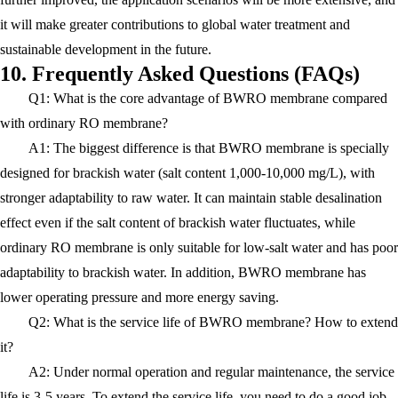
it will make greater contributions to global water treatment and
sustainable development in the future.
10. Frequently Asked Questions (FAQs)
Q1: What is the core advantage of BWRO membrane compared
with ordinary RO membrane?
A1: The biggest difference is that BWRO membrane is specially
designed for brackish water (salt content 1,000-10,000 mg/L), with
stronger adaptability to raw water. It can maintain stable desalination
effect even if the salt content of brackish water fluctuates, while
ordinary RO membrane is only suitable for low-salt water and has poor
adaptability to brackish water. In addition, BWRO membrane has
lower operating pressure and more energy saving.
Q2: What is the service life of BWRO membrane? How to extend
it?
A2: Under normal operation and regular maintenance, the service
life is 3-5 years. To extend the service life, you need to do a good job