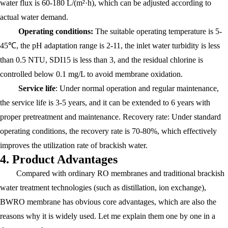
water flux is 60-180 L/(m²·h), which can be adjusted according to
actual water demand.
Operating conditions:
The suitable operating temperature is 5-
45℃, the pH adaptation range is 2-11, the inlet water turbidity is less
than 0.5 NTU, SDI15 is less than 3, and the residual chlorine is
controlled below 0.1 mg/L to avoid membrane oxidation.
Service life
: Under normal operation and regular maintenance,
the service life is 3-5 years, and it can be extended to 6 years with
proper pretreatment and maintenance. Recovery rate: Under standard
operating conditions, the recovery rate is 70-80%, which effectively
improves the utilization rate of brackish water.
4. Product Advantages
Compared with ordinary RO membranes and traditional brackish
water treatment technologies (such as distillation, ion exchange),
BWRO membrane has obvious core advantages, which are also the
reasons why it is widely used. Let me explain them one by one in a