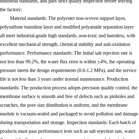
industrial standards, and pass strict quality inspection before leaving
the factory:
Material standards: The polyester non-woven support layer,
polysulfone transition layer and modified polyamide separation layer
all meet industrial-grade high standards, non-toxic and harmless, with
excellent mechanical strength, chemical stability and anti-oxidation
performance. Performance standards: The initial salt rejection rate is
not less than 99.2%, the water flux error is within ±4%, the operating
pressure meets the design requirements (0.6-1.2 MPa), and the service
life is not less than 3 years under normal maintenance. Production
standards: The production process adopts precision quality control, the
membrane surface is smooth and free of defects such as pinholes and
scratches, the pore size distribution is uniform, and the membrane
module is vacuum-sealed and packaged to avoid pollution and damage
during transportation and storage. Inspection standards: Each batch of
products must pass performance tests such as salt rejection rate, water