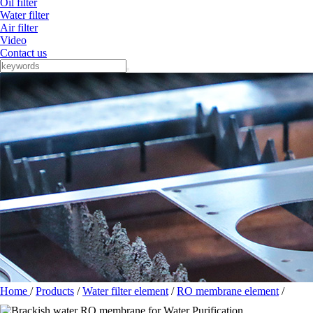
Oil filter
Water filter
Air filter
Video
Contact us
Home
/
Products
/
Water filter element
/
RO membrane element
/