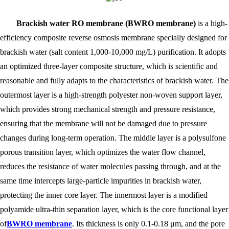
Brackish water RO membrane (BWRO membrane)
is a high-
efficiency composite reverse osmosis membrane specially designed for
brackish water (salt content 1,000-10,000 mg/L) purification. It adopts
an optimized three-layer composite structure, which is scientific and
reasonable and fully adapts to the characteristics of brackish water. The
outermost layer is a high-strength polyester non-woven support layer,
which provides strong mechanical strength and pressure resistance,
ensuring that the membrane will not be damaged due to pressure
changes during long-term operation. The middle layer is a polysulfone
porous transition layer, which optimizes the water flow channel,
reduces the resistance of water molecules passing through, and at the
same time intercepts large-particle impurities in brackish water,
protecting the inner core layer. The innermost layer is a modified
polyamide ultra-thin separation layer, which is the core functional layer
of
BWRO membrane
. Its thickness is only 0.1-0.18 μm, and the pore