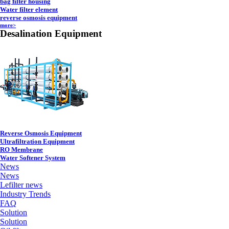
bag filter housing
Water filter element
reverse osmosis equipment
more>
Desalination Equipment
Reverse Osmosis Equipment
Ultrafiltration Equipment
RO Membrane
Water Softener System
News
News
Lefilter news
Industry Trends
FAQ
Solution
Solution