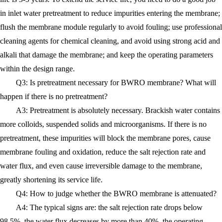
in inlet water pretreatment to reduce impurities entering the membrane;
flush the membrane module regularly to avoid fouling; use professional
cleaning agents for chemical cleaning, and avoid using strong acid and
alkali that damage the membrane; and keep the operating parameters
within the design range.
Q3: Is pretreatment necessary for BWRO membrane? What will
happen if there is no pretreatment?
A3: Pretreatment is absolutely necessary. Brackish water contains
more colloids, suspended solids and microorganisms. If there is no
pretreatment, these impurities will block the membrane pores, cause
membrane fouling and oxidation, reduce the salt rejection rate and
water flux, and even cause irreversible damage to the membrane,
greatly shortening its service life.
Q4: How to judge whether the BWRO membrane is attenuated?
A4: The typical signs are: the salt rejection rate drops below
98.5%, the water flux decreases by more than 40%, the operating