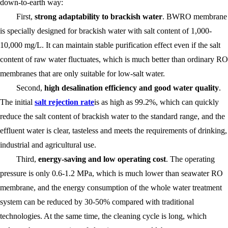
down-to-earth way:
First,
strong adaptability to brackish water
. BWRO membrane
is specially designed for brackish water with salt content of 1,000-
10,000 mg/L. It can maintain stable purification effect even if the salt
content of raw water fluctuates, which is much better than ordinary RO
membranes that are only suitable for low-salt water.
Second,
high desalination efficiency and good water quality
.
The initial
salt rejection rate
is as high as 99.2%, which can quickly
reduce the salt content of brackish water to the standard range, and the
effluent water is clear, tasteless and meets the requirements of drinking,
industrial and agricultural use.
Third,
energy-saving and low operating cost
. The operating
pressure is only 0.6-1.2 MPa, which is much lower than seawater RO
membrane, and the energy consumption of the whole water treatment
system can be reduced by 30-50% compared with traditional
technologies. At the same time, the cleaning cycle is long, which