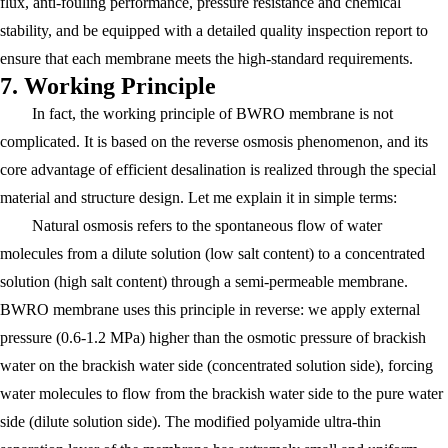
flux, anti-fouling performance, pressure resistance and chemical
stability, and be equipped with a detailed quality inspection report to
ensure that each membrane meets the high-standard requirements.
7. Working Principle
In fact, the working principle of BWRO membrane is not
complicated. It is based on the reverse osmosis phenomenon, and its
core advantage of efficient desalination is realized through the special
material and structure design. Let me explain it in simple terms:
Natural osmosis refers to the spontaneous flow of water
molecules from a dilute solution (low salt content) to a concentrated
solution (high salt content) through a semi-permeable membrane.
BWRO membrane uses this principle in reverse: we apply external
pressure (0.6-1.2 MPa) higher than the osmotic pressure of brackish
water on the brackish water side (concentrated solution side), forcing
water molecules to flow from the brackish water side to the pure water
side (dilute solution side). The modified polyamide ultra-thin