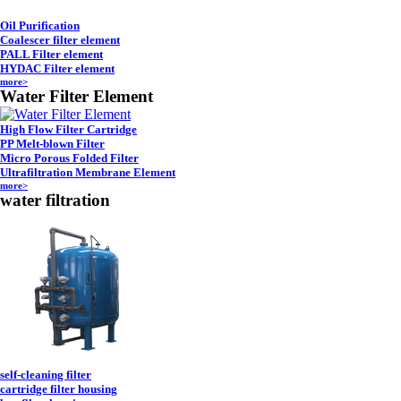
Oil Purification
Coalescer filter element
PALL Filter element
HYDAC Filter element
more>
Water Filter Element
High Flow Filter Cartridge
PP Melt-blown Filter
Micro Porous Folded Filter
Ultrafiltration Membrane Element
more>
water filtration
self-cleaning filter
cartridge filter housing