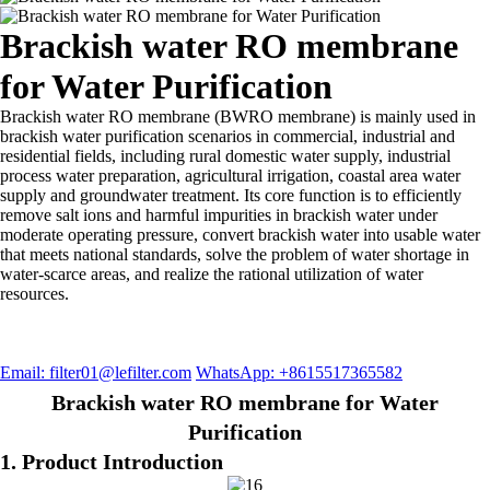
Brackish water RO membrane
for Water Purification
Brackish water RO membrane (BWRO membrane) is mainly used in
brackish water purification scenarios in commercial, industrial and
residential fields, including rural domestic water supply, industrial
process water preparation, agricultural irrigation, coastal area water
supply and groundwater treatment. Its core function is to efficiently
remove salt ions and harmful impurities in brackish water under
moderate operating pressure, convert brackish water into usable water
that meets national standards, solve the problem of water shortage in
water-scarce areas, and realize the rational utilization of water
resources.
Email: filter01@lefilter.com
WhatsApp: +8615517365582
Brackish water RO membrane for Water
Purification
1. Product Introduction