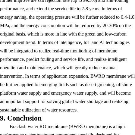
further improve the salt rejection rate (up to 99.5%) and anti-fouling
performance, and extend the service life to 7-8 years. In terms of
energy saving, the operating pressure will be further reduced to 0.4-1.0
MPa, and the energy consumption will be reduced by 20-30% on the
original basis, which is more in line with the green and low-carbon
development trend. In terms of intelligence, IoT and AI technologies
will be integrated to realize real-time monitoring of membrane
performance, predict fouling and service life, and realize intelligent
operation and maintenance, which will greatly reduce manual
intervention. In terms of application expansion, BWRO membrane will
be further applied to emerging fields such as desert greening, offshore
platform water supply and emergency water supply, and will become
an important support for solving global water shortage and realizing
sustainable utilization of water resources.
9. Conclusion
Brackish water RO membrane (BWRO membrane) is a high-
performance water treatment component specially designed for