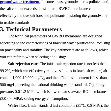
groundwater treatment.
In some areas, groundwater is polluted and
the salt content exceeds the standard. BWRO membrane can
effectively remove salt ions and pollutants, restoring the groundwater
to usable standards.
3. Technical Parameters
The technical parameters of BWRO membrane are designed
according to the characteristics of brackish water purification, focusing
on practicality and stability. The key parameters are as follows, which
you can refer to when selecting and using:
Salt rejection rate
: The initial salt rejection rate is not less than
99.2%, which can effectively remove salt ions in brackish water (salt
content 1,000-10,000 mg/L), and the effluent salt content is less than
500 mg/L, meeting the national drinking water standard. Operating
pressure: 0.6-1.2 MPa, which is lower than seawater RO membrane
(3.0-6.0 MPa), saving energy consumption.
Water flux
: Under standard test conditions (25℃, 0.8 MPa), the