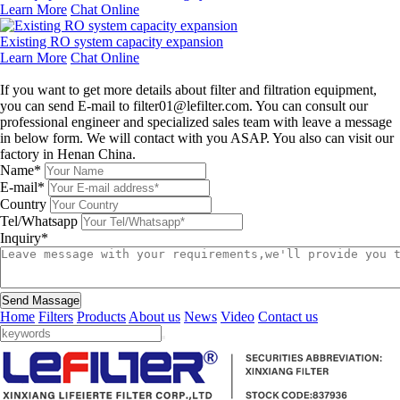
Learn More
Chat Online
Existing RO system capacity expansion
Learn More
Chat Online
Leave a message
If you want to get more details about filter and filtration equipment,
you can send E-mail to filter01@lefilter.com. You can consult our
professional engineer and specialized sales team with leave a message
in below form. We will contact with you ASAP. You also can visit our
factory in Henan China.
Name*
E-mail*
Country
Tel/Whatsapp
Inquiry*
Send Massage
Home
Filters
Products
About us
News
Video
Contact us