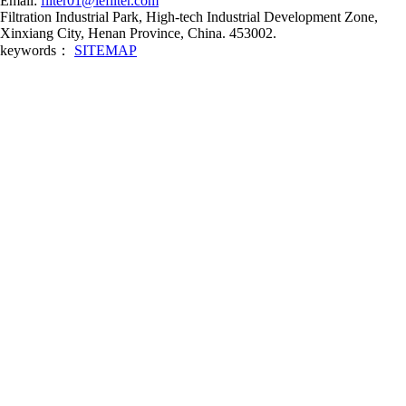
Email:
filter01@lefilter.com
Filtration Industrial Park, High-tech Industrial Development Zone,
Xinxiang City, Henan Province, China. 453002.
keywords：
SITEMAP