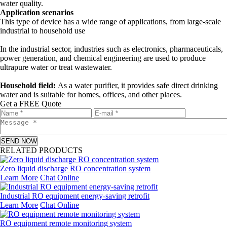
water quality.
Application scenarios
This type of device has a wide range of applications, from large-scale
industrial to household use
In the industrial sector, industries such as electronics, pharmaceuticals,
power generation, and chemical engineering are used to produce
ultrapure water or treat wastewater.
Household field:
As a water purifier, it provides safe direct drinking
water and is suitable for homes, offices, and other places.
Get a FREE Quote
SEND NOW
RELATED PRODUCTS
Zero liquid discharge RO concentration system
Learn More
Chat Online
Industrial RO equipment energy-saving retrofit
Learn More
Chat Online
RO equipment remote monitoring system