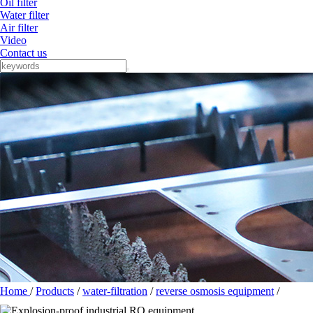
Oil filter
Water filter
Air filter
Video
Contact us
Home
/
Products
/
water-filtration
/
reverse osmosis equipment
/