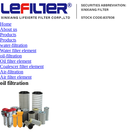
Home
About us
Products
Products
water-filtration
Water filter element
oil-filtration
Oil filter element
Coalescer filter element
Air-filtration
Air filter element
oil filtration