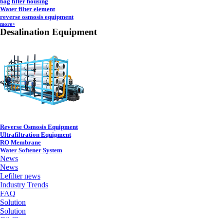
bag filter housing
Water filter element
reverse osmosis equipment
more>
Desalination Equipment
Reverse Osmosis Equipment
Ultrafiltration Equipment
RO Membrane
Water Softener System
News
News
Lefilter news
Industry Trends
FAQ
Solution
Solution