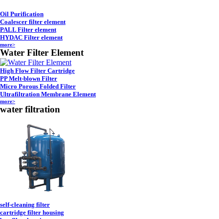
Oil Purification
Coalescer filter element
PALL Filter element
HYDAC Filter element
more>
Water Filter Element
High Flow Filter Cartridge
PP Melt-blown Filter
Micro Porous Folded Filter
Ultrafiltration Membrane Element
more>
water filtration
self-cleaning filter
cartridge filter housing