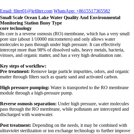
Email: filter01@lefilter.com
WhatsApp: +8615517365582
Small Scale Ocean Lake Water Quality And Environmental
Monitoring Station Buoy Type
core technology
Its core is a reverse osmosis (RO) membrane, which has a very small
pore size (about 1/10000 micrometers) and only allows water
molecules to pass through under high pressure. It can effectively
intercept more than 98% of dissolved salts, heavy metals, bacteria,
viruses, and organic matter, and has a very high desalination rate.
Key steps of workflow:
Pre treatment:
Remove large particle impurities, odors, and organic
matter through filters such as quartz sand and activated carbon.
High pressure pumping:
Water is transported to the RO membrane
module through a high-pressure pump.
Reverse osmosis separation:
Under high pressure, water molecules
pass through the RO membrane, while pollutants are intercepted and
discharged with wastewater.
Post treatment:
Depending on the needs, it may be combined with
ultraviolet sterilization or ion exchange technology to further improve