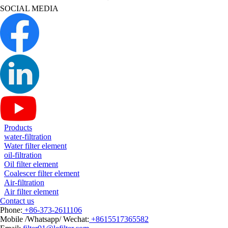
SOCIAL MEDIA
Products
water-filtration
Water filter element
oil-filtration
Oil filter element
Coalescer filter element
Air-filtration
Air filter element
Contact us
Phone:
+86-373-2611106
Mobile /Whatsapp/ Wechat:
+8615517365582