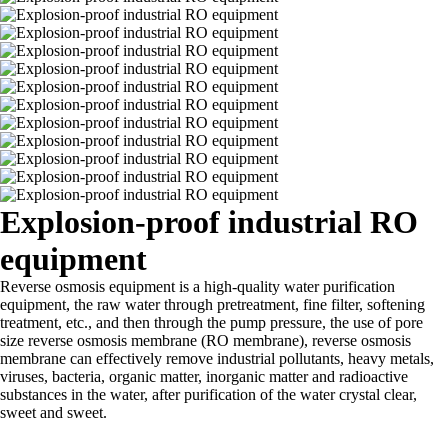
Explosion-proof industrial RO
equipment
Reverse osmosis equipment is a high-quality water purification
equipment, the raw water through pretreatment, fine filter, softening
treatment, etc., and then through the pump pressure, the use of pore
size reverse osmosis membrane (RO membrane), reverse osmosis
membrane can effectively remove industrial pollutants, heavy metals,
viruses, bacteria, organic matter, inorganic matter and radioactive
substances in the water, after purification of the water crystal clear,
sweet and sweet.