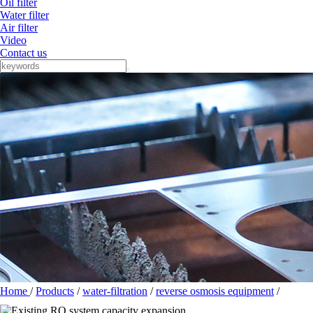
Oil filter
Water filter
Air filter
Video
Contact us
Home
/
Products
/
water-filtration
/
reverse osmosis equipment
/