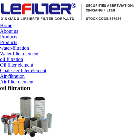
Home
About us
Products
Products
water-filtration
Water filter element
oil-filtration
Oil filter element
Coalescer filter element
Air-filtration
Air filter element
oil filtration