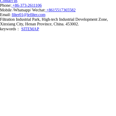
Contact us
Phone:
+86-373-2611106
Mobile /Whatsapp/ Wechat:
+8615517365582
Email:
filter01@lefilter.com
Filtration Industrial Park, High-tech Industrial Development Zone,
Xinxiang City, Henan Province, China. 453002.
keywords：
SITEMAP