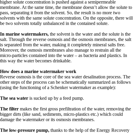
higher solute concentration is pushed against a semipermeable
membrane. At the same time, the membrane doesn’t allow the solute to
pass, separating it from the solvent. So, the result is no more two
solvents with the same solute concentration. On the opposite, there will
be two solvents totally unbalanced in the contained solute.
In marine watermakers,
the solvent is the water and the solute is the
salt. Through the reverse osmosis and the osmosis membranes, the salt
is separated from the water, making it completely mineral salts free.
Moreover, the osmosis membranes also manage to restrain all the
micro-particles contained into the water – as bacteria and plastics. In
this way the water becomes drinkable.
How does a marine watermaker work
Reverse osmosis is the core of the sea water desalination process. The
other steps of the process can be schematically summarized as follows
(using the functioning of a Schenker watermaker as example):
The sea water
is sucked up by a feed pump.
The filter
makes the first gross prefiltration of the water, removing the
bigger dirts (like sand, sediments, micro-plastics etc.) which could
damage the watermaker or its osmosis membranes.
The low-pressure pump,
thanks to the help of the Energy Recovery