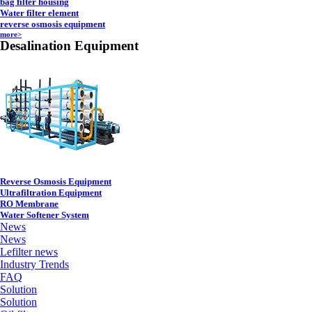
bag filter housing
Water filter element
reverse osmosis equipment
more>
Desalination Equipment
Reverse Osmosis Equipment
Ultrafiltration Equipment
RO Membrane
Water Softener System
News
News
Lefilter news
Industry Trends
FAQ
Solution
Solution