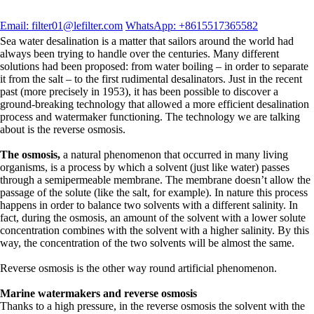
Email: filter01@lefilter.com
WhatsApp: +8615517365582
Sea water desalination is a matter that sailors around the world had
always been trying to handle over the centuries. Many different
solutions had been proposed: from water boiling – in order to separate
it from the salt – to the first rudimental desalinators. Just in the recent
past (more precisely in 1953), it has been possible to discover a
ground-breaking technology that allowed a more efficient desalination
process and watermaker functioning. The technology we are talking
about is the reverse osmosis.
The osmosis,
a natural phenomenon that occurred in many living
organisms, is a process by which a solvent (just like water) passes
through a semipermeable membrane. The membrane doesn’t allow the
passage of the solute (like the salt, for example). In nature this process
happens in order to balance two solvents with a different salinity. In
fact, during the osmosis, an amount of the solvent with a lower solute
concentration combines with the solvent with a higher salinity. By this
way, the concentration of the two solvents will be almost the same.
Reverse osmosis is the other way round artificial phenomenon.
Marine watermakers and reverse osmosis
Thanks to a high pressure, in the reverse osmosis the solvent with the