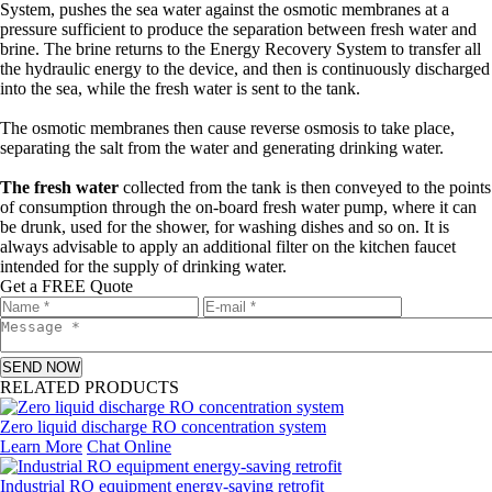
System, pushes the sea water against the osmotic membranes at a
pressure sufficient to produce the separation between fresh water and
brine. The brine returns to the Energy Recovery System to transfer all
the hydraulic energy to the device, and then is continuously discharged
into the sea, while the fresh water is sent to the tank.
The osmotic membranes then cause reverse osmosis to take place,
separating the salt from the water and generating drinking water.
The fresh water
collected from the tank is then conveyed to the points
of consumption through the on-board fresh water pump, where it can
be drunk, used for the shower, for washing dishes and so on. It is
always advisable to apply an additional filter on the kitchen faucet
intended for the supply of drinking water.
Get a FREE Quote
SEND NOW
RELATED PRODUCTS
Zero liquid discharge RO concentration system
Learn More
Chat Online
Industrial RO equipment energy-saving retrofit