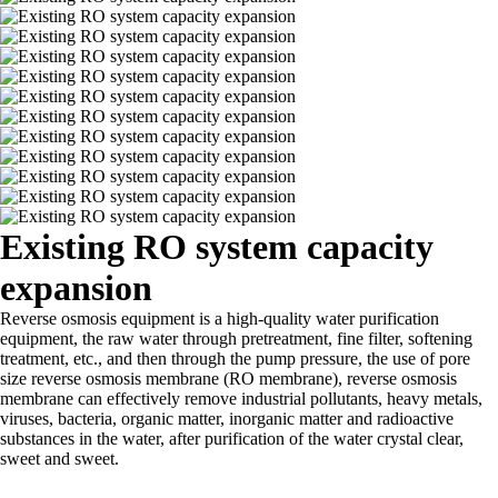
Existing RO system capacity
expansion
Reverse osmosis equipment is a high-quality water purification
equipment, the raw water through pretreatment, fine filter, softening
treatment, etc., and then through the pump pressure, the use of pore
size reverse osmosis membrane (RO membrane), reverse osmosis
membrane can effectively remove industrial pollutants, heavy metals,
viruses, bacteria, organic matter, inorganic matter and radioactive
substances in the water, after purification of the water crystal clear,
sweet and sweet.