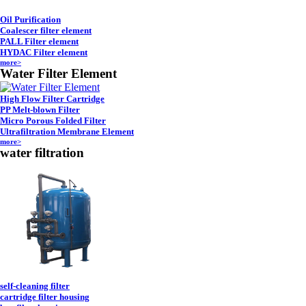
Oil Purification
Coalescer filter element
PALL Filter element
HYDAC Filter element
more>
Water Filter Element
High Flow Filter Cartridge
PP Melt-blown Filter
Micro Porous Folded Filter
Ultrafiltration Membrane Element
more>
water filtration
self-cleaning filter
cartridge filter housing