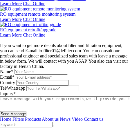
Learn More
Chat Online
RO equipment remote monitoring system
Learn More
Chat Online
RO equipment retrofit/upgrade
Learn More
Chat Online
Leave a message
If you want to get more details about filter and filtration equipment,
you can send E-mail to filter01@lefilter.com. You can consult our
professional engineer and specialized sales team with leave a message
in below form. We will contact with you ASAP. You also can visit our
factory in Henan China.
Name*
E-mail*
Country
Tel/Whatsapp
Inquiry*
Send Massage
Home
Filters
Products
About us
News
Video
Contact us