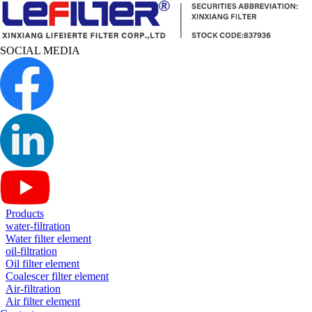
SOCIAL MEDIA
Products
water-filtration
Water filter element
oil-filtration
Oil filter element
Coalescer filter element
Air-filtration
Air filter element