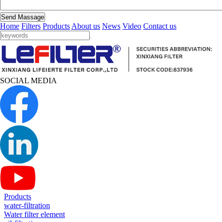
Send Massage
Home
Filters
Products
About us
News
Video
Contact us
SOCIAL MEDIA
Products
water-filtration
Water filter element