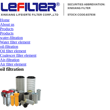
Home
About us
Products
Products
water-filtration
Water filter element
oil-filtration
Oil filter element
Coalescer filter element
Air-filtration
Air filter element
oil filtration