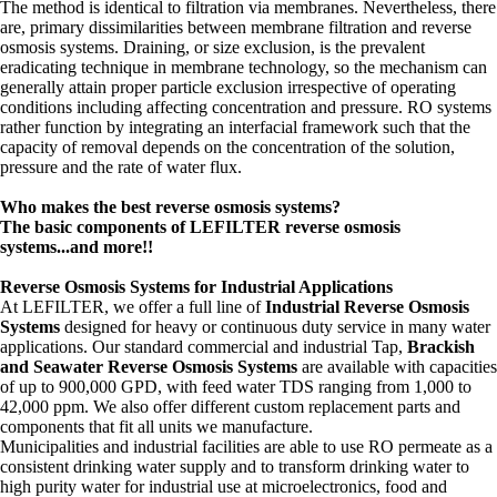
The method is identical to filtration via membranes. Nevertheless, there
are, primary dissimilarities between membrane filtration and reverse
osmosis systems. Draining, or size exclusion, is the prevalent
eradicating technique in membrane technology, so the mechanism can
generally attain proper particle exclusion irrespective of operating
conditions including affecting concentration and pressure. RO systems
rather function by integrating an interfacial framework such that the
capacity of removal depends on the concentration of the solution,
pressure and the rate of water flux.
Who makes the best reverse osmosis systems?
The basic components of LEFILTER reverse osmosis
systems...and more!!
Reverse Osmosis Systems for Industrial Applications
At LEFILTER, we offer a full line of
Industrial Reverse Osmosis
Systems
designed for heavy or continuous duty service in many water
applications. Our standard commercial and industrial Tap,
Brackish
and Seawater Reverse Osmosis Systems
are available with capacities
of up to 900,000 GPD, with feed water TDS ranging from 1,000 to
42,000 ppm. We also offer different custom replacement parts and
components that fit all units we manufacture.
Municipalities and industrial facilities are able to use RO permeate as a
consistent drinking water supply and to transform drinking water to
high purity water for industrial use at microelectronics, food and