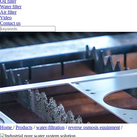
Oil filter
Water filter
Air filter
Video
Contact us
Home
/
Products
/
water-filtration
/
reverse osmosis equipment
/