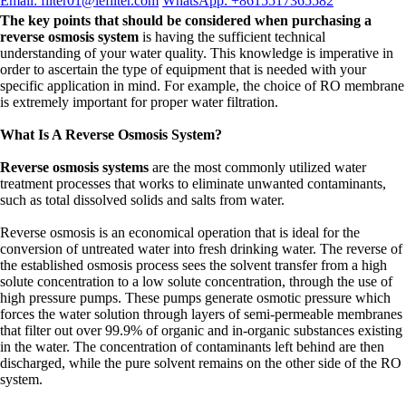
Email: filter01@lefilter.com
WhatsApp: +8615517365582
The key points that should be considered when purchasing a
reverse osmosis system
is having the sufficient technical
understanding of your water quality. This knowledge is imperative in
order to ascertain the type of equipment that is needed with your
specific application in mind. For example, the choice of RO membrane
is extremely important for proper water filtration.
What Is A Reverse Osmosis System?
Reverse osmosis systems
are the most commonly utilized water
treatment processes that works to eliminate unwanted contaminants,
such as total dissolved solids and salts from water.
Reverse osmosis is an economical operation that is ideal for the
conversion of untreated water into fresh drinking water. The reverse of
the established osmosis process sees the solvent transfer from a high
solute concentration to a low solute concentration, through the use of
high pressure pumps. These pumps generate osmotic pressure which
forces the water solution through layers of semi-permeable membranes
that filter out over 99.9% of organic and in-organic substances existing
in the water. The concentration of contaminants left behind are then
discharged, while the pure solvent remains on the other side of the RO
system.