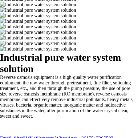
Industrial pure water system
solution
Reverse osmosis equipment is a high-quality water purification
equipment, the raw water through pretreatment, fine filter, softening
treatment, etc., and then through the pump pressure, the use of pore
size reverse osmosis membrane (RO membrane), reverse osmosis
membrane can effectively remove industrial pollutants, heavy metals,
viruses, bacteria, organic matter, inorganic matter and radioactive
substances in the water, after purification of the water crystal clear,
sweet and sweet.