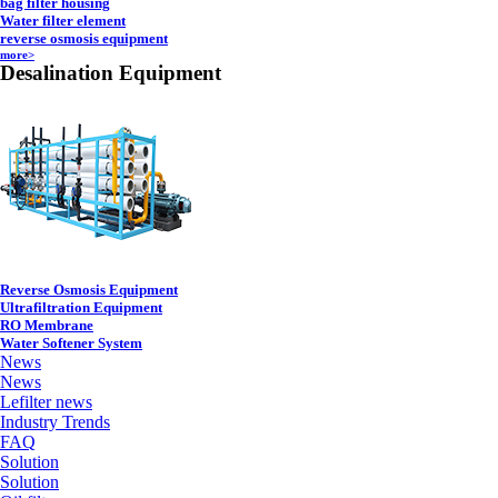
bag filter housing
Water filter element
reverse osmosis equipment
more>
Desalination Equipment
Reverse Osmosis Equipment
Ultrafiltration Equipment
RO Membrane
Water Softener System
News
News
Lefilter news
Industry Trends
FAQ
Solution
Solution