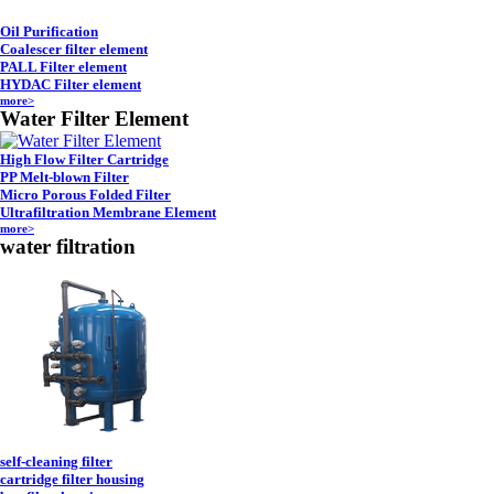
Oil Purification
Coalescer filter element
PALL Filter element
HYDAC Filter element
more>
Water Filter Element
High Flow Filter Cartridge
PP Melt-blown Filter
Micro Porous Folded Filter
Ultrafiltration Membrane Element
more>
water filtration
self-cleaning filter
cartridge filter housing