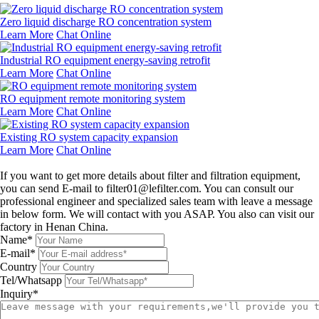
Zero liquid discharge RO concentration system
Learn More
Chat Online
Industrial RO equipment energy-saving retrofit
Learn More
Chat Online
RO equipment remote monitoring system
Learn More
Chat Online
Existing RO system capacity expansion
Learn More
Chat Online
Leave a message
If you want to get more details about filter and filtration equipment,
you can send E-mail to filter01@lefilter.com. You can consult our
professional engineer and specialized sales team with leave a message
in below form. We will contact with you ASAP. You also can visit our
factory in Henan China.
Name*
E-mail*
Country
Tel/Whatsapp
Inquiry*