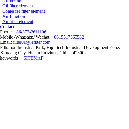
oil-filtration
Oil filter element
Coalescer filter element
Air-filtration
Air filter element
Contact us
Phone:
+86-373-2611106
Mobile /Whatsapp/ Wechat:
+8615517365582
Email:
filter01@lefilter.com
Filtration Industrial Park, High-tech Industrial Development Zone,
Xinxiang City, Henan Province, China. 453002.
keywords：
SITEMAP