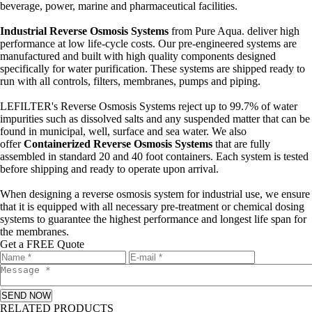
beverage, power, marine and pharmaceutical facilities.
Industrial Reverse Osmosis Systems
from Pure Aqua. deliver high
performance at low life-cycle costs. Our pre-engineered systems are
manufactured and built with high quality components designed
specifically for water purification. These systems are shipped ready to
run with all controls, filters, membranes, pumps and piping.
LEFILTER's Reverse Osmosis Systems reject up to 99.7% of water
impurities such as dissolved salts and any suspended matter that can be
found in municipal, well, surface and sea water. We also
offer
Containerized Reverse Osmosis Systems
that are fully
assembled in standard 20 and 40 foot containers. Each system is tested
before shipping and ready to operate upon arrival.
When designing a reverse osmosis system for industrial use, we ensure
that it is equipped with all necessary pre-treatment or chemical dosing
systems to guarantee the highest performance and longest life span for
the membranes.
Get a FREE Quote
SEND NOW
RELATED PRODUCTS