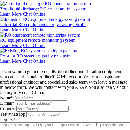
Zero liquid discharge RO concentration system
Learn More
Chat Online
Industrial RO equipment energy-saving retrofit
Learn More
Chat Online
RO equipment remote monitoring system
Learn More
Chat Online
Existing RO system capacity expansion
Learn More
Chat Online
Leave a message
If you want to get more details about filter and filtration equipment,
you can send E-mail to filter01@lefilter.com. You can consult our
professional engineer and specialized sales team with leave a message
in below form. We will contact with you ASAP. You also can visit our
factory in Henan China.
Name*
E-mail*
Country
Tel/Whatsapp
Inquiry*