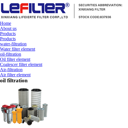
Home
About us
Products
Products
water-filtration
Water filter element
oil-filtration
Oil filter element
Coalescer filter element
Air-filtration
Air filter element
oil filtration