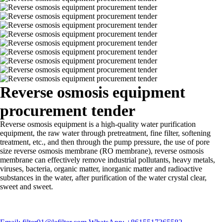
Reverse osmosis equipment
procurement tender
Reverse osmosis equipment is a high-quality water purification
equipment, the raw water through pretreatment, fine filter, softening
treatment, etc., and then through the pump pressure, the use of pore
size reverse osmosis membrane (RO membrane), reverse osmosis
membrane can effectively remove industrial pollutants, heavy metals,
viruses, bacteria, organic matter, inorganic matter and radioactive
substances in the water, after purification of the water crystal clear,
sweet and sweet.