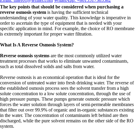
Email: filter01@lefilter.com
WhatsApp: +8615517365582
The key points that should be considered when purchasing a
reverse osmosis system
is having the sufficient technical
understanding of your water quality. This knowledge is imperative in
order to ascertain the type of equipment that is needed with your
specific application in mind. For example, the choice of RO membrane
is extremely important for proper water filtration.
What Is A Reverse Osmosis System?
Reverse osmosis systems
are the most commonly utilized water
treatment processes that works to eliminate unwanted contaminants,
such as total dissolved solids and salts from water.
Reverse osmosis is an economical operation that is ideal for the
conversion of untreated water into fresh drinking water. The reverse of
the established osmosis process sees the solvent transfer from a high
solute concentration to a low solute concentration, through the use of
high pressure pumps. These pumps generate osmotic pressure which
forces the water solution through layers of semi-permeable membranes
that filter out over 99.9% of organic and in-organic substances existing
in the water. The concentration of contaminants left behind are then
discharged, while the pure solvent remains on the other side of the RO
system.