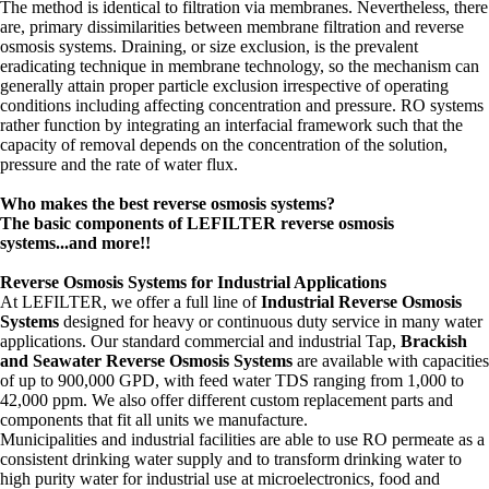
The method is identical to filtration via membranes. Nevertheless, there
are, primary dissimilarities between membrane filtration and reverse
osmosis systems. Draining, or size exclusion, is the prevalent
eradicating technique in membrane technology, so the mechanism can
generally attain proper particle exclusion irrespective of operating
conditions including affecting concentration and pressure. RO systems
rather function by integrating an interfacial framework such that the
capacity of removal depends on the concentration of the solution,
pressure and the rate of water flux.
Who makes the best reverse osmosis systems?
The basic components of LEFILTER reverse osmosis
systems...and more!!
Reverse Osmosis Systems for Industrial Applications
At LEFILTER, we offer a full line of
Industrial Reverse Osmosis
Systems
designed for heavy or continuous duty service in many water
applications. Our standard commercial and industrial Tap,
Brackish
and Seawater Reverse Osmosis Systems
are available with capacities
of up to 900,000 GPD, with feed water TDS ranging from 1,000 to
42,000 ppm. We also offer different custom replacement parts and
components that fit all units we manufacture.
Municipalities and industrial facilities are able to use RO permeate as a
consistent drinking water supply and to transform drinking water to
high purity water for industrial use at microelectronics, food and