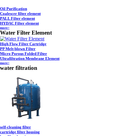
Oil Purification
Coalescer filter element
PALL Filter element
HYDAC Filter element
more>
Water Filter Element
High Flow Filter Cartridge
PP Melt-blown Filter
Micro Porous Folded Filter
Ultrafiltration Membrane Element
more>
water filtration
self-cleaning filter
cartridge filter housing