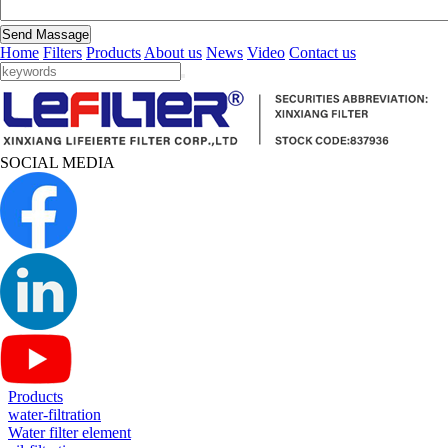
Send Massage
Home
Filters
Products
About us
News
Video
Contact us
SOCIAL MEDIA
Products
water-filtration
Water filter element