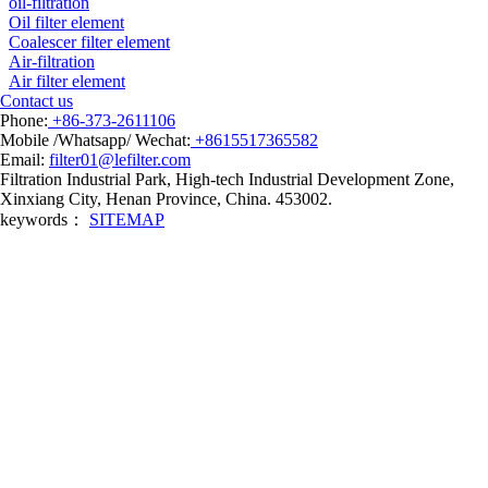
oil-filtration
Oil filter element
Coalescer filter element
Air-filtration
Air filter element
Contact us
Phone:
+86-373-2611106
Mobile /Whatsapp/ Wechat:
+8615517365582
Email:
filter01@lefilter.com
Filtration Industrial Park, High-tech Industrial Development Zone,
Xinxiang City, Henan Province, China. 453002.
keywords：
SITEMAP