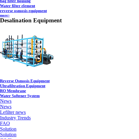
bag filter housing
Water filter element
reverse osmosis equipment
more>
Desalination Equipment
Reverse Osmosis Equipment
Ultrafiltration Equipment
RO Membrane
Water Softener System
News
News
Lefilter news
Industry Trends
FAQ
Solution
Solution