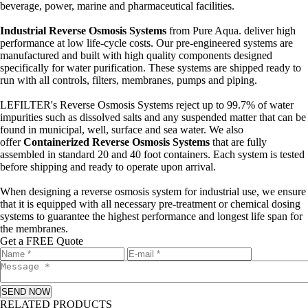
beverage, power, marine and pharmaceutical facilities.
Industrial Reverse Osmosis Systems
from Pure Aqua. deliver high
performance at low life-cycle costs. Our pre-engineered systems are
manufactured and built with high quality components designed
specifically for water purification. These systems are shipped ready to
run with all controls, filters, membranes, pumps and piping.
LEFILTER's Reverse Osmosis Systems reject up to 99.7% of water
impurities such as dissolved salts and any suspended matter that can be
found in municipal, well, surface and sea water. We also
offer
Containerized Reverse Osmosis Systems
that are fully
assembled in standard 20 and 40 foot containers. Each system is tested
before shipping and ready to operate upon arrival.
When designing a reverse osmosis system for industrial use, we ensure
that it is equipped with all necessary pre-treatment or chemical dosing
systems to guarantee the highest performance and longest life span for
the membranes.
Get a FREE Quote
SEND NOW
RELATED PRODUCTS