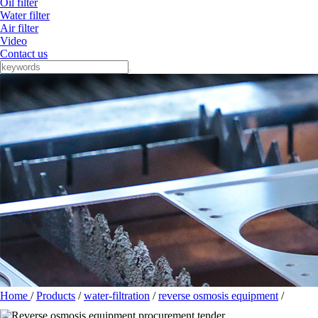
Oil filter
Water filter
Air filter
Video
Contact us
Home
/
Products
/
water-filtration
/
reverse osmosis equipment
/