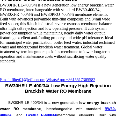
BW30HR LE-400/34i is a new generation low energy brackish water
RO membrane, interchangeable with standard BW30-400/34i,
BW30XFR-400/34i and BW30PRO-400/34i membrane elements.
Built with advanced polyamide thin-film composite and 34mil wide
feed spacer, this 8-inch industrial reverse osmosis membrane balances
ultra-high salt rejection and low operating pressure. It cuts system
power consumption while maintaining steady daily water output,
featuring excellent anti-fouling property and wide pH tolerance. Ideal
for municipal water purification, boiler feed water, industrial reclaimed
water and underground brackish water treatment. Global water
treatment system integrators pick this membrane to lower long-term
operation and maintenance costs without sacrificing water quality
standards.
Email: filter01@lefilter.com
WhatsApp: +8615517365582
BW30HR LE-400/34i Low Energy High Rejection
Brackish Water RO Membrane
BW30HR LE-400/34i is a new generation
low energy brackish
water RO membrane
, interchangeable with standard
BW30
400/34i
and
BW30XFR-400/34i
membrane elements. Built wit