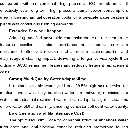
compared with conventional high-pressure RO membranes. It
effectively cuts long-term high-pressure pump power consumption,
greatly lowering annual operation costs for large-scale water treatment
plants with continuous running demands.
Extended Service Lifespan:
Adopting modified polyamide composite material, the membrane
features excellent oxidation resistance and chemical corrosion
resistance. It effectively resists microbial erosion, scale deposition and
daily reagent cleaning impact, delivering a longer service cycle than
ordinary BW30 series membranes and reducing frequent replacement
costs.
Strong Multi-Quality Water Adaptability:
It maintains stable water yield and 99.5% high salt rejection for
medium and low salinity brackish water, groundwater, municipal tap
water and industrial reclaimed water. It can adapt to slight fluctuations
of raw water SDI and salinity, ensuring consistent effluent water quality.
Low Operation and Maintenance Cost:
The optimized 34mil wide flow channel structure enhances water
turbulence and anti-blocking capacity, reducing membrane fouling