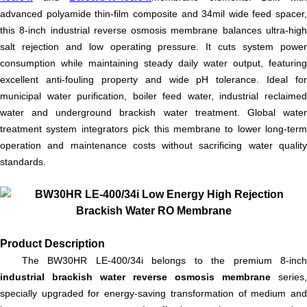
advanced polyamide thin-film composite and 34mil wide feed spacer,
this 8-inch industrial reverse osmosis membrane balances ultra-high
salt rejection and low operating pressure. It cuts system power
consumption while maintaining steady daily water output, featuring
excellent anti-fouling property and wide pH tolerance. Ideal for
municipal water purification, boiler feed water, industrial reclaimed
water and underground brackish water treatment. Global water
treatment system integrators pick this membrane to lower long-term
operation and maintenance costs without sacrificing water quality
standards.
Product Description
The BW30HR LE-400/34i belongs to the premium 8-inch
industrial brackish water reverse osmosis membrane
series,
specially upgraded for energy-saving transformation of medium and