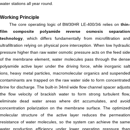
water stations all year round.
Working Principle
The core operating logic of BW30HR LE-400/34i relies on
thin-
film composite polyamide reverse osmosis separation
technology
, which differs fundamentally from microfiltration and
ultrafiltration relying on physical pore interception. When low hydraulic
pressure higher than raw water osmotic pressure acts on the feed side
of the membrane element, water molecules pass through the dense
polyamide active layer under the driving force, while inorganic salt
ions, heavy metal particles, macromolecular organics and suspended
contaminants are trapped on the raw water side to form concentrated
brine for discharge. The built-in 34mil wide flow channel spacer adjusts
the flow velocity of brackish water to form strong turbulent flow,
eliminate dead water areas where dirt accumulates, and avoid
concentration polarization on the membrane surface. The optimized
molecular structure of the active layer reduces the permeation
resistance of water molecules, so the system can achieve the same
water production efficiency under lower operating pressure than