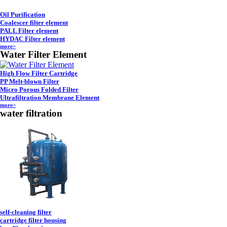
Oil Purification
Coalescer filter element
PALL Filter element
HYDAC Filter element
more>
Water Filter Element
High Flow Filter Cartridge
PP Melt-blown Filter
Micro Porous Folded Filter
Ultrafiltration Membrane Element
more>
water filtration
self-cleaning filter
cartridge filter housing