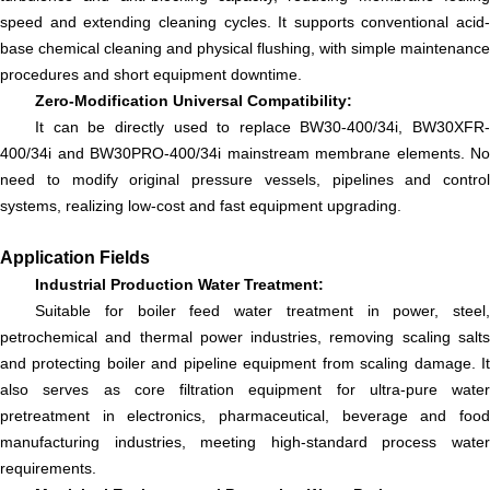
speed and extending cleaning cycles. It supports conventional acid-
base chemical cleaning and physical flushing, with simple maintenance
procedures and short equipment downtime.
Zero-Modification Universal Compatibility:
It can be directly used to replace BW30-400/34i, BW30XFR-
400/34i and BW30PRO-400/34i mainstream membrane elements. No
need to modify original pressure vessels, pipelines and control
systems, realizing low-cost and fast equipment upgrading.
Application Fields
Industrial Production Water Treatment:
Suitable for boiler feed water treatment in power, steel,
petrochemical and thermal power industries, removing scaling salts
and protecting boiler and pipeline equipment from scaling damage. It
also serves as core filtration equipment for ultra-pure water
pretreatment in electronics, pharmaceutical, beverage and food
manufacturing industries, meeting high-standard process water
requirements.