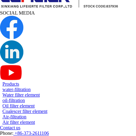
SOCIAL MEDIA
Products
water-filtration
Water filter element
oil-filtration
Oil filter element
Coalescer filter element
Air-filtration
Air filter element
Contact us
Phone:
+86-373-2611106