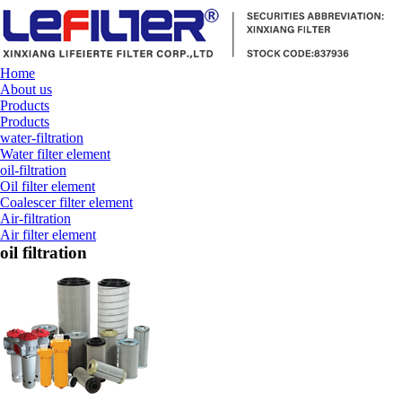
Home
About us
Products
Products
water-filtration
Water filter element
oil-filtration
Oil filter element
Coalescer filter element
Air-filtration
Air filter element
oil filtration