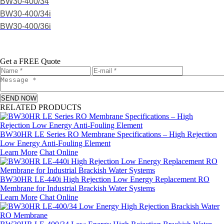
BW30-400/34
BW30-400/34i
BW30-400/36i
Get a FREE Quote
SEND NOW
RELATED PRODUCTS
BW30HR LE Series RO Membrane Specifications – High Rejection
Low Energy Anti-Fouling Element
Learn More
Chat Online
BW30HR LE-440i High Rejection Low Energy Replacement RO
Membrane for Industrial Brackish Water Systems
Learn More
Chat Online