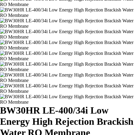
BW30HR LE-400/34i Low
Energy High Rejection Brackish
Water RO Membrane