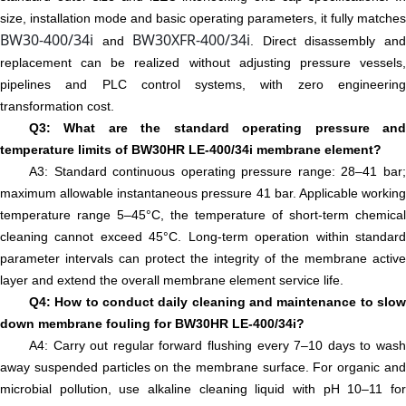
size, installation mode and basic operating parameters, it fully matches
BW30-400/34i
BW30XFR-400/34i
and
. Direct disassembly an
replacement can be realized without adjusting pressure vessels,
pipelines and PLC control systems, with zero engineering
transformation cost.
Q3: What are the standard operating pressure and
temperature limits of BW30HR LE-400/34i membrane element?
A3: Standard continuous operating pressure range: 28–41 bar;
maximum allowable instantaneous pressure 41 bar. Applicable working
temperature range 5–45°C, the temperature of short-term chemical
cleaning cannot exceed 45°C. Long-term operation within standard
parameter intervals can protect the integrity of the membrane active
layer and extend the overall membrane element service life.
Q4: How to conduct daily cleaning and maintenance to slow
down membrane fouling for BW30HR LE-400/34i?
A4: Carry out regular forward flushing every 7–10 days to wash
away suspended particles on the membrane surface. For organic and
microbial pollution, use alkaline cleaning liquid with pH 10–11 for