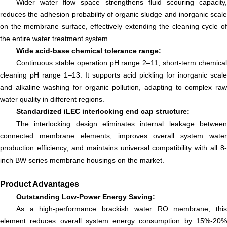
Wider water flow space strengthens fluid scouring capacity,
reduces the adhesion probability of organic sludge and inorganic scale
on the membrane surface, effectively extending the cleaning cycle of
the entire water treatment system.
Wide acid-base chemical tolerance range:
Continuous stable operation pH range 2–11; short-term chemical
cleaning pH range 1–13. It supports acid pickling for inorganic scale
and alkaline washing for organic pollution, adapting to complex raw
water quality in different regions.
Standardized iLEC interlocking end cap structure:
The interlocking design eliminates internal leakage between
connected membrane elements, improves overall system water
production efficiency, and maintains universal compatibility with all 8-
inch BW series membrane housings on the market.
Product Advantages
Outstanding Low-Power Energy Saving:
As a high-performance brackish water RO membrane, this
element reduces overall system energy consumption by 15%-20%