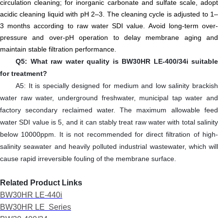
circulation cleaning; for inorganic carbonate and sulfate scale, adopt
acidic cleaning liquid with pH 2–3. The cleaning cycle is adjusted to 1–
3 months according to raw water SDI value. Avoid long-term over-
pressure and over-pH operation to delay membrane aging and
maintain stable filtration performance.
Q5: What raw water quality is BW30HR LE-400/34i suitable
for treatment?
A5: It is specially designed for medium and low salinity
brackish
water raw water
, underground freshwater, municipal tap water and
factory secondary reclaimed water. The maximum allowable feed
water SDI value is 5, and it can stably treat raw water with total salinity
below 10000ppm. It is not recommended for direct filtration of high-
salinity seawater and heavily polluted industrial wastewater, which will
cause rapid irreversible fouling of the membrane surface.
R
elated
P
roduct
L
inks
BW30HR LE-440i
BW30HR LE
Series