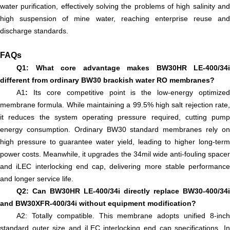
water purification, effectively solving the problems of high salinity and
high suspension of mine water, reaching enterprise reuse and
discharge standards.
FAQs
Q1: What core advantage makes BW30HR LE-400/34i
different from ordinary BW30 brackish water RO membranes?
A1
:
Its core competitive point is the low-energy optimized
membrane formula. While maintaining a 99.5% high salt rejection rate,
it reduces the system operating pressure required, cutting pump
energy consumption. Ordinary BW30 standard membranes rely on
high pressure to guarantee water yield, leading to higher long-term
power costs. Meanwhile, it upgrades the 34mil wide anti-fouling spacer
and iLEC interlocking end cap, delivering more stable performance
and longer service life.
Q2: Can BW30HR LE-400/34i directly replace BW30-400/34i
and BW30XFR-400/34i without equipment modification?
A2: Totally compatible. This membrane adopts unified 8-inch
standard outer size and iLEC interlocking end cap specifications. In