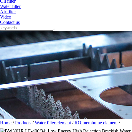
Oil filter
Water filter
Air filter
Video
Contact us
Home
/
Products
/
Water filter element
/
RO membrane element
/