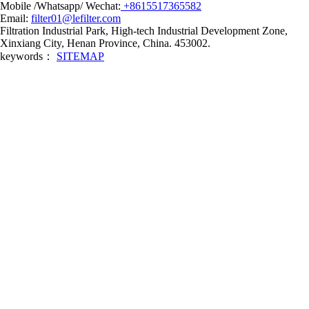
Mobile /Whatsapp/ Wechat:
+8615517365582
Email:
filter01@lefilter.com
Filtration Industrial Park, High-tech Industrial Development Zone,
Xinxiang City, Henan Province, China. 453002.
keywords：
SITEMAP