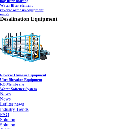
bag filter housing
Water filter element
reverse osmosis equipment
more>
Desalination Equipment
Reverse Osmosis Equipment
Ultrafiltration Equipment
RO Membrane
Water Softener System
News
News
Lefilter news
Industry Trends
FAQ
Solution
Solution