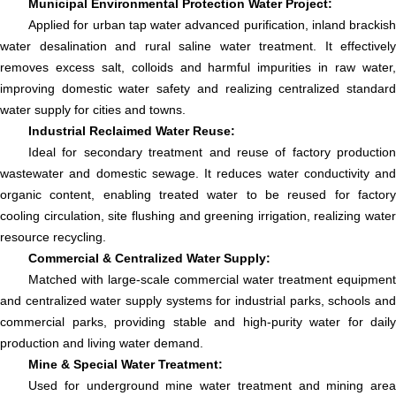
Municipal Environmental Protection Water Project:
Applied for urban tap water advanced purification, inland brackish
water desalination and rural saline water treatment. It effectively
removes excess salt, colloids and harmful impurities in raw water,
improving domestic water safety and realizing centralized standard
water supply for cities and towns.
Industrial Reclaimed Water Reuse:
Ideal for secondary treatment and reuse of factory production
wastewater and domestic sewage. It reduces water conductivity and
organic content, enabling treated water to be reused for factory
cooling circulation, site flushing and greening irrigation, realizing water
resource recycling.
Commercial & Centralized Water Supply:
Matched with large-scale commercial water treatment equipment
and centralized water supply systems for industrial parks, schools and
commercial parks, providing stable and high-purity water for daily
production and living water demand.
Mine & Special Water Treatment:
Used for underground mine water treatment and mining area