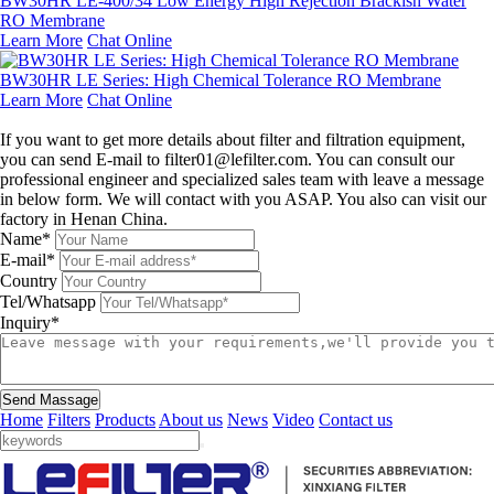
BW30HR LE-400/34 Low Energy High Rejection Brackish Water
RO Membrane
Learn More
Chat Online
BW30HR LE Series: High Chemical Tolerance RO Membrane
Learn More
Chat Online
Leave a message
If you want to get more details about filter and filtration equipment,
you can send E-mail to filter01@lefilter.com. You can consult our
professional engineer and specialized sales team with leave a message
in below form. We will contact with you ASAP. You also can visit our
factory in Henan China.
Name*
E-mail*
Country
Tel/Whatsapp
Inquiry*
Send Massage
Home
Filters
Products
About us
News
Video
Contact us