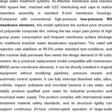
large water treatment systems. Its effective membrane area reaches
400 square feet, matched with iLEC interlocking end caps to realize
seamless assembly in standard 8-inch membrane housings.
Compared with conventional high-pressure
low-pressure R
membrane elements
, this model optimizes the surface pore structure
of polyamide composite film, solving the two major pain points of high
pump power consumption and frequent membrane surface blockage
in traditional brackish water desalination equipment. The rated salt
rejection rate stabilizes at 99.5% under standard test conditions, and
the nominal daily permeate flow meets the design demand of 40 cubic
meters. As a universal replacement model compatible with mainstream
BW30 series membrane elements, it can be directly installed in original
equipment without modifying pipelines, pressure vessels and
automatic control systems. It can fully intercept dissolved salts, silica,
colloids, organic pollutants and microbial bacteria in raw water, and
stably produce qualified pure water for industrial production and
municipal water supply. The product complies with international water
treatment material safety standards, and its structural rigidity can
support continuous 24-hour uninterrupted operation of large-scale