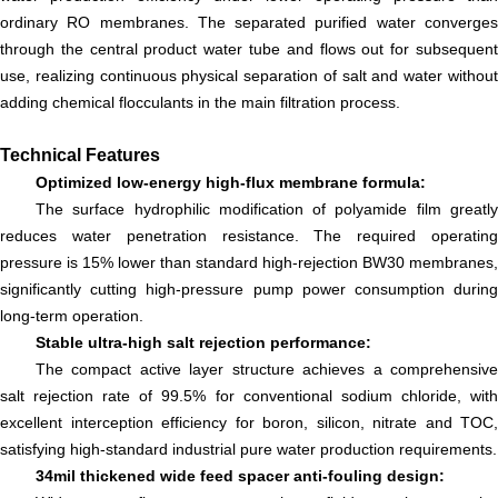
ordinary RO membranes. The separated purified water converges
through the central product water tube and flows out for subsequent
use, realizing continuous physical separation of salt and water without
adding chemical flocculants in the main filtration process.
Technical Features
Optimized low-energy high-flux membrane formula:
The surface hydrophilic modification of polyamide film greatly
reduces water penetration resistance. The required operating
pressure is 15% lower than standard high-rejection BW30 membranes,
significantly cutting high-pressure pump power consumption during
long-term operation.
Stable ultra-high salt rejection performance:
The compact active layer structure achieves a comprehensive
salt rejection rate of 99.5% for conventional sodium chloride, with
excellent interception efficiency for boron, silicon, nitrate and TOC,
satisfying high-standard industrial pure water production requirements.
34mil thickened wide feed spacer anti-fouling design: