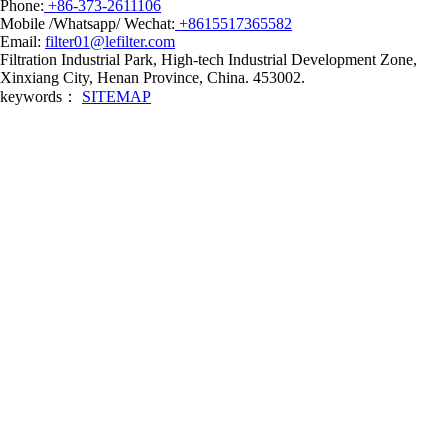
Phone:
+86-373-2611106
Mobile /Whatsapp/ Wechat:
+8615517365582
Email:
filter01@lefilter.com
Filtration Industrial Park, High-tech Industrial Development Zone,
Xinxiang City, Henan Province, China. 453002.
keywords：
SITEMAP