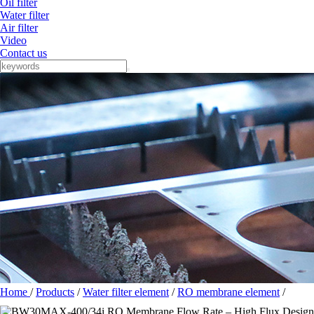
Oil filter
Water filter
Air filter
Video
Contact us
Home
/
Products
/
Water filter element
/
RO membrane element
/