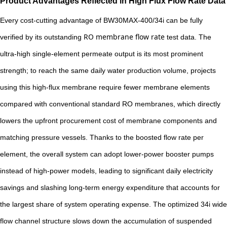
Product Advantages Reflected in High Flux Flow Rate Data
Every cost-cutting advantage of BW30MAX-400/34i can be fully
RO membrane flow rate
verified by its outstanding
test data. The
ultra-high single-element permeate output is its most prominent
strength; to reach the same daily water production volume, projects
using this high-flux membrane require fewer membrane elements
compared with conventional standard RO membranes, which directly
lowers the upfront procurement cost of membrane components and
matching pressure vessels. Thanks to the boosted flow rate per
element, the overall system can adopt lower-power booster pumps
instead of high-power models, leading to significant daily electricity
savings and slashing long-term energy expenditure that accounts for
the largest share of system operating expense. The optimized 34i wide
flow channel structure slows down the accumulation of suspended