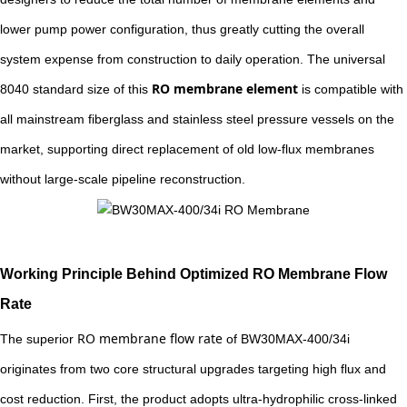
lower pump power configuration, thus greatly cutting the overall
system expense from construction to daily operation. The universal
RO membrane element
8040 standard size of this
is compatible with
all mainstream fiberglass and stainless steel pressure vessels on the
market, supporting direct replacement of old low-flux membranes
without large-scale pipeline reconstruction.
Working Principle Behind Optimized RO Membrane Flow
Rate
RO membrane flow rate
The superior
of BW30MAX-400/34i
originates from two core structural upgrades targeting high flux and
cost reduction. First, the product adopts ultra-hydrophilic cross-linked