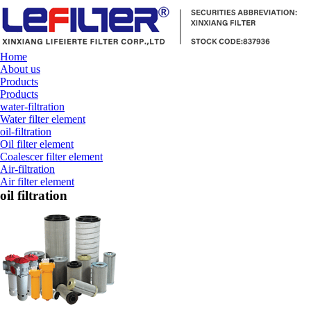
Home
About us
Products
Products
water-filtration
Water filter element
oil-filtration
Oil filter element
Coalescer filter element
Air-filtration
Air filter element
oil filtration