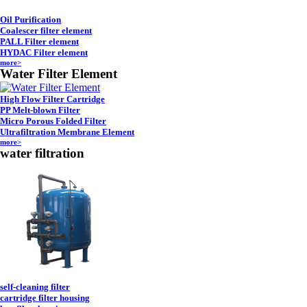
Oil Purification
Coalescer filter element
PALL Filter element
HYDAC Filter element
more>
Water Filter Element
High Flow Filter Cartridge
PP Melt-blown Filter
Micro Porous Folded Filter
Ultrafiltration Membrane Element
more>
water filtration
self-cleaning filter
cartridge filter housing