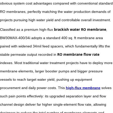
obvious system cost advantages compared with conventional standard
RO membranes, perfectly matching the water production demands of
projects pursuing high water yield and controllable overall investment.
brackish water RO membrane
Classified as a premium high-flux
,
BW30MAX-400/34i adopts a standard 400 sq. ft membrane area
paired with widened 34mil feed spacers, which fundamentally lifts the
RO membrane flow rate
stable permeate output recorded in
indexes. Most traditional water treatment projects have to deploy more
membrane elements, larger booster pumps and bigger pressure
vessels to reach target water yield, pushing up equipment
procurement and daily power costs. This
high-flux membrane
solves
such pain points effectively: its upgraded separation layer and flow
channel design deliver far higher single-element flow rate, allowing
designers to reduce the total number of membrane elements and