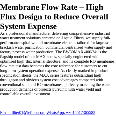
Membrane Flow Rate – High
Flux Design to Reduce Overall
System Expense
As a professional manufacturer delivering comprehensive industrial
water treatment solutions centered on Liquid Filters, we supply full-
performance spiral wound membrane elements tailored for large-scale
brackish water purification, commercial centralized water supply and
factory process water production. The BW30MAX-400/34i is the
flagship model of our MAX series, specially engineered with
optimized high-flux internal structure, and its complete RO membrane
flow rate test data becomes the core reference for customers to cut
long-term system operation expense. As clearly marked in product
specification sheets, the MAX series features outstanding high
throughput and obvious system cost advantages compared with
conventional standard RO membranes, perfectly matching the water
production demands of projects pursuing high water yield and
controllable overall investment.
Email: filter01@lefilter.com
WhatsApp: +8615517365582