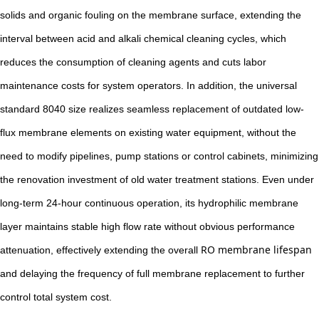
solids and organic fouling on the membrane surface, extending the
interval between acid and alkali chemical cleaning cycles, which
reduces the consumption of cleaning agents and cuts labor
maintenance costs for system operators. In addition, the universal
standard 8040 size realizes seamless replacement of outdated low-
flux membrane elements on existing water equipment, without the
need to modify pipelines, pump stations or control cabinets, minimizing
the renovation investment of old water treatment stations. Even under
long-term 24-hour continuous operation, its hydrophilic membrane
layer maintains stable high flow rate without obvious performance
RO membrane lifespan
attenuation, effectively extending the overall
and delaying the frequency of full membrane replacement to further
control total system cost.