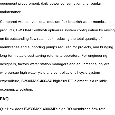
equipment procurement, daily power consumption and regular
maintenance.
Compared with conventional medium-flux brackish water membrane
products, BW30MAX-400/34i optimizes system configuration by relying
on its outstanding flow rate index, reducing the total quantity of
membranes and supporting pumps required for projects, and bringing
long-term stable cost-saving returns to operators. For engineering
designers, factory water station managers and equipment suppliers
who pursue high water yield and controllable full-cycle system
expenditure, BW30MAX-400/34i high-flux RO element is a reliable
economical solution.
FAQ
Q1: How does BW30MAX-400/34i’s high RO membrane flow rate