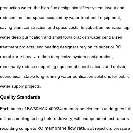
production water; the high-flux design simplifies system layout and
reduces the floor space occupied by water treatment equipment,
saving plant construction and space costs. In suburban municipal tap
water deep purification and small town brackish water centralized
RO
treatment projects, engineering designers rely on its superior
membrane flow rate
data to optimize system configuration,
reasonably reduce supporting equipment specifications and deliver
economical, stable long-running water purification solutions for public
water supply projects.
Quality Standards
Each batch of BW30MAX-400/34i membrane elements undergoes full
offline sampling testing before delivery, with independent test reports
RO membrane flow rate
recording complete
, salt rejection, pressure