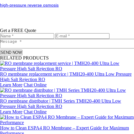
high-pressure reverse osmosis
Get a FREE Quote
SEND NOW
RELATED PRODUCTS
RO membrane replacement service | TMH20-400 Ultra Low Pressure
High Salt Rejection RO
Learn More
Chat Online
RO membrane distributor | TMH Series TMH20-400 Ultra Low
Pressure High Salt Rejection RO
Learn More
Chat Online
How to Clean ESPA4 RO Membrane – Expert Guide for Maximum
Performance