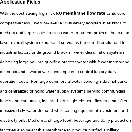
Application Fields
RO membrane flow rate
With the cost-saving high-flux
as its core
competitiveness, BW30MAX-400/34i is widely adopted in all kinds of
medium and large-scale brackish water treatment projects that aim to
lower overall system expense. It serves as the core filter element for
industrial factory underground brackish water desalination systems,
delivering large-volume qualified process water with fewer membrane
elements and lower power consumption to control factory daily
operation costs. For large commercial water vending industrial parks
and centralized drinking water supply systems serving communities,
hotels and campuses, its ultra-high single-element flow rate satisfies
massive daily water demand while cutting equipment investment and
electricity bills. Medium and large food, beverage and dairy production
factories also select this membrane to produce purified auxiliary