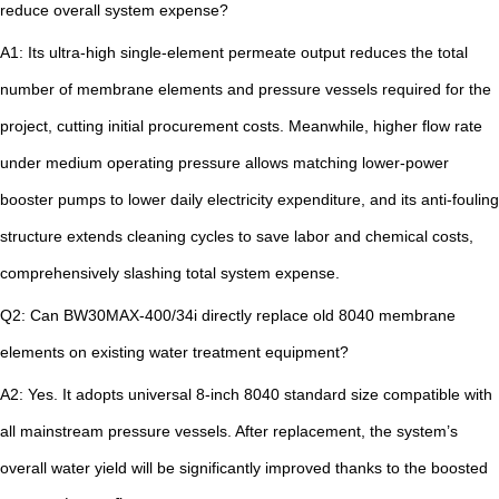
reduce overall system expense?
A1: Its ultra-high single-element permeate output reduces the total
number of membrane elements and pressure vessels required for the
project, cutting initial procurement costs. Meanwhile, higher flow rate
under medium operating pressure allows matching lower-power
booster pumps to lower daily electricity expenditure, and its anti-fouling
structure extends cleaning cycles to save labor and chemical costs,
comprehensively slashing total system expense.
Q2: Can BW30MAX-400/34i directly replace old 8040 membrane
elements on existing water treatment equipment?
A2: Yes. It adopts universal 8-inch 8040 standard size compatible with
all mainstream pressure vessels. After replacement, the system’s
overall water yield will be significantly improved thanks to the boosted