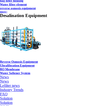
bag filter housing
Water filter element
reverse osmosis equipment
more>
Desalination Equipment
Reverse Osmosis Equipment
Ultrafiltration Equipment
RO Membrane
Water Softener System
News
News
Lefilter news
Industry Trends
FAQ
Solution
Solution