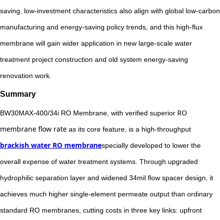
saving, low-investment characteristics also align with global low-carbon
manufacturing and energy-saving policy trends, and this high-flux
membrane will gain wider application in new large-scale water
treatment project construction and old system energy-saving
renovation work.
Summary
RO
BW30MAX-400/34i RO Membrane, with verified superior
membrane flow rate
as its core feature, is a high-throughput
brackish water RO membrane
specially developed to lower the
overall expense of water treatment systems. Through upgraded
hydrophilic separation layer and widened 34mil flow spacer design, it
achieves much higher single-element permeate output than ordinary
standard RO membranes, cutting costs in three key links: upfront