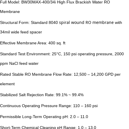
Full Model: BW30MAX-400/34i High Flux Brackish Water RO
Membrane
spiral wound RO membrane
Structural Form: Standard 8040
with
34mil wide feed spacer
Effective Membrane Area: 400 sq. ft
Standard Test Environment: 25°C, 150 psi operating pressure, 2000
ppm NaCl feed water
Rated Stable RO Membrane Flow Rate: 12,500 – 14,200 GPD per
element
Stabilized Salt Rejection Rate: 99.1% ~ 99.4%
Continuous Operating Pressure Range: 110 – 160 psi
Permissible Long-Term Operating pH: 2.0 – 11.0
Short-Term Chemical Cleaning pH Range: 1.0 – 13.0