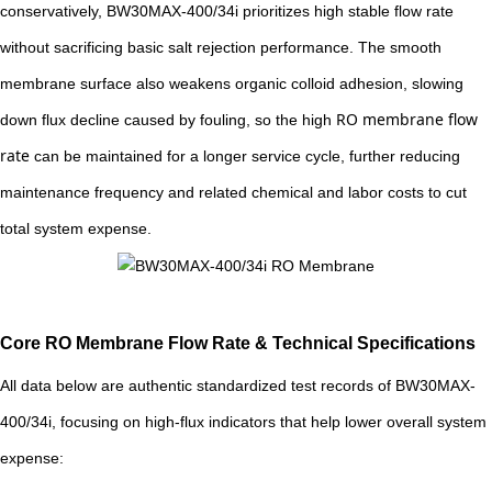
conservatively, BW30MAX-400/34i prioritizes high stable flow rate
without sacrificing basic salt rejection performance. The smooth
membrane surface also weakens organic colloid adhesion, slowing
RO membrane flow
down flux decline caused by fouling, so the high
rate
can be maintained for a longer service cycle, further reducing
maintenance frequency and related chemical and labor costs to cut
total system expense.
Core RO Membrane Flow Rate & Technical Specifications
All data below are authentic standardized test records of BW30MAX-
400/34i, focusing on high-flux indicators that help lower overall system
expense: