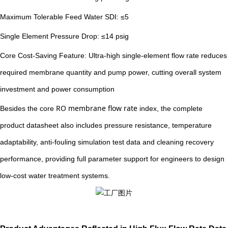
Maximum Tolerable Feed Water SDI: ≤5
Single Element Pressure Drop: ≤14 psig
Core Cost-Saving Feature: Ultra-high single-element flow rate reduces
required membrane quantity and pump power, cutting overall system
investment and power consumption
RO membrane flow rate
Besides the core
index, the complete
product datasheet also includes pressure resistance, temperature
adaptability, anti-fouling simulation test data and cleaning recovery
performance, providing full parameter support for engineers to design
low-cost water treatment systems.