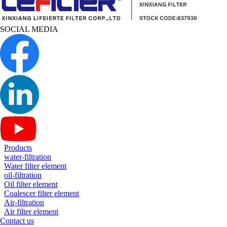
SOCIAL MEDIA
Products
water-filtration
Water filter element
oil-filtration
Oil filter element
Coalescer filter element
Air-filtration
Air filter element
Contact us