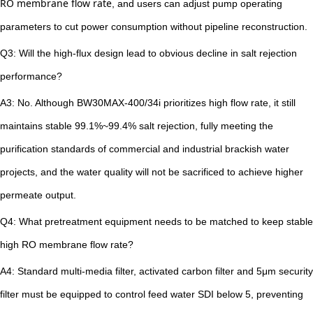
RO membrane flow rate
, and users can adjust pump operating
parameters to cut power consumption without pipeline reconstruction.
Q3: Will the high-flux design lead to obvious decline in salt rejection
performance?
A3: No. Although BW30MAX-400/34i prioritizes high flow rate, it still
maintains stable 99.1%~99.4% salt rejection, fully meeting the
purification standards of commercial and industrial brackish water
projects, and the water quality will not be sacrificed to achieve higher
permeate output.
Q4: What pretreatment equipment needs to be matched to keep stable
high RO membrane flow rate?
A4: Standard multi-media filter, activated carbon filter and 5μm security
filter must be equipped to control feed water SDI below 5, preventing