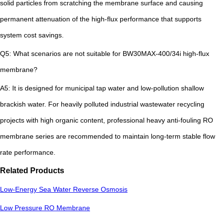
solid particles from scratching the membrane surface and causing
permanent attenuation of the high-flux performance that supports
system cost savings.
Q5: What scenarios are not suitable for BW30MAX-400/34i high-flux
membrane?
A5: It is designed for municipal tap water and low-pollution shallow
brackish water. For heavily polluted industrial wastewater recycling
projects with high organic content, professional heavy anti-fouling RO
membrane series are recommended to maintain long-term stable flow
rate performance.
Related Products
Low-Energy Sea Water Reverse Osmosis
Low Pressure RO Membrane