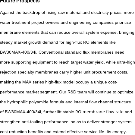
Future Prospects
Against the backdrop of rising raw material and electricity prices, more
water treatment project owners and engineering companies prioritize
membrane elements that can reduce overall system expense, bringing
steady market growth demand for high-flux RO elements like
BW30MAX-400/34i. Conventional standard flux membranes need
more supporting equipment to reach target water yield, while ultra-high
rejection specialty membranes carry higher unit procurement costs,
making the MAX series high-flux model occupy a unique cost-
performance market segment. Our R&D team will continue to optimize
the hydrophilic polyamide formula and internal flow channel structure
RO membrane flow rate
of BW30MAX-400/34i, further lift stable
and
strengthen anti-fouling performance, so as to deliver stronger system
cost reduction benefits and extend effective service life. Its energy-