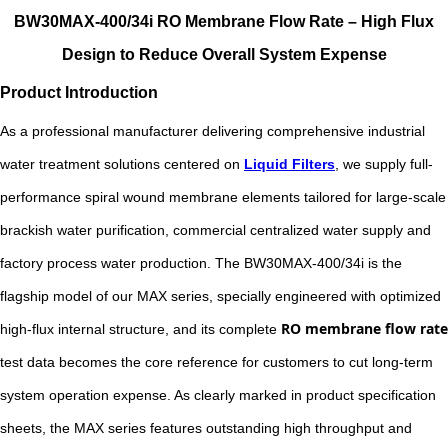
BW30MAX-400/34i RO Membrane Flow Rate – High Flux
Design to Reduce Overall System Expense
Product Introduction
As a professional manufacturer delivering comprehensive industrial
water treatment solutions centered on
Liquid Filters
, we supply full-
performance spiral wound membrane elements tailored for large-scale
brackish water purification, commercial centralized water supply and
factory process water production. The BW30MAX-400/34i is the
flagship model of our MAX series, specially engineered with optimized
RO membrane flow rate
high-flux internal structure, and its complete
test data becomes the core reference for customers to cut long-term
system operation expense. As clearly marked in product specification
sheets, the MAX series features outstanding high throughput and