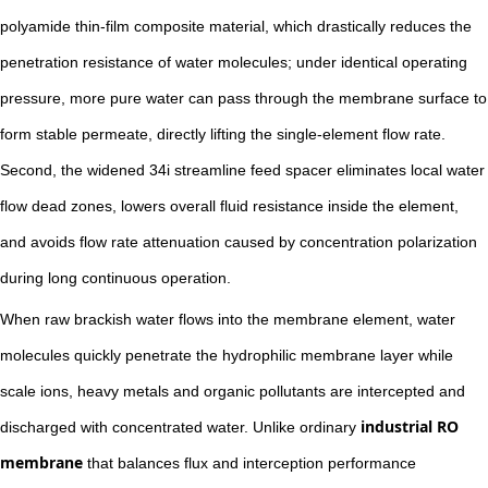
polyamide thin-film composite material, which drastically reduces the
penetration resistance of water molecules; under identical operating
pressure, more pure water can pass through the membrane surface to
form stable permeate, directly lifting the single-element flow rate.
Second, the widened 34i streamline feed spacer eliminates local water
flow dead zones, lowers overall fluid resistance inside the element,
and avoids flow rate attenuation caused by concentration polarization
during long continuous operation.
When raw brackish water flows into the membrane element, water
molecules quickly penetrate the hydrophilic membrane layer while
scale ions, heavy metals and organic pollutants are intercepted and
industrial RO
discharged with concentrated water. Unlike ordinary
membrane
that balances flux and interception performance