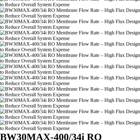
BW30MAX-400/34i RO