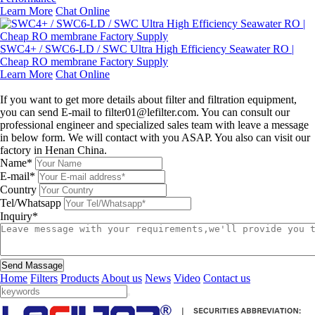
Learn More
Chat Online
SWC4+ / SWC6-LD / SWC Ultra High Efficiency Seawater RO |
Cheap RO membrane Factory Supply
Learn More
Chat Online
Leave a message
If you want to get more details about filter and filtration equipment,
you can send E-mail to filter01@lefilter.com. You can consult our
professional engineer and specialized sales team with leave a message
in below form. We will contact with you ASAP. You also can visit our
factory in Henan China.
Name*
E-mail*
Country
Tel/Whatsapp
Inquiry*
Send Massage
Home
Filters
Products
About us
News
Video
Contact us