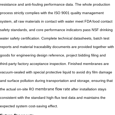
resistance and anti-fouling performance data. The whole production
process strictly complies with the ISO 9001 quality management
system, all raw materials in contact with water meet FDA food contact
safety standards, and core performance indicators pass NSF drinking
water safety certification. Complete technical datasheets, batch test
reports and material traceability documents are provided together with
goods for engineering design reference, project bidding filing and
third-party factory acceptance inspection. Finished membranes are
vacuum-sealed with special protective liquid to avoid dry film damage
and surface pollution during transportation and storage, ensuring that
RO membrane flow rate
the actual on-site
after installation stays
consistent with the standard high-flux test data and maintains the
expected system cost-saving effect.