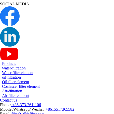
SOCIAL MEDIA
Products
water-filtration
Water filter element
oil-filtration
Oil filter element
Coalescer filter element
Air-filtration
Air filter element
Contact us
Phone:
+86-373-2611106
Mobile /Whatsapp/ Wechat:
+8615517365582
Email:
filter01@lefilter.com