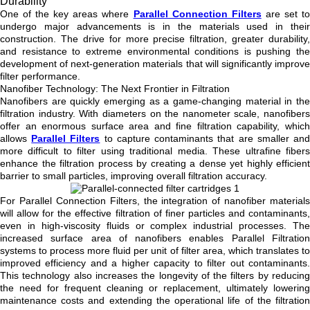
Durability
One of the key areas where
Parallel Connection Filters
are set t
undergo major advancements is in the materials used in their
construction. The drive for more precise filtration, greater durability,
and resistance to extreme environmental conditions is pushing the
development of next-generation materials that will significantly improve
filter performance.
Nanofiber Technology: The Next Frontier in Filtration
Nanofibers are quickly emerging as a game-changing material in the
filtration industry. With diameters on the nanometer scale, nanofibers
offer an enormous surface area and fine filtration capability, which
allows
Parallel Filters
to capture contaminants that are smaller an
more difficult to filter using traditional media. These ultrafine fibers
enhance the filtration process by creating a dense yet highly efficient
barrier to small particles, improving overall filtration accuracy.
For Parallel Connection Filters, the integration of nanofiber materials
will allow for the effective filtration of finer particles and contaminants,
even in high-viscosity fluids or complex industrial processes. The
increased surface area of nanofibers enables Parallel Filtration
systems to process more fluid per unit of filter area, which translates to
improved efficiency and a higher capacity to filter out contaminants.
This technology also increases the longevity of the filters by reducing
the need for frequent cleaning or replacement, ultimately lowering
maintenance costs and extending the operational life of the filtration