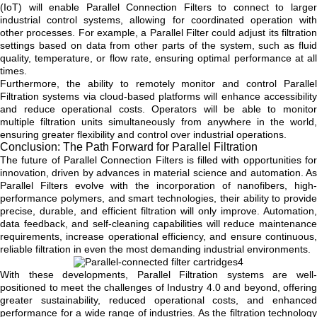
(IoT) will enable Parallel Connection Filters to connect to larger
industrial control systems, allowing for coordinated operation with
other processes. For example, a Parallel Filter could adjust its filtration
settings based on data from other parts of the system, such as fluid
quality, temperature, or flow rate, ensuring optimal performance at all
times.
Furthermore, the ability to remotely monitor and control Parallel
Filtration systems via cloud-based platforms will enhance accessibility
and reduce operational costs. Operators will be able to monitor
multiple filtration units simultaneously from anywhere in the world,
ensuring greater flexibility and control over industrial operations.
Conclusion: The Path Forward for Parallel Filtration
The future of Parallel Connection Filters is filled with opportunities for
innovation, driven by advances in material science and automation. As
Parallel Filters evolve with the incorporation of nanofibers, high-
performance polymers, and smart technologies, their ability to provide
precise, durable, and efficient filtration will only improve. Automation,
data feedback, and self-cleaning capabilities will reduce maintenance
requirements, increase operational efficiency, and ensure continuous,
reliable filtration in even the most demanding industrial environments.
With these developments, Parallel Filtration systems are well-
positioned to meet the challenges of Industry 4.0 and beyond, offering
greater sustainability, reduced operational costs, and enhanced
performance for a wide range of industries. As the filtration technology