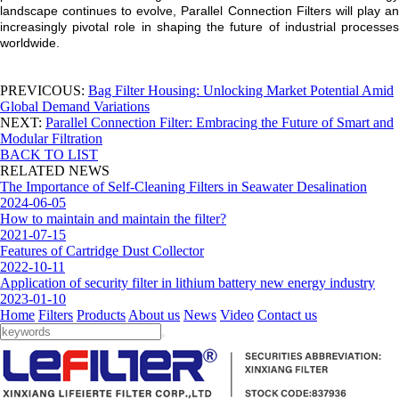
landscape continues to evolve, Parallel Connection Filters will play an
increasingly pivotal role in shaping the future of industrial processes
worldwide.
PREVICOUS:
Bag Filter Housing: Unlocking Market Potential Amid
Global Demand Variations
NEXT:
Parallel Connection Filter: Embracing the Future of Smart and
Modular Filtration
BACK TO LIST
RELATED NEWS
The Importance of Self-Cleaning Filters in Seawater Desalination
2024-06-05
How to maintain and maintain the filter?
2021-07-15
Features of Cartridge Dust Collector
2022-10-11
Application of security filter in lithium battery new energy industry
2023-01-10
Home
Filters
Products
About us
News
Video
Contact us