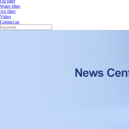
Oil filter
Water filter
Air filter
Video
Contact us