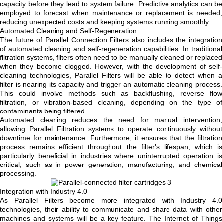
capacity before they lead to system failure. Predictive analytics can be
employed to forecast when maintenance or replacement is needed,
reducing unexpected costs and keeping systems running smoothly.
Automated Cleaning and Self-Regeneration
The future of Parallel Connection Filters also includes the integration
of automated cleaning and self-regeneration capabilities. In traditional
filtration systems, filters often need to be manually cleaned or replaced
when they become clogged. However, with the development of self-
cleaning technologies, Parallel Filters will be able to detect when a
filter is nearing its capacity and trigger an automatic cleaning process.
This could involve methods such as backflushing, reverse flow
filtration, or vibration-based cleaning, depending on the type of
contaminants being filtered.
Automated cleaning reduces the need for manual intervention,
allowing Parallel Filtration systems to operate continuously without
downtime for maintenance. Furthermore, it ensures that the filtration
process remains efficient throughout the filter's lifespan, which is
particularly beneficial in industries where uninterrupted operation is
critical, such as in power generation, manufacturing, and chemical
processing.
Integration with Industry 4.0
As Parallel Filters become more integrated with Industry 4.0
technologies, their ability to communicate and share data with other
machines and systems will be a key feature. The Internet of Things