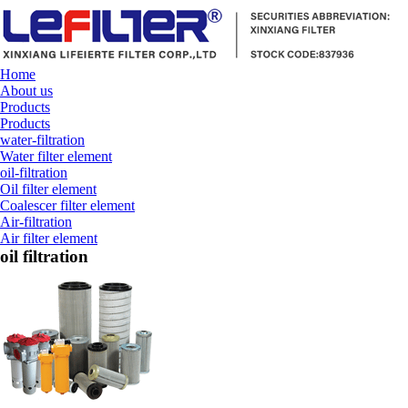
Home
About us
Products
Products
water-filtration
Water filter element
oil-filtration
Oil filter element
Coalescer filter element
Air-filtration
Air filter element
oil filtration