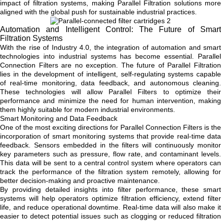
impact of filtration systems, making Parallel Filtration solutions more
aligned with the global push for sustainable industrial practices.
Automation and Intelligent Control: The Future of Smart
Filtration Systems
With the rise of Industry 4.0, the integration of automation and smart
technologies into industrial systems has become essential. Parallel
Connection Filters are no exception. The future of Parallel Filtration
lies in the development of intelligent, self-regulating systems capable
of real-time monitoring, data feedback, and autonomous cleaning.
These technologies will allow Parallel Filters to optimize their
performance and minimize the need for human intervention, making
them highly suitable for modern industrial environments.
Smart Monitoring and Data Feedback
One of the most exciting directions for Parallel Connection Filters is the
incorporation of smart monitoring systems that provide real-time data
feedback. Sensors embedded in the filters will continuously monitor
key parameters such as pressure, flow rate, and contaminant levels.
This data will be sent to a central control system where operators can
track the performance of the filtration system remotely, allowing for
better decision-making and proactive maintenance.
By providing detailed insights into filter performance, these smart
systems will help operators optimize filtration efficiency, extend filter
life, and reduce operational downtime. Real-time data will also make it
easier to detect potential issues such as clogging or reduced filtration