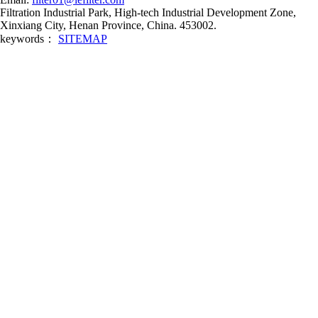
Filtration Industrial Park, High-tech Industrial Development Zone,
Xinxiang City, Henan Province, China. 453002.
keywords：
SITEMAP