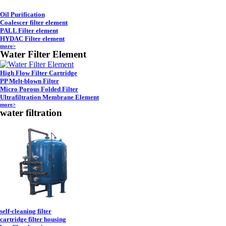
Oil Purification
Coalescer filter element
PALL Filter element
HYDAC Filter element
more>
Water Filter Element
High Flow Filter Cartridge
PP Melt-blown Filter
Micro Porous Folded Filter
Ultrafiltration Membrane Element
more>
water filtration
self-cleaning filter
cartridge filter housing