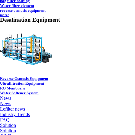
bag filter housing
Water filter element
reverse osmosis equipment
more>
Desalination Equipment
Reverse Osmosis Equipment
Ultrafiltration Equipment
RO Membrane
Water Softener System
News
News
Lefilter news
Industry Trends
FAQ
Solution
Solution