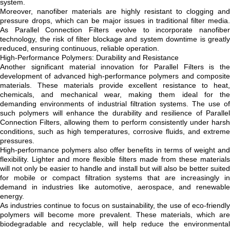
system.
Moreover, nanofiber materials are highly resistant to clogging and
pressure drops, which can be major issues in traditional filter media.
As Parallel Connection Filters evolve to incorporate nanofiber
technology, the risk of filter blockage and system downtime is greatly
reduced, ensuring continuous, reliable operation.
High-Performance Polymers: Durability and Resistance
Another significant material innovation for Parallel Filters is the
development of advanced high-performance polymers and composite
materials. These materials provide excellent resistance to heat,
chemicals, and mechanical wear, making them ideal for the
demanding environments of industrial filtration systems. The use of
such polymers will enhance the durability and resilience of Parallel
Connection Filters, allowing them to perform consistently under harsh
conditions, such as high temperatures, corrosive fluids, and extreme
pressures.
High-performance polymers also offer benefits in terms of weight and
flexibility. Lighter and more flexible filters made from these materials
will not only be easier to handle and install but will also be better suited
for mobile or compact filtration systems that are increasingly in
demand in industries like automotive, aerospace, and renewable
energy.
As industries continue to focus on sustainability, the use of eco-friendly
polymers will become more prevalent. These materials, which are
biodegradable and recyclable, will help reduce the environmental