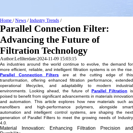
Home
/
News
/
Industry Trends
/
Parallel Connection Filter:
Advancing the Future of
Filtration Technology
Author:Lefilter
date:2024-11-09 15:03:15
As industries around the world continue to evolve, the demand for
more efficient, reliable, and intelligent filtration systems is on the rise.
Parallel Connection Filters
are at the cutting edge of thi
transformation, offering enhanced filtration performance, extended
operational lifecycles, and adaptability to modern industrial
environments. Looking ahead, the future of
Parallel Filtration
is
poised to benefit from significant advancements in materials innovation
and automation. This article explores how new materials such as
nanofibers and high-performance polymers, alongside smart
automation and intelligent control systems, are shaping the next
generation of Parallel Filters to meet the growing needs of Industry
4.0.
Material Innovation: Enhancing Filtration Precision and