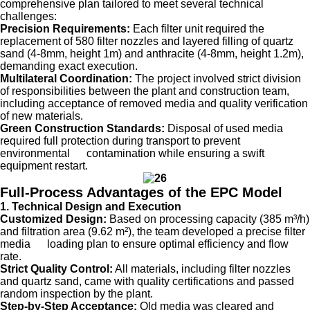
comprehensive plan tailored to meet several technical
challenges:
Precision Requirements:
Each filter unit required the
replacement of 580 filter nozzles and layered filling of quartz
sand (4-8mm, height 1m) and anthracite (4-8mm, height 1.2m),
demanding exact execution.
Multilateral Coordination:
The project involved strict division
of responsibilities between the plant and construction team,
including acceptance of removed media and quality verification
of new materials.
Green Construction Standards:
Disposal of used media
required full protection during transport to prevent
environmental contamination while ensuring a swift
equipment restart.
Full-Process Advantages of the EPC Model
1. Technical Design and Execution
Customized Design:
Based on processing capacity (385 m³/h)
and filtration area (9.62 m²), the team developed a precise filter
media loading plan to ensure optimal efficiency and flow
rate.
Strict Quality Control:
All materials, including filter nozzles
and quartz sand, came with quality certifications and passed
random inspection by the plant.
Step-by-Step Acceptance:
Old media was cleared and