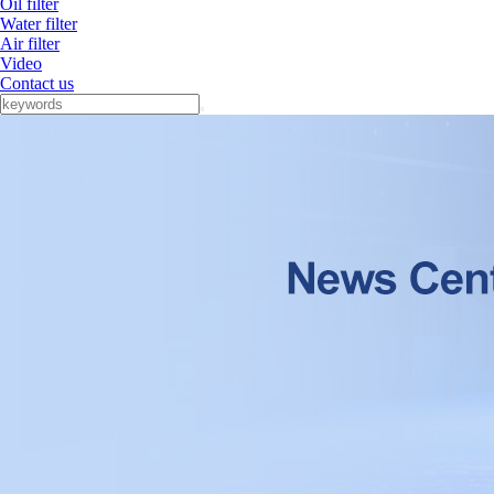
Oil filter
Water filter
Air filter
Video
Contact us