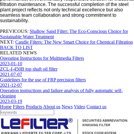
filtration maintenance. The successful completion of the steel
plant project reflects not only technical excellence but also
seamless team collaboration and strong commitment to
sustainability.
PREVICOUS:
Shallow Sand Filter: The Eco-Conscious Choice for
Sustainable Water Treatment
NEXT:
Candle Filters: The New Smart Choice for Chemical Filtration
BACK TO LIST
RELATED NEWS
Operating Instructions for Multimedia Filters
2023-01-10
ZCL-I-450B top shaft oil filter
2021-07-07
Guidelines for the use of FRP precision filters
2021-12-07
Operation instructions and failure analysis of fully automatic self-
cleaning
2023-03-19
Home
Filters
Products
About us
News
Video
Contact us