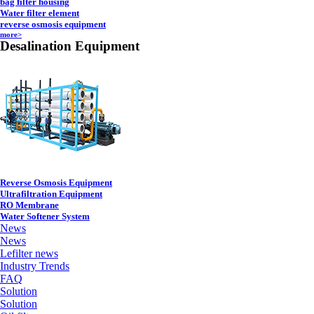
bag filter housing
Water filter element
reverse osmosis equipment
more>
Desalination Equipment
Reverse Osmosis Equipment
Ultrafiltration Equipment
RO Membrane
Water Softener System
News
News
Lefilter news
Industry Trends
FAQ
Solution
Solution