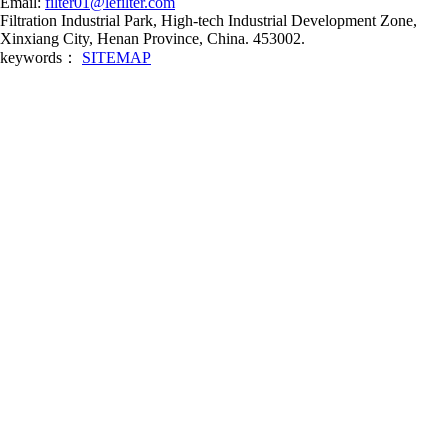
Email:
filter01@lefilter.com
Filtration Industrial Park, High-tech Industrial Development Zone,
Xinxiang City, Henan Province, China. 453002.
keywords：
SITEMAP