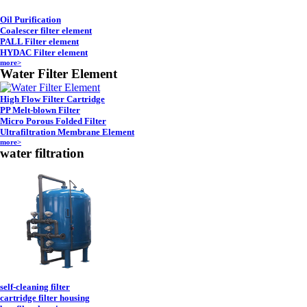
Oil Purification
Coalescer filter element
PALL Filter element
HYDAC Filter element
more>
Water Filter Element
High Flow Filter Cartridge
PP Melt-blown Filter
Micro Porous Folded Filter
Ultrafiltration Membrane Element
more>
water filtration
self-cleaning filter
cartridge filter housing