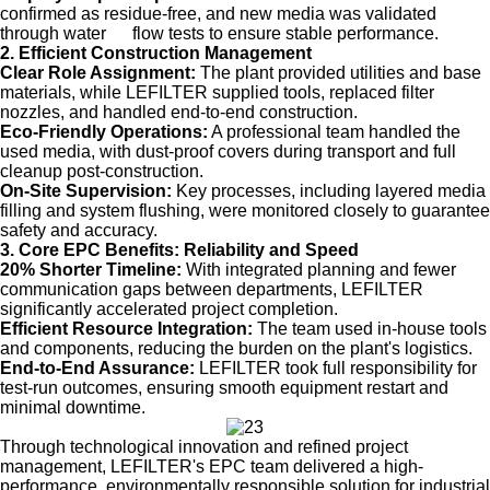
confirmed as residue-free, and new media was validated
through water flow tests to ensure stable performance.
2. Efficient Construction Management
Clear Role Assignment:
The plant provided utilities and base
materials, while LEFILTER supplied tools, replaced filter
nozzles, and handled end-to-end construction.
Eco-Friendly Operations:
A professional team handled the
used media, with dust-proof covers during transport and full
cleanup post-construction.
On-Site Supervision:
Key processes, including layered media
filling and system flushing, were monitored closely to guarantee
safety and accuracy.
3. Core EPC Benefits: Reliability and Speed
20% Shorter Timeline:
With integrated planning and fewer
communication gaps between departments, LEFILTER
significantly accelerated project completion.
Efficient Resource Integration:
The team used in-house tools
and components, reducing the burden on the plant's logistics.
End-to-End Assurance:
LEFILTER took full responsibility for
test-run outcomes, ensuring smooth equipment restart and
minimal downtime.
Through technological innovation and refined project
management, LEFILTER's EPC team delivered a high-
performance, environmentally responsible solution for industrial