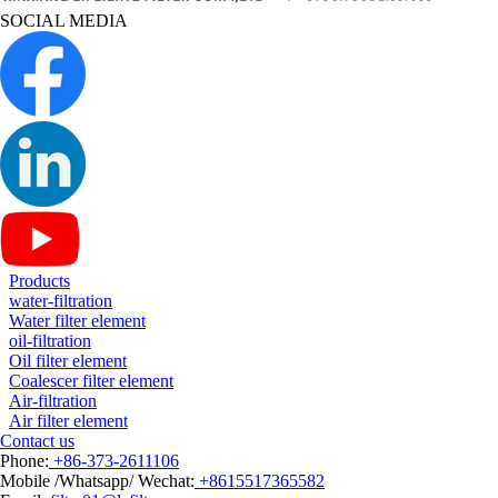
SOCIAL MEDIA
Products
water-filtration
Water filter element
oil-filtration
Oil filter element
Coalescer filter element
Air-filtration
Air filter element
Contact us
Phone:
+86-373-2611106
Mobile /Whatsapp/ Wechat:
+8615517365582