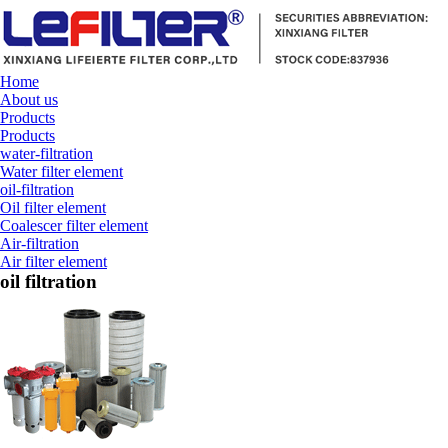
Home
About us
Products
Products
water-filtration
Water filter element
oil-filtration
Oil filter element
Coalescer filter element
Air-filtration
Air filter element
oil filtration