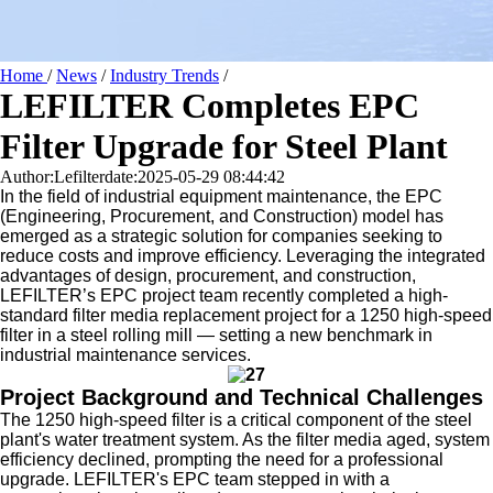
Home
/
News
/
Industry Trends
/
LEFILTER Completes EPC
Filter Upgrade for Steel Plant
Author:Lefilter
date:2025-05-29 08:44:42
In the field of industrial equipment maintenance, the EPC
(Engineering, Procurement, and Construction) model has
emerged as a strategic solution for companies seeking to
reduce costs and improve efficiency. Leveraging the integrated
advantages of design, procurement, and construction,
LEFILTER’s EPC project team recently completed a high-
standard filter media replacement project for a 1250 high-speed
filter in a steel rolling mill — setting a new benchmark in
industrial maintenance services.
Project Background and Technical Challenges
The 1250 high-speed filter is a critical component of the steel
plant's water treatment system. As the filter media aged, system
efficiency declined, prompting the need for a professional
upgrade. LEFILTER's EPC team stepped in with a