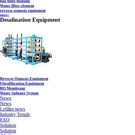
bag filter housing
Water filter element
reverse osmosis equipment
more>
Desalination Equipment
Reverse Osmosis Equipment
Ultrafiltration Equipment
RO Membrane
Water Softener System
News
News
Lefilter news
Industry Trends
FAQ
Solution
Solution