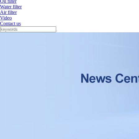
Oil filter
Water filter
Air filter
Video
Contact us