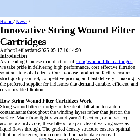
Home
/
News
/
Innovative String Wound Filter
Cartridges
Author:Lefilter
date:2025-05-17 10:14:50
Introduction
As a leading Chinese manufacturer of
string wound filter cartridges
,
we take pride in delivering high-performance, cost-effective filtration
solutions to global clients. Our in-house production facility ensures
strict quality control, competitive pricing, and fast delivery—making us
the preferred supplier for industries that demand durable, efficient, and
customizable filtration.
How String Wound Filter Cartridges Work
String wound filter cartridges utilize depth filtration to capture
contaminants throughout the winding layers rather than just on the
surface. Made from tightly wound yarn (PP, cotton, or polyester)
around a sturdy core, these filters trap particles of varying sizes as
liquid flows through. The graded density structure ensures optimal
filtration efficiency, from coarse to fine particulate removal.