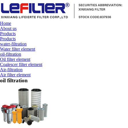
Home
About us
Products
Products
water-filtration
Water filter element
oil-filtration
Oil filter element
Coalescer filter element
Air-filtration
Air filter element
oil filtration