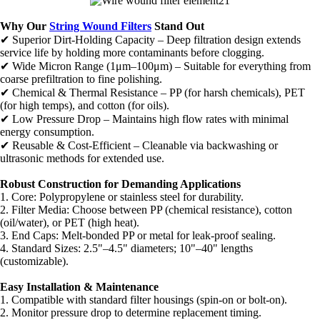
Why Our
String Wound Filters
Stand Out
✔ Superior Dirt-Holding Capacity – Deep filtration design extends
service life by holding more contaminants before clogging.
✔ Wide Micron Range (1μm–100μm) – Suitable for everything from
coarse prefiltration to fine polishing.
✔ Chemical & Thermal Resistance – PP (for harsh chemicals), PET
(for high temps), and cotton (for oils).
✔ Low Pressure Drop – Maintains high flow rates with minimal
energy consumption.
✔ Reusable & Cost-Efficient – Cleanable via backwashing or
ultrasonic methods for extended use.
Robust Construction for Demanding Applications
1. Core: Polypropylene or stainless steel for durability.
2. Filter Media: Choose between PP (chemical resistance), cotton
(oil/water), or PET (high heat).
3. End Caps: Melt-bonded PP or metal for leak-proof sealing.
4. Standard Sizes: 2.5"–4.5" diameters; 10"–40" lengths
(customizable).
Easy Installation & Maintenance
1. Compatible with standard filter housings (spin-on or bolt-on).
2. Monitor pressure drop to determine replacement timing.