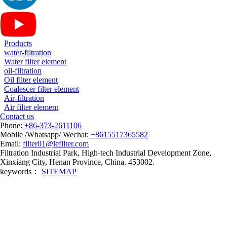
Products
water-filtration
Water filter element
oil-filtration
Oil filter element
Coalescer filter element
Air-filtration
Air filter element
Contact us
Phone:
+86-373-2611106
Mobile /Whatsapp/ Wechat:
+8615517365582
Email:
filter01@lefilter.com
Filtration Industrial Park, High-tech Industrial Development Zone,
Xinxiang City, Henan Province, China. 453002.
keywords：
SITEMAP