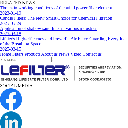
RELATED NEWS
The main working conditions of the wind power filter element
2023-01-19
Candle Filters: The New Smart Choice for Chemical Filtration
2025-05-29
Application of shallow sand filter in various industries
2025-03-18
Lifilter's High-efficiency and Powerful Air Filter: Guarding Every Inch
of the Breathing Space
2025-03-15
Home
Filters
Products
About us
News
Video
Contact us
SOCIAL MEDIA