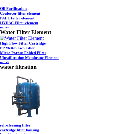
Oil Purification
Coalescer filter element
PALL Filter element
HYDAC Filter element
more>
Water Filter Element
High Flow Filter Cartridge
PP Melt-blown Filter
Micro Porous Folded Filter
Ultrafiltration Membrane Element
more>
water filtration
self-cleaning filter
cartridge filter housing