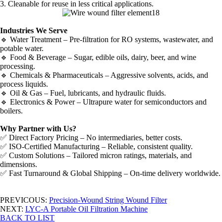
3. Cleanable for reuse in less critical applications.
Industries We Serve
🔹 Water Treatment – Pre-filtration for RO systems, wastewater, and
potable water.
🔹 Food & Beverage – Sugar, edible oils, dairy, beer, and wine
processing.
🔹 Chemicals & Pharmaceuticals – Aggressive solvents, acids, and
process liquids.
🔹 Oil & Gas – Fuel, lubricants, and hydraulic fluids.
🔹 Electronics & Power – Ultrapure water for semiconductors and
boilers.
Why Partner with Us?
✅ Direct Factory Pricing – No intermediaries, better costs.
✅ ISO-Certified Manufacturing – Reliable, consistent quality.
✅ Custom Solutions – Tailored micron ratings, materials, and
dimensions.
✅ Fast Turnaround & Global Shipping – On-time delivery worldwide.
PREVICOUS:
Precision-Wound String Wound Filter
NEXT:
LYC-A Portable Oil Filtration Machine
BACK TO LIST