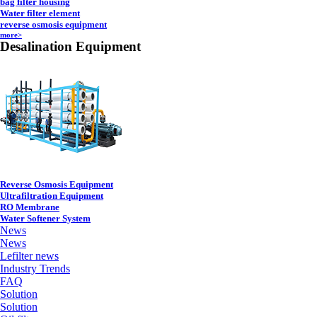
bag filter housing
Water filter element
reverse osmosis equipment
more>
Desalination Equipment
Reverse Osmosis Equipment
Ultrafiltration Equipment
RO Membrane
Water Softener System
News
News
Lefilter news
Industry Trends
FAQ
Solution
Solution