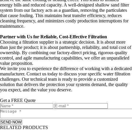
energy bills and reduced capacity. A well-designed shallow sand filter
system from our factory acts as a guardian, removing the particulates
that cause fouling. This maintains heat transfer efficiency, reduces
cleaning frequency, and minimizes costly production interruptions for
maintenance.
Partner with Us for Reliable, Cost-Effective Filtration
Choosing a filtration supplier is a strategic decision. It is about more
than just the product; it is about partnership, reliability, and total cost of
ownership. By combining our factory-direct pricing, rigorous quality
control, and agile manufacturing capabilities, we offer an unparalleled
value proposition.
We invite you to experience the difference of working with a dedicated
manufacturer. Contact us today to discuss your specific water filtration
challenges. Our technical team is ready to provide a customized
solution that delivers the protection your systems demand, the quality
you expect, and the value you deserve.
Get a FREE Quote
SEND NOW
RELATED PRODUCTS