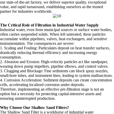
our state-of-the-art factory, we deliver superior quality, exceptional
value, and rapid turnaround, establishing ourselves as the trusted
partner for industries worldwide.
The Critical Role of Filtration in Industrial Water Supply
Industrial water, even from municipal sources or surface water bodies,
often carries suspended solids. When left untreated, these particles
accumulate within pipelines, valves, heat exchangers, and sensitive
instrumentation. The consequences are severe:
1. Scaling and Fouling: Particulates deposit on heat transfer surfaces,
drastically reducing thermal efficiency and increasing energy
consumption.
2. Abrasion and Erosion: High-velocity particles act like sandpaper,
wearing down pump impellers, pipeline elbows, and control valves.
3. Clogging and Blockage: Fine sediments can block spray nozzles,
small-bore tubes, and instrument lines, leading to system malfunctions.
4. Corrosion Acceleration: Sediment deposits can create concentration
cells, accelerating localized corrosion under deposits.
Therefore, implementing an effective pre-filtration stage is not an
option but a necessity for protecting capital-intensive assets and
ensuring uninterrupted production.
Why Choose Our Shallow Sand Filters?
The Shallow Sand Filter is a workhorse of industrial water