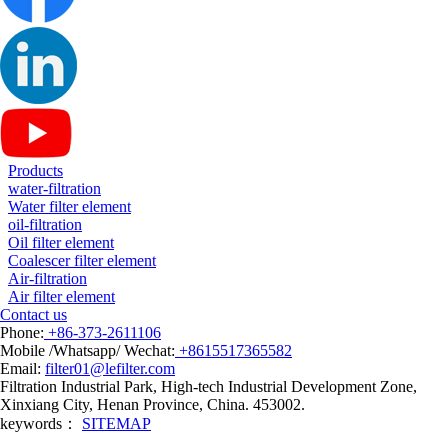
Products
water-filtration
Water filter element
oil-filtration
Oil filter element
Coalescer filter element
Air-filtration
Air filter element
Contact us
Phone:
+86-373-2611106
Mobile /Whatsapp/ Wechat:
+8615517365582
Email:
filter01@lefilter.com
Filtration Industrial Park, High-tech Industrial Development Zone,
Xinxiang City, Henan Province, China. 453002.
keywords：
SITEMAP