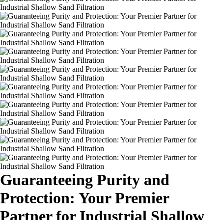
Guaranteeing Purity and
Protection: Your Premier
Partner for Industrial Shallow