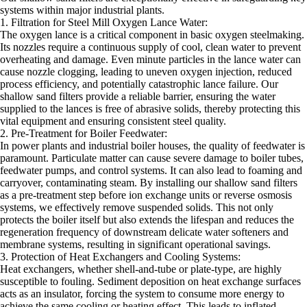
systems within major industrial plants.
1. Filtration for Steel Mill Oxygen Lance Water:
The oxygen lance is a critical component in basic oxygen steelmaking.
Its nozzles require a continuous supply of cool, clean water to prevent
overheating and damage. Even minute particles in the lance water can
cause nozzle clogging, leading to uneven oxygen injection, reduced
process efficiency, and potentially catastrophic lance failure. Our
shallow sand filters provide a reliable barrier, ensuring the water
supplied to the lances is free of abrasive solids, thereby protecting this
vital equipment and ensuring consistent steel quality.
2. Pre-Treatment for Boiler Feedwater:
In power plants and industrial boiler houses, the quality of feedwater is
paramount. Particulate matter can cause severe damage to boiler tubes,
feedwater pumps, and control systems. It can also lead to foaming and
carryover, contaminating steam. By installing our shallow sand filters
as a pre-treatment step before ion exchange units or reverse osmosis
systems, we effectively remove suspended solids. This not only
protects the boiler itself but also extends the lifespan and reduces the
regeneration frequency of downstream delicate water softeners and
membrane systems, resulting in significant operational savings.
3. Protection of Heat Exchangers and Cooling Systems:
Heat exchangers, whether shell-and-tube or plate-type, are highly
susceptible to fouling. Sediment deposition on heat exchange surfaces
acts as an insulator, forcing the system to consume more energy to
achieve the same cooling or heating effect. This leads to inflated