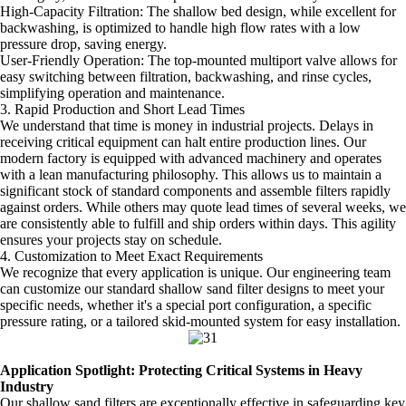
High-Capacity Filtration: The shallow bed design, while excellent for
backwashing, is optimized to handle high flow rates with a low
pressure drop, saving energy.
User-Friendly Operation: The top-mounted multiport valve allows for
easy switching between filtration, backwashing, and rinse cycles,
simplifying operation and maintenance.
3. Rapid Production and Short Lead Times
We understand that time is money in industrial projects. Delays in
receiving critical equipment can halt entire production lines. Our
modern factory is equipped with advanced machinery and operates
with a lean manufacturing philosophy. This allows us to maintain a
significant stock of standard components and assemble filters rapidly
against orders. While others may quote lead times of several weeks, we
are consistently able to fulfill and ship orders within days. This agility
ensures your projects stay on schedule.
4. Customization to Meet Exact Requirements
We recognize that every application is unique. Our engineering team
can customize our standard shallow sand filter designs to meet your
specific needs, whether it's a special port configuration, a specific
pressure rating, or a tailored skid-mounted system for easy installation.
Application Spotlight: Protecting Critical Systems in Heavy
Industry
Our shallow sand filters are exceptionally effective in safeguarding key