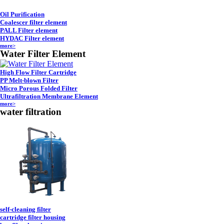
Oil Purification
Coalescer filter element
PALL Filter element
HYDAC Filter element
more>
Water Filter Element
High Flow Filter Cartridge
PP Melt-blown Filter
Micro Porous Folded Filter
Ultrafiltration Membrane Element
more>
water filtration
self-cleaning filter
cartridge filter housing