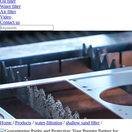
Oil filter
Water filter
Air filter
Video
Contact us
Home
/
Products
/
water-filtration
/
shallow sand filter
/