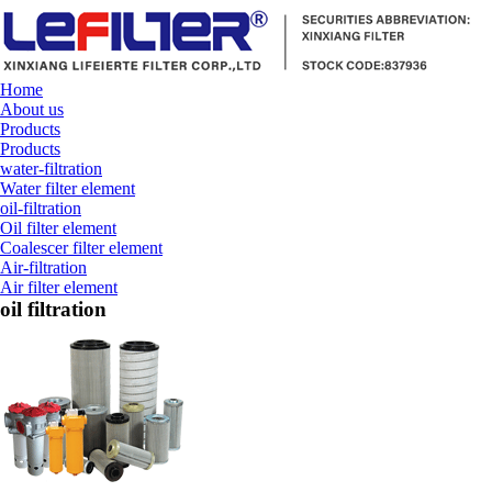
Home
About us
Products
Products
water-filtration
Water filter element
oil-filtration
Oil filter element
Coalescer filter element
Air-filtration
Air filter element
oil filtration