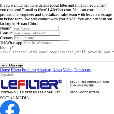
Leave a message
If you want to get more details about filter and filtration equipment,
you can send E-mail to filter01@lefilter.com. You can consult our
professional engineer and specialized sales team with leave a message
in below form. We will contact with you ASAP. You also can visit our
factory in Henan China.
Name*
E-mail*
Country
Tel/Whatsapp
Inquiry*
Send Massage
Home
Filters
Products
About us
News
Video
Contact us
SOCIAL MEDIA