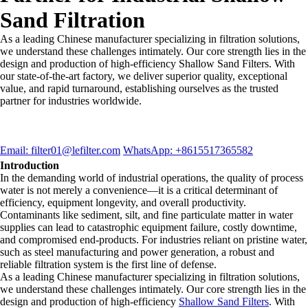
Sand Filtration
As a leading Chinese manufacturer specializing in filtration solutions,
we understand these challenges intimately. Our core strength lies in the
design and production of high-efficiency Shallow Sand Filters. With
our state-of-the-art factory, we deliver superior quality, exceptional
value, and rapid turnaround, establishing ourselves as the trusted
partner for industries worldwide.
Email: filter01@lefilter.com
WhatsApp: +8615517365582
Introduction
In the demanding world of industrial operations, the quality of process
water is not merely a convenience—it is a critical determinant of
efficiency, equipment longevity, and overall productivity.
Contaminants like sediment, silt, and fine particulate matter in water
supplies can lead to catastrophic equipment failure, costly downtime,
and compromised end-products. For industries reliant on pristine water,
such as steel manufacturing and power generation, a robust and
reliable filtration system is the first line of defense.
As a leading Chinese manufacturer specializing in filtration solutions,
we understand these challenges intimately. Our core strength lies in the
design and production of high-efficiency
Shallow Sand Filters
. With