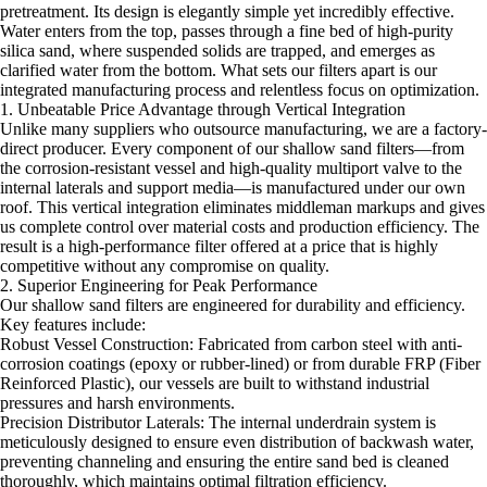
pretreatment. Its design is elegantly simple yet incredibly effective.
Water enters from the top, passes through a fine bed of high-purity
silica sand, where suspended solids are trapped, and emerges as
clarified water from the bottom. What sets our filters apart is our
integrated manufacturing process and relentless focus on optimization.
1. Unbeatable Price Advantage through Vertical Integration
Unlike many suppliers who outsource manufacturing, we are a factory-
direct producer. Every component of our shallow sand filters—from
the corrosion-resistant vessel and high-quality multiport valve to the
internal laterals and support media—is manufactured under our own
roof. This vertical integration eliminates middleman markups and gives
us complete control over material costs and production efficiency. The
result is a high-performance filter offered at a price that is highly
competitive without any compromise on quality.
2. Superior Engineering for Peak Performance
Our shallow sand filters are engineered for durability and efficiency.
Key features include:
Robust Vessel Construction: Fabricated from carbon steel with anti-
corrosion coatings (epoxy or rubber-lined) or from durable FRP (Fiber
Reinforced Plastic), our vessels are built to withstand industrial
pressures and harsh environments.
Precision Distributor Laterals: The internal underdrain system is
meticulously designed to ensure even distribution of backwash water,
preventing channeling and ensuring the entire sand bed is cleaned
thoroughly, which maintains optimal filtration efficiency.