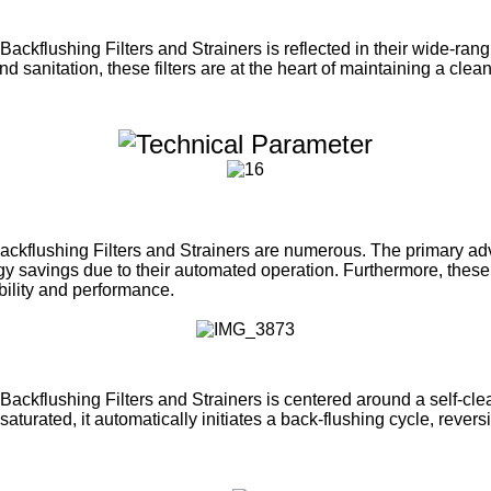
Backflushing Filters and Strainers is reflected in their wide-ran
d sanitation, these filters are at the heart of maintaining a clea
ackflushing Filters and Strainers are numerous. The primary adv
ergy savings due to their automated operation. Furthermore, these 
ability and performance.
ackflushing Filters and Strainers is centered around a self-clea
aturated, it automatically initiates a back-flushing cycle, rever