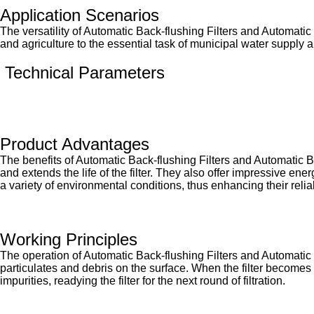
Application Scenarios
The versatility of Automatic Back-flushing Filters and Automatic 
and agriculture to the essential task of municipal water supply an
Technical Parameters
Product Advantages
The benefits of Automatic Back-flushing Filters and Automatic B
and extends the life of the filter. They also offer impressive en
a variety of environmental conditions, thus enhancing their reli
Working Principles
The operation of Automatic Back-flushing Filters and Automatic B
particulates and debris on the surface. When the filter becomes s
impurities, readying the filter for the next round of filtration.