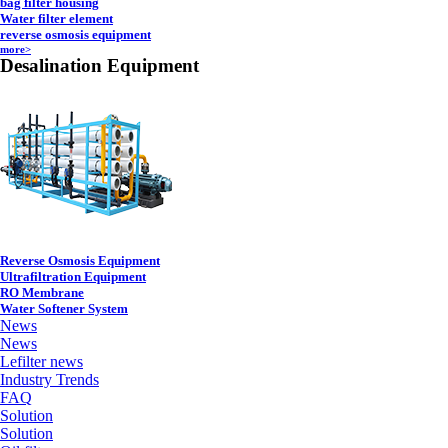
bag filter housing
Water filter element
reverse osmosis equipment
more>
Desalination Equipment
Reverse Osmosis Equipment
Ultrafiltration Equipment
RO Membrane
Water Softener System
News
News
Lefilter news
Industry Trends
FAQ
Solution
Solution