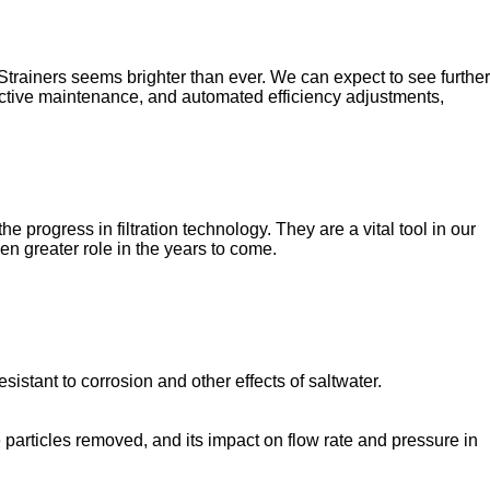
 Strainers seems brighter than ever. We can expect to see further
dictive maintenance, and automated efficiency adjustments,
 progress in filtration technology. They are a vital tool in our
en greater role in the years to come.
sistant to corrosion and other effects of saltwater.
se particles removed, and its impact on flow rate and pressure in