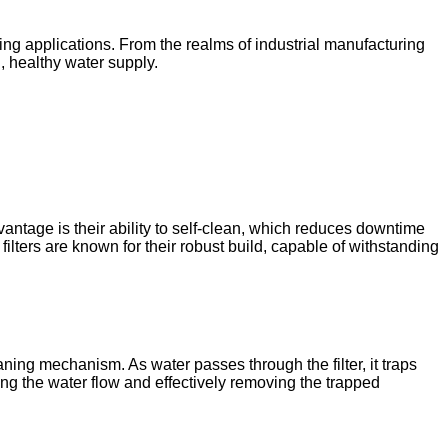
ging applications. From the realms of industrial manufacturing
n, healthy water supply.
antage is their ability to self-clean, which reduces downtime
filters are known for their robust build, capable of withstanding
ning mechanism. As water passes through the filter, it traps
sing the water flow and effectively removing the trapped