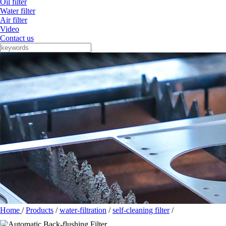
Oil filter
Water filter
Air filter
Video
Contact us
Home
/
Products
/
water-filtration
/
self-cleaning filter
/