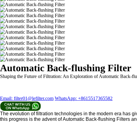
Automatic Back-flushing Filter
Shaping the Future of Filtration: An Exploration of Automatic Back-flu
Email: filter01@lefilter.com
WhatsApp: +8615517365582
Introduction
The evolution of filtration technologies in the modern era has giv
this progress is the advent of Automatic Back-flushing Filters a