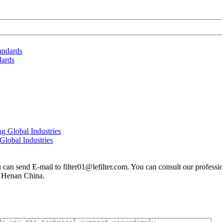
dards
Global Industries
you can send E-mail to filter01@lefilter.com. You can consult our profes
n Henan China.