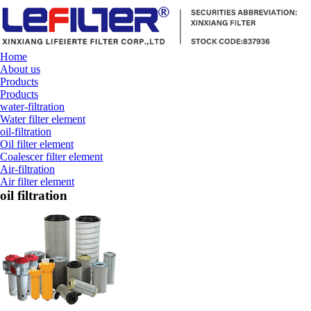
Home
About us
Products
Products
water-filtration
Water filter element
oil-filtration
Oil filter element
Coalescer filter element
Air-filtration
Air filter element
oil filtration