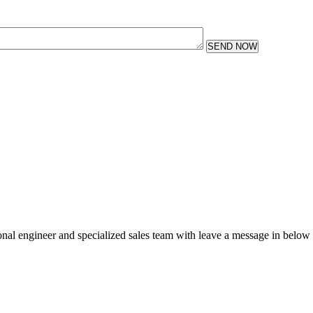
SEND NOW
sional engineer and specialized sales team with leave a message in below