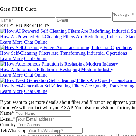
Get a FREE Quote
RELATED PRODUCTS
How AI-Powered Self-Cleaning Filters Are Redefining Industrial Stan
Learn More
Chat Online
How Self-Cleaning Filters Are Transforming Industrial Operations
Learn More
Chat Online
How Autonomous Filtration is Reshaping Modern Industry
Learn More
Chat Online
How Next-Generation Self-Cleaning Filters Are Quietly Transforming 
Learn More
Chat Online
Leave a message
If you want to get more details about filter and filtration equipment, 
form. We will contact with you ASAP. You also can visit our factory i
Name*
E-mail*
Country
Tel/Whatsapp