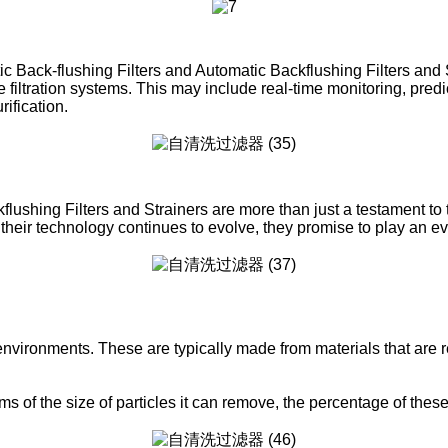
atic Back-flushing Filters and Automatic Backflushing Filters and
e filtration systems. This may include real-time monitoring, pre
ification.
shing Filters and Strainers are more than just a testament to the
their technology continues to evolve, they promise to play an ev
 environments. These are typically made from materials that are re
erms of the size of particles it can remove, the percentage of the