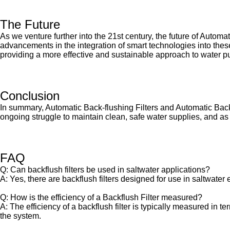
The Future
As we venture further into the 21st century, the future of Autom
advancements in the integration of smart technologies into thes
providing a more effective and sustainable approach to water pur
Conclusion
In summary, Automatic Back-flushing Filters and Automatic Backflu
ongoing struggle to maintain clean, safe water supplies, and as 
FAQ
Q: Can backflush filters be used in saltwater applications?
A: Yes, there are backflush filters designed for use in saltwater
Q: How is the efficiency of a Backflush Filter measured?
A: The efficiency of a backflush filter is typically measured in t
the system.