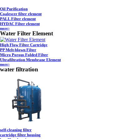
Oil Purification
Coalescer filter element
PALL Filter element
HYDAC Filter element
more>
Water Filter Element
High Flow Filter Cartridge
PP Melt-blown Filter
Micro Porous Folded Filter
Ultrafiltration Membrane Element
more>
water filtration
self-cleaning filter
cartridge filter housing