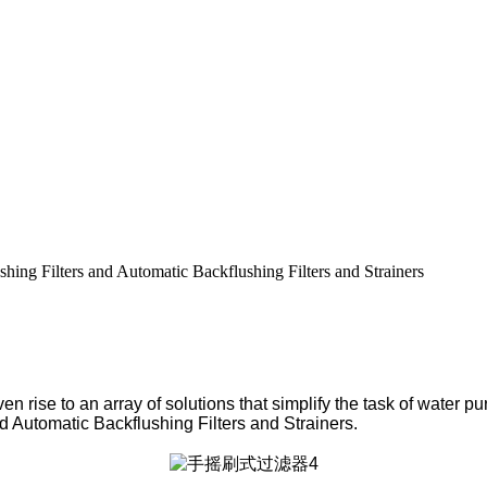
shing Filters and Automatic Backflushing Filters and Strainers
en rise to an array of solutions that simplify the task of water p
nd Automatic Backflushing Filters and Strainers.