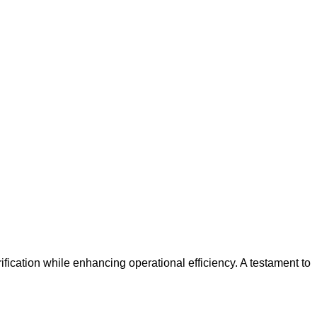
urification while enhancing operational efficiency. A testament to