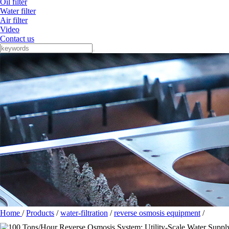
Oil filter
Water filter
Air filter
Video
Contact us
Home
/
Products
/
water-filtration
/
reverse osmosis equipment
/