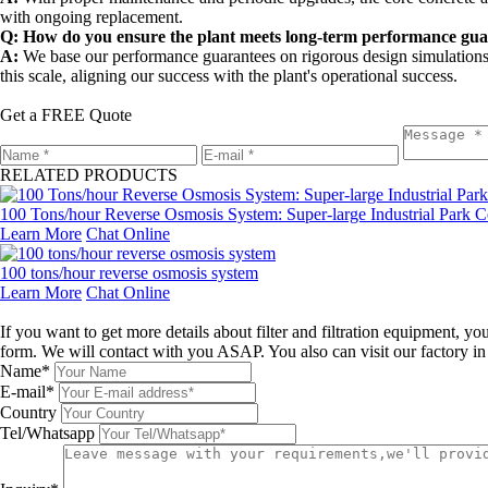
with ongoing replacement.
Q: How do you ensure the plant meets long-term performance gua
A:
We base our performance guarantees on rigorous design simulations
this scale, aligning our success with the plant's operational success.
Get a FREE Quote
RELATED PRODUCTS
100 Tons/hour Reverse Osmosis System: Super-large Industrial Park Ce
Learn More
Chat Online
100 tons/hour reverse osmosis system
Learn More
Chat Online
Leave a message
If you want to get more details about filter and filtration equipment, 
form. We will contact with you ASAP. You also can visit our factory i
Name*
E-mail*
Country
Tel/Whatsapp