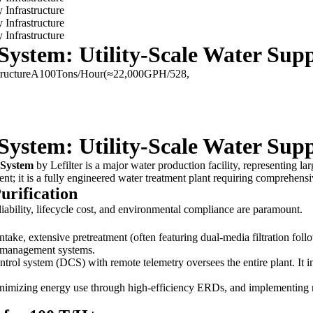
ystem: Utility-Scale Water Supp
structureA100Tons/Hour(≈22,000GPH/528,
ystem: Utility-Scale Water Supp
 System
by Lefilter is a major water production facility, representing lar
pment; it is a fully engineered water treatment plant requiring compreh
urification
iability, lifecycle cost, and environmental compliance are paramount.
take, extensive pretreatment (often featuring dual-media filtration follo
te management systems.
ontrol system (DCS) with remote telemetry oversees the entire plant. It
imizing energy use through high-efficiency ERDs, and implementing r