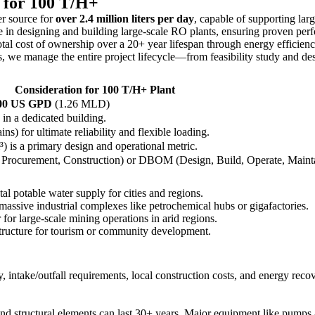
r for 100 T/H+
er source for
over 2.4 million liters per day
, capable of supporting larg
in designing and building large-scale RO plants, ensuring proven perfo
al cost of ownership over a 20+ year lifespan through energy efficienc
 we manage the entire project lifecycle—from feasibility study and des
Consideration for 100 T/H+ Plant
000 US GPD
(1.26 MLD)
in a dedicated building.
ins) for ultimate reliability and flexible loading.
 is a primary design and operational metric.
 Procurement, Construction) or DBOM (Design, Build, Operate, Mainta
l potable water supply for cities and regions.
massive industrial complexes like petrochemical hubs or gigafactories.
for large-scale mining operations in arid regions.
astructure for tourism or community development.
y, intake/outfall requirements, local construction costs, and energy rec
nd structural elements can last 30+ years. Major equipment like pumps 