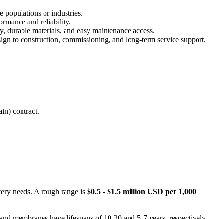
e populations or industries.
rmance and reliability.
y, durable materials, and easy maintenance access.
ign to construction, commissioning, and long-term service support.
in) contract.
overy needs. A rough range is
$0.5 - $1.5 million USD per 1,000
and membranes have lifespans of 10-20 and 5-7 years, respectively,