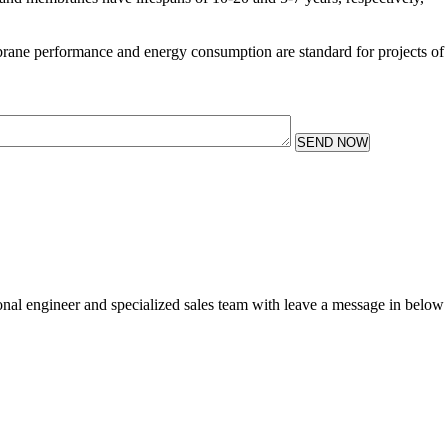
rane performance and energy consumption are standard for projects of
SEND NOW
sional engineer and specialized sales team with leave a message in below