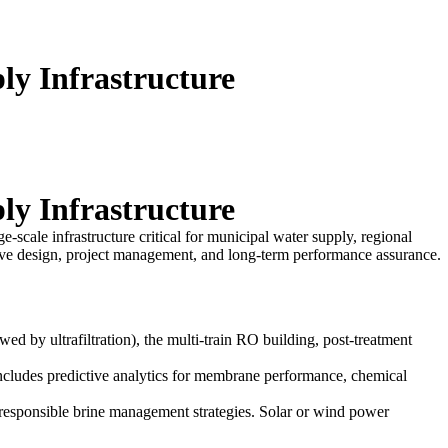
ly Infrastructure
ly Infrastructure
ge-scale infrastructure critical for municipal water supply, regional
ensive design, project management, and long-term performance assurance.
wed by ultrafiltration), the multi-train RO building, post-treatment
 includes predictive analytics for membrane performance, chemical
esponsible brine management strategies. Solar or wind power