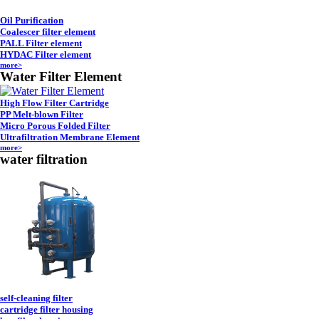
Oil Purification
Coalescer filter element
PALL Filter element
HYDAC Filter element
more>
Water Filter Element
High Flow Filter Cartridge
PP Melt-blown Filter
Micro Porous Folded Filter
Ultrafiltration Membrane Element
more>
water filtration
self-cleaning filter
cartridge filter housing