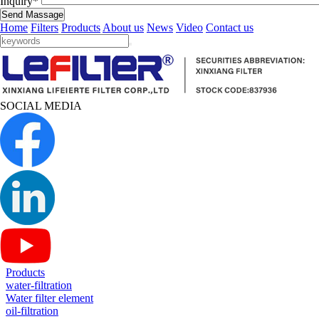
Inquiry*
Send Massage
Home
Filters
Products
About us
News
Video
Contact us
SOCIAL MEDIA
Products
water-filtration
Water filter element
oil-filtration