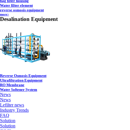
bag filter housing
Water filter element
reverse osmosis equipment
more>
Desalination Equipment
Reverse Osmosis Equipment
Ultrafiltration Equipment
RO Membrane
Water Softener System
News
News
Lefilter news
Industry Trends
FAQ
Solution
Solution