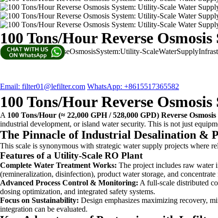
100 Tons/Hour Reverse Osmosis S
100Tons/HourReverseOsmosisSystem:Utility-ScaleWaterSupplyInfra
Email: filter01@lefilter.com
WhatsApp: +8615517365582
100 Tons/Hour Reverse Osmosis S
A
100 Tons/Hour (≈ 22,000 GPH / 528,000 GPD) Reverse Osmosis
industrial development, or island water security. This is not just equi
The Pinnacle of Industrial Desalination & P
This scale is synonymous with strategic water supply projects where rel
Features of a Utility-Scale RO Plant
Complete Water Treatment Works:
The project includes raw water in
(remineralization, disinfection), product water storage, and concentra
Advanced Process Control & Monitoring:
A full-scale distributed c
dosing optimization, and integrated safety systems.
Focus on Sustainability:
Design emphasizes maximizing recovery, min
integration can be evaluated.