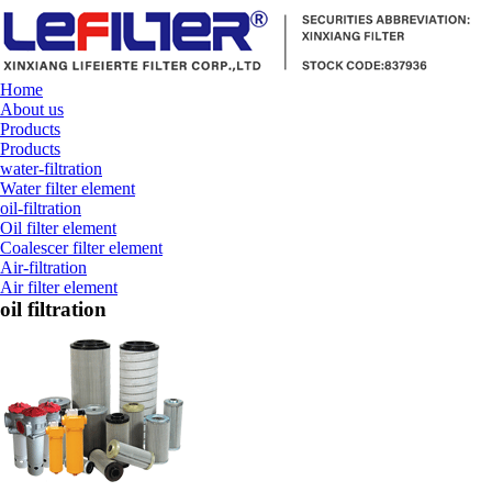
Home
About us
Products
Products
water-filtration
Water filter element
oil-filtration
Oil filter element
Coalescer filter element
Air-filtration
Air filter element
oil filtration