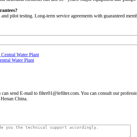
rantees?
 and pilot testing. Long-term service agreements with guaranteed memb
ntral Water Plant
you can send E-mail to filter01@lefilter.com. You can consult our profes
n Henan China.