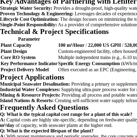
Key Advantages of Partnering with Lefilte
Strategic Water Security:
Provides a drought-proof, high-quality wat
Proven Technology & Engineering:
Leverages decades of experience 
Lifecycle Cost Optimization:
The design focuses on minimizing the tot
Single-Point Responsibility:
As a provider of comprehensive solutions,
Technical & Project Specifications
Parameter
Plant Capacity
100 m³/Hour
/
22,000 US GPH
/
528,
Plant Design
Custom-engineered facility, often housed 
Core RO System
Multiple independent trains (e.g., 6-10 tra
Key Performance Indicator
Specific Energy Consumption
(kWh/m³)
Project Delivery Model
Often executed as an EPC (Engineering,
Project Applications
Municipal Seawater Desalination:
Providing a primary or supplementa
Industrial Water Complexes:
Supplying ultra-pure process water for 
Mining & Resource Projects:
Providing all process and potable water 
Island Nations & Resorts:
Creating self-sufficient water supply infr
Frequently Asked Questions
Q: What is the typical capital cost range for a plant of this scale?
A:
Capital costs are highly site-specific, depending on feedwater qualit
m³/day
of capacity, with seawater plants at the higher end.
Q: What is the expected lifespan of the plant?
A:
With proper maintenance and periodic upgrades, the core concrete a