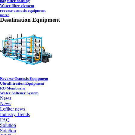
bag filter housing
Water filter element
reverse osmosis equipment
more>
Desalination Equipment
Reverse Osmosis Equipment
Ultrafiltration Equipment
RO Membrane
Water Softener System
News
News
Lefilter news
Industry Trends
FAQ
Solution
Solution