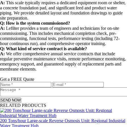
A:
This scale typically requires a dedicated equipment room or shelter,
a concrete foundation pad, and significant feed and product water
piping. We provide detailed layout and foundation drawings to guide
site preparation.
Q: How is the system commissioned?
A:
Lefilter provides a team of engineers and technicians for on-site
commissioning. This includes mechanical completion check, pre-
commissioning, functional tests, performance testing (including 72-
hour continuous run), and comprehensive operator training.
Q: What kind of service contract is available?
A:
We offer comprehensive annual service contracts that include
regular preventive maintenance visits, remote performance monitoring,
emergency support, and guaranteed supply of replacement parts and
membrane elements.
Get a FREE Quote
SEND NOW
RELATED PRODUCTS
200 Tons/hour Large-scale Reverse Osmosis Unit: Regional Industrial
Water Treatment Hub