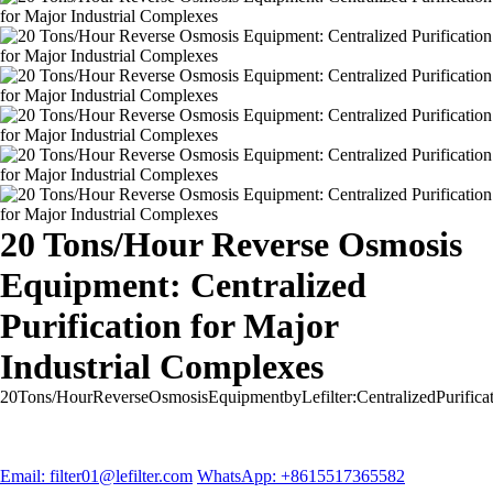
20 Tons/Hour Reverse Osmosis
Equipment: Centralized
Purification for Major
Industrial Complexes
20Tons/HourReverseOsmosisEquipmentbyLefilter:CentralizedPurifica
Email: filter01@lefilter.com
WhatsApp: +8615517365582