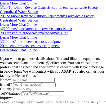
Learn More
Chat Online
20 Tons/hour Reverse Osmosis Equipment: Large-scale Factory
Centralized Water Station
Learn More
Chat Online
200 tons/hour large-scale reverse osmosis unit
Learn More
Chat Online
20 tons/hour reverse osmosis equipment
Learn More
Chat Online
Leave a message
If you want to get more details about filter and filtration equipment,
you can send E-mail to filter01@lefilter.com. You can consult our
professional engineer and specialized sales team with leave a message
in below form. We will contact with you ASAP. You also can visit our
factory in Henan China.
Name*
E-mail*
Country
Tel/Whatsapp
Inquiry*