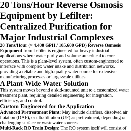
20 Tons/Hour Reverse Osmosis
Equipment by Lefilter:
Centralized Purification for
Major Industrial Complexes
20 Tons/Hour (≈ 4,400 GPH / 105,600 GPD) Reverse Osmosis
Equipment
from Lefilter is engineered for heavy industrial
applications where water purity and volume are critical to core
operations. This is a plant-level system, often custom-engineered to
interface with complex water intake and distribution networks,
providing a reliable and high-quality water source for extensive
manufacturing processes or large-scale utilities.
A Plant-Wide Water Solution
This system moves beyond a skid-mounted unit to a customized water
treatment plant, requiring detailed engineering for integration,
efficiency, and control.
Custom-Engineered for the Application
Advanced Pretreatment Plant:
May include clarifiers, dissolved air
flotation (DAF), or ultrafiltration (UF) as pretreatment, depending on
challenging surface or wastewater sources.
Multi-Rack RO Train Design:
The RO system itself will consist of