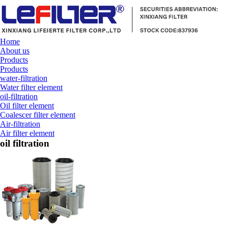
Home
About us
Products
Products
water-filtration
Water filter element
oil-filtration
Oil filter element
Coalescer filter element
Air-filtration
Air filter element
oil filtration