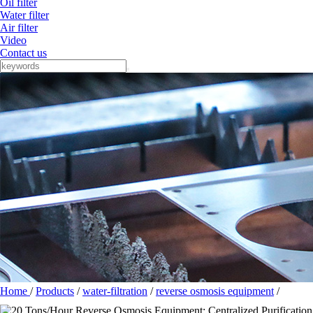
Oil filter
Water filter
Air filter
Video
Contact us
Home
/
Products
/
water-filtration
/
reverse osmosis equipment
/