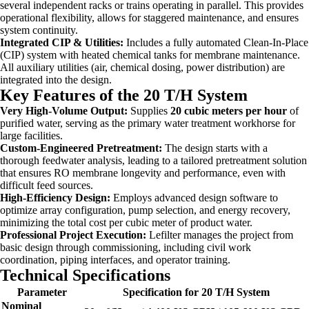
several independent racks or trains operating in parallel. This provides
operational flexibility, allows for staggered maintenance, and ensures
system continuity.
Integrated CIP & Utilities:
Includes a fully automated Clean-In-Place
(CIP) system with heated chemical tanks for membrane maintenance.
All auxiliary utilities (air, chemical dosing, power distribution) are
integrated into the design.
Key Features of the 20 T/H System
Very High-Volume Output:
Supplies
20 cubic meters per hour
of
purified water, serving as the primary water treatment workhorse for
large facilities.
Custom-Engineered Pretreatment:
The design starts with a
thorough feedwater analysis, leading to a tailored pretreatment solution
that ensures RO membrane longevity and performance, even with
difficult feed sources.
High-Efficiency Design:
Employs advanced design software to
optimize array configuration, pump selection, and energy recovery,
minimizing the total cost per cubic meter of product water.
Professional Project Execution:
Lefilter manages the project from
basic design through commissioning, including civil work
coordination, piping interfaces, and operator training.
Technical Specifications
Parameter
Specification for 20 T/H System
Nominal