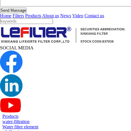
Send Massage
Home
Filters
Products
About us
News
Video
Contact us
SOCIAL MEDIA
Products
water-filtration
Water filter element