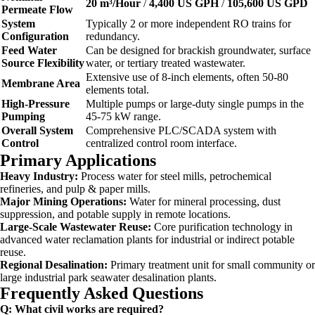
20 m³/Hour
/
4,400 US GPH
/
105,600 US GPD
Permeate Flow
System
Typically 2 or more independent RO trains for
Configuration
redundancy.
Feed Water
Can be designed for brackish groundwater, surface
Source Flexibility
water, or tertiary treated wastewater.
Extensive use of 8-inch elements, often 50-80
Membrane Area
elements total.
High-Pressure
Multiple pumps or large-duty single pumps in the
Pumping
45-75 kW range.
Overall System
Comprehensive PLC/SCADA system with
Control
centralized control room interface.
Primary Applications
Heavy Industry:
Process water for steel mills, petrochemical
refineries, and pulp & paper mills.
Major Mining Operations:
Water for mineral processing, dust
suppression, and potable supply in remote locations.
Large-Scale Wastewater Reuse:
Core purification technology in
advanced water reclamation plants for industrial or indirect potable
reuse.
Regional Desalination:
Primary treatment unit for small community or
large industrial park seawater desalination plants.
Frequently Asked Questions
Q: What civil works are required?