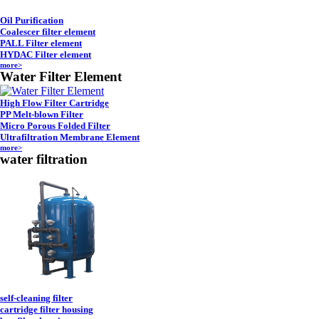
Oil Purification
Coalescer filter element
PALL Filter element
HYDAC Filter element
more>
Water Filter Element
High Flow Filter Cartridge
PP Melt-blown Filter
Micro Porous Folded Filter
Ultrafiltration Membrane Element
more>
water filtration
self-cleaning filter
cartridge filter housing