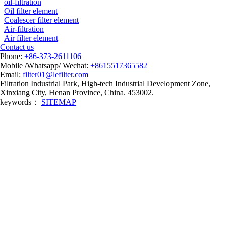
oil-filtration
Oil filter element
Coalescer filter element
Air-filtration
Air filter element
Contact us
Phone:
+86-373-2611106
Mobile /Whatsapp/ Wechat:
+8615517365582
Email:
filter01@lefilter.com
Filtration Industrial Park, High-tech Industrial Development Zone,
Xinxiang City, Henan Province, China. 453002.
keywords：
SITEMAP