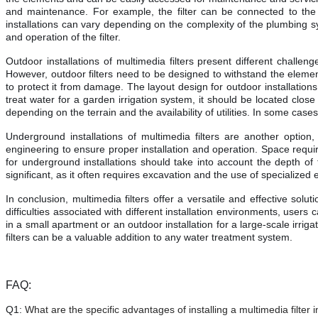
and maintenance. For example, the filter can be connected to the wat
installations can vary depending on the complexity of the plumbing sy
and operation of the filter.
Outdoor installations of multimedia filters present different challe
However, outdoor filters need to be designed to withstand the eleme
to protect it from damage. The layout design for outdoor installations
treat water for a garden irrigation system, it should be located close 
depending on the terrain and the availability of utilities. In some case
Underground installations of multimedia filters are another option
engineering to ensure proper installation and operation. Space requir
for underground installations should take into account the depth of th
significant, as it often requires excavation and the use of specialize
In conclusion, multimedia filters offer a versatile and effective sol
difficulties associated with different installation environments, users
in a small apartment or an outdoor installation for a large-scale irrig
filters can be a valuable addition to any water treatment system.
FAQ:
Q1:
What are the specific advantages of installing a multimedia filter