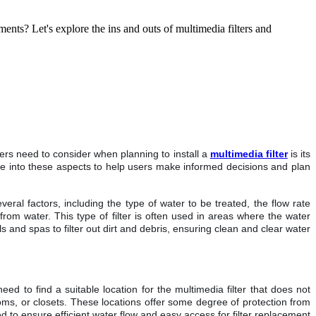
ments? Let's explore the ins and outs of multimedia filters and
sers need to consider when planning to install a
multimedia filter
is its
delve into these aspects to help users make informed decisions and plan
eral factors, including the type of water to be treated, the flow rate
from water. This type of filter is often used in areas where the water
 and spas to filter out dirt and debris, ensuring clean and clear water
ed to find a suitable location for the multimedia filter that does not
rooms, or closets. These locations offer some degree of protection from
 to ensure efficient water flow and easy access for filter replacement