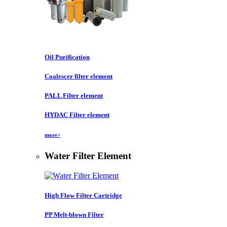
Oil Purification
Coalescer filter element
PALL Filter element
HYDAC Filter element
more>
Water Filter Element
High Flow Filter Cartridge
PP Melt-blown Filter