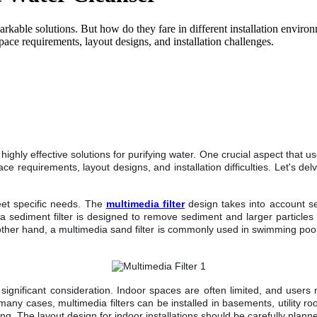
markable solutions. But how do they fare in different installation environ
ace requirements, layout designs, and installation challenges.
ghly effective solutions for purifying water. One crucial aspect that u
space requirements, layout designs, and installation difficulties. Let's 
.
eet specific needs. The
multimedia filter
design takes into account sev
a sediment filter is designed to remove sediment and larger particles 
other hand, a multimedia sand filter is commonly used in swimming pools
gnificant consideration. Indoor spaces are often limited, and users ne
 many cases, multimedia filters can be installed in basements, utility 
. The layout design for indoor installations should be carefully planned