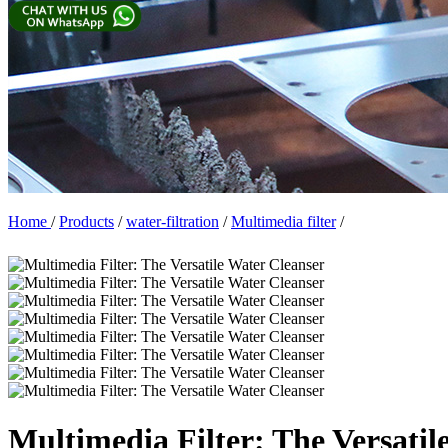
Home
/
Products
/
water-filtration
/
Multimedia filter
/
Multimedia Filter: The Versatil