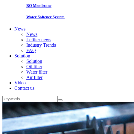
RO Membrane
Water Softener System
News
News
Lefilter news
Industry Trends
FAQ
Solution
Solution
Oil filter
Water filter
Air filter
Video
Contact us