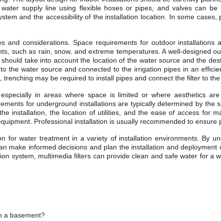
er supply line using flexible hoses or pipes, and valves can be insta
stem and the accessibility of the installation location. In some cases,
nges and considerations. Space requirements for outdoor installations 
nts, such as rain, snow, and extreme temperatures. A well-designed ou
 should take into account the location of the water source and the destin
to the water source and connected to the irrigation pipes in an efficient
s, trenching may be required to install pipes and connect the filter to t
, especially in areas where space is limited or where aesthetics ar
ements for underground installations are typically determined by the siz
e installation, the location of utilities, and the ease of access for ma
d equipment. Professional installation is usually recommended to ensure 
ution for water treatment in a variety of installation environments. By 
 can make informed decisions and plan the installation and deployment of t
ation system, multimedia filters can provide clean and safe water for a 
 in a basement?