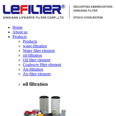
Home
About us
Products
Products
water-filtration
Water filter element
oil-filtration
Oil filter element
Coalescer filter element
Air-filtration
Air filter element
oil filtration