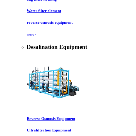
Water filter element
reverse osmosis equipment
more>
Desalination Equipment
Reverse Osmosis Equipment
Ultrafiltration Equipment