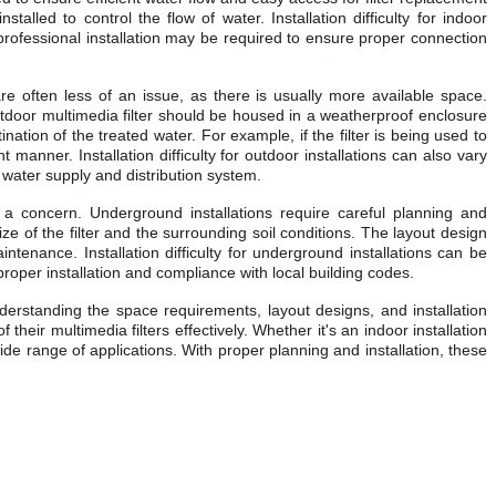
lled to control the flow of water. Installation difficulty for indoor
 professional installation may be required to ensure proper connection
are often less of an issue, as there is usually more available space.
tdoor multimedia filter should be housed in a weatherproof enclosure
ation of the treated water. For example, if the filter is being used to
 manner. Installation difficulty for outdoor installations can also vary
he water supply and distribution system.
e a concern. Underground installations require careful planning and
e of the filter and the surrounding soil conditions. The layout design
intenance. Installation difficulty for underground installations can be
proper installation and compliance with local building codes.
understanding the space requirements, layout designs, and installation
heir multimedia filters effectively. Whether it's an indoor installation
wide range of applications. With proper planning and installation, these