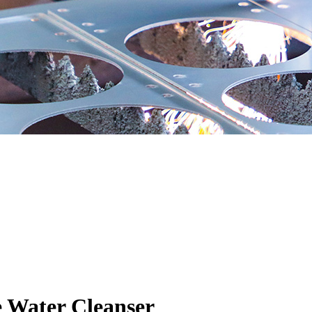
e Water Cleanser