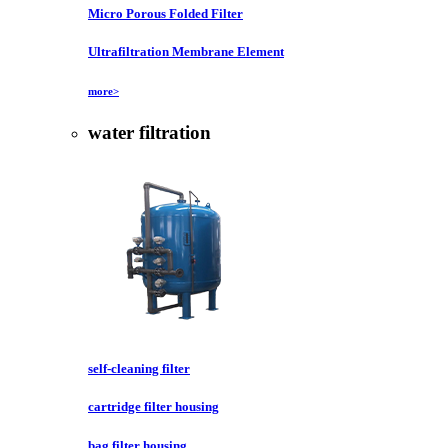
Micro Porous Folded Filter
Ultrafiltration Membrane Element
more>
water filtration
self-cleaning filter
cartridge filter housing
bag filter housing