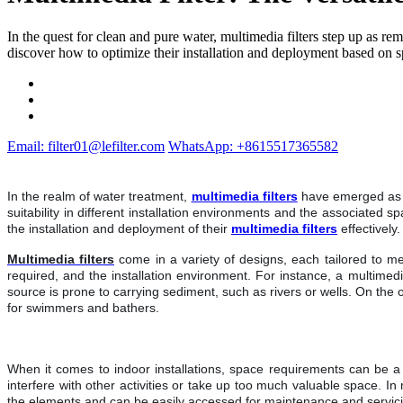
In the quest for clean and pure water, multimedia filters step up as re
discover how to optimize their installation and deployment based on sp
Email: filter01@lefilter.com
WhatsApp: +8615517365582
In the realm of water treatment,
multimedia filters
have emerged as hi
suitability in different installation environments and the associated 
the installation and deployment of their
multimedia filters
effectively
Multimedia filters
come in a variety of designs, each tailored to m
required, and the installation environment. For instance, a multimedi
source is prone to carrying sediment, such as rivers or wells. On the 
for swimmers and bathers.
When it comes to indoor installations, space requirements can be a si
interfere with other activities or take up too much valuable space. In
the elements and can be easily accessed for maintenance and servicing