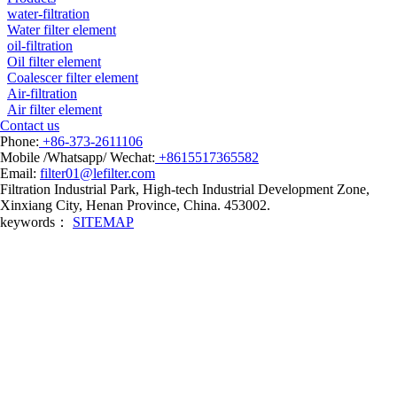
water-filtration
Water filter element
oil-filtration
Oil filter element
Coalescer filter element
Air-filtration
Air filter element
Contact us
Phone:
+86-373-2611106
Mobile /Whatsapp/ Wechat:
+8615517365582
Email:
filter01@lefilter.com
Filtration Industrial Park, High-tech Industrial Development Zone,
Xinxiang City, Henan Province, China. 453002.
keywords：
SITEMAP