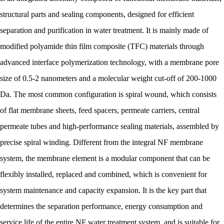
structural parts and sealing components, designed for efficient
separation and purification in water treatment. It is mainly made of
modified polyamide thin film composite (TFC) materials through
advanced interface polymerization technology, with a membrane pore
size of 0.5-2 nanometers and a molecular weight cut-off of 200-1000
Da. The most common configuration is spiral wound, which consists
of flat membrane sheets, feed spacers, permeate carriers, central
permeate tubes and high-performance sealing materials, assembled by
precise spiral winding. Different from the integral NF membrane
system, the membrane element is a modular component that can be
flexibly installed, replaced and combined, which is convenient for
system maintenance and capacity expansion. It is the key part that
determines the separation performance, energy consumption and
service life of the entire NF water treatment system, and is suitable for