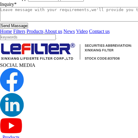
Inquiry*
Send Massage
Home
Filters
Products
About us
News
Video
Contact us
SOCIAL MEDIA
Products