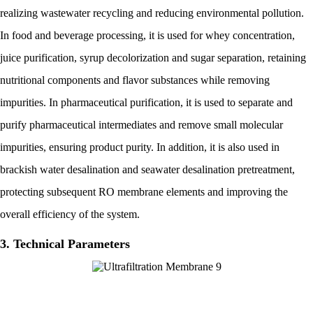
realizing wastewater recycling and reducing environmental pollution.
In food and beverage processing, it is used for whey concentration,
juice purification, syrup decolorization and sugar separation, retaining
nutritional components and flavor substances while removing
impurities. In pharmaceutical purification, it is used to separate and
purify pharmaceutical intermediates and remove small molecular
impurities, ensuring product purity. In addition, it is also used in
brackish water desalination and seawater desalination pretreatment,
protecting subsequent RO membrane elements and improving the
overall efficiency of the system.
3. Technical Parameters