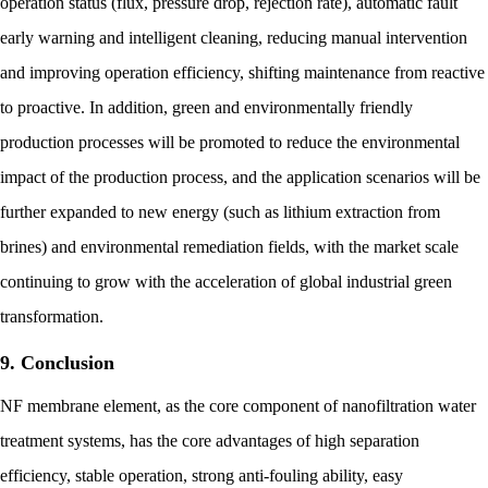
operation status (flux, pressure drop, rejection rate), automatic fault
early warning and intelligent cleaning, reducing manual intervention
and improving operation efficiency, shifting maintenance from reactive
to proactive. In addition, green and environmentally friendly
production processes will be promoted to reduce the environmental
impact of the production process, and the application scenarios will be
further expanded to new energy (such as lithium extraction from
brines) and environmental remediation fields, with the market scale
continuing to grow with the acceleration of global industrial green
transformation.
9. Conclusion
NF membrane element, as the core component of nanofiltration water
treatment systems, has the core advantages of high separation
efficiency, stable operation, strong anti-fouling ability, easy