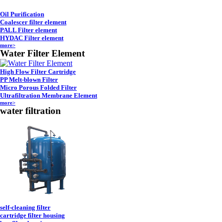
Oil Purification
Coalescer filter element
PALL Filter element
HYDAC Filter element
more>
Water Filter Element
High Flow Filter Cartridge
PP Melt-blown Filter
Micro Porous Folded Filter
Ultrafiltration Membrane Element
more>
water filtration
self-cleaning filter
cartridge filter housing