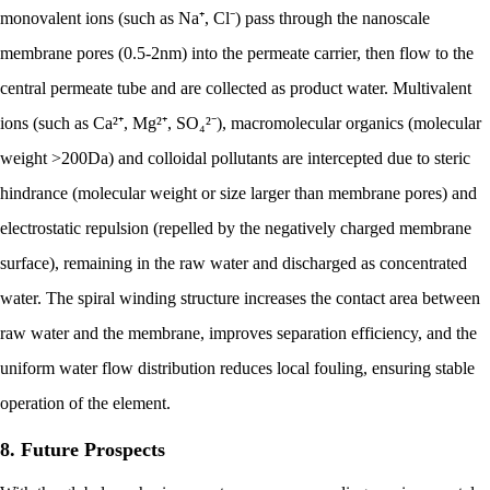
monovalent ions (such as Na⁺, Cl⁻) pass through the nanoscale
membrane pores (0.5-2nm) into the permeate carrier, then flow to the
central permeate tube and are collected as product water. Multivalent
ions (such as Ca²⁺, Mg²⁺, SO₄²⁻), macromolecular organics (molecular
weight >200Da) and colloidal pollutants are intercepted due to steric
hindrance (molecular weight or size larger than membrane pores) and
electrostatic repulsion (repelled by the negatively charged membrane
surface), remaining in the raw water and discharged as concentrated
water. The spiral winding structure increases the contact area between
raw water and the membrane, improves separation efficiency, and the
uniform water flow distribution reduces local fouling, ensuring stable
operation of the element.
8. Future Prospects