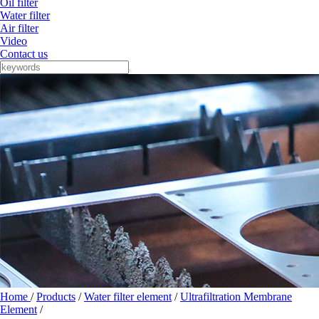
Oil filter
Water filter
Air filter
Video
Contact us
Home
/
Products
/
Water filter element
/
Ultrafiltration Membrane
Element
/