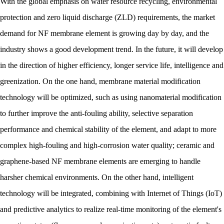
With the global emphasis on water resource recycling, environmental
protection and zero liquid discharge (ZLD) requirements, the market
demand for NF membrane element is growing day by day, and the
industry shows a good development trend. In the future, it will develop
in the direction of higher efficiency, longer service life, intelligence and
greenization. On the one hand, membrane material modification
technology will be optimized, such as using nanomaterial modification
to further improve the anti-fouling ability, selective separation
performance and chemical stability of the element, and adapt to more
complex high-fouling and high-corrosion water quality; ceramic and
graphene-based NF membrane elements are emerging to handle
harsher chemical environments. On the other hand, intelligent
technology will be integrated, combining with Internet of Things (IoT)
and predictive analytics to realize real-time monitoring of the element's