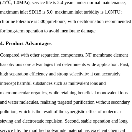
(25℃, 1.0MPa); service life is 2-4 years under normal maintenance;
maximum inlet SDI15 is 5.0, maximum inlet turbidity is 1.0NTU;
chlorine tolerance is 500ppm·hours, with dechlorination recommended
for long-term operation to avoid membrane damage.
4. Product Advantages
Compared with other separation components, NF membrane element
has obvious core advantages that determine its wide application. First,
high separation efficiency and strong selectivity: it can accurately
intercept harmful substances such as multivalent ions and
macromolecular organics, while retaining beneficial monovalent ions
and water molecules, realizing targeted purification without secondary
pollution, which is the result of the synergistic effect of molecular
sieving and electrostatic repulsion. Second, stable operation and long
service life: the modified polyamide material has excellent chemical