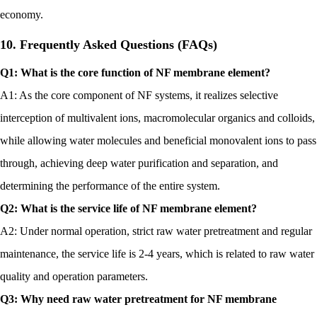
economy.
10. Frequently Asked Questions (FAQs)
Q1: What is the core function of NF membrane element?
A1: As the core component of NF systems, it realizes selective
interception of multivalent ions, macromolecular organics and colloids,
while allowing water molecules and beneficial monovalent ions to pass
through, achieving deep water purification and separation, and
determining the performance of the entire system.
Q2: What is the service life of NF membrane element?
A2: Under normal operation, strict raw water pretreatment and regular
maintenance, the service life is 2-4 years, which is related to raw water
quality and operation parameters.
Q3: Why need raw water pretreatment for NF membrane