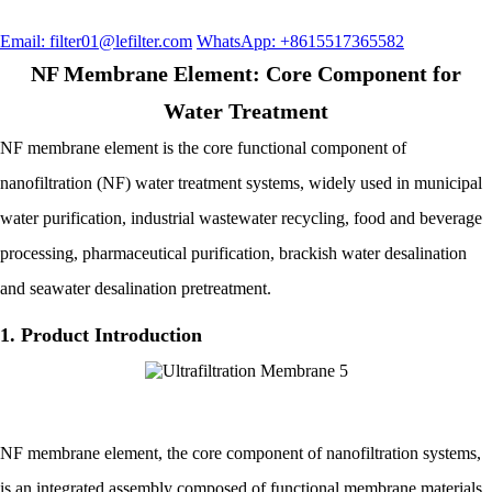
Email: filter01@lefilter.com
WhatsApp: +8615517365582
NF Membrane Element: Core Component for
Water Treatment
NF membrane element is the core functional component of
nanofiltration (NF) water treatment systems, widely used in municipal
water purification, industrial wastewater recycling, food and beverage
processing, pharmaceutical purification, brackish water desalination
and seawater desalination pretreatment.
1. Product Introduction
NF membrane element, the core component of nanofiltration systems,
is an integrated assembly composed of functional membrane materials,