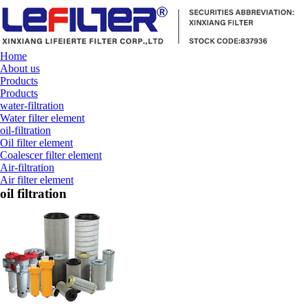
Home
About us
Products
Products
water-filtration
Water filter element
oil-filtration
Oil filter element
Coalescer filter element
Air-filtration
Air filter element
oil filtration