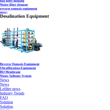
bag filter housing
Water filter element
reverse osmosis equipment
more>
Desalination Equipment
Reverse Osmosis Equipment
Ultrafiltration Equipment
RO Membrane
Water Softener System
News
News
Lefilter news
Industry Trends
FAQ
Solution
Solution