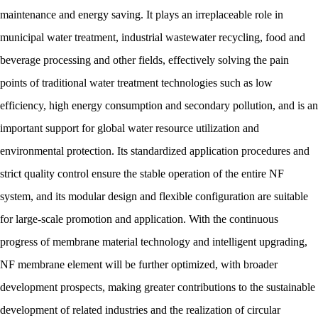
maintenance and energy saving. It plays an irreplaceable role in
municipal water treatment, industrial wastewater recycling, food and
beverage processing and other fields, effectively solving the pain
points of traditional water treatment technologies such as low
efficiency, high energy consumption and secondary pollution, and is an
important support for global water resource utilization and
environmental protection. Its standardized application procedures and
strict quality control ensure the stable operation of the entire NF
system, and its modular design and flexible configuration are suitable
for large-scale promotion and application. With the continuous
progress of membrane material technology and intelligent upgrading,
NF membrane element will be further optimized, with broader
development prospects, making greater contributions to the sustainable
development of related industries and the realization of circular