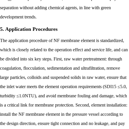
separation without adding chemical agents, in line with green
development trends.
5. Application Procedures
The application procedure of NF membrane element is standardized,
which is closely related to the operation effect and service life, and can
be divided into six key steps. First, raw water pretreatment: through
coagulation, flocculation, sedimentation and ultrafiltration, remove
large particles, colloids and suspended solids in raw water, ensure that
the inlet water meets the element operation requirements (SDI15 ≤5.0,
turbidity ≤1.0NTU), and avoid membrane fouling and damage, which
is a critical link for membrane protection. Second, element installation:
install the NF membrane element in the pressure vessel according to
the design direction, ensure tight connection and no leakage, and pay