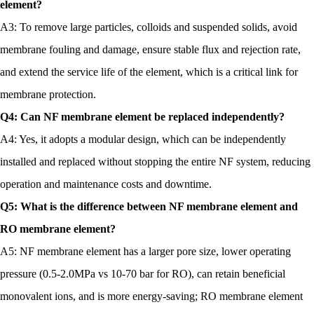
element?
A3: To remove large particles, colloids and suspended solids, avoid
membrane fouling and damage, ensure stable flux and rejection rate,
and extend the service life of the element, which is a critical link for
membrane protection.
Q4: Can NF membrane element be replaced independently?
A4: Yes, it adopts a modular design, which can be independently
installed and replaced without stopping the entire NF system, reducing
operation and maintenance costs and downtime.
Q5: What is the difference between NF membrane element and
RO membrane element?
A5: NF membrane element has a larger pore size, lower operating
pressure (0.5-2.0MPa vs 10-70 bar for RO), can retain beneficial
monovalent ions, and is more energy-saving; RO membrane element