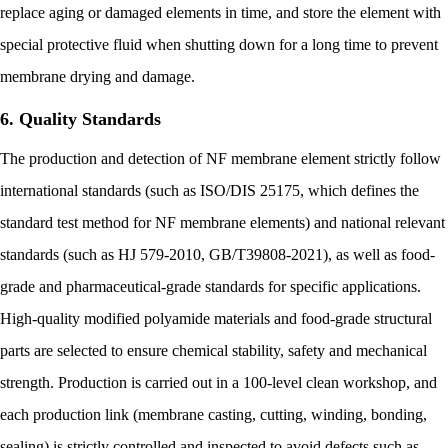
replace aging or damaged elements in time, and store the element with
special protective fluid when shutting down for a long time to prevent
membrane drying and damage.
6. Quality Standards
The production and detection of NF membrane element strictly follow
international standards (such as ISO/DIS 25175, which defines the
standard test method for NF membrane elements) and national relevant
standards (such as HJ 579-2010, GB/T39808-2021), as well as food-
grade and pharmaceutical-grade standards for specific applications.
High-quality modified polyamide materials and food-grade structural
parts are selected to ensure chemical stability, safety and mechanical
strength. Production is carried out in a 100-level clean workshop, and
each production link (membrane casting, cutting, winding, bonding,
sealing) is strictly controlled and inspected to avoid defects such as