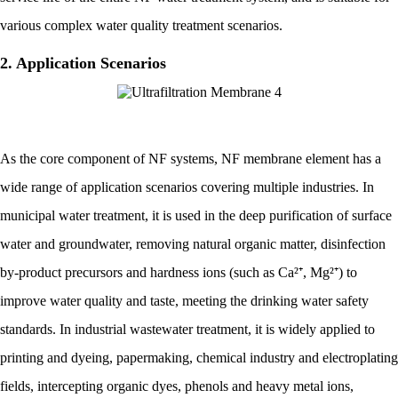
various complex water quality treatment scenarios.
2. Application Scenarios
As the core component of NF systems, NF membrane element has a
wide range of application scenarios covering multiple industries. In
municipal water treatment, it is used in the deep purification of surface
water and groundwater, removing natural organic matter, disinfection
by-product precursors and hardness ions (such as Ca²⁺, Mg²⁺) to
improve water quality and taste, meeting the drinking water safety
standards. In industrial wastewater treatment, it is widely applied to
printing and dyeing, papermaking, chemical industry and electroplating
fields, intercepting organic dyes, phenols and heavy metal ions,