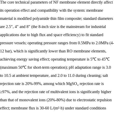
The core technical parameters of NF membrane element directly affect
its operation effect and compatibility with the system: membrane
material is modified polyamide thin film composite; standard diameters
are 2.5", 4" and 8" (the 8-inch size is the mainstream for industrial
applications due to high flux and space efficiency) to fit standard
pressure vessels; operating pressure ranges from 0.5MPa to 2.0MPa (4-
12 bar), which is significantly lower than RO membrane elements,
achieving energy saving effect; operating temperature is 5℃ to 45℃
(maximum 50℃ for short-term operation); pH adaptation range is 3.0
to 10.5 at ambient temperature, and 2.0 to 11.0 during cleaning; salt
rejection rate is 20%-99%, among which MgSO₄ rejection rate is
≥97%, and the rejection rate of multivalent ions is significantly higher
than that of monovalent ions (20%-80%) due to electrostatic repulsion
effect; membrane flux is 30-60 L/(m²·h) under standard conditions