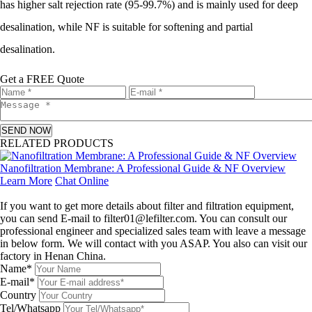
has higher salt rejection rate (95-99.7%) and is mainly used for deep
desalination, while NF is suitable for softening and partial
desalination.
Get a FREE Quote
SEND NOW
RELATED PRODUCTS
Nanofiltration Membrane: A Professional Guide & NF Overview
Learn More
Chat Online
Leave a message
If you want to get more details about filter and filtration equipment,
you can send E-mail to filter01@lefilter.com. You can consult our
professional engineer and specialized sales team with leave a message
in below form. We will contact with you ASAP. You also can visit our
factory in Henan China.
Name*
E-mail*
Country
Tel/Whatsapp