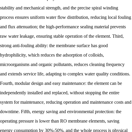
stability and mechanical strength, and the precise spiral winding
process ensures uniform water flow distribution, reducing local fouling
and flux attenuation; the high-performance sealing material prevents
raw water leakage, ensuring stable operation of the element. Third,
strong anti-fouling ability: the membrane surface has good
hydrophilicity, which reduces the adsorption of colloids,
microorganisms and organic pollutants, reduces cleaning frequency
and extends service life, adapting to complex water quality conditions.
Fourth, modular design and easy maintenance: the element can be
independently installed and replaced, without stopping the entire
system for maintenance, reducing operation and maintenance costs and
downtime. Fifth, energy saving and environmental protection: the
operating pressure is lower than RO membrane elements, saving
energy consumption by 30%-50%, and the whole process is physical