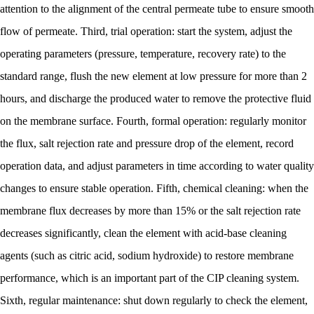
attention to the alignment of the central permeate tube to ensure smooth
flow of permeate. Third, trial operation: start the system, adjust the
operating parameters (pressure, temperature, recovery rate) to the
standard range, flush the new element at low pressure for more than 2
hours, and discharge the produced water to remove the protective fluid
on the membrane surface. Fourth, formal operation: regularly monitor
the flux, salt rejection rate and pressure drop of the element, record
operation data, and adjust parameters in time according to water quality
changes to ensure stable operation. Fifth, chemical cleaning: when the
membrane flux decreases by more than 15% or the salt rejection rate
decreases significantly, clean the element with acid-base cleaning
agents (such as citric acid, sodium hydroxide) to restore membrane
performance, which is an important part of the CIP cleaning system.
Sixth, regular maintenance: shut down regularly to check the element,