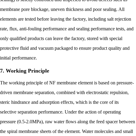
membrane pore blockage, uneven thickness and poor sealing. All
elements are tested before leaving the factory, including salt rejection
rate, flux, anti-fouling performance and sealing performance tests, and
only qualified products can leave the factory, stored with special
protective fluid and vacuum packaged to ensure product quality and
initial performance.
7. Working Principle
The working principle of NF membrane element is based on pressure-
driven membrane separation, combined with electrostatic repulsion,
steric hindrance and adsorption effects, which is the core of its
selective separation performance. Under the action of operating
pressure (0.5-2.0MPa), raw water flows along the feed spacer between
the spiral membrane sheets of the element. Water molecules and small