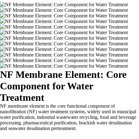
NF Membrane Element: Core
Component for Water
Treatment
NF membrane element is the core functional component of
nanofiltration (NF) water treatment systems, widely used in municipal
water purification, industrial wastewater recycling, food and beverage
processing, pharmaceutical purification, brackish water desalination
and seawater desalination pretreatment.