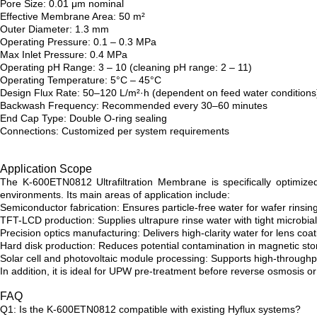
Pore Size: 0.01 μm nominal
Effective Membrane Area: 50 m²
Outer Diameter: 1.3 mm
Operating Pressure: 0.1 – 0.3 MPa
Max Inlet Pressure: 0.4 MPa
Operating pH Range: 3 – 10 (cleaning pH range: 2 – 11)
Operating Temperature: 5°C – 45°C
Design Flux Rate: 50–120 L/m²·h (dependent on feed water conditions
Backwash Frequency: Recommended every 30–60 minutes
End Cap Type: Double O-ring sealing
Connections: Customized per system requirements
Application Scope
The K-600ETN0812 Ultrafiltration Membrane is specifically optimized
environments. Its main areas of application include:
Semiconductor fabrication: Ensures particle-free water for wafer rinsi
TFT-LCD production: Supplies ultrapure rinse water with tight microbial
Precision optics manufacturing: Delivers high-clarity water for lens coa
Hard disk production: Reduces potential contamination in magnetic s
Solar cell and photovoltaic module processing: Supports high-throughput
In addition, it is ideal for UPW pre-treatment before reverse osmosis
FAQ
Q1: Is the K-600ETN0812 compatible with existing Hyflux systems?