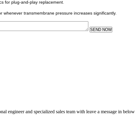
ics for plug-and-play replacement.
or whenever transmembrane pressure increases significantly.
SEND NOW
sional engineer and specialized sales team with leave a message in below