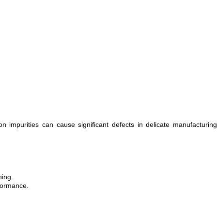
 impurities can cause significant defects in delicate manufacturing
ning.
rformance.