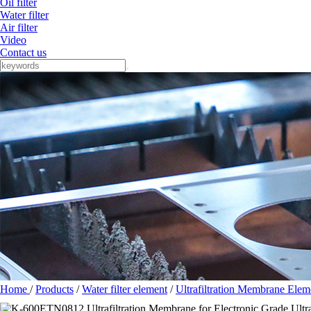
Oil filter
Water filter
Air filter
Video
Contact us
Home
/
Products
/
Water filter element
/
Ultrafiltration Membrane Elem