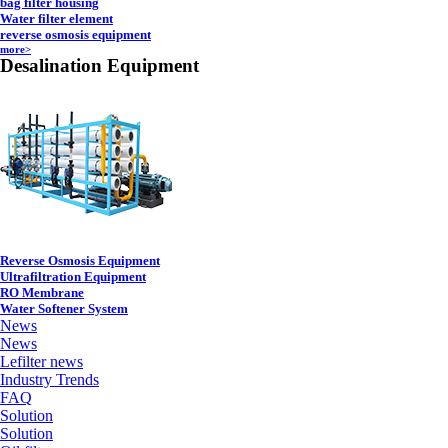
bag filter housing
Water filter element
reverse osmosis equipment
more>
Desalination Equipment
Reverse Osmosis Equipment
Ultrafiltration Equipment
RO Membrane
Water Softener System
News
News
Lefilter news
Industry Trends
FAQ
Solution
Solution