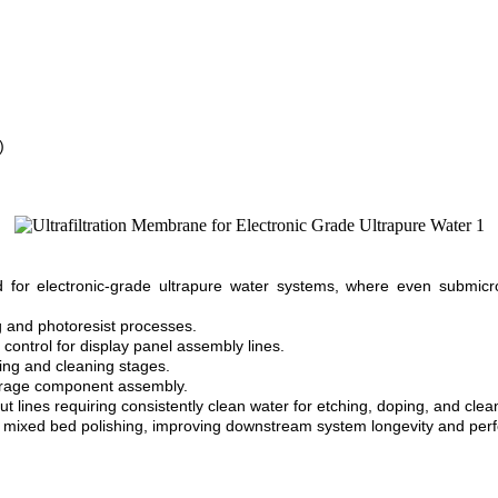
)
 for electronic-grade ultrapure water systems, where even submicron
ng and photoresist processes.
 control for display panel assembly lines.
ting and cleaning stages.
torage component assembly.
 lines requiring consistently clean water for etching, doping, and clea
 or mixed bed polishing, improving downstream system longevity and pe