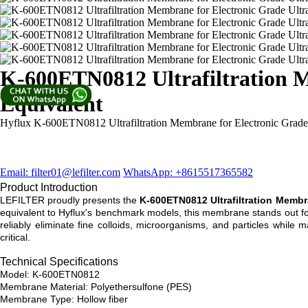
K-600ETN0812 Ultrafiltration M
Equivalent
Hyflux K-600ETN0812 Ultrafiltration Membrane for Electronic Grade
Email: filter01@lefilter.com
WhatsApp: +8615517365582
Product Introduction
LEFILTER proudly presents the
K-600ETN0812 Ultrafiltration Memb
equivalent to Hyflux's benchmark models, this membrane stands out for
reliably eliminate fine colloids, microorganisms, and particles while 
critical.
Technical Specifications
Model: K-600ETN0812
Membrane Material: Polyethersulfone (PES)
Membrane Type: Hollow fiber