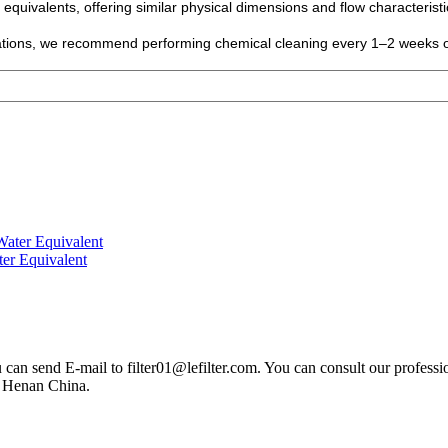
 equivalents, offering similar physical dimensions and flow characterist
ications, we recommend performing chemical cleaning every 1–2 weeks 
ter Equivalent
you can send E-mail to filter01@lefilter.com. You can consult our profes
n Henan China.