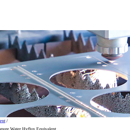
ent
/