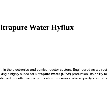
ltrapure Water Hyflux
ithin the electronics and semiconductor sectors. Engineered as a direc
ing it highly suited for
ultrapure water (UPW)
production. Its ability t
element in cutting-edge purification processes where quality control is