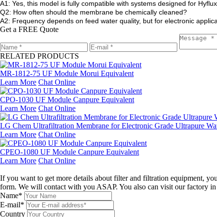
A1: Yes, this model is fully compatible with systems designed for Hyflux
Q2: How often should the membrane be chemically cleaned?
A2: Frequency depends on feed water quality, but for electronic appl
Get a FREE Quote
RELATED PRODUCTS
MR-1812-75 UF Module Morui Equivalent
Learn More
Chat Online
CPO-1030 UF Module Canpure Equivalent
Learn More
Chat Online
LG Chem Ultrafiltration Membrane for Electronic Grade Ultrapure Wa
Learn More
Chat Online
CPEO-1080 UF Module Canpure Equivalent
Learn More
Chat Online
Leave a message
If you want to get more details about filter and filtration equipment, 
form. We will contact with you ASAP. You also can visit our factory i
Name*
E-mail*
Country