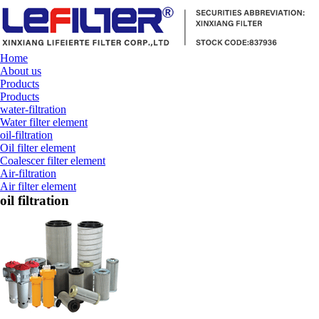
Home
About us
Products
Products
water-filtration
Water filter element
oil-filtration
Oil filter element
Coalescer filter element
Air-filtration
Air filter element
oil filtration