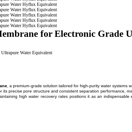
embrane for Electronic Grade U
 Ultrapure Water Equivalent
rane
, a premium-grade solution tailored for high-purity water systems w
 its precise pore structure and consistent separation performance, mak
maintaining high water recovery rates positions it as an indispensable 