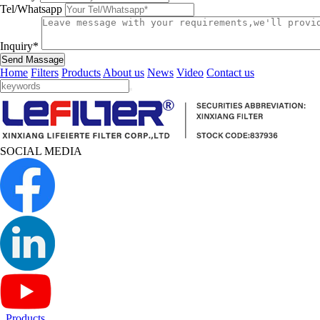
Tel/Whatsapp
Inquiry*
Send Massage
Home
Filters
Products
About us
News
Video
Contact us
SOCIAL MEDIA
Products