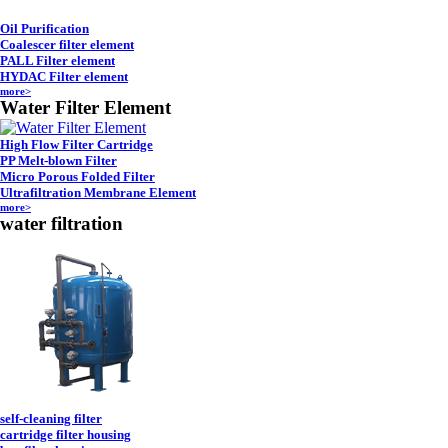
Oil Purification
Coalescer filter element
PALL Filter element
HYDAC Filter element
more>
Water Filter Element
High Flow Filter Cartridge
PP Melt-blown Filter
Micro Porous Folded Filter
Ultrafiltration Membrane Element
more>
water filtration
self-cleaning filter
cartridge filter housing