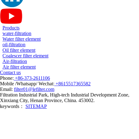
Products
water-filtration
Water filter element
oil-filtration
Oil filter element
Coalescer filter element
Air-filtration
Air filter element
Contact us
Phone:
+86-373-2611106
Mobile /Whatsapp/ Wechat:
+8615517365582
Email:
filter01@lefilter.com
Filtration Industrial Park, High-tech Industrial Development Zone,
Xinxiang City, Henan Province, China. 453002.
keywords：
SITEMAP