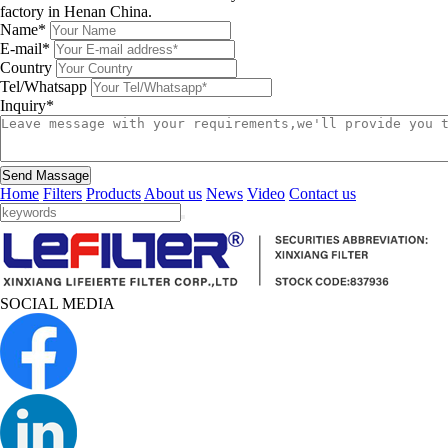
factory in Henan China.
Name*
E-mail*
Country
Tel/Whatsapp
Inquiry*
Send Massage
Home
Filters
Products
About us
News
Video
Contact us
SOCIAL MEDIA