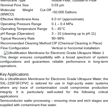
Membrane Type
Hollow Fiber, Outside-In Flow
Nominal Pore Size
0.03 μm
Molecular Weight Cut-Off
~50,000 Daltons
(MWCO)
Effective Membrane Area
6.0 m² (approximate)
Operating Pressure Range
0.1 – 0.4 MPa
Operating Temperature Range
5 – 45°C
pH Range (Operation)
3 – 10 (cleaning up to pH 11)
Typical Recovery Rate
90–98%
Recommended Cleaning Method
CIP (Chemical Cleaning in Place)
Flow Configuration
Vertical or horizontal installation
This design ensures compatibility with a broad spectrum of system
configurations and guarantees reliable performance in long-term
operations.
Key Applications
As a Ultrafiltration Membrane for Electronic Grade Ultrapure Water, the
SXL-225FSFCPVC is tailored for use in high-purity water systems
where any trace of contamination could compromise production
integrity. It is particularly well-suited for the following critical
applications:
Semiconductor wafer processing – ensuring rinse and etch stages are
supplied with contaminant-free water.