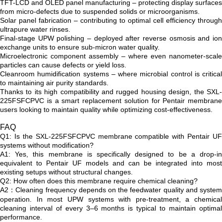
TFT-LCD and OLED panel manufacturing – protecting display surfaces
from micro-defects due to suspended solids or microorganisms.
Solar panel fabrication – contributing to optimal cell efficiency through
ultrapure water rinses.
Final-stage UPW polishing – deployed after reverse osmosis and ion
exchange units to ensure sub-micron water quality.
Microelectronic component assembly – where even nanometer-scale
particles can cause defects or yield loss.
Cleanroom humidification systems – where microbial control is critical
to maintaining air purity standards.
Thanks to its high compatibility and rugged housing design, the SXL-
225FSFCPVC is a smart replacement solution for Pentair membrane
users looking to maintain quality while optimizing cost-effectiveness.
FAQ
Q1: Is the SXL-225FSFCPVC membrane compatible with Pentair UF
systems without modification?
A1: Yes, this membrane is specifically designed to be a drop-in
equivalent to Pentair UF models and can be integrated into most
existing setups without structural changes.
Q2: How often does this membrane require chemical cleaning?
A2：Cleaning frequency depends on the feedwater quality and system
operation. In most UPW systems with pre-treatment, a chemical
cleaning interval of every 3–6 months is typical to maintain optimal
performance.