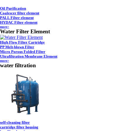
Oil Purification
Coalescer filter element
PALL Filter element
HYDAC Filter element
more>
Water Filter Element
High Flow Filter Cartridge
PP Melt-blown Filter
Micro Porous Folded Filter
Ultrafiltration Membrane Element
more>
water filtration
self-cleaning filter
cartridge filter housing