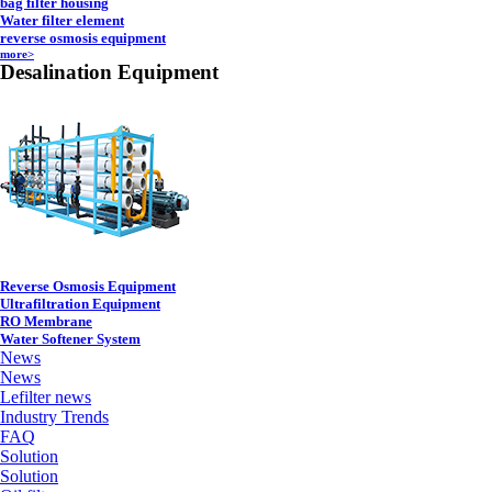
bag filter housing
Water filter element
reverse osmosis equipment
more>
Desalination Equipment
Reverse Osmosis Equipment
Ultrafiltration Equipment
RO Membrane
Water Softener System
News
News
Lefilter news
Industry Trends
FAQ
Solution
Solution