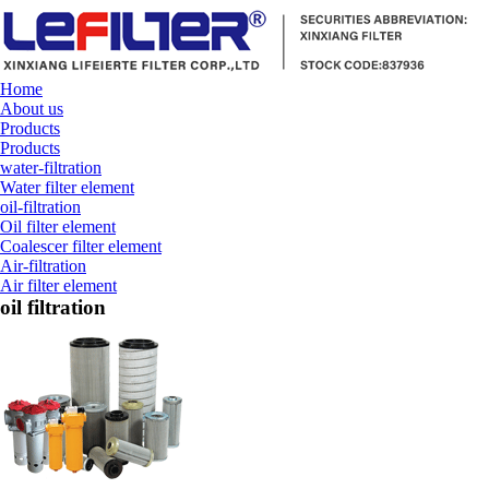
Home
About us
Products
Products
water-filtration
Water filter element
oil-filtration
Oil filter element
Coalescer filter element
Air-filtration
Air filter element
oil filtration