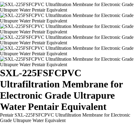
SXL-225FSFCPVC
Ultrafiltration Membrane for
Electronic Grade Ultrapure
Water Pentair Equivalent
Pentair SXL-225FSFCPVC Ultrafiltration Membrane for Electronic
Grade Ultrapure Water Equivalent