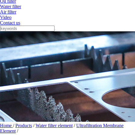
Oil filter
Water filter
Air filter
Video
Contact us
Home
/
Products
/
Water filter element
/
Ultrafiltration Membrane
Element
/