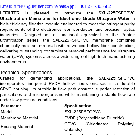
Email: filter01@lefilter.com
WhatsApp: +8615517365582
LEFILTER is pleased to introduce the
SXL-225FSFCPVC
Ultrafiltration Membrane for Electronic Grade Ultrapure Water
, 
high-efficiency filtration module engineered to meet the stringent purity
requirements of the electronics, semiconductor, and precision optics
industries. Designed as a functional equivalent to the Pentair
ultrafiltration series, the SXL-225FSFCPVC membrane combines
chemically resistant materials with advanced hollow fiber construction,
delivering outstanding contaminant removal performance for ultrapure
water (UPW) systems across a wide range of high-tech manufacturing
environments.
Technical Specifications
Crafted for demanding applications, the
SXL-225FSFCPVC
incorporates fine-pored PVDF hollow fibers encased in a durable
CPVC housing. Its outside-in flow path ensures superior retention of
particulates and microorganisms while maintaining a stable flow rate
under low pressure conditions.
Parameter
Specification
Model
SXL-225FSFCPVC
Membrane Material
PVDF (Polyvinylidene Fluoride)
CPVC (Chlorinated Polyvinyl
Housing Material
Chloride)