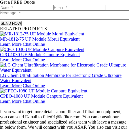
Get a FREE Quote
SEND NOW
RELATED PRODUCTS
MR-1812-75 UF Module Morui Equivalent
Learn More
Chat Online
CPO-1030 UF Module Canpure Equivalent
Learn More
Chat Online
LG Chem Ultrafiltration Membrane for Electronic Grade Ultrapure
Water Equivalent
Learn More
Chat Online
CPEO-1080 UF Module Canpure Equivalent
Learn More
Chat Online
Leave a message
If you want to get more details about filter and filtration equipment,
you can send E-mail to filter01@lefilter.com. You can consult our
professional engineer and specialized sales team with leave a message
in below form. We will contact with you ASAP. You also can visit our