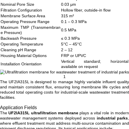
Nominal Pore Size
0.03 μm
Filtration Configuration
Hollow fiber, outside-in flow
Membrane Surface Area
315 m²
Operating Pressure Range
0.1 – 0.3 MPa
Maximum TMP (Transmembran
0.5 MPa
e Pressure)
Backwash Pressure
≤ 0.3 MPa
Operating Temperature
5°C – 45°C
Cleaning pH Range
2 – 12
Housing Material Options
FRP or UPVC
Vertical standard; horizontal
Installation Orientation
available on request
The UF2IA315L is designed to manage highly variable influent quality
and maintain consistent flux, ensuring long membrane life cycles and
reduced total operating costs for industrial-scale wastewater treatment
facilities.
Application Fields
The
UF2IA315L ultrafiltration membrane
plays a vital role in moder
wastewater management systems deployed across
industrial parks
,
where effluent treatment must address multi-source contamination and
stringent discharge regulations. Its typical applications include: