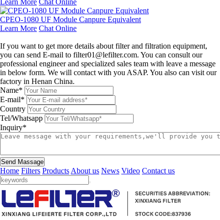
Learn More
Chat Online
CPEO-1080 UF Module Canpure Equivalent
Learn More
Chat Online
Leave a message
If you want to get more details about filter and filtration equipment,
you can send E-mail to filter01@lefilter.com. You can consult our
professional engineer and specialized sales team with leave a message
in below form. We will contact with you ASAP. You also can visit our
factory in Henan China.
Name*
E-mail*
Country
Tel/Whatsapp
Inquiry*
Send Massage
Home
Filters
Products
About us
News
Video
Contact us