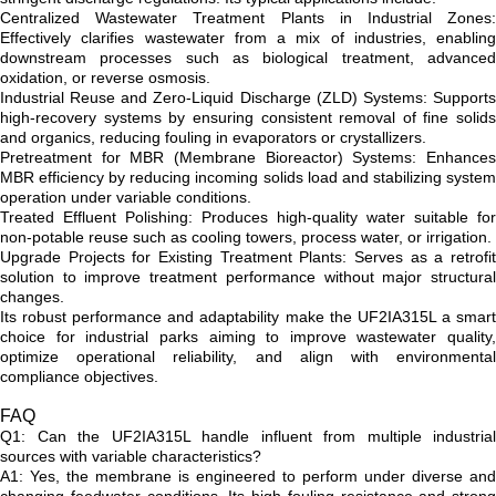
Centralized Wastewater Treatment Plants in Industrial Zones:
Effectively clarifies wastewater from a mix of industries, enabling
downstream processes such as biological treatment, advanced
oxidation, or reverse osmosis.
Industrial Reuse and Zero-Liquid Discharge (ZLD) Systems: Supports
high-recovery systems by ensuring consistent removal of fine solids
and organics, reducing fouling in evaporators or crystallizers.
Pretreatment for MBR (Membrane Bioreactor) Systems: Enhances
MBR efficiency by reducing incoming solids load and stabilizing system
operation under variable conditions.
Treated Effluent Polishing: Produces high-quality water suitable for
non-potable reuse such as cooling towers, process water, or irrigation.
Upgrade Projects for Existing Treatment Plants: Serves as a retrofit
solution to improve treatment performance without major structural
changes.
Its robust performance and adaptability make the UF2IA315L a smart
choice for industrial parks aiming to improve wastewater quality,
optimize operational reliability, and align with environmental
compliance objectives.
FAQ
Q1: Can the UF2IA315L handle influent from multiple industrial
sources with variable characteristics?
A1: Yes, the membrane is engineered to perform under diverse and