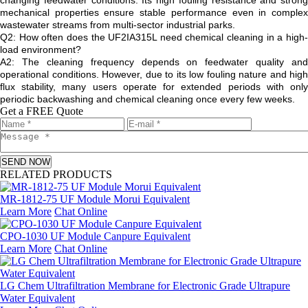
changing feedwater conditions. Its high fouling resistance and strong
mechanical properties ensure stable performance even in complex
wastewater streams from multi-sector industrial parks.
Q2: How often does the UF2IA315L need chemical cleaning in a high-
load environment?
A2: The cleaning frequency depends on feedwater quality and
operational conditions. However, due to its low fouling nature and high
flux stability, many users operate for extended periods with only
periodic backwashing and chemical cleaning once every few weeks.
Get a FREE Quote
SEND NOW
RELATED PRODUCTS
MR-1812-75 UF Module Morui Equivalent
Learn More
Chat Online
CPO-1030 UF Module Canpure Equivalent
Learn More
Chat Online
LG Chem Ultrafiltration Membrane for Electronic Grade Ultrapure
Water Equivalent