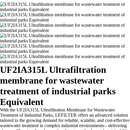
UF2IA315L Ultrafiltration
membrane for wastewater
treatment of industrial parks
Equivalent
With the UF2IA315L Ultrafiltration Membrane for Wastewater
Treatment of Industrial Parks, LEFILTER offers an advanced solution
tailored to the growing demand for reliable, scalable, and cost-effective
wastewater treatment in complex industrial environments—delivering