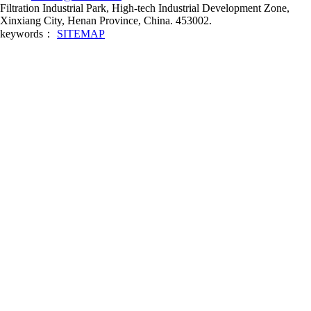
Filtration Industrial Park, High-tech Industrial Development Zone,
Xinxiang City, Henan Province, China. 453002.
keywords：
SITEMAP