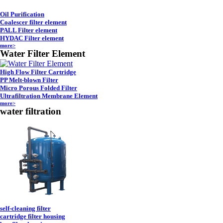
Oil Purification
Coalescer filter element
PALL Filter element
HYDAC Filter element
more>
Water Filter Element
High Flow Filter Cartridge
PP Melt-blown Filter
Micro Porous Folded Filter
Ultrafiltration Membrane Element
more>
water filtration
self-cleaning filter
cartridge filter housing