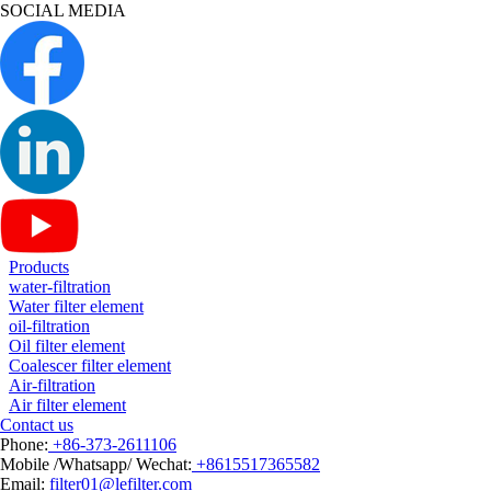
SOCIAL MEDIA
Products
water-filtration
Water filter element
oil-filtration
Oil filter element
Coalescer filter element
Air-filtration
Air filter element
Contact us
Phone:
+86-373-2611106
Mobile /Whatsapp/ Wechat:
+8615517365582
Email:
filter01@lefilter.com