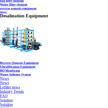
bag filter housing
Water filter element
reverse osmosis equipment
more>
Desalination Equipment
Reverse Osmosis Equipment
Ultrafiltration Equipment
RO Membrane
Water Softener System
News
News
Lefilter news
Industry Trends
FAQ
Solution
Solution