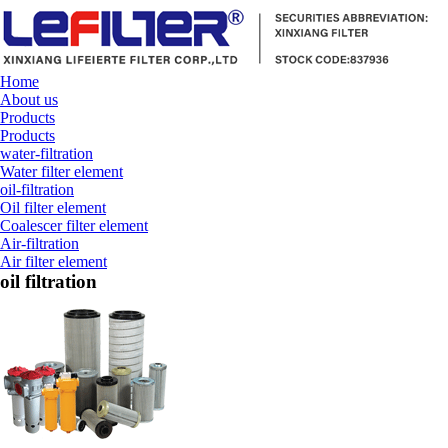
Home
About us
Products
Products
water-filtration
Water filter element
oil-filtration
Oil filter element
Coalescer filter element
Air-filtration
Air filter element
oil filtration