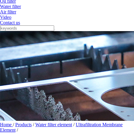
Oil filter
Water filter
Air filter
Video
Contact us
Home
/
Products
/
Water filter element
/
Ultrafiltration Membrane
Element
/