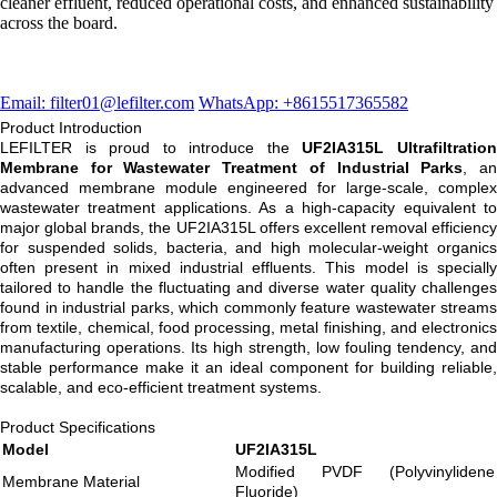
cleaner effluent, reduced operational costs, and enhanced sustainability
across the board.
Email: filter01@lefilter.com
WhatsApp: +8615517365582
Product Introduction
LEFILTER is proud to introduce the
UF2IA315L Ultrafiltratio
Membrane for Wastewater Treatment of Industrial Parks
, a
advanced membrane module engineered for large-scale, complex
wastewater treatment applications. As a high-capacity equivalent to
major global brands, the UF2IA315L offers excellent removal efficiency
for suspended solids, bacteria, and high molecular-weight organics
often present in mixed industrial effluents. This model is specially
tailored to handle the fluctuating and diverse water quality challenges
found in industrial parks, which commonly feature wastewater streams
from textile, chemical, food processing, metal finishing, and electronics
manufacturing operations. Its high strength, low fouling tendency, and
stable performance make it an ideal component for building reliable,
scalable, and eco-efficient treatment systems.
Product Specifications
Model
UF2IA315L
Modified PVDF (Polyvinylidene
Membrane Material
Fluoride)