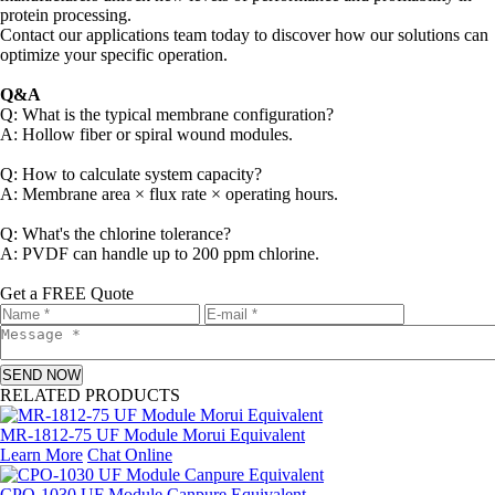
protein processing.
Contact our applications team today to discover how our solutions can
optimize your specific operation.
Q&A
Q: What is the typical membrane configuration?
A: Hollow fiber or spiral wound modules.
Q: How to calculate system capacity?
A: Membrane area × flux rate × operating hours.
Q: What's the chlorine tolerance?
A: PVDF can handle up to 200 ppm chlorine.
Get a FREE Quote
SEND NOW
RELATED PRODUCTS
MR-1812-75 UF Module Morui Equivalent
Learn More
Chat Online
CPO-1030 UF Module Canpure Equivalent