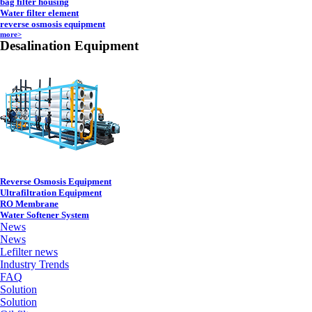
bag filter housing
Water filter element
reverse osmosis equipment
more>
Desalination Equipment
Reverse Osmosis Equipment
Ultrafiltration Equipment
RO Membrane
Water Softener System
News
News
Lefilter news
Industry Trends
FAQ
Solution
Solution