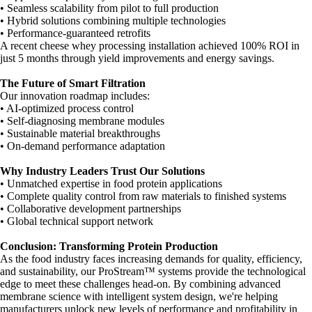
• Seamless scalability from pilot to full production
• Hybrid solutions combining multiple technologies
• Performance-guaranteed retrofits
A recent cheese whey processing installation achieved 100% ROI in
just 5 months through yield improvements and energy savings.
The Future of Smart Filtration
Our innovation roadmap includes:
• AI-optimized process control
• Self-diagnosing membrane modules
• Sustainable material breakthroughs
• On-demand performance adaptation
Why Industry Leaders Trust Our Solutions
• Unmatched expertise in food protein applications
• Complete quality control from raw materials to finished systems
• Collaborative development partnerships
• Global technical support network
Conclusion: Transforming Protein Production
As the food industry faces increasing demands for quality, efficiency,
and sustainability, our ProStream™ systems provide the technological
edge to meet these challenges head-on. By combining advanced
membrane science with intelligent system design, we're helping
manufacturers unlock new levels of performance and profitability in