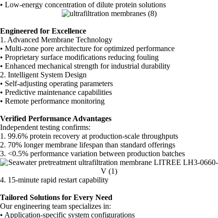
• Low-energy concentration of dilute protein solutions
Engineered for Excellence
1. Advanced Membrane Technology
• Multi-zone pore architecture for optimized performance
• Proprietary surface modifications reducing fouling
• Enhanced mechanical strength for industrial durability
2. Intelligent System Design
• Self-adjusting operating parameters
• Predictive maintenance capabilities
• Remote performance monitoring
Verified Performance Advantages
Independent testing confirms:
1. 99.6% protein recovery at production-scale throughputs
2. 70% longer membrane lifespan than standard offerings
3. <0.5% performance variation between production batches
4. 15-minute rapid restart capability
Tailored Solutions for Every Need
Our engineering team specializes in:
• Application-specific system configurations