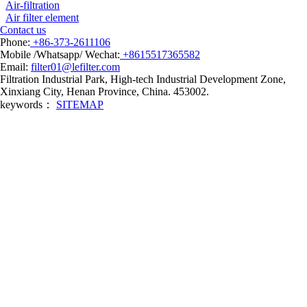
Air-filtration
Air filter element
Contact us
Phone:
+86-373-2611106
Mobile /Whatsapp/ Wechat:
+8615517365582
Email:
filter01@lefilter.com
Filtration Industrial Park, High-tech Industrial Development Zone,
Xinxiang City, Henan Province, China. 453002.
keywords：
SITEMAP