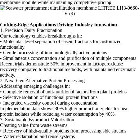
membrane module while maintaining competitive pricing.
Cutting-Edge Applications Driving Industry Innovation
1. Precision Dairy Fractionation
Our technology enables breakthroughs in:
• Molecular-level separation of casein fractions for customized
functionality
• Gentle processing of immunologically active proteins
• Simultaneous concentration and purification of multiple components
Recent trials demonstrate 50% improvement in lactoperoxidase
recovery compared to traditional methods, with maintained enzymatic
activity.
2. Next-Gen Alternative Protein Processing
Addressing emerging challenges in:
• Complete removal of anti-nutritional factors from plant proteins
• Selective isolation of functional protein fractions
• Integrated viscosity control during concentration
Implementation data shows 30% higher production yields for pea
protein isolates while reducing water consumption by 40%.
3. Sustainable Byproduct Valorization
Creating value from waste streams:
• Recovery of high-quality proteins from processing side streams
• Water reclamation and reuse systems