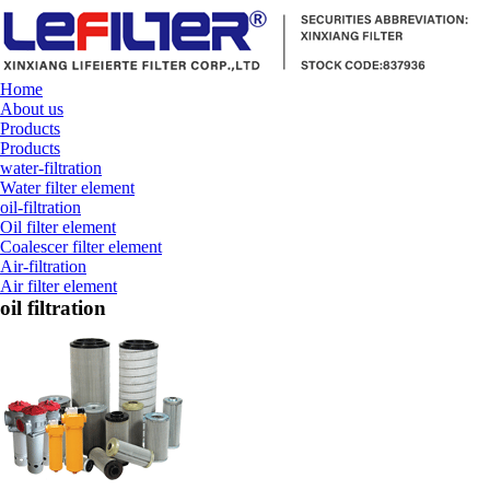
Home
About us
Products
Products
water-filtration
Water filter element
oil-filtration
Oil filter element
Coalescer filter element
Air-filtration
Air filter element
oil filtration