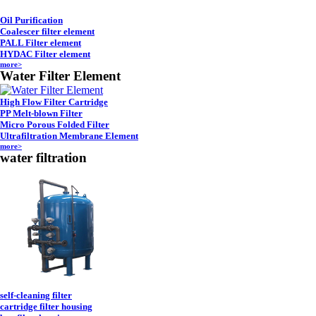
Oil Purification
Coalescer filter element
PALL Filter element
HYDAC Filter element
more>
Water Filter Element
High Flow Filter Cartridge
PP Melt-blown Filter
Micro Porous Folded Filter
Ultrafiltration Membrane Element
more>
water filtration
self-cleaning filter
cartridge filter housing