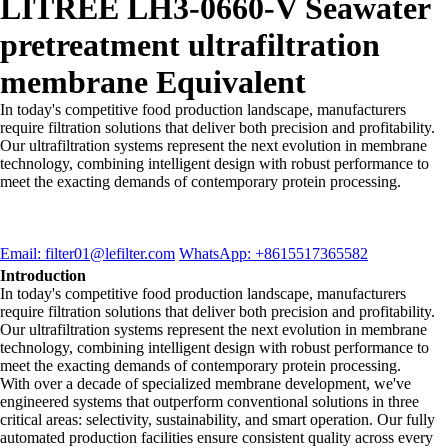
LITREE LH3-0660-V Seawater
pretreatment ultrafiltration
membrane Equivalent
In today's competitive food production landscape, manufacturers
require filtration solutions that deliver both precision and profitability.
Our ultrafiltration systems represent the next evolution in membrane
technology, combining intelligent design with robust performance to
meet the exacting demands of contemporary protein processing.
Email: filter01@lefilter.com
WhatsApp: +8615517365582
Introduction
In today's competitive food production landscape, manufacturers
require filtration solutions that deliver both precision and profitability.
Our ultrafiltration systems represent the next evolution in membrane
technology, combining intelligent design with robust performance to
meet the exacting demands of contemporary protein processing.
With over a decade of specialized membrane development, we've
engineered systems that outperform conventional solutions in three
critical areas: selectivity, sustainability, and smart operation. Our fully
automated production facilities ensure consistent quality across every