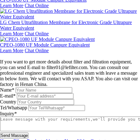
Learn More
Chat Online
LG Chem Ultrafiltration Membrane for Electronic Grade Ultrapure
Water Equivalent
Learn More
Chat Online
CPEO-1080 UF Module Canpure Equivalent
Learn More
Chat Online
Leave a message
If you want to get more details about filter and filtration equipment,
you can send E-mail to filter01@lefilter.com. You can consult our
professional engineer and specialized sales team with leave a message
in below form. We will contact with you ASAP. You also can visit our
factory in Henan China.
Name*
E-mail*
Country
Tel/Whatsapp
Inquiry*
Send Massage