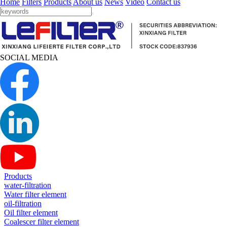
Home
Filters
Products
About us
News
Video
Contact us
SOCIAL MEDIA
Products
water-filtration
Water filter element
oil-filtration
Oil filter element
Coalescer filter element