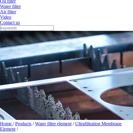
Oil filter
Water filter
Air filter
Video
Contact us
Home
/
Products
/
Water filter element
/
Ultrafiltration Membrane
Element
/