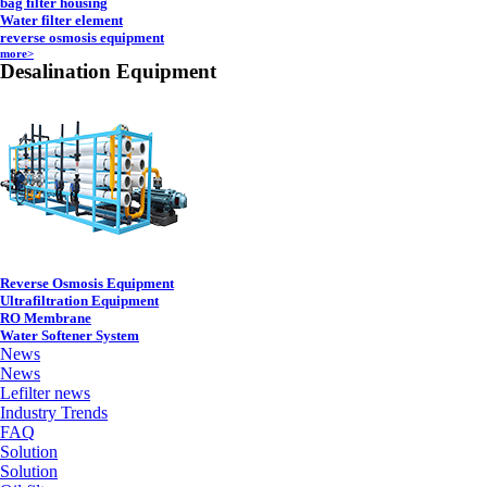
bag filter housing
Water filter element
reverse osmosis equipment
more>
Desalination Equipment
Reverse Osmosis Equipment
Ultrafiltration Equipment
RO Membrane
Water Softener System
News
News
Lefilter news
Industry Trends
FAQ
Solution
Solution