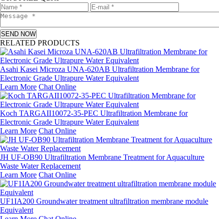
SEND NOW
RELATED PRODUCTS
Asahi Kasei Microza UNA-620AB Ultrafiltration Membrane for
Electronic Grade Ultrapure Water Equivalent
Learn More
Chat Online
Koch TARGAII10072-35-PEC Ultrafiltration Membrane for
Electronic Grade Ultrapure Water Equivalent
Learn More
Chat Online
JH UF-OB90 Ultrafiltration Membrane Treatment for Aquaculture
Waste Water Replacement
Learn More
Chat Online
UF1IA200 Groundwater treatment ultrafiltration membrane module
Equivalent
Learn More
Chat Online