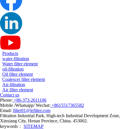
Products
water-filtration
Water filter element
oil-filtration
Oil filter element
Coalescer filter element
Air-filtration
Air filter element
Contact us
Phone:
+86-373-2611106
Mobile /Whatsapp/ Wechat:
+8615517365582
Email:
filter01@lefilter.com
Filtration Industrial Park, High-tech Industrial Development Zone,
Xinxiang City, Henan Province, China. 453002.
keywords：
SITEMAP