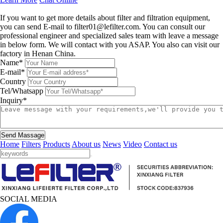
Leave a message
If you want to get more details about filter and filtration equipment,
you can send E-mail to filter01@lefilter.com. You can consult our
professional engineer and specialized sales team with leave a message
in below form. We will contact with you ASAP. You also can visit our
factory in Henan China.
Name*
E-mail*
Country
Tel/Whatsapp
Inquiry*
Send Massage
Home
Filters
Products
About us
News
Video
Contact us
SOCIAL MEDIA