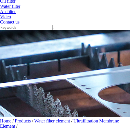
Oil filter
Water filter
Air filter
Video
Contact us
Home
/
Products
/
Water filter element
/
Ultrafiltration Membrane
Element
/