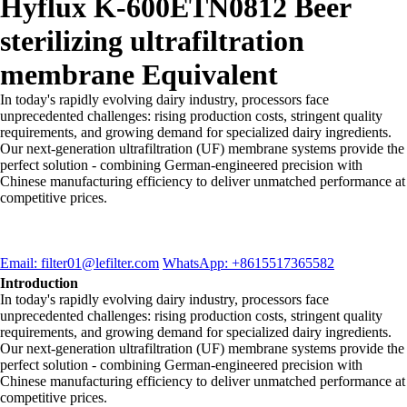
Hyflux K-600ETN0812 Beer
sterilizing ultrafiltration
membrane Equivalent
In today's rapidly evolving dairy industry, processors face
unprecedented challenges: rising production costs, stringent quality
requirements, and growing demand for specialized dairy ingredients.
Our next-generation ultrafiltration (UF) membrane systems provide the
perfect solution - combining German-engineered precision with
Chinese manufacturing efficiency to deliver unmatched performance at
competitive prices.
Email: filter01@lefilter.com
WhatsApp: +8615517365582
Introduction
In today's rapidly evolving dairy industry, processors face
unprecedented challenges: rising production costs, stringent quality
requirements, and growing demand for specialized dairy ingredients.
Our next-generation ultrafiltration (UF) membrane systems provide the
perfect solution - combining German-engineered precision with
Chinese manufacturing efficiency to deliver unmatched performance at
competitive prices.