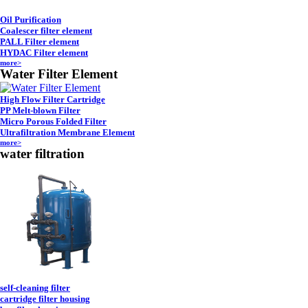
Oil Purification
Coalescer filter element
PALL Filter element
HYDAC Filter element
more>
Water Filter Element
High Flow Filter Cartridge
PP Melt-blown Filter
Micro Porous Folded Filter
Ultrafiltration Membrane Element
more>
water filtration
self-cleaning filter
cartridge filter housing