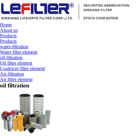
Home
About us
Products
Products
water-filtration
Water filter element
oil-filtration
Oil filter element
Coalescer filter element
Air-filtration
Air filter element
oil filtration