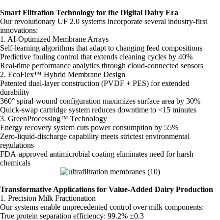
Smart Filtration Technology for the Digital Dairy Era
Our revolutionary UF 2.0 systems incorporate several industry-first
innovations:
1. AI-Optimized Membrane Arrays
Self-learning algorithms that adapt to changing feed compositions
Predictive fouling control that extends cleaning cycles by 40%
Real-time performance analytics through cloud-connected sensors
2. EcoFlex™ Hybrid Membrane Design
Patented dual-layer construction (PVDF + PES) for extended
durability
360° spiral-wound configuration maximizes surface area by 30%
Quick-swap cartridge system reduces downtime to <15 minutes
3. GreenProcessing™ Technology
Energy recovery system cuts power consumption by 55%
Zero-liquid-discharge capability meets strictest environmental
regulations
FDA-approved antimicrobial coating eliminates need for harsh
chemicals
Transformative Applications for Value-Added Dairy Production
1. Precision Milk Fractionation
Our systems enable unprecedented control over milk components:
True protein separation efficiency: 99.2% ±0.3