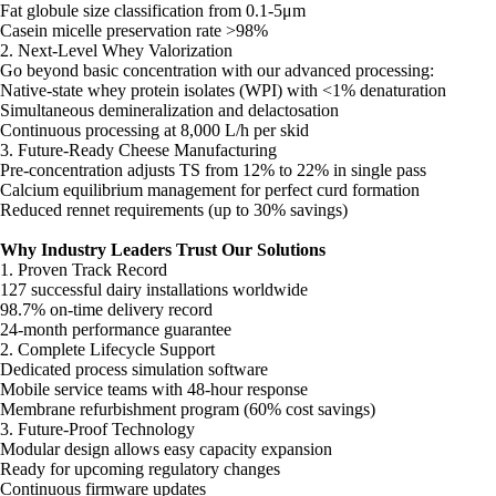
Fat globule size classification from 0.1-5μm
Casein micelle preservation rate >98%
2. Next-Level Whey Valorization
Go beyond basic concentration with our advanced processing:
Native-state whey protein isolates (WPI) with <1% denaturation
Simultaneous demineralization and delactosation
Continuous processing at 8,000 L/h per skid
3. Future-Ready Cheese Manufacturing
Pre-concentration adjusts TS from 12% to 22% in single pass
Calcium equilibrium management for perfect curd formation
Reduced rennet requirements (up to 30% savings)
Why Industry Leaders Trust Our Solutions
1. Proven Track Record
127 successful dairy installations worldwide
98.7% on-time delivery record
24-month performance guarantee
2. Complete Lifecycle Support
Dedicated process simulation software
Mobile service teams with 48-hour response
Membrane refurbishment program (60% cost savings)
3. Future-Proof Technology
Modular design allows easy capacity expansion
Ready for upcoming regulatory changes
Continuous firmware updates