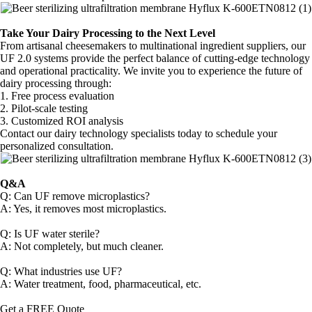
Take Your Dairy Processing to the Next Level
From artisanal cheesemakers to multinational ingredient suppliers, our
UF 2.0 systems provide the perfect balance of cutting-edge technology
and operational practicality. We invite you to experience the future of
dairy processing through:
1. Free process evaluation
2. Pilot-scale testing
3. Customized ROI analysis
Contact our dairy technology specialists today to schedule your
personalized consultation.
Q&A
Q: Can UF remove microplastics?
A: Yes, it removes most microplastics.
Q: Is UF water sterile?
A: Not completely, but much cleaner.
Q: What industries use UF?
A: Water treatment, food, pharmaceutical, etc.
Get a FREE Quote