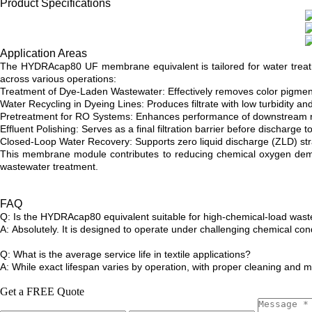
Product Specifications
Application Areas
The HYDRAcap80 UF membrane equivalent is tailored for water treatment 
across various operations:
Treatment of Dye-Laden Wastewater: Effectively removes color pigments
Water Recycling in Dyeing Lines: Produces filtrate with low turbidity and
Pretreatment for RO Systems: Enhances performance of downstream r
Effluent Polishing: Serves as a final filtration barrier before discharg
Closed-Loop Water Recovery: Supports zero liquid discharge (ZLD) strat
This membrane module contributes to reducing chemical oxygen demand
wastewater treatment.
FAQ
Q: Is the HYDRAcap80 equivalent suitable for high-chemical-load was
A: Absolutely. It is designed to operate under challenging chemical con
Q: What is the average service life in textile applications?
A: While exact lifespan varies by operation, with proper cleaning and 
Get a FREE Quote