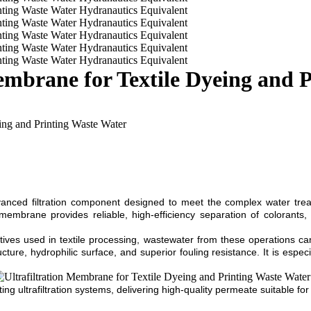
brane for Textile Dyeing and P
ng and Printing Waste Water
ed filtration component designed to meet the complex water treatme
mbrane provides reliable, high-efficiency separation of colorants, 
tives used in textile processing, wastewater from these operations ca
e, hydrophilic surface, and superior fouling resistance. It is especia
sting ultrafiltration systems, delivering high-quality permeate suitable f