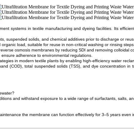
systems in textile manufacturing and dyeing facilities. Its efficient f
, suspended solids, and chemical additives prior to discharge or reus
 organic load, suitable for reuse in non-critical washing or rinsing steps
everse osmosis membranes by reducing SDI and removing colloidal c
e to ensure adherence to environmental regulations.
egies in modern textile plants by enabling high-efficiency water recla
 (COD), total suspended solids (TSS), and dye concentration in treat
tewater?
ditions and withstand exposure to a wide range of surfactants, salts, an
maintenance the membrane can function effectively for 3–5 years even i