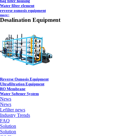
bag filter housing
Water filter element
reverse osmosis equipment
more>
Desalination Equipment
Reverse Osmosis Equipment
Ultrafiltration Equipment
RO Membrane
Water Softener System
News
News
Lefilter news
Industry Trends
FAQ
Solution
Solution