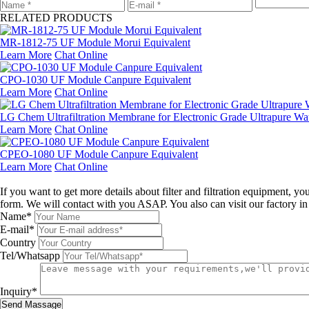
RELATED PRODUCTS
MR-1812-75 UF Module Morui Equivalent
Learn More
Chat Online
CPO-1030 UF Module Canpure Equivalent
Learn More
Chat Online
LG Chem Ultrafiltration Membrane for Electronic Grade Ultrapure Wa
Learn More
Chat Online
CPEO-1080 UF Module Canpure Equivalent
Learn More
Chat Online
Leave a message
If you want to get more details about filter and filtration equipment, 
form. We will contact with you ASAP. You also can visit our factory i
Name*
E-mail*
Country
Tel/Whatsapp
Inquiry*
Send Massage