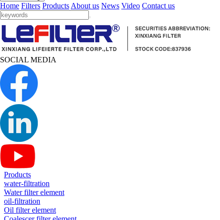
Home
Filters
Products
About us
News
Video
Contact us
SOCIAL MEDIA
Products
water-filtration
Water filter element
oil-filtration
Oil filter element
Coalescer filter element