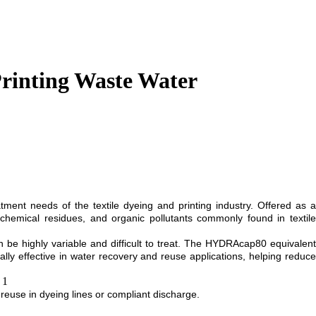
rinting Waste Water
nt needs of the textile dyeing and printing industry. Offered as a
chemical residues, and organic pollutants commonly found in textile
n be highly variable and difficult to treat. The HYDRAcap80 equivalent
lly effective in water recovery and reuse applications, helping reduce
or reuse in dyeing lines or compliant discharge.