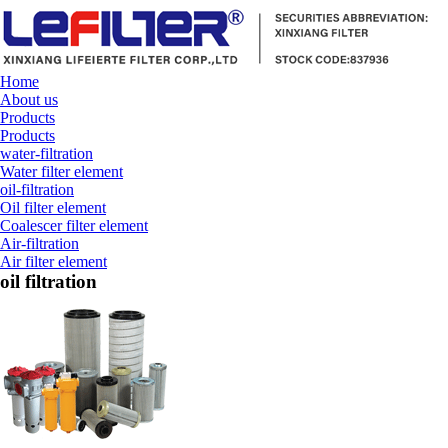
Home
About us
Products
Products
water-filtration
Water filter element
oil-filtration
Oil filter element
Coalescer filter element
Air-filtration
Air filter element
oil filtration