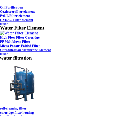
Oil Purification
Coalescer filter element
PALL Filter element
HYDAC Filter element
more>
Water Filter Element
High Flow Filter Cartridge
PP Melt-blown Filter
Micro Porous Folded Filter
Ultrafiltration Membrane Element
more>
water filtration
self-cleaning filter
cartridge filter housing