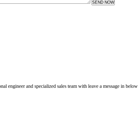
SEND NOW
sional engineer and specialized sales team with leave a message in below