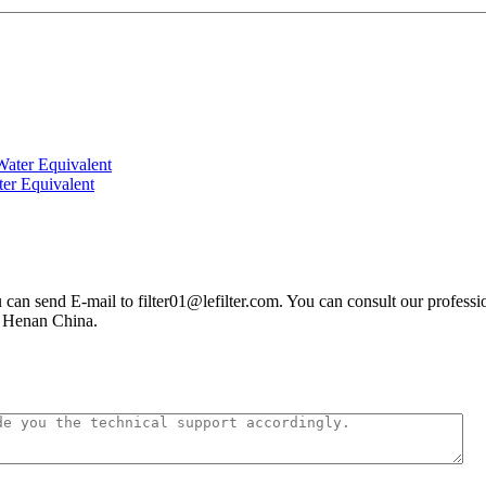
ter Equivalent
you can send E-mail to filter01@lefilter.com. You can consult our profes
n Henan China.