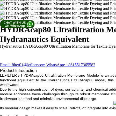
HYDRAcap80 Ultrafiltration Mem
Hydranautics Equivalent
Hydranautics ​HYDRAcap80 Ultrafiltration Membrane for Textile Dyei
Email: filter01@lefilter.com
WhatsApp: +8615517365582
Product Introduction
LEFILTER's HYDRAcap80 Ultrafiltration Membrane Module is an advanc
functional equivalent to the Hydranautics HYDRAcap80 model, this me
wastewater.
Due to the high concentration of dyes, surfactants, and chemical addi
module addresses these challenges through its robust membrane structur
freshwater demand and minimize environmental discharge.
Its modular design makes it easy to scale, retrofit, or integrate into exi