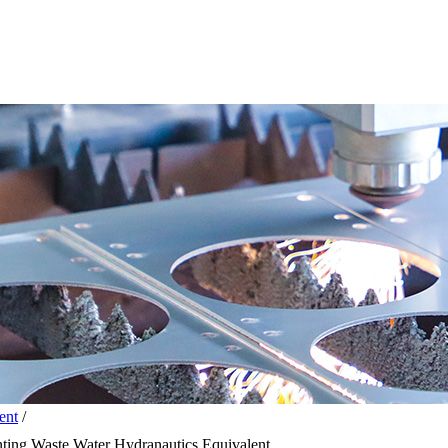
ent
/