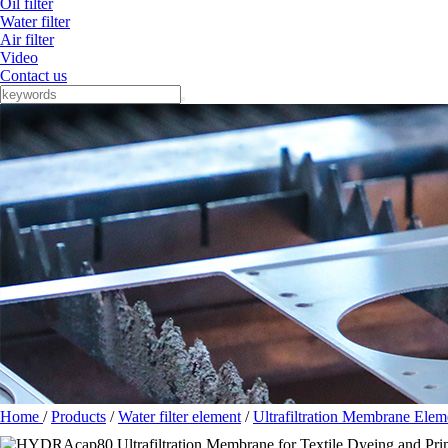
Oil filter
Water filter
Air filter
Video
Contact us
Home
/
Products
/
Water filter element
/
Ultrafiltration Membrane Elem