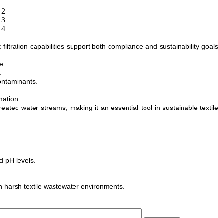
iltration capabilities support both compliance and sustainability goals
e.
.
ontaminants.
mation.
ed water streams, making it an essential tool in sustainable textile
d pH levels.
n harsh textile wastewater environments.