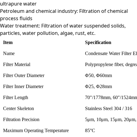
ultrapure water
Petroleum and chemical industry: Filtration of chemical
process fluids
Water treatment: Filtration of water suspended solids,
particles, water pollution, algae, rust, etc.
Item
Specification
Name
Condensate Water Filter E
Filter Material
Polypropylene fiber, degrea
Filter Outer Diameter
Φ50, Φ60mm
Filter Inner Diameter
Φ25, Φ28mm
Filter Length
70"/1778mm, 60"/1524m
Center Skeleton
Stainless Steel 304 / 316
Filtration Precision
5μm, 10μm, 15μm, 20μm,
Maximum Operating Temperature
85°C