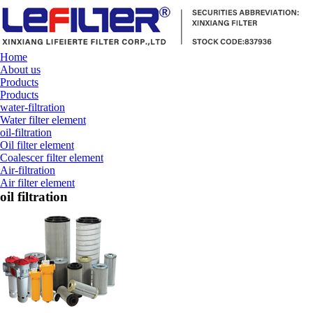
Home
About us
Products
Products
water-filtration
Water filter element
oil-filtration
Oil filter element
Coalescer filter element
Air-filtration
Air filter element
oil filtration