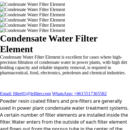
Condensate Water Filter
Element
Condensate Water Filter Element is excellent for cases where high-
precision filtration of condensate water in power plants, with high dirt
holding capacity and reliable impurity removal, is required in
pharmaceutical, food, electronics, petroleum and chemical industries.
Email: filter01@lefilter.com
WhatsApp: +8615517365582
Powder resin coated filters and pre-filters are generally
used in power plant condensate water treatment systems.
A certain number of filter elements are installed inside the
filter. Water enters from the outside of each filter element
and flows out from the porous tube in the center of the