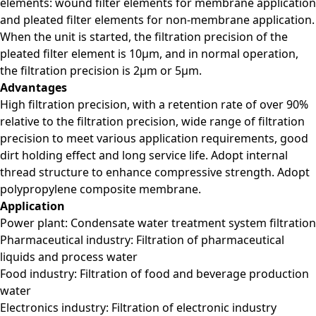
elements: wound filter elements for membrane application
and pleated filter elements for non-membrane application.
When the unit is started, the filtration precision of the
pleated filter element is 10μm, and in normal operation,
the filtration precision is 2μm or 5μm.
Advantages
High filtration precision, with a retention rate of over 90%
relative to the filtration precision, wide range of filtration
precision to meet various application requirements, good
dirt holding effect and long service life. Adopt internal
thread structure to enhance compressive strength. Adopt
polypropylene composite membrane.
Application
Power plant: Condensate water treatment system filtration
Pharmaceutical industry: Filtration of pharmaceutical
liquids and process water
Food industry: Filtration of food and beverage production
water
Electronics industry: Filtration of electronic industry