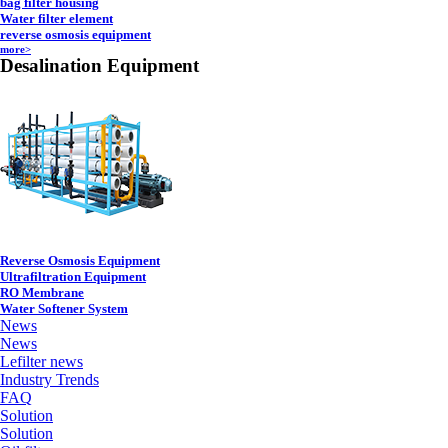
bag filter housing
Water filter element
reverse osmosis equipment
more>
Desalination Equipment
Reverse Osmosis Equipment
Ultrafiltration Equipment
RO Membrane
Water Softener System
News
News
Lefilter news
Industry Trends
FAQ
Solution
Solution