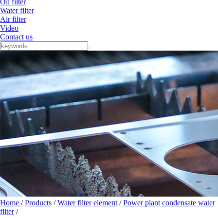
Oil filter
Water filter
Air filter
Video
Contact us
Home
/
Products
/
Water filter element
/
Power plant condensate water
filter
/