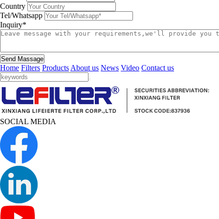
Country
Tel/Whatsapp
Inquiry*
Send Massage
Home
Filters
Products
About us
News
Video
Contact us
SOCIAL MEDIA