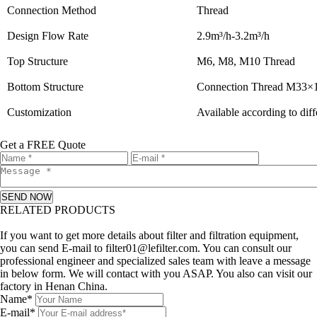
Connection Method
Thread
Design Flow Rate
2.9m³/h-3.2m³/h
Top Structure
M6, M8, M10 Thread
Bottom Structure
Connection Thread M33×1
Customization
Available according to dif
Get a FREE Quote
SEND NOW
RELATED PRODUCTS
Leave a message
If you want to get more details about filter and filtration equipment,
you can send E-mail to filter01@lefilter.com. You can consult our
professional engineer and specialized sales team with leave a message
in below form. We will contact with you ASAP. You also can visit our
factory in Henan China.
Name*
E-mail*