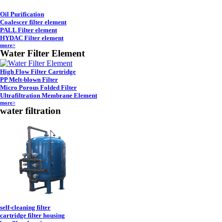
Oil Purification
Coalescer filter element
PALL Filter element
HYDAC Filter element
more>
Water Filter Element
High Flow Filter Cartridge
PP Melt-blown Filter
Micro Porous Folded Filter
Ultrafiltration Membrane Element
more>
water filtration
self-cleaning filter
cartridge filter housing