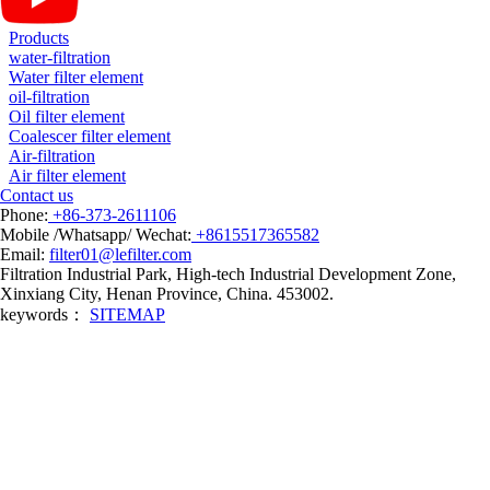
Products
water-filtration
Water filter element
oil-filtration
Oil filter element
Coalescer filter element
Air-filtration
Air filter element
Contact us
Phone:
+86-373-2611106
Mobile /Whatsapp/ Wechat:
+8615517365582
Email:
filter01@lefilter.com
Filtration Industrial Park, High-tech Industrial Development Zone,
Xinxiang City, Henan Province, China. 453002.
keywords：
SITEMAP