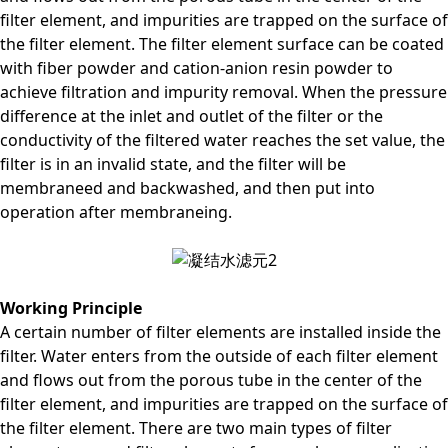
filter element, and impurities are trapped on the surface of
the filter element. The filter element surface can be coated
with fiber powder and cation-anion resin powder to
achieve filtration and impurity removal. When the pressure
difference at the inlet and outlet of the filter or the
conductivity of the filtered water reaches the set value, the
filter is in an invalid state, and the filter will be
membraneed and backwashed, and then put into
operation after membraneing.
Working Principle
A certain number of filter elements are installed inside the
filter. Water enters from the outside of each filter element
and flows out from the porous tube in the center of the
filter element, and impurities are trapped on the surface of
the filter element. There are two main types of filter