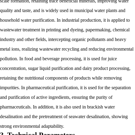
scale formation, retaining trace beneficial minerals, improving water
quality and taste, and is widely used in municipal water plants and
household water purification. In industrial production, it is applied to
wastewater treatment in printing and dyeing, papermaking, chemical
industry and other fields, intercepting organic pollutants and heavy
metal ions, realizing wastewater recycling and reducing environmental
pollution. In food and beverage processing, it is used for juice
concentration, sugar liquid purification and dairy product processing,
retaining the nutritional components of products while removing
impurities. In pharmaceutical purification, it is used for the separation
and purification of active ingredients, ensuring the purity of
pharmaceuticals. In addition, it is also used in brackish water
desalination and the pretreatment of seawater desalination, showing
strong environmental adaptability.