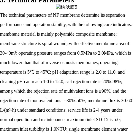
3. Technical Parameters
The technical parameters of NF membrane determine its separation
performance and operation stability, with the following core indicators:
membrane material is mainly polyamide composite membrane;
membrane structure is spiral wound, with effective membrane area of
30-40m²; operating pressure ranges from 0.5MPa to 2.0MPa, which is
much lower than that of reverse osmosis membranes; operating
temperature is 5℃ to 45℃; pH adaptation range is 2.0 to 11.0, and
cleaning pH can reach 1.0 to 12.0; salt rejection rate is 20%-98%,
among which the rejection rate of multivalent ions is ≥90%, and the
rejection rate of monovalent ions is 30%-50%; membrane flux is 30-60
L/(m²·h) under standard conditions; service life is 2-4 years under
normal operation and maintenance; maximum inlet SDI15 is 5.0,
maximum inlet turbidity is 1.0NTU; single membrane element water