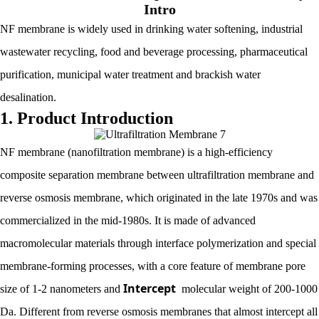
Intro
NF membrane is widely used in drinking water softening, industrial
wastewater recycling, food and beverage processing, pharmaceutical
purification, municipal water treatment and brackish water
desalination.
1. Product Introduction
NF membrane (nanofiltration membrane) is a high-efficiency
composite separation membrane between ultrafiltration membrane and
reverse osmosis membrane, which originated in the late 1970s and was
commercialized in the mid-1980s. It is made of advanced
macromolecular materials through interface polymerization and special
membrane-forming processes, with a core feature of membrane pore
Intercept
size of 1-2 nanometers and
molecular weight of 200-1000
Da. Different from reverse osmosis membranes that almost intercept all