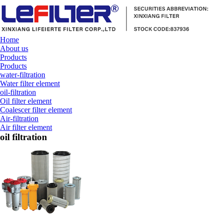
Home
About us
Products
Products
water-filtration
Water filter element
oil-filtration
Oil filter element
Coalescer filter element
Air-filtration
Air filter element
oil filtration