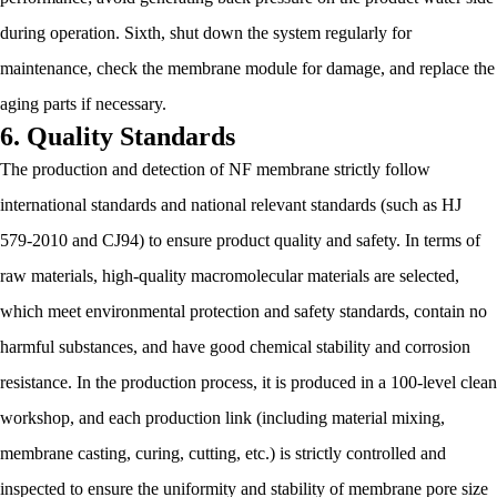
during operation. Sixth, shut down the system regularly for
maintenance, check the membrane module for damage, and replace the
aging parts if necessary.
6. Quality Standards
The production and detection of NF membrane strictly follow
international standards and national relevant standards (such as HJ
579-2010 and CJ94) to ensure product quality and safety. In terms of
raw materials, high-quality macromolecular materials are selected,
which meet environmental protection and safety standards, contain no
harmful substances, and have good chemical stability and corrosion
resistance. In the production process, it is produced in a 100-level clean
workshop, and each production link (including material mixing,
membrane casting, curing, cutting, etc.) is strictly controlled and
inspected to ensure the uniformity and stability of membrane pore size