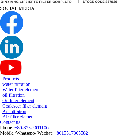
SOCIAL MEDIA
Products
water-filtration
Water filter element
oil-filtration
Oil filter element
Coalescer filter element
Air-filtration
Air filter element
Contact us
Phone:
+86-373-2611106
Mobile /Whatsapp/ Wechat:
+8615517365582