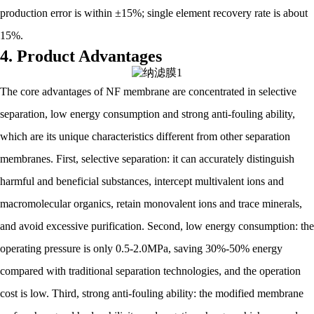
production error is within ±15%; single element recovery rate is about
15%.
4. Product Advantages
The core advantages of NF membrane are concentrated in selective
separation, low energy consumption and strong anti-fouling ability,
which are its unique characteristics different from other separation
membranes. First, selective separation: it can accurately distinguish
harmful and beneficial substances, intercept multivalent ions and
macromolecular organics, retain monovalent ions and trace minerals,
and avoid excessive purification. Second, low energy consumption: the
operating pressure is only 0.5-2.0MPa, saving 30%-50% energy
compared with traditional separation technologies, and the operation
cost is low. Third, strong anti-fouling ability: the modified membrane