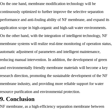
On the one hand, membrane modification technology will be
continuously optimized to further improve the selective separation
performance and anti-fouling ability of NF membrane, and expand its
application scope in high-organic and high-salt water environments.
On the other hand, with the integration of intelligent technology, NF
membrane systems will realize real-time monitoring of operation status,
automatic adjustment of parameters and intelligent maintenance,
reducing manual intervention. In addition, the development of green
and environmentally friendly membrane materials will become a key
research direction, promoting the sustainable development of the NF
membrane industry, and providing more reliable support for water
resource purification and environmental protection.
9. Conclusion
NF membrane, as a high-efficiency separation membrane between