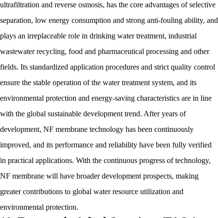
ultrafiltration and reverse osmosis, has the core advantages of selective
separation, low energy consumption and strong anti-fouling ability, and
plays an irreplaceable role in drinking water treatment, industrial
wastewater recycling, food and pharmaceutical processing and other
fields. Its standardized application procedures and strict quality control
ensure the stable operation of the water treatment system, and its
environmental protection and energy-saving characteristics are in line
with the global sustainable development trend. After years of
development, NF membrane technology has been continuously
improved, and its performance and reliability have been fully verified
in practical applications. With the continuous progress of technology,
NF membrane will have broader development prospects, making
greater contributions to global water resource utilization and
environmental protection.