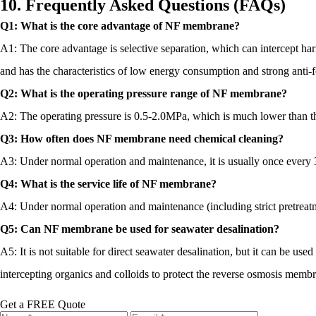
10. Frequently Asked Questions (FAQs)
Q1: What is the core advantage of NF membrane?
A1: The core advantage is selective separation, which can intercept ha
and has the characteristics of low energy consumption and strong anti-fo
Q2: What is the operating pressure range of NF membrane?
A2: The operating pressure is 0.5-2.0MPa, which is much lower than th
Q3: How often does NF membrane need chemical cleaning?
A3: Under normal operation and maintenance, it is usually once every 3
Q4: What is the service life of NF membrane?
A4: Under normal operation and maintenance (including strict pretreatmen
Q5: Can NF membrane be used for seawater desalination?
A5: It is not suitable for direct seawater desalination, but it can be use
intercepting organics and colloids to protect the reverse osmosis memb
Get a FREE Quote