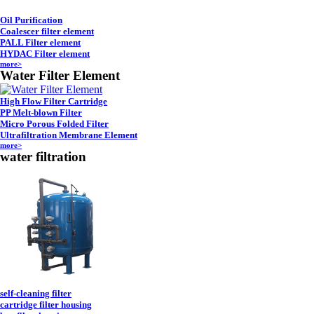
Oil Purification
Coalescer filter element
PALL Filter element
HYDAC Filter element
more>
Water Filter Element
High Flow Filter Cartridge
PP Melt-blown Filter
Micro Porous Folded Filter
Ultrafiltration Membrane Element
more>
water filtration
self-cleaning filter
cartridge filter housing