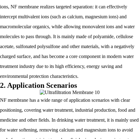
ions, NF membrane realizes targeted separation: it can effectively
intercept multivalent ions (such as calcium, magnesium ions) and
macromolecular organics, while allowing monovalent ions and water
molecules to pass through. It is mainly made of polyamide, cellulose
acetate, sulfonated polysulfone and other materials, with a negatively
charged surface, and has become a core component in modern water
treatment industry due to its high efficiency, energy saving and
environmental protection characteristics.
2. Application Scenarios
NF membrane has a wide range of application scenarios with clear
positioning, covering water treatment, industrial production, food and
medicine and other fields. In drinking water treatment, it is mainly used
for water softening, removing calcium and magnesium ions to avoid