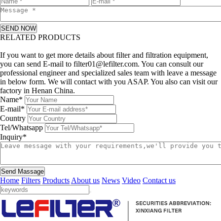
SEND NOW
RELATED PRODUCTS
Leave a message
If you want to get more details about filter and filtration equipment,
you can send E-mail to filter01@lefilter.com. You can consult our
professional engineer and specialized sales team with leave a message
in below form. We will contact with you ASAP. You also can visit our
factory in Henan China.
Name*
E-mail*
Country
Tel/Whatsapp
Inquiry*
Send Massage
Home
Filters
Products
About us
News
Video
Contact us