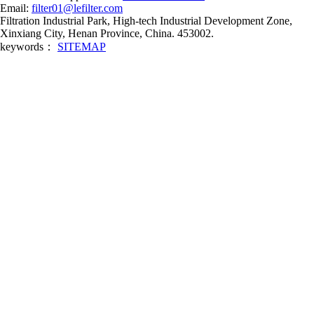
Email:
filter01@lefilter.com
Filtration Industrial Park, High-tech Industrial Development Zone,
Xinxiang City, Henan Province, China. 453002.
keywords：
SITEMAP