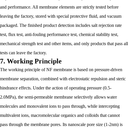
and performance. All membrane elements are strictly tested before
leaving the factory, stored with special protective fluid, and vacuum
packaged. The finished product detection includes salt rejection rate
test, flux test, anti-fouling performance test, chemical stability test,
mechanical strength test and other items, and only products that pass all
tests can leave the factory.
7. Working Principle
The working principle of NF membrane is based on pressure-driven
membrane separation, combined with electrostatic repulsion and steric
hindrance effects. Under the action of operating pressure (0.5-
2.0MPa), the semi-permeable membrane selectively allows water
molecules and monovalent ions to pass through, while intercepting
multivalent ions, macromolecular organics and colloids that cannot
pass through the membrane pores. Its nanoscale pore size (1-2nm) is