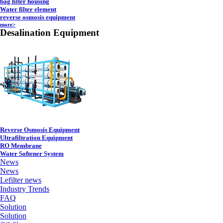
bag filter housing
Water filter element
reverse osmosis equipment
more>
Desalination Equipment
Reverse Osmosis Equipment
Ultrafiltration Equipment
RO Membrane
Water Softener System
News
News
Lefilter news
Industry Trends
FAQ
Solution
Solution