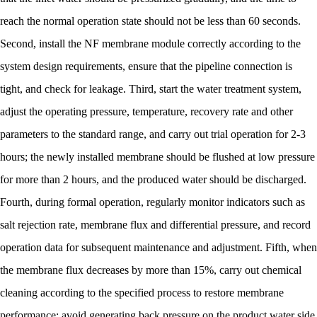
reach the normal operation state should not be less than 60 seconds.
Second, install the NF membrane module correctly according to the
system design requirements, ensure that the pipeline connection is
tight, and check for leakage. Third, start the water treatment system,
adjust the operating pressure, temperature, recovery rate and other
parameters to the standard range, and carry out trial operation for 2-3
hours; the newly installed membrane should be flushed at low pressure
for more than 2 hours, and the produced water should be discharged.
Fourth, during formal operation, regularly monitor indicators such as
salt rejection rate, membrane flux and differential pressure, and record
operation data for subsequent maintenance and adjustment. Fifth, when
the membrane flux decreases by more than 15%, carry out chemical
cleaning according to the specified process to restore membrane
performance; avoid generating back pressure on the product water side