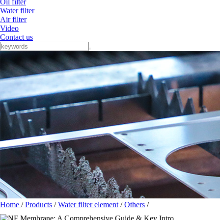
Oil filter
Water filter
Air filter
Video
Contact us
Home
/
Products
/
Water filter element
/
Others
/