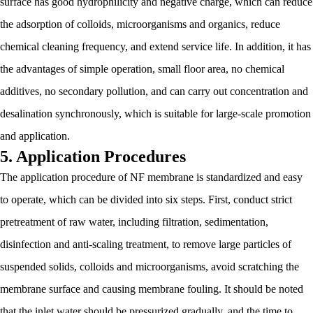
surface has good hydrophilicity and negative charge, which can reduce
the adsorption of colloids, microorganisms and organics, reduce
chemical cleaning frequency, and extend service life. In addition, it has
the advantages of simple operation, small floor area, no chemical
additives, no secondary pollution, and can carry out concentration and
desalination synchronously, which is suitable for large-scale promotion
and application.
5. Application Procedures
The application procedure of NF membrane is standardized and easy
to operate, which can be divided into six steps. First, conduct strict
pretreatment of raw water, including filtration, sedimentation,
disinfection and anti-scaling treatment, to remove large particles of
suspended solids, colloids and microorganisms, avoid scratching the
membrane surface and causing membrane fouling. It should be noted
that the inlet water should be pressurized gradually, and the time to