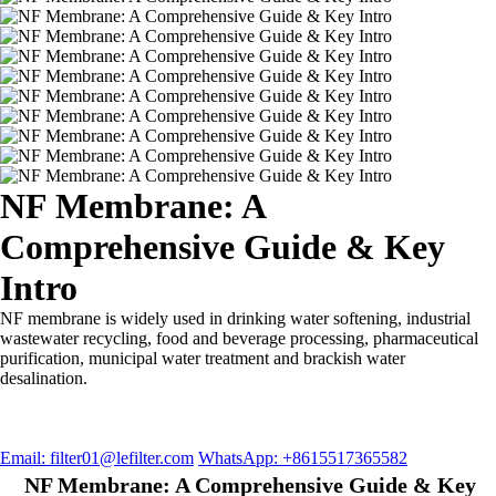
NF Membrane: A
Comprehensive Guide & Key
Intro
NF membrane is widely used in drinking water softening, industrial
wastewater recycling, food and beverage processing, pharmaceutical
purification, municipal water treatment and brackish water
desalination.
Email: filter01@lefilter.com
WhatsApp: +8615517365582
NF Membrane: A Comprehensive Guide & Key