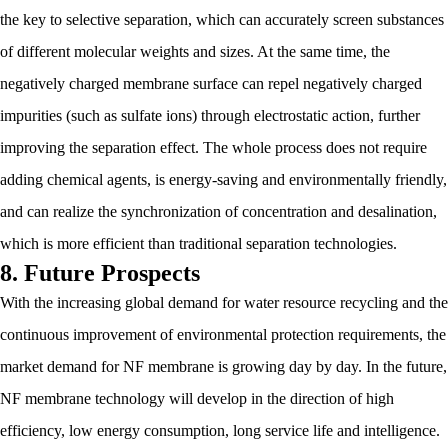
the key to selective separation, which can accurately screen substances
of different molecular weights and sizes. At the same time, the
negatively charged membrane surface can repel negatively charged
impurities (such as sulfate ions) through electrostatic action, further
improving the separation effect. The whole process does not require
adding chemical agents, is energy-saving and environmentally friendly,
and can realize the synchronization of concentration and desalination,
which is more efficient than traditional separation technologies.
8. Future Prospects
With the increasing global demand for water resource recycling and the
continuous improvement of environmental protection requirements, the
market demand for NF membrane is growing day by day. In the future,
NF membrane technology will develop in the direction of high
efficiency, low energy consumption, long service life and intelligence.