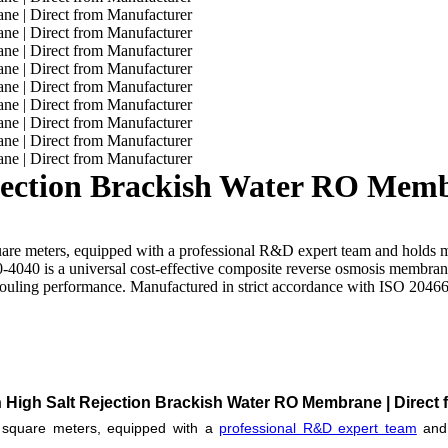
ection Brackish Water RO Membr
uare meters, equipped with a professional R&D expert team and holds 
4040 is a universal cost-effective composite reverse osmosis membrane,
i-fouling performance. Manufactured in strict accordance with ISO 204
 High Salt Rejection Brackish Water RO Membrane | Direct 
0 square meters, equipped with a
professional R&D expert team
and 