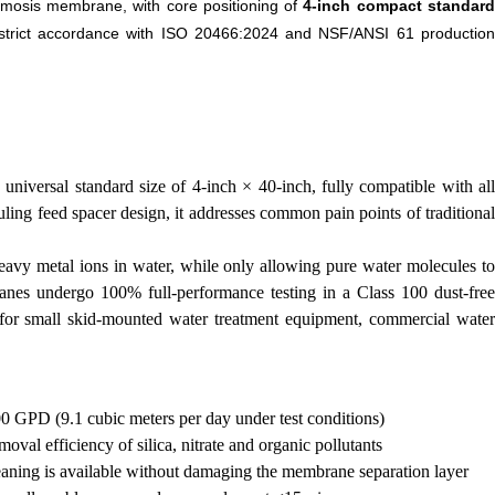
smosis membrane, with core positioning of
4-inch compact standar
 strict accordance with ISO 20466:2024 and NSF/ANSI 61 productio
iversal standard size of 4-inch × 40-inch, fully compatible with all
ng feed spacer design, it addresses common pain points of traditional
 heavy metal ions in water, while only allowing pure water molecules to
ranes undergo 100% full-performance testing in a Class 100 dust-free
t for small skid-mounted water treatment equipment, commercial water
00 GPD (9.1 cubic meters per day under test conditions)
val efficiency of silica, nitrate and organic pollutants
eaning is available without damaging the membrane separation layer