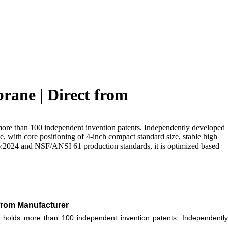
ane | Direct from
more than 100 independent invention patents. Independently developed
 with core positioning of 4-inch compact standard size, stable high
66:2024 and NSF/ANSI 61 production standards, it is optimized based
from Manufacturer
holds more than 100 independent invention patents. Independentl