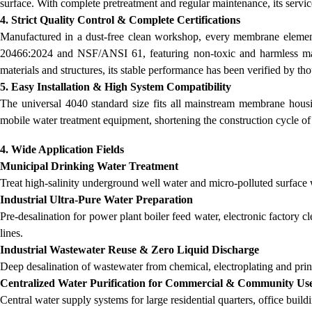
surface. With complete pretreatment and regular maintenance, its servic
4. Strict Quality Control & Complete Certifications
Manufactured in a dust-free clean workshop, every membrane element un
20466:2024 and NSF/ANSI 61, featuring non-toxic and harmless mate
materials and structures, its stable performance has been verified by t
5. Easy Installation & High System Compatibility
The universal 4040 standard size fits all mainstream membrane housi
mobile water treatment equipment, shortening the construction cycle of
4. Wide Application Fields
Municipal Drinking Water Treatment
Treat high-salinity underground well water and micro-polluted surface 
Industrial Ultra-Pure Water Preparation
Pre-desalination for power plant boiler feed water, electronic factory 
lines.
Industrial Wastewater Reuse & Zero Liquid Discharge
Deep desalination of wastewater from chemical, electroplating and print
Centralized Water Purification for Commercial & Community Us
Central water supply systems for large residential quarters, office build