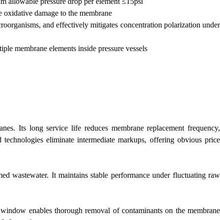
m allowable pressure drop per element ≤15psi
ble oxidative damage to the membrane
oorganisms, and effectively mitigates concentration polarization under
ltiple membrane elements inside pressure vessels
s. Its long service life reduces membrane replacement frequency,
 technologies eliminate intermediate markups, offering obvious price
med wastewater. It maintains stable performance under fluctuating raw
ing window enables thorough removal of contaminants on the membrane