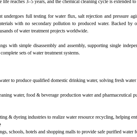
e life reaches 3–5 years, and the chemical cleaning cycle is extended t
dergoes full testing for water flux, salt rejection and pressure agin
rials with no secondary pollution to produced water. Backed by ov
housands of water treatment projects worldwide.
ngs with simple disassembly and assembly, supporting single indepen
 complete sets of water treatment systems.
water to produce qualified domestic drinking water, solving fresh water
cleaning water, food & beverage production water and pharmaceutical pur
ing & dyeing industries to realize water resource recycling, helping en
e
ings, schools, hotels and shopping malls to provide safe purified water fo