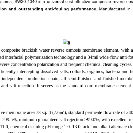
ystems, BW30-4040 is a universal cost-effective composite reverse o
tion and outstanding anti-fouling performance
. Manufactured in
omposite brackish water reverse osmosis membrane element, with a un
nterfacial polymerization technology and a 34mil wide-flow anti-fouli
evere concentration polarization and frequent chemical cleaning cycles.
ciently intercepting dissolved salts, colloids, organics, bacteria and
l independent production chain, all semi-finished and finished memb
x and salt rejection. It serves as the standard core membrane elemen
tive membrane area 78 sq. ft (7.6㎡), standard permeate flow rate of 24
on ≥99.5%, minimum guaranteed salt rejection ≥99.0%, with excellent remo
1.0, chemical cleaning pH range 1.0–13.0; acid and alkali alternate cl