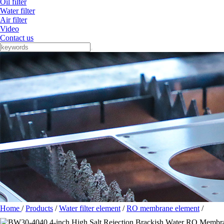
Oil filter
Water filter
Air filter
Video
Contact us
Home
/
Products
/
Water filter element
/
RO membrane element
/