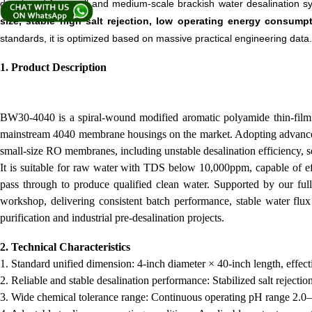
developed for small and medium-scale brackish water desalination s
size, stable high salt rejection, low operating energy consump
standards, it is optimized based on massive practical engineering data.
1. Product Description
BW30-4040 is a spiral-wound modified aromatic polyamide thin-film c
mainstream 4040 membrane housings on the market. Adopting advanced i
small-size RO membranes, including unstable desalination efficiency, s
It is suitable for raw water with TDS below 10,000ppm, capable of effi
pass through to produce qualified clean water. Supported by our ful
workshop, delivering consistent batch performance, stable water flu
purification and industrial pre-desalination projects.
2. Technical Characteristics
1. Standard unified dimension: 4-inch diameter × 40-inch length, effec
2. Reliable and stable desalination performance: Stabilized salt rejecti
3. Wide chemical tolerance range: Continuous operating pH range 2.0–1