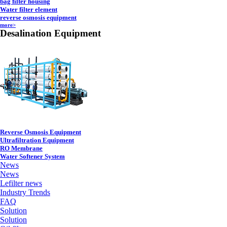
bag filter housing
Water filter element
reverse osmosis equipment
more>
Desalination Equipment
Reverse Osmosis Equipment
Ultrafiltration Equipment
RO Membrane
Water Softener System
News
News
Lefilter news
Industry Trends
FAQ
Solution
Solution