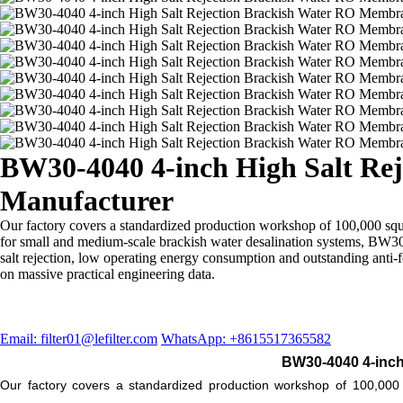
BW30-4040 4-inch High Salt Rej
Manufacturer
Our factory covers a standardized production workshop of 100,000 sq
for small and medium-scale brackish water desalination systems, BW30-
salt rejection, low operating energy consumption and outstanding ant
on massive practical engineering data.
Email: filter01@lefilter.com
WhatsApp: +8615517365582
BW30-4040 4-inch
Our factory covers a standardized production workshop of 100,00