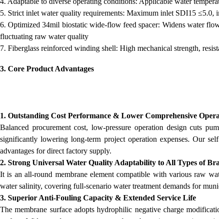
4. Adaptable to diverse operating conditions: Applicable water tem
5. Strict inlet water quality requirements: Maximum inlet SDI15 ≤5.0, 
6. Optimized 34mil biostatic wide-flow feed spacer: Widens water flow 
fluctuating raw water quality
7. Fiberglass reinforced winding shell: High mechanical strength, resis
3. Core Product Advantages
1. Outstanding Cost Performance & Lower Comprehensive Opera
Balanced procurement cost, low-pressure operation design cuts p
significantly lowering long-term project operation expenses. Our se
advantages for direct factory supply.
2. Strong Universal Water Quality Adaptability to All Types of B
It is an all-round membrane element compatible with various raw wate
water salinity, covering full-scenario water treatment demands for muni
3. Superior Anti-Fouling Capacity & Extended Service Life
The membrane surface adopts hydrophilic negative charge modificati