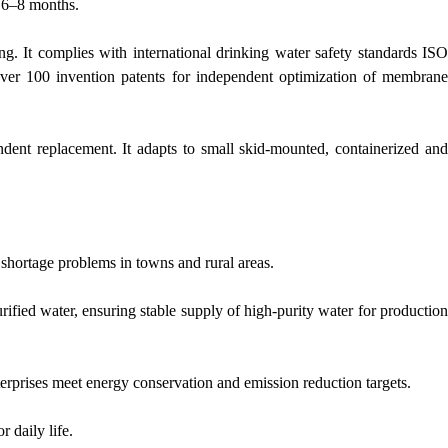
o 6–8 months.
g. It complies with international drinking water safety standards ISO
er 100 invention patents for independent optimization of membrane
dent replacement. It adapts to small skid-mounted, containerized and
 shortage problems in towns and rural areas.
ified water, ensuring stable supply of high-purity water for production
terprises meet energy conservation and emission reduction targets.
r daily life.