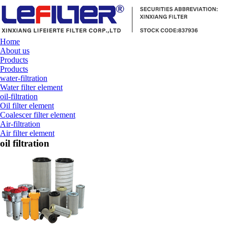
Home
About us
Products
Products
water-filtration
Water filter element
oil-filtration
Oil filter element
Coalescer filter element
Air-filtration
Air filter element
oil filtration