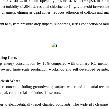
perature 5℃–45℃, maximum operating pressure 4.1MPa (600psi), maximu
inlet turbidity ≤1.0NTU, residual chlorine ≤0.1mg/L to avoid irreversi
channels, eliminates dead zones, reduces adhesion of colloids and micr
tant to system pressure drop impact, supporting series connection of mu
ting Costs
ump energy consumption by 15% compared with ordinary RO membrane
lf-owned large-scale production workshop and self-developed patented
rackish Water
r sources including groundwater, surface water and industrial reclai
cipal, commercial and industrial sectors.
on to electrostatically repel charged pollutants. The wide pH clean