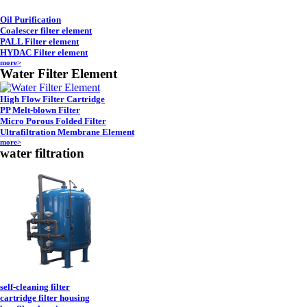
Oil Purification
Coalescer filter element
PALL Filter element
HYDAC Filter element
more>
Water Filter Element
High Flow Filter Cartridge
PP Melt-blown Filter
Micro Porous Folded Filter
Ultrafiltration Membrane Element
more>
water filtration
self-cleaning filter
cartridge filter housing