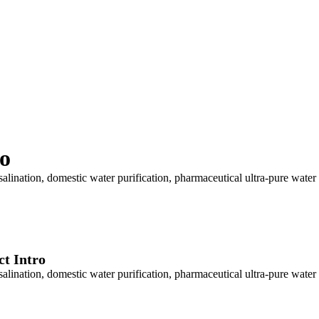
o
lination, domestic water purification, pharmaceutical ultra-pure water
t Intro
lination, domestic water purification, pharmaceutical ultra-pure water