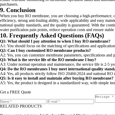
purchasers.
9. Conclusion
When you buy RO membrane, you are choosing a high-performance, cost
efficiency, strong anti-fouling ability, wide applicability and easy main
national quality standards, and the quality is guaranteed. With the co
water purification pain points, reduce operation costs and ensure stable
10. Frequently Asked Questions (FAQs)
Q1: What should I pay attention to when I buy RO membrane?
A1: You should focus on the matching of specifications and application s
Q2: Can I buy customized RO membrane products?
A2: Yes, you can customize membrane parameters, specifications and per
Q3: What is the service life of the RO membrane I buy?
A3: Under normal operation and maintenance, the service life is 2-5 yea
Q4: Do the RO membranes I buy meet international quality stand
A4: Yes, all products strictly follow ISO 20466:2024 and national RO m
Q5: Is it easy to install and maintain after buying RO membrane?
A5: Yes, the product is designed in a standardized way, with simple ins
Get a FREE Quote
RELATED PRODUCTS
Leave a message