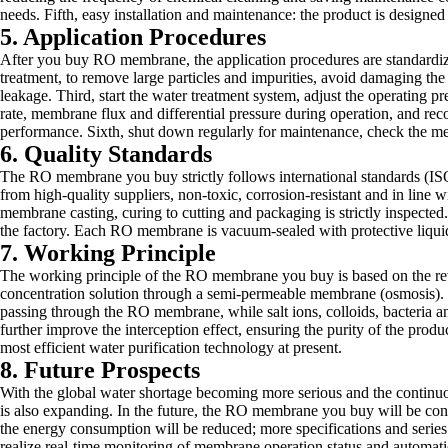
needs. Fifth, easy installation and maintenance: the product is designed
5. Application Procedures
After you buy RO membrane, the application procedures are standardized a
treatment, to remove large particles and impurities, avoid damaging t
leakage. Third, start the water treatment system, adjust the operating p
rate, membrane flux and differential pressure during operation, and re
performance. Sixth, shut down regularly for maintenance, check the mem
6. Quality Standards
The RO membrane you buy strictly follows international standards (ISO 
from high-quality suppliers, non-toxic, corrosion-resistant and in line
membrane casting, curing to cutting and packaging is strictly inspected.
the factory. Each RO membrane is vacuum-sealed with protective liquid, 
7. Working Principle
The working principle of the RO membrane you buy is based on the rever
concentration solution through a semi-permeable membrane (osmosis). Wh
passing through the RO membrane, while salt ions, colloids, bacteria a
further improve the interception effect, ensuring the purity of the pro
most efficient water purification technology at present.
8. Future Prospects
With the global water shortage becoming more serious and the conti
is also expanding. In the future, the RO membrane you buy will be conti
the energy consumption will be reduced; more specifications and series 
realize real-time monitoring of membrane operation status and automatic