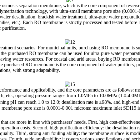
smosis separation membrane, which is the core component of reverse o
lymerization technology, with ultra-small membrane pore size (0.0001
water desalination, brackish water treatment, ultra-pure water preparati
milies, etc.). Each RO membrane is strictly processed and tested before l
 purification.
atment scenarios. For municipal units, purchasing RO membrane is suit
es, the purchased RO membrane can be used for ultra-pure water preparati
saving water resources. For coastal and arid areas, buying RO membrane
e purchased RO membrane is the core component of water purifiers, provi
tions, with strong adaptability.
rformance and applicability, and the core parameters are as follows:
inch, etc.; operating pressure ranges from 1.0MPa to 10.0MPa (1.0-4.0M
aning pH can reach 1.0 to 12.0; desalination rate is ≥98%, and high-e
e; membrane pore size is 0.0001-0.001 microns; maximum inlet SDI15 is 
are more in line with purchasers' needs. First, high cost-effectivenes
peration costs. Second, high purification efficiency: the desalination ra
r quality. Third, strong anti-fouling ability: the membrane surface is mo
s. Fourth, wide applicability: it covers various specifications and ser