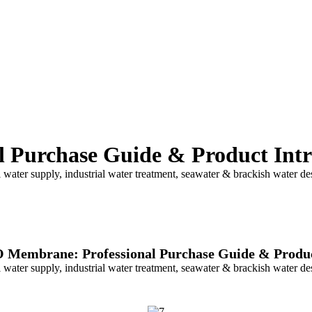
 Purchase Guide & Product Intr
ter supply, industrial water treatment, seawater & brackish water desa
 Membrane: Professional Purchase Guide & Produc
ter supply, industrial water treatment, seawater & brackish water desa