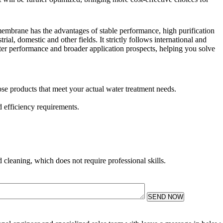
mbrane has the advantages of stable performance, high purification
ial, domestic and other fields. It strictly follows international and
ter performance and broader application prospects, helping you solve
ose products that meet your actual water treatment needs.
 efficiency requirements.
 cleaning, which does not require professional skills.
SEND NOW