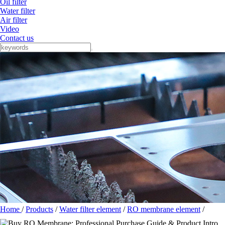
Oil filter
Water filter
Air filter
Video
Contact us
Home
/
Products
/
Water filter element
/
RO membrane element
/