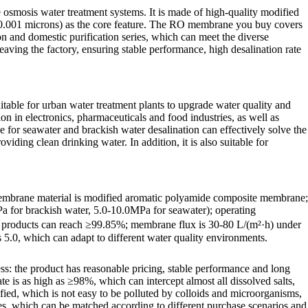
smosis water treatment systems. It is made of high-quality modified
-0.001 microns) as the core feature. The RO membrane you buy covers
on and domestic purification series, which can meet the diverse
eaving the factory, ensuring stable performance, high desalination rate
able for urban water treatment plants to upgrade water quality and
on in electronics, pharmaceuticals and food industries, as well as
 for seawater and brackish water desalination can effectively solve the
ding clean drinking water. In addition, it is also suitable for
 membrane material is modified aromatic polyamide composite membrane;
Pa for brackish water, 5.0-10.0MPa for seawater); operating
nd products can reach ≥99.85%; membrane flux is 30-80 L/(m²·h) under
5.0, which can adapt to different water quality environments.
s: the product has reasonable pricing, stable performance and long
te is as high as ≥98%, which can intercept almost all dissolved salts,
dified, which is not easy to be polluted by colloids and microorganisms,
ies, which can be matched according to different purchase scenarios and