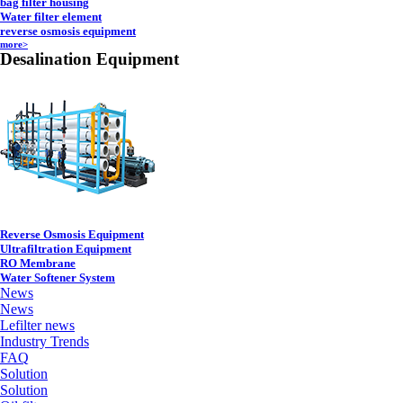
bag filter housing
Water filter element
reverse osmosis equipment
more>
Desalination Equipment
Reverse Osmosis Equipment
Ultrafiltration Equipment
RO Membrane
Water Softener System
News
News
Lefilter news
Industry Trends
FAQ
Solution
Solution