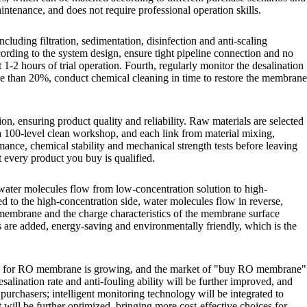
intenance, and does not require professional operation skills.
luding filtration, sedimentation, disinfection and anti-scaling
rding to the system design, ensure tight pipeline connection and no
 1-2 hours of trial operation. Fourth, regularly monitor the desalination
re than 20%, conduct chemical cleaning in time to restore the membrane
, ensuring product quality and reliability. Raw materials are selected
n a 100-level clean workshop, and each link from material mixing,
rmance, chemical stability and mechanical strength tests before leaving
t every product you buy is qualified.
 water molecules flow from low-concentration solution to high-
 to the high-concentration side, water molecules flow in reverse,
O membrane and the charge characteristics of the membrane surface
ts are added, energy-saving and environmentally friendly, which is the
and for RO membrane is growing, and the market of "buy RO membrane"
lination rate and anti-fouling ability will be further improved, and
purchasers; intelligent monitoring technology will be integrated to
will be further optimized, bringing more cost-effective choices for