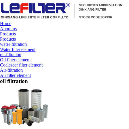
Home
About us
Products
Products
water-filtration
Water filter element
oil-filtration
Oil filter element
Coalescer filter element
Air-filtration
Air filter element
oil filtration