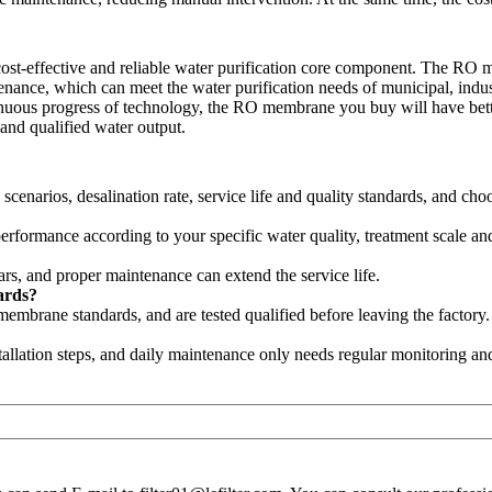
-effective and reliable water purification core component. The RO me
tenance, which can meet the water purification needs of municipal, industr
ntinuous progress of technology, the RO membrane you buy will have bet
 and qualified water output.
cenarios, desalination rate, service life and quality standards, and cho
formance according to your specific water quality, treatment scale and
rs, and proper maintenance can extend the service life.
ards?
embrane standards, and are tested qualified before leaving the factory.
tallation steps, and daily maintenance only needs regular monitoring and