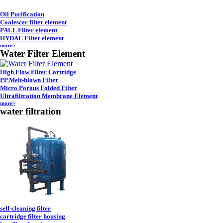
Oil Purification
Coalescer filter element
PALL Filter element
HYDAC Filter element
more>
Water Filter Element
High Flow Filter Cartridge
PP Melt-blown Filter
Micro Porous Folded Filter
Ultrafiltration Membrane Element
more>
water filtration
self-cleaning filter
cartridge filter housing