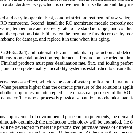
 in a standardized way, which is convenient for installation and daily ma
nd easy to operate. First, conduct strict pretreatment of raw water, inc
he RO membrane. Second, install the RO membrane module correctly acco
ressure, temperature and recovery rate to the standard range, and conduct
cord the operation data. Fifth, when the membrane flux decreases by mo
brane for damage, and replace it in time when it is aging.
20466:2024) and national relevant standards in production and detection
 with environmental protection requirements. Production is carried out i
 Finished products must pass desalination rate, flux, anti-fouling perfo
and a complete quality traceability system is established to ensure tha
se osmosis effect, which is the core of water purification. In nature,
en pressure higher than the osmotic pressure of the solution is applied
nd other impurities are intercepted. The ultra-small pore size of the R
duced water. The whole process is physical separation, no chemical agen
nuous improvement of environmental protection requirements, the dem
nuously optimized: the production technology will be upgraded, the desa
will be developed to meet the personalized purchase needs of different 
 maintenance, reducing manual intervention. At the same time, the cost 