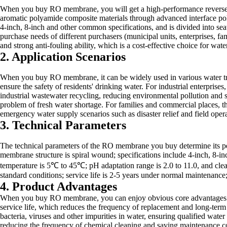
When you buy RO membrane, you will get a high-performance reverse o
aromatic polyamide composite materials through advanced interface po
4-inch, 8-inch and other common specifications, and is divided into sea
purchase needs of different purchasers (municipal units, enterprises, fa
and strong anti-fouling ability, which is a cost-effective choice for water
2. Application Scenarios
When you buy RO membrane, it can be widely used in various water tre
ensure the safety of residents' drinking water. For industrial enterpris
industrial wastewater recycling, reducing environmental pollution and 
problem of fresh water shortage. For families and commercial places, th
emergency water supply scenarios such as disaster relief and field opera
3. Technical Parameters
The technical parameters of the RO membrane you buy determine its pe
membrane structure is spiral wound; specifications include 4-inch, 8-
temperature is 5℃ to 45℃; pH adaptation range is 2.0 to 11.0, and cle
standard conditions; service life is 2-5 years under normal maintenanc
4. Product Advantages
When you buy RO membrane, you can enjoy obvious core advantages that 
service life, which reduces the frequency of replacement and long-term o
bacteria, viruses and other impurities in water, ensuring qualified wate
reducing the frequency of chemical cleaning and saving maintenance cost