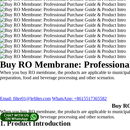
Buy RO Membrane: Professional
When you buy RO membrane, the products are applicable to municipal wa
preparation, food and beverage processing and other scenarios.
Email: filter01@lefilter.com
WhatsApp: +8615517365582
Buy RO
When you buy RO membrane, the products are applicable to municipal wa
preparation, food and beverage processing and other scenarios.
1. Product Introduction