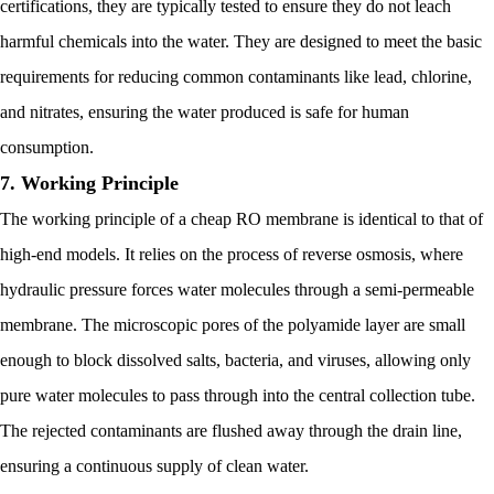
certifications, they are typically tested to ensure they do not leach
harmful chemicals into the water. They are designed to meet the basic
requirements for reducing common contaminants like lead, chlorine,
and nitrates, ensuring the water produced is safe for human
consumption.
7. Working Principle
The working principle of a cheap RO membrane is identical to that of
high-end models. It relies on the process of reverse osmosis, where
hydraulic pressure forces water molecules through a semi-permeable
membrane. The microscopic pores of the polyamide layer are small
enough to block dissolved salts, bacteria, and viruses, allowing only
pure water molecules to pass through into the central collection tube.
The rejected contaminants are flushed away through the drain line,
ensuring a continuous supply of clean water.