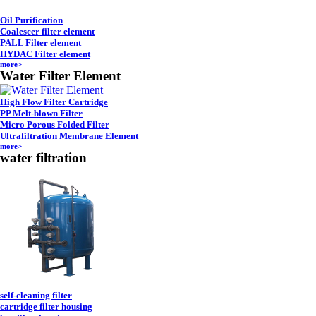
Oil Purification
Coalescer filter element
PALL Filter element
HYDAC Filter element
more>
Water Filter Element
High Flow Filter Cartridge
PP Melt-blown Filter
Micro Porous Folded Filter
Ultrafiltration Membrane Element
more>
water filtration
self-cleaning filter
cartridge filter housing