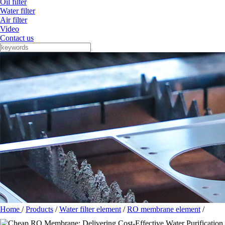
Oil filter
Water filter
Air filter
Video
Contact us
Home
/
Products
/
Water filter element
/
RO membrane element
/