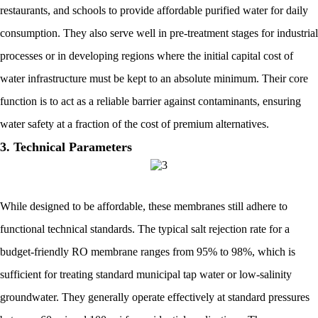
restaurants, and schools to provide affordable purified water for daily
consumption. They also serve well in pre-treatment stages for industrial
processes or in developing regions where the initial capital cost of
water infrastructure must be kept to an absolute minimum. Their core
function is to act as a reliable barrier against contaminants, ensuring
water safety at a fraction of the cost of premium alternatives.
3. Technical Parameters
While designed to be affordable, these membranes still adhere to
functional technical standards. The typical salt rejection rate for a
budget-friendly RO membrane ranges from 95% to 98%, which is
sufficient for treating standard municipal tap water or low-salinity
groundwater. They generally operate effectively at standard pressures