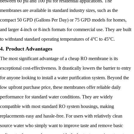
between 60 psi and 100 psi for residential applications. The
membranes are available in standard industry sizes, such as the
compact 50 GPD (Gallons Per Day) or 75 GPD models for homes,
and larger 4-inch or 8-inch formats for commercial use. They are built
to withstand standard operating temperatures of 4°C to 45°C.
4. Product Advantages
The most significant advantage of a cheap RO membrane is its
exceptional cost-effectiveness. It drastically lowers the barrier to entry
for anyone looking to install a water purification system. Beyond the
low upfront purchase price, these membranes offer reliable daily
performance for standard water conditions. They are widely
compatible with most standard RO system housings, making
replacements easy and hassle-free. For users with relatively clean
source water who simply want to improve taste and remove basic