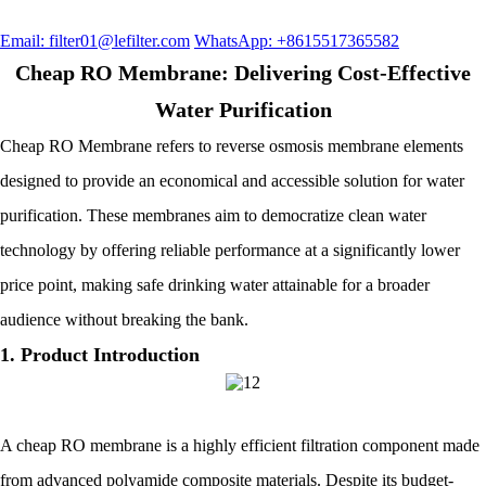
Email: filter01@lefilter.com
WhatsApp: +8615517365582
Cheap RO Membrane: Delivering Cost-Effective
Water Purification
Cheap RO Membrane refers to reverse osmosis membrane elements
designed to provide an economical and accessible solution for water
purification. These membranes aim to democratize clean water
technology by offering reliable performance at a significantly lower
price point, making safe drinking water attainable for a broader
audience without breaking the bank.
1. Product Introduction
A cheap RO membrane is a highly efficient filtration component made
from advanced polyamide composite materials. Despite its budget-