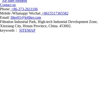
Air filter element
Contact us
Phone:
+86-373-2611106
Mobile /Whatsapp/ Wechat:
+8615517365582
Email:
filter01@lefilter.com
Filtration Industrial Park, High-tech Industrial Development Zone,
Xinxiang City, Henan Province, China. 453002.
keywords：
SITEMAP