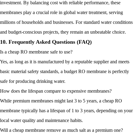
investment. By balancing cost with reliable performance, these
membranes play a crucial role in global water treatment, serving
millions of households and businesses. For standard water conditions
and budget-conscious projects, they remain an unbeatable choice.
10. Frequently Asked Questions (FAQ)
Is a cheap RO membrane safe to use?
Yes, as long as it is manufactured by a reputable supplier and meets
basic material safety standards, a budget RO membrane is perfectly
safe for producing drinking water.
How does the lifespan compare to expensive membranes?
While premium membranes might last 3 to 5 years, a cheap RO
membrane typically has a lifespan of 1 to 3 years, depending on your
local water quality and maintenance habits.
Will a cheap membrane remove as much salt as a premium one?