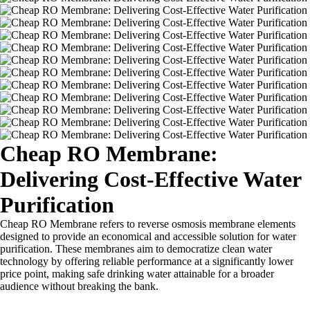
Cheap RO Membrane:
Delivering Cost-Effective Water
Purification
Cheap RO Membrane refers to reverse osmosis membrane elements
designed to provide an economical and accessible solution for water
purification. These membranes aim to democratize clean water
technology by offering reliable performance at a significantly lower
price point, making safe drinking water attainable for a broader
audience without breaking the bank.