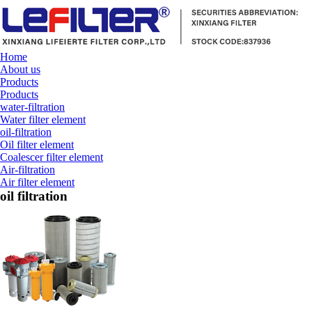
Home
About us
Products
Products
water-filtration
Water filter element
oil-filtration
Oil filter element
Coalescer filter element
Air-filtration
Air filter element
oil filtration