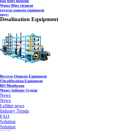
bag filter housing
Water filter element
reverse osmosis equipment
more>
Desalination Equipment
Reverse Osmosis Equipment
Ultrafiltration Equipment
RO Membrane
Water Softener System
News
News
Lefilter news
Industry Trends
FAQ
Solution
Solution