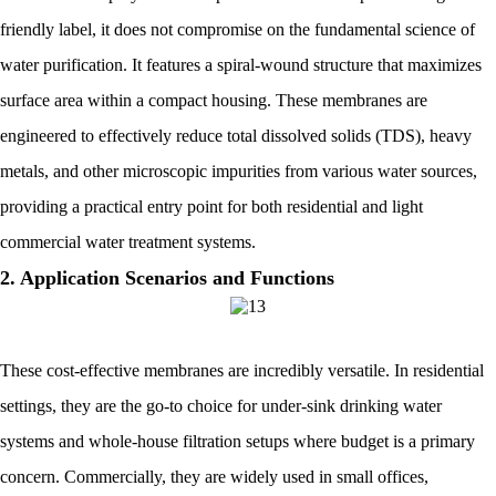
friendly label, it does not compromise on the fundamental science of
water purification. It features a spiral-wound structure that maximizes
surface area within a compact housing. These membranes are
engineered to effectively reduce total dissolved solids (TDS), heavy
metals, and other microscopic impurities from various water sources,
providing a practical entry point for both residential and light
commercial water treatment systems.
2. Application Scenarios and Functions
These cost-effective membranes are incredibly versatile. In residential
settings, they are the go-to choice for under-sink drinking water
systems and whole-house filtration setups where budget is a primary
concern. Commercially, they are widely used in small offices,