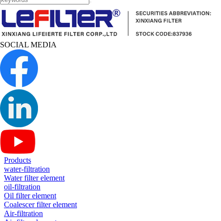
SOCIAL MEDIA
Products
water-filtration
Water filter element
oil-filtration
Oil filter element
Coalescer filter element
Air-filtration