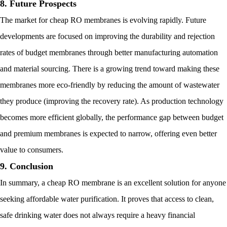
8. Future Prospects
The market for cheap RO membranes is evolving rapidly. Future
developments are focused on improving the durability and rejection
rates of budget membranes through better manufacturing automation
and material sourcing. There is a growing trend toward making these
membranes more eco-friendly by reducing the amount of wastewater
they produce (improving the recovery rate). As production technology
becomes more efficient globally, the performance gap between budget
and premium membranes is expected to narrow, offering even better
value to consumers.
9. Conclusion
In summary, a cheap RO membrane is an excellent solution for anyone
seeking affordable water purification. It proves that access to clean,
safe drinking water does not always require a heavy financial