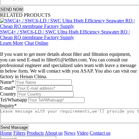
SEND NOW
RELATED PRODUCTS
SWC4+ / SWC6-LD / SWC Ultra High Efficiency Seawater RO |
Cheap RO membrane Factory Supply
Learn More
Chat Online
Leave a message
If you want to get more details about filter and filtration equipment,
you can send E-mail to filter01@lefilter.com. You can consult our
professional engineer and specialized sales team with leave a message
in below form. We will contact with you ASAP. You also can visit our
factory in Henan China.
Name*
E-mail*
Country
Tel/Whatsapp
Inquiry*
Send Massage
Home
Filters
Products
About us
News
Video
Contact us