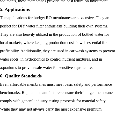
sediments, these membranes provide the best return on investment.
5. Applications
The applications for budget RO membranes are extensive. They are
perfect for DIY water filter enthusiasts building their own systems.
They are also heavily utilized in the production of bottled water for
local markets, where keeping production costs low is essential for
profitability. Additionally, they are used in car wash systems to prevent
water spots, in hydroponics to control nutrient mixtures, and in
aquariums to provide safe water for sensitive aquatic life.
6. Quality Standards
Even affordable membranes must meet basic safety and performance
benchmarks. Reputable manufacturers ensure their budget membranes
comply with general industry testing protocols for material safety.
While they may not always carry the most expensive premium