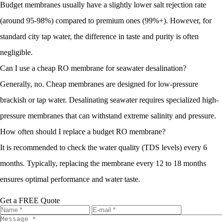
Budget membranes usually have a slightly lower salt rejection rate
(around 95-98%) compared to premium ones (99%+). However, for
standard city tap water, the difference in taste and purity is often
negligible.
Can I use a cheap RO membrane for seawater desalination?
Generally, no. Cheap membranes are designed for low-pressure
brackish or tap water. Desalinating seawater requires specialized high-
pressure membranes that can withstand extreme salinity and pressure.
How often should I replace a budget RO membrane?
It is recommended to check the water quality (TDS levels) every 6
months. Typically, replacing the membrane every 12 to 18 months
ensures optimal performance and water taste.
Get a FREE Quote