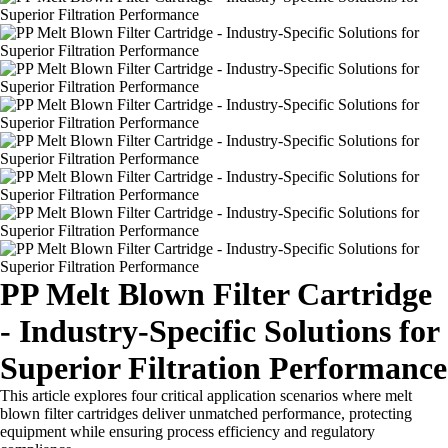
PP Melt Blown Filter Cartridge
- Industry-Specific Solutions for
Superior Filtration Performance
This article explores four critical application scenarios where melt
blown filter cartridges deliver unmatched performance, protecting
equipment while ensuring process efficiency and regulatory