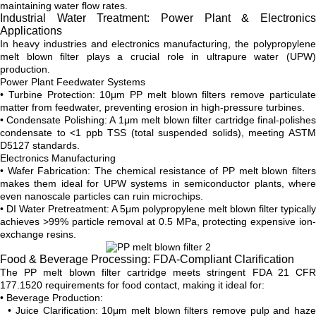
maintaining water flow rates.
Industrial Water Treatment: Power Plant & Electronics
Applications
In heavy industries and electronics manufacturing, the polypropylene
melt blown filter plays a crucial role in ultrapure water (UPW)
production.
Power Plant Feedwater Systems
• Turbine Protection: 10μm PP melt blown filters remove particulate
matter from feedwater, preventing erosion in high-pressure turbines.
• Condensate Polishing: A 1μm melt blown filter cartridge final-polishes
condensate to <1 ppb TSS (total suspended solids), meeting ASTM
D5127 standards.
Electronics Manufacturing
• Wafer Fabrication: The chemical resistance of PP melt blown filters
makes them ideal for UPW systems in semiconductor plants, where
even nanoscale particles can ruin microchips.
• DI Water Pretreatment: A 5μm polypropylene melt blown filter typically
achieves >99% particle removal at 0.5 MPa, protecting expensive ion-
exchange resins.
Food & Beverage Processing: FDA-Compliant Clarification
The PP melt blown filter cartridge meets stringent FDA 21 CFR
177.1520 requirements for food contact, making it ideal for:
• Beverage Production:
• Juice Clarification: 10μm melt blown filters remove pulp and haze