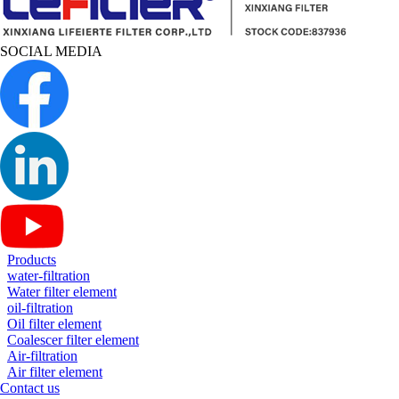
SOCIAL MEDIA
Products
water-filtration
Water filter element
oil-filtration
Oil filter element
Coalescer filter element
Air-filtration
Air filter element
Contact us