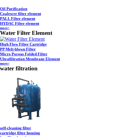
Oil Purification
Coalescer filter element
PALL Filter element
HYDAC Filter element
more>
Water Filter Element
High Flow Filter Cartridge
PP Melt-blown Filter
Micro Porous Folded Filter
Ultrafiltration Membrane Element
more>
water filtration
self-cleaning filter
cartridge filter housing