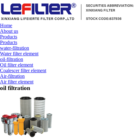
Home
About us
Products
Products
water-filtration
Water filter element
oil-filtration
Oil filter element
Coalescer filter element
Air-filtration
Air filter element
oil filtration