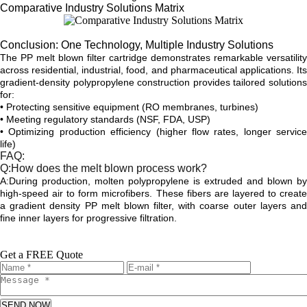
Comparative Industry Solutions Matrix
Conclusion: One Technology, Multiple Industry Solutions
The PP melt blown filter cartridge demonstrates remarkable versatility
across residential, industrial, food, and pharmaceutical applications. Its
gradient-density polypropylene construction provides tailored solutions
for:
• Protecting sensitive equipment (RO membranes, turbines)
• Meeting regulatory standards (NSF, FDA, USP)
• Optimizing production efficiency (higher flow rates, longer service
life)
FAQ:
Q:How does the melt blown process work?
A:During production, molten polypropylene is extruded and blown by
high-speed air to form microfibers. These fibers are layered to create
a gradient density PP melt blown filter, with coarse outer layers and
fine inner layers for progressive filtration.
Get a FREE Quote
SEND NOW