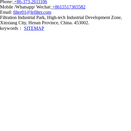
Phone:
+86-373-2611106
Mobile /Whatsapp/ Wechat:
+8615517365582
Email:
filter01@lefilter.com
Filtration Industrial Park, High-tech Industrial Development Zone,
Xinxiang City, Henan Province, China. 453002.
keywords：
SITEMAP