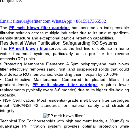
compliance.
Email: filter01@lefilter.com
WhatsApp: +8615517365582
The
PP melt blown filter cartridge
has become an indispensabl
filtration solution across multiple industries due to its unique gradient-
density structure and exceptional particle retention capabilities.
Residential Water Purification: Safeguarding RO Systems
The
PP melt blown filter
serves as the first line of defense in hom
water treatment systems, particularly as a pre-filter for reverse
osmosis (RO) units.
• Protecting Membrane Elements: A 5μm polypropylene melt blown
filter effectively removes sand, rust, and suspended solids that could
foul delicate RO membranes, extending their lifespan by 30-50%.
• Cost-Effective Maintenance: Compared to pleated filters, the
gradient-density
PP melt blown filter cartridge
requires fewe
replacements (typically every 3-6 months) due to its higher dirt-holding
capacity.
• NSF Certification: Most residential-grade melt blown filter cartridges
meet NSF/ANSI 42 standards for material safety and structural
integrity.
Technical Tip: For households with high sediment loads, a 20μm-5μm
dual-stage PP filtration system provides optimal protection while