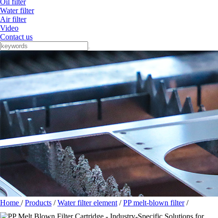
Oil filter
Water filter
Air filter
Video
Contact us
Home
/
Products
/
Water filter element
/
PP melt-blown filter
/