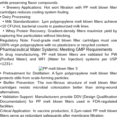
while preserving flavor compounds.
• Brewery Applications: Hot wort filtration with PP melt blown filter
cartridges reduces cooling system fouling.
• Dairy Processing:
• Milk Standardization: 1μm polypropylene melt blown filters achieve
<10 CFU/mL bacterial counts in pasteurized milk lines.
• Whey Protein Recovery: Gradient-density filters maximize yield by
capturing fine particulates without blocking.
Regulatory Note: Food-grade melt blown filter cartridges must use
100% virgin polypropylene with no plasticizers or recycled content.
Pharmaceutical Water Systems: Meeting GMP Requirements
In drug manufacturing, PP melt blown filters are validated for PW
(Purified Water) and WFI (Water for Injection) systems per USP
<1231>.
• Pretreatment for Distillation: A 5μm polypropylene melt blown filter
protects stills from scale-forming particles.
• Biofilm Prevention: The non-fibrous structure of melt blown filter
cartridges resists microbial colonization better than string-wound
alternatives.
• Validation Support: Manufacturers provide DDV (Design Qualification
Documentation) for PP melt blown filters used in FDA-regulated
facilities.
Critical Application: In vaccine production, 0.2μm-rated PP melt blown
filters serve as redundant safeguards after membrane filtration.