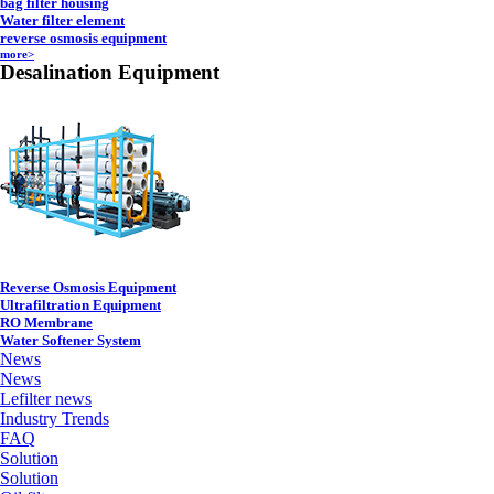
bag filter housing
Water filter element
reverse osmosis equipment
more>
Desalination Equipment
Reverse Osmosis Equipment
Ultrafiltration Equipment
RO Membrane
Water Softener System
News
News
Lefilter news
Industry Trends
FAQ
Solution
Solution