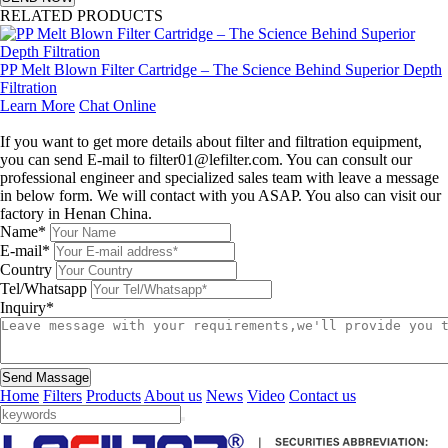
RELATED PRODUCTS
PP Melt Blown Filter Cartridge – The Science Behind Superior Depth
Filtration
Learn More
Chat Online
Leave a message
If you want to get more details about filter and filtration equipment,
you can send E-mail to filter01@lefilter.com. You can consult our
professional engineer and specialized sales team with leave a message
in below form. We will contact with you ASAP. You also can visit our
factory in Henan China.
Name*
E-mail*
Country
Tel/Whatsapp
Inquiry*
Send Massage
Home
Filters
Products
About us
News
Video
Contact us