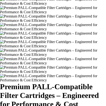
Premium PALL-Compatible
Filter Cartridges – Engineered
for Performance & Cost