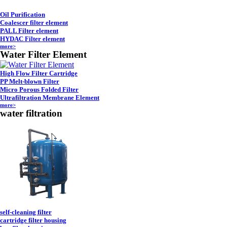
Oil Purification
Coalescer filter element
PALL Filter element
HYDAC Filter element
more>
Water Filter Element
High Flow Filter Cartridge
PP Melt-blown Filter
Micro Porous Folded Filter
Ultrafiltration Membrane Element
more>
water filtration
self-cleaning filter
cartridge filter housing