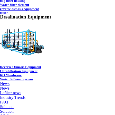
bag filter housing
Water filter element
reverse osmosis equipment
more>
Desalination Equipment
Reverse Osmosis Equipment
Ultrafiltration Equipment
RO Membrane
Water Softener System
News
News
Lefilter news
Industry Trends
FAQ
Solution
Solution