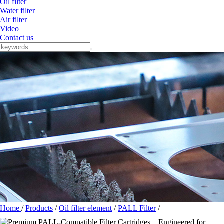
Oil filter
Water filter
Air filter
Video
Contact us
Home
/
Products
/
Oil filter element
/
PALL Filter
/