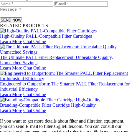
SEND NOW
RELATED PRODUCTS
High-Quality PALL-Compatible Filter Cartridges
Learn More
Chat Online
The Ultimate PALL Filter Replacement: Unbeatable Quality,
Unmatched Savings
Learn More
Chat Online
Engineered to Outperform: The Smarter PALL Filter Replacement for
Industrial Efficiency
Learn More
Chat Online
Branding-Compatible Filter Cartridge High-Quality
Learn More
Chat Online
Leave a message
If you want to get more details about filter and filtration equipment,
you can send E-mail to filter01@lefilter.com. You can consult our
professional engineer and specialized sales team with leave a message