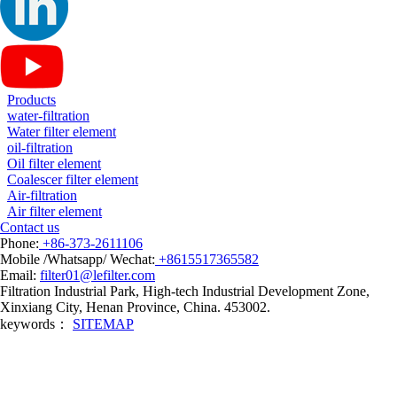
Products
water-filtration
Water filter element
oil-filtration
Oil filter element
Coalescer filter element
Air-filtration
Air filter element
Contact us
Phone:
+86-373-2611106
Mobile /Whatsapp/ Wechat:
+8615517365582
Email:
filter01@lefilter.com
Filtration Industrial Park, High-tech Industrial Development Zone,
Xinxiang City, Henan Province, China. 453002.
keywords：
SITEMAP