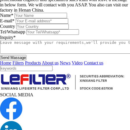
in below form. We will contact with you ASAP. You also can visit our
factory in Henan China.
Name*
E-mail*
Country
Tel/Whatsapp
Inquiry*
Send Massage
Home
Filters
Products
About us
News
Video
Contact us
SOCIAL MEDIA