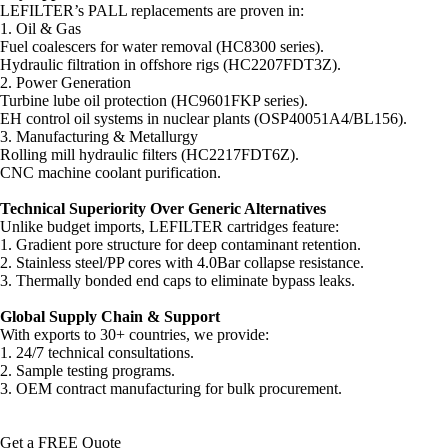
LEFILTER’s PALL replacements are proven in:
1. Oil & Gas
Fuel coalescers for water removal (HC8300 series).
Hydraulic filtration in offshore rigs (HC2207FDT3Z).
2. Power Generation
Turbine lube oil protection (HC9601FKP series).
EH control oil systems in nuclear plants (OSP40051A4/BL156).
3. Manufacturing & Metallurgy
Rolling mill hydraulic filters (HC2217FDT6Z).
CNC machine coolant purification.
Technical Superiority Over Generic Alternatives
Unlike budget imports, LEFILTER cartridges feature:
1. Gradient pore structure for deep contaminant retention.
2. Stainless steel/PP cores with 4.0Bar collapse resistance.
3. Thermally bonded end caps to eliminate bypass leaks.
Global Supply Chain & Support
With exports to 30+ countries, we provide:
1. 24/7 technical consultations.
2. Sample testing programs.
3. OEM contract manufacturing for bulk procurement.
Get a FREE Quote