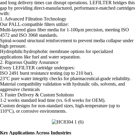
and long delivery times can disrupt operations. LEFILTER bridges this
gap by providing direct-manufactured, performance-matched cartridges
with:
1. Advanced Filtration Technology
Our PALL-compatible filters utilize:
Multi-layered glass fiber media for 1-100μm precision, meeting ISO
4572 and ISO 3968 standards.
Spiral-wound structural reinforcement to prevent media collapse under
high pressure.
Hydrophilic/hydrophobic membrane options for specialized
applications like fuel and water separation.
2. Rigorous Quality Assurance
Every LEFILTER cartridge undergoes:
ISO 2491 burst resistance testing (up to 210 bar).
23°C pure water integrity checks for pharmaceutical-grade reliability.
Material compatibility validation with hydraulic oils, solvents, and
aggressive chemicals
3. Faster Delivery & Custom Solutions
1-2 weeks standard lead time (vs. 6-8 weeks for OEM).
Custom designs for non-standard sizes, high-temperature (up to
110°C), or corrosive environments.
Key Applications Across Industries