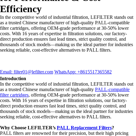
Efficiency
In the competitive world of industrial filtration, LEFILTER stands out
as a trusted Chinese manufacturer of high-quality PALL-compatible
filter cartridges, offering OEM-grade performance at 30-50% lower
costs. With 16 years of expertise in filtration solutions, our factory-
direct production ensures fast lead times, strict quality control, and
thousands of stock models—making us the ideal partner for industries
seeking reliable, cost-effective alternatives to PALL filters.
Email: filter01@lefilter.com
WhatsApp: +8615517365582
Introduction
In the competitive world of industrial filtration, LEFILTER stands out
as a trusted Chinese manufacturer of high-quality
PALL-compatible
filter cartridges
, offering OEM-grade performance at 30-50% lower
costs. With 16 years of expertise in filtration solutions, our factory-
direct production ensures fast lead times, strict quality control, and
thousands of stock models—making us the ideal partner for industries
seeking reliable, cost-effective alternatives to PALL filters.
Why Choose LEFILTER’s
PALL Replacement Filters
?
PALL filters are renowned for their precision, but their high pricing