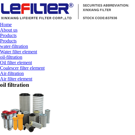
Home
About us
Products
Products
water-filtration
Water filter element
oil-filtration
Oil filter element
Coalescer filter element
Air-filtration
Air filter element
oil filtration