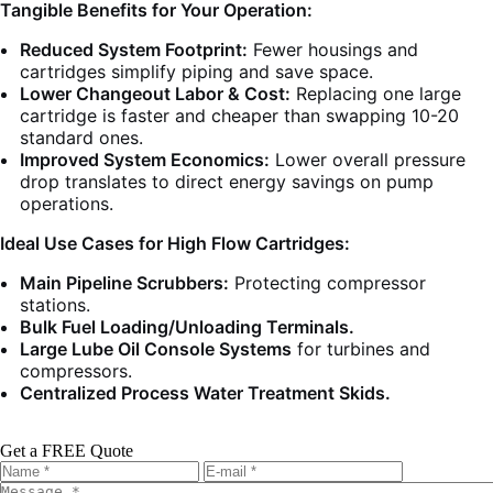
Tangible Benefits for Your Operation:
Reduced System Footprint:
Fewer housings and
cartridges simplify piping and save space.
Lower Changeout Labor & Cost:
Replacing one large
cartridge is faster and cheaper than swapping 10-20
standard ones.
Improved System Economics:
Lower overall pressure
drop translates to direct energy savings on pump
operations.
Ideal Use Cases for High Flow Cartridges:
Main Pipeline Scrubbers:
Protecting compressor
stations.
Bulk Fuel Loading/Unloading Terminals.
Large Lube Oil Console Systems
for turbines and
compressors.
Centralized Process Water Treatment Skids.
Get a FREE Quote