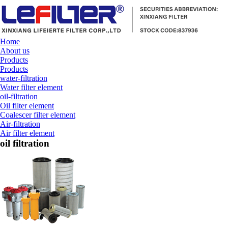
Home
About us
Products
Products
water-filtration
Water filter element
oil-filtration
Oil filter element
Coalescer filter element
Air-filtration
Air filter element
oil filtration