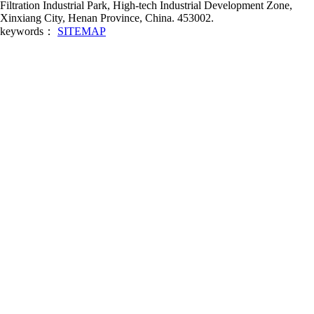
Filtration Industrial Park, High-tech Industrial Development Zone,
Xinxiang City, Henan Province, China. 453002.
keywords：
SITEMAP