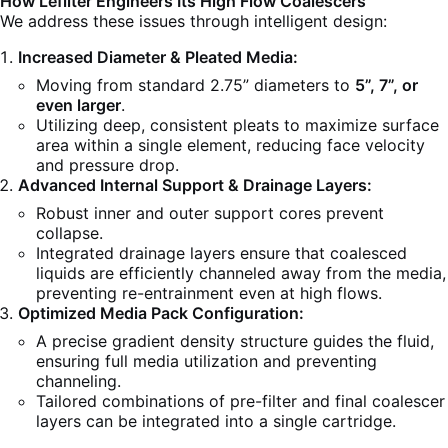
How Lefilter Engineers Its High Flow Coalescers
We address these issues through intelligent design:
Increased Diameter & Pleated Media:
Moving from standard 2.75” diameters to
5”, 7”, or
even larger
.
Utilizing deep, consistent pleats to maximize surface
area within a single element, reducing face velocity
and pressure drop.
Advanced Internal Support & Drainage Layers:
Robust inner and outer support cores prevent
collapse.
Integrated drainage layers ensure that coalesced
liquids are efficiently channeled away from the media,
preventing re-entrainment even at high flows.
Optimized Media Pack Configuration:
A precise gradient density structure guides the fluid,
ensuring full media utilization and preventing
channeling.
Tailored combinations of pre-filter and final coalescer
layers can be integrated into a single cartridge.