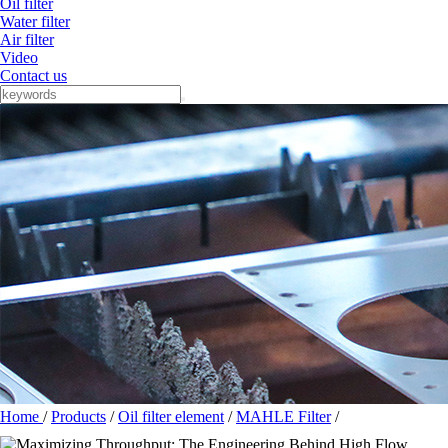
Oil filter
Water filter
Air filter
Video
Contact us
Home
/
Products
/
Oil filter element
/
MAHLE Filter
/