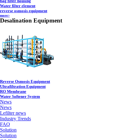
bag filter housing
Water filter element
reverse osmosis equipment
more>
Desalination Equipment
Reverse Osmosis Equipment
Ultrafiltration Equipment
RO Membrane
Water Softener System
News
News
Lefilter news
Industry Trends
FAQ
Solution
Solution