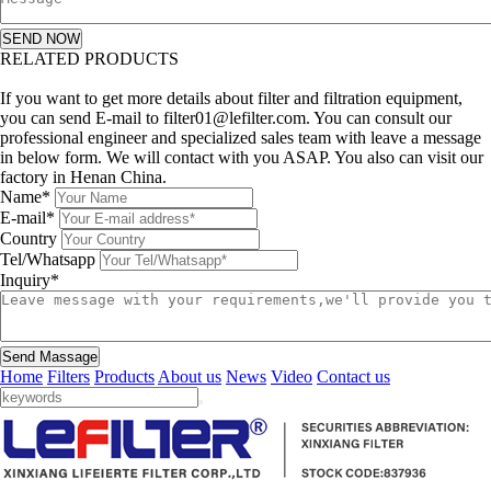
SEND NOW
RELATED PRODUCTS
Leave a message
If you want to get more details about filter and filtration equipment,
you can send E-mail to filter01@lefilter.com. You can consult our
professional engineer and specialized sales team with leave a message
in below form. We will contact with you ASAP. You also can visit our
factory in Henan China.
Name*
E-mail*
Country
Tel/Whatsapp
Inquiry*
Send Massage
Home
Filters
Products
About us
News
Video
Contact us