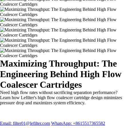
Maximizing Throughput: The
Engineering Behind High Flow
Coalescer Cartridges
Need high flow rates without sacrificing separation performance?
Learn how Lefilter's high flow coalescer cartridge design minimizes
pressure drop and maximizes system efficiency.
Email: filter01@lefilter.com
WhatsApp: +8615517365582