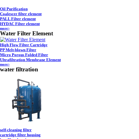
Oil Purification
Coalescer filter element
PALL Filter element
HYDAC Filter element
more>
Water Filter Element
High Flow Filter Cartridge
PP Melt-blown Filter
Micro Porous Folded Filter
Ultrafiltration Membrane Element
more>
water filtration
self-cleaning filter
cartridge filter housing