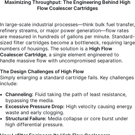
Maximizing Throughput: The Engineering Behind High
Flow Coalescer Cartridges
In large-scale industrial processes—think bulk fuel transfer,
refinery streams, or major power generation—flow rates
are measured in hundreds of gallons per minute. Standard-
sized filter cartridges become a bottleneck, requiring large
numbers of housings. The solution is a
High Flow
Coalescer Cartridge
, a single element engineered to
handle massive flow with uncompromised separation.
The Design Challenges of High Flow
Simply enlarging a standard cartridge fails. Key challenges
include:
Channeling:
Fluid taking the path of least resistance,
bypassing the media.
Excessive Pressure Drop:
High velocity causing energy
waste and early clogging.
Structural Failure:
Media collapse or core burst under
high differential pressure.