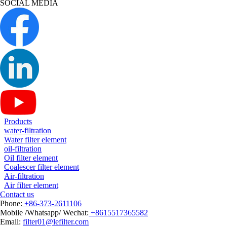
SOCIAL MEDIA
Products
water-filtration
Water filter element
oil-filtration
Oil filter element
Coalescer filter element
Air-filtration
Air filter element
Contact us
Phone:
+86-373-2611106
Mobile /Whatsapp/ Wechat:
+8615517365582
Email:
filter01@lefilter.com