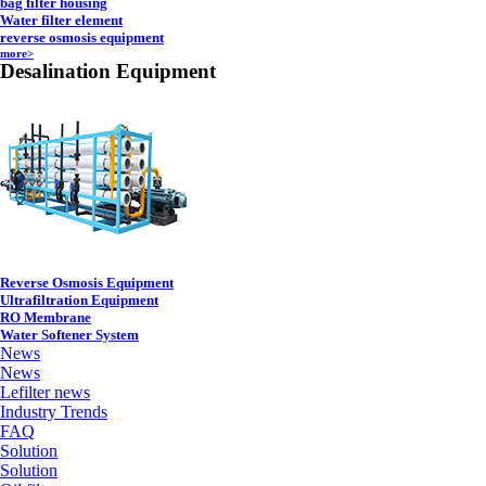
bag filter housing
Water filter element
reverse osmosis equipment
more>
Desalination Equipment
Reverse Osmosis Equipment
Ultrafiltration Equipment
RO Membrane
Water Softener System
News
News
Lefilter news
Industry Trends
FAQ
Solution
Solution