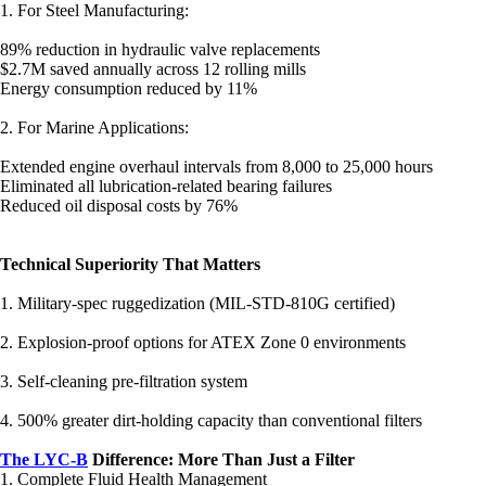
1. For Steel Manufacturing:
89% reduction in hydraulic valve replacements
$2.7M saved annually across 12 rolling mills
Energy consumption reduced by 11%
2. For Marine Applications:
Extended engine overhaul intervals from 8,000 to 25,000 hours
Eliminated all lubrication-related bearing failures
Reduced oil disposal costs by 76%
Technical Superiority That Matters
1. Military-spec ruggedization (MIL-STD-810G certified)
2. Explosion-proof options for ATEX Zone 0 environments
3. Self-cleaning pre-filtration system
4. 500% greater dirt-holding capacity than conventional filters
The LYC-B
Difference: More Than Just a Filter
1. Complete Fluid Health Management