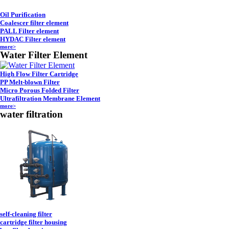
Oil Purification
Coalescer filter element
PALL Filter element
HYDAC Filter element
more>
Water Filter Element
High Flow Filter Cartridge
PP Melt-blown Filter
Micro Porous Folded Filter
Ultrafiltration Membrane Element
more>
water filtration
self-cleaning filter
cartridge filter housing