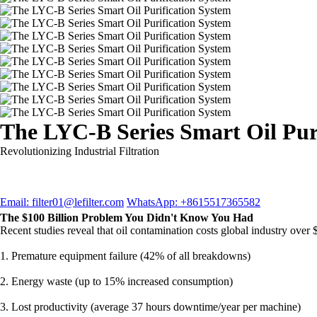
The LYC-B Series Smart Oil Pur
Revolutionizing Industrial Filtration
Email: filter01@lefilter.com
WhatsApp: +8615517365582
The $100 Billion Problem You Didn't Know You Had
Recent studies reveal that oil contamination costs global industry over 
1. Premature equipment failure (42% of all breakdowns)
2. Energy waste (up to 15% increased consumption)
3. Lost productivity (average 37 hours downtime/year per machine)