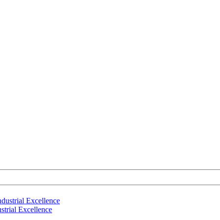
strial Excellence