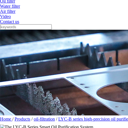
Oil filter
Water filter
Air filter
Video
Contact us
Home
/
Products
/
oil-filtration
/
LYC-B series high-precision oil purifie