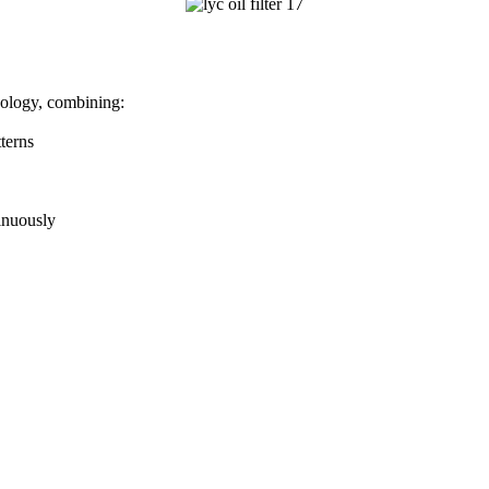
nology, combining:
terns
inuously