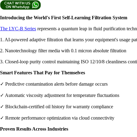
Introducing the World's First Self-Learning Filtration System
The LYC-B Series
represents a quantum leap in fluid purification tech
1. AI-powered adaptive filtration that learns your equipment's usage pat
2. Nanotechnology filter media with 0.1 micron absolute filtration
3. Closed-loop purity control maintaining ISO 12/10/8 cleanliness cont
Smart Features That Pay for Themselves
✓ Predictive contamination alerts before damage occurs
✓ Automatic viscosity adjustment for temperature fluctuations
✓ Blockchain-certified oil history for warranty compliance
✓ Remote performance optimization via cloud connectivity
Proven Results Across Industries