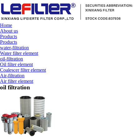
Home
About us
Products
Products
water-filtration
Water filter element
oil-filtration
Oil filter element
Coalescer filter element
Air-filtration
Air filter element
oil filtration