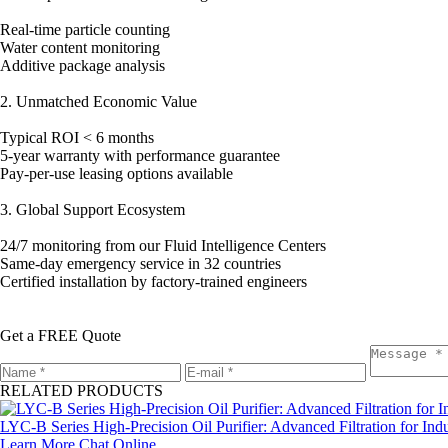
Real-time particle counting
Water content monitoring
Additive package analysis
2. Unmatched Economic Value
Typical ROI < 6 months
5-year warranty with performance guarantee
Pay-per-use leasing options available
3. Global Support Ecosystem
24/7 monitoring from our Fluid Intelligence Centers
Same-day emergency service in 32 countries
Certified installation by factory-trained engineers
Get a FREE Quote
RELATED PRODUCTS
LYC-B Series High-Precision Oil Purifier: Advanced Filtration for Indu
Learn More
Chat Online