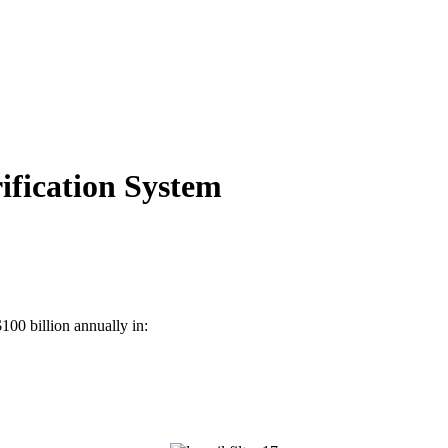
ification System
$100 billion annually in: