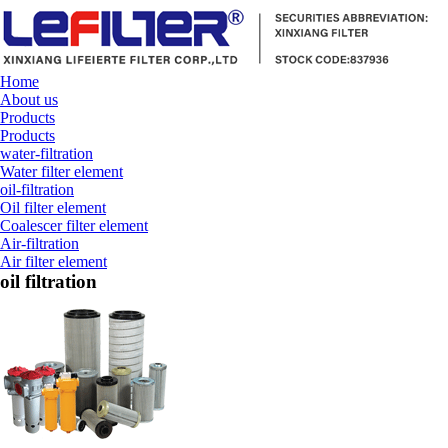
Home
About us
Products
Products
water-filtration
Water filter element
oil-filtration
Oil filter element
Coalescer filter element
Air-filtration
Air filter element
oil filtration