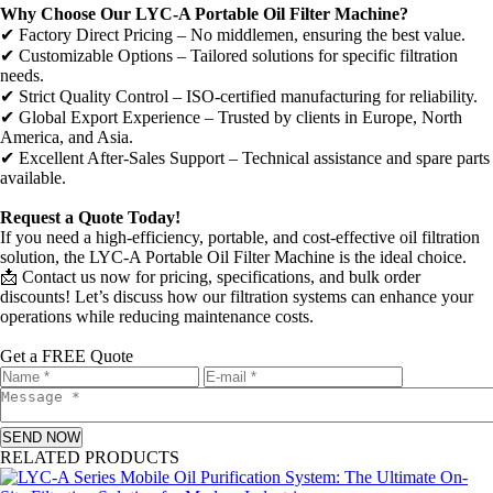
Why Choose Our LYC-A Portable Oil Filter Machine?
✔ Factory Direct Pricing – No middlemen, ensuring the best value.
✔ Customizable Options – Tailored solutions for specific filtration
needs.
✔ Strict Quality Control – ISO-certified manufacturing for reliability.
✔ Global Export Experience – Trusted by clients in Europe, North
America, and Asia.
✔ Excellent After-Sales Support – Technical assistance and spare parts
available.
Request a Quote Today!
If you need a high-efficiency, portable, and cost-effective oil filtration
solution, the LYC-A Portable Oil Filter Machine is the ideal choice.
📩 Contact us now for pricing, specifications, and bulk order
discounts! Let’s discuss how our filtration systems can enhance your
operations while reducing maintenance costs.
Get a FREE Quote
SEND NOW
RELATED PRODUCTS