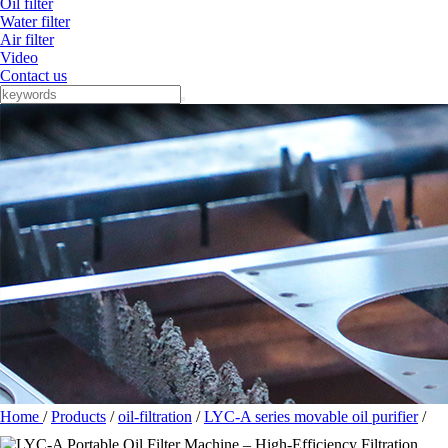
Oil filter
Water filter
Air filter
Video
Contact us
Home
/
Products
/
oil-filtration
/
LYC-A series movable oil purifier
/