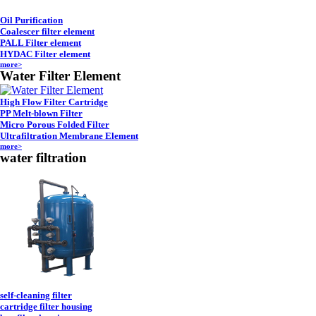
Oil Purification
Coalescer filter element
PALL Filter element
HYDAC Filter element
more>
Water Filter Element
High Flow Filter Cartridge
PP Melt-blown Filter
Micro Porous Folded Filter
Ultrafiltration Membrane Element
more>
water filtration
self-cleaning filter
cartridge filter housing