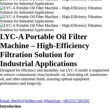
LYC-A Portable Oil Filter
Machine – High-Efficiency
Filtration Solution for
Industrial Applications
Designed for efficiency and durability, our LYC-A model is engineered
to remove contaminants from hydraulic oil, lubricating oil, transformer
oil, and other industrial fluids, ensuring optimal equipment
performance and longevity.
Email: filter01@lefilter.com
WhatsApp: +8615517365582
Introduction