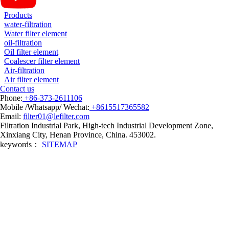
Products
water-filtration
Water filter element
oil-filtration
Oil filter element
Coalescer filter element
Air-filtration
Air filter element
Contact us
Phone:
+86-373-2611106
Mobile /Whatsapp/ Wechat:
+8615517365582
Email:
filter01@lefilter.com
Filtration Industrial Park, High-tech Industrial Development Zone,
Xinxiang City, Henan Province, China. 453002.
keywords：
SITEMAP