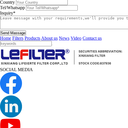
Country
Tel/Whatsapp
Inquiry*
Send Massage
Home
Filters
Products
About us
News
Video
Contact us
SOCIAL MEDIA