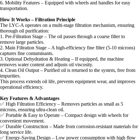
6. Mobility Features – Equipped with wheels and handles for easy
transportation.
How It Works – Filtration Principle
The LYC-A operates on a multi-stage filtration mechanism, ensuring
thorough oil purification:
1. Pre-Filtration Stage – The oil passes through a coarse filter to
remove large particles.
2. Main Filtration Stage – A high-efficiency fine filter (5-10 microns)
captures fine contaminants.
3. Optional Dehydration & Heating – If equipped, the machine
removes water content and adjusts oil viscosity.
4. Clean Oil Output – Purified oil is returned to the system, free from
impurities.
This process extends oil life, prevents equipment wear, and improves
operational efficiency.
Key Features & Advantages
✅ High Filtration Efficiency – Removes particles as small as 5
microns, ensuring ultra-clean oil.
✅ Portable & Easy to Operate – Compact design with wheels for
convenient movement.
✅ Durable Construction – Made from corrosion-resistant materials for
long service life.
✅ Energy-Saving Design – Low power consumption with high flow