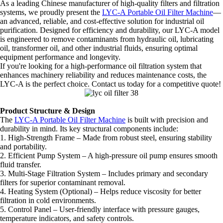
As a leading Chinese manufacturer of high-quality filters and filtration
systems, we proudly present the
LYC-A Portable Oil Filter Machine
—
an advanced, reliable, and cost-effective solution for industrial oil
purification. Designed for efficiency and durability, our LYC-A model
is engineered to remove contaminants from hydraulic oil, lubricating
oil, transformer oil, and other industrial fluids, ensuring optimal
equipment performance and longevity.
If you're looking for a high-performance oil filtration system that
enhances machinery reliability and reduces maintenance costs, the
LYC-A is the perfect choice. Contact us today for a competitive quote!
Product Structure & Design
The
LYC-A Portable Oil Filter Machine
is built with precision and
durability in mind. Its key structural components include:
1. High-Strength Frame – Made from robust steel, ensuring stability
and portability.
2. Efficient Pump System – A high-pressure oil pump ensures smooth
fluid transfer.
3. Multi-Stage Filtration System – Includes primary and secondary
filters for superior contaminant removal.
4. Heating System (Optional) – Helps reduce viscosity for better
filtration in cold environments.
5. Control Panel – User-friendly interface with pressure gauges,
temperature indicators, and safety controls.