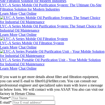
LYC-A Series Mobile Oil Purification System: The Ultimate On-Site
Filtration Solution for Modern Industries
Learn More
Chat Online
LYC-A Series Mobile Oil Purification System: The Smart Choice for
Industrial Oil Maintenance
Learn More
Chat Online
LYC-A Series Mobile Oil Filtration System
Learn More
Chat Online
LYC-A Series Portable Oil Purification Unit – Your Mobile Solution
for Industrial Oil Maintenance
Learn More
Chat Online
Leave a message
If you want to get more details about filter and filtration equipment,
you can send E-mail to filter01@lefilter.com. You can consult our
professional engineer and specialized sales team with leave a message
in below form. We will contact with you ASAP. You also can visit our
factory in Henan China.
Name*
E-mail*