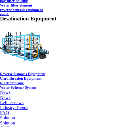
bag filter housing
Water filter element
reverse osmosis equipment
more>
Desalination Equipment
Reverse Osmosis Equipment
Ultrafiltration Equipment
RO Membrane
Water Softener System
News
News
Lefilter news
Industry Trends
FAQ
Solution
Solution