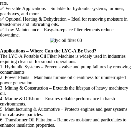
rate.
✅ Versatile Applications – Suitable for hydraulic systems, turbines,
gearboxes, and more.
✅ Optional Heating & Dehydration – Ideal for removing moisture in
transformer and lubricating oils.
✅ Low Maintenance – Easy-to-replace filter elements reduce
downtime.
Applications – Where Can the LYC-A Be Used?
The LYC-A Portable Oil Filter Machine is widely used in industries
requiring clean oil for smooth operations:
1. Hydraulic Systems – Prevents valve and pump failures by removing
contaminants.
2. Power Plants – Maintains turbine oil cleanliness for uninterrupted
power generation.
3. Mining & Construction – Extends the lifespan of heavy machinery
oil.
4. Marine & Offshore – Ensures reliable performance in harsh
environments.
5. Manufacturing & Automotive – Protects engines and gear systems
from abrasive particles.
6. Transformer Oil Filtration – Removes moisture and particulates to
enhance insulation properties.