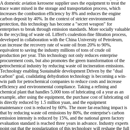
A domestic aviation kerosene supplier uses the equipment to treat the
trace water mixed in the storage and transportation process, which
increases the combustion efficiency by 8% and reduces the engine
carbon deposit by 40%. In the context of stricter environmental
protection, this technology has become a "secret weapon" for
enterprises to break through emission standards. More socially valuable
is the recycling of waste oil. Liffert's coalestion-fine filtration process,
developed in collaboration with the China University of Petroleum,
can increase the recovery rate of waste oil from 20% to 90%,
equivalent to saving the industry millions of tons of crude oil
production per year. This technology not only reduces enterprise
procurement costs, but also promotes the green transformation of the
petrochemical industry by reducing waste oil incineration emissions.
Technology enabling Sustainable development Driven by the "dual
carbon" goal, coalidating dehydration technology is becoming a win-
win path for petrochemical companies to reduce costs and increase
efficiency and environmental compliance. Taking a refining and
chemical plant that handles 5,000 tons of lubricating oil a year as an
example, after using the equipment, the purchase cost of lubricating oil
is directly reduced by 1.5 million yuan, and the equipment
maintenance cost is reduced by 60%. The more far-reaching impact is
that by reducing waste oil emissions by 80%, the enterprise's carbon
emission intensity is reduced by 15%, and the national green factory
evaluation standard is reached three years in advance. Industry experts
point out that the popularization of this technology will reshape the full