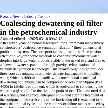
Home
/
News
/
Industry Trends
/
Coalescing dewatering oil filter
in the petrochemical industry
Author:Lefilter
date:2025-03-10 09:42:18
After seven years of technical research, the Liffert team innovatively
constructed a "coalescence-separation-filtration" three-dimensional
purification system. The core principle is to use the surface tension
effect of oil-hydrophobic materials to condense micrometer water
droplets into large water droplets visible to the naked eye, and then to
achieve oil-water separation through gravity sedimentation and
vacuum dehydration technology. This breakthrough design provides
three core advantages: micrometer dewatering capacity Emulsified
water, which is difficult to handle with conventional centrifugal
dewatering equipment, can be compressed to less than 50ppm (ISO
4406) in Lifelter's equipment, which is equivalent to condensing the
water in a glass of oil to the size of a grain of rice. The measured data
of a refining and chemical enterprise show that after the treatment of
the equipment, the service life of the lubricating oil is extended to 4
times the original cycle, and the compressor failure rate is reduced by