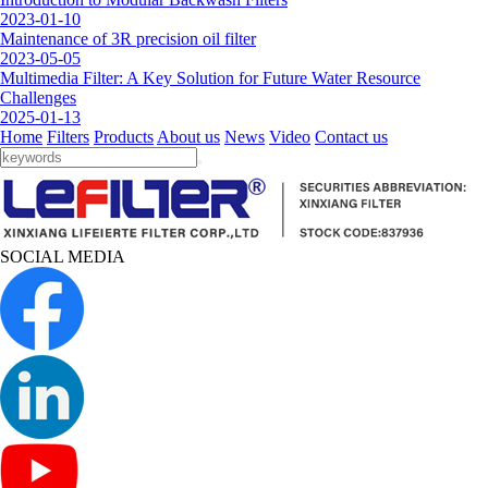
2023-01-10
Maintenance of 3R precision oil filter
2023-05-05
Multimedia Filter: A Key Solution for Future Water Resource
Challenges
2025-01-13
Home
Filters
Products
About us
News
Video
Contact us
SOCIAL MEDIA