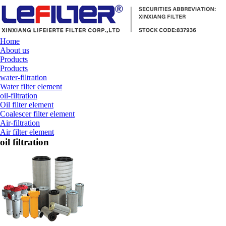
Home
About us
Products
Products
water-filtration
Water filter element
oil-filtration
Oil filter element
Coalescer filter element
Air-filtration
Air filter element
oil filtration