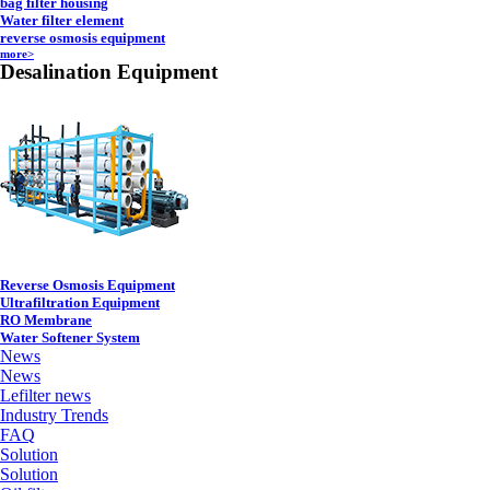
bag filter housing
Water filter element
reverse osmosis equipment
more>
Desalination Equipment
Reverse Osmosis Equipment
Ultrafiltration Equipment
RO Membrane
Water Softener System
News
News
Lefilter news
Industry Trends
FAQ
Solution
Solution