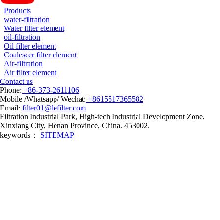
Products
water-filtration
Water filter element
oil-filtration
Oil filter element
Coalescer filter element
Air-filtration
Air filter element
Contact us
Phone:
+86-373-2611106
Mobile /Whatsapp/ Wechat:
+8615517365582
Email:
filter01@lefilter.com
Filtration Industrial Park, High-tech Industrial Development Zone,
Xinxiang City, Henan Province, China. 453002.
keywords：
SITEMAP