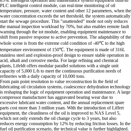
85%. Intelligent operation and maintenance system equipment built-in
PLC intelligent control module, can real-time monitoring of oil
temperature, pressure, water content and other 12 parameters, when the
water concentration exceeds the set threshold, the system automatically
start the sewage procedure. This "unattended" mode not only reduces
the manual inspection workload by 70%, but also enables remote fault
warning through the iot module, enabling equipment maintenance to
shift from passive response to active prevention. The adaptability of the
whole scene is from the extreme cold condition of -40℃ to the high
temperature environment of 150℃. The equipment is made of 316L
stainless steel and explosion-proof design to ensure stable operation in
acid, alkali and corrosive media. For large refining and chemical
plants, Lifeldt offers modular parallel solutions with a single unit
capacity of 5,000 L/h to meet the continuous purification needs of
refineries with a daily capacity of 10,000 tons.
From pain point resolution to value reconstruction In the field of
lubricating oil circulation systems, coalescence dehydration technology
is reshaping the logic of equipment operation and maintenance. A large
compressor manufacturer has aggravated bearing wear due to
excessive lubricant water content, and the annual replacement spare
parts cost more than 3 million yuan. With the introduction of Liffert
equipment, the cleanliness of the oil is improved to NAS Level 5,
which not only extends the oil change cycle to 3 years, but also
reduces energy consumption by 12% by reducing friction losses. In the
fuel oil purification scenario, the technical value is further highlighted.