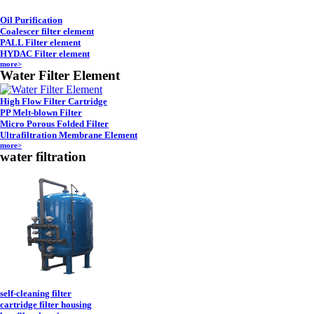
Oil Purification
Coalescer filter element
PALL Filter element
HYDAC Filter element
more>
Water Filter Element
High Flow Filter Cartridge
PP Melt-blown Filter
Micro Porous Folded Filter
Ultrafiltration Membrane Element
more>
water filtration
self-cleaning filter
cartridge filter housing