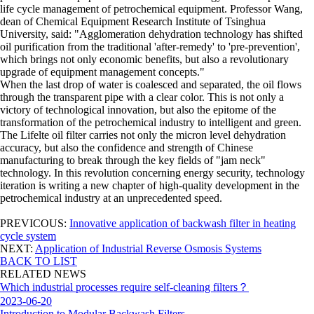
life cycle management of petrochemical equipment. Professor Wang,
dean of Chemical Equipment Research Institute of Tsinghua
University, said: "Agglomeration dehydration technology has shifted
oil purification from the traditional 'after-remedy' to 'pre-prevention',
which brings not only economic benefits, but also a revolutionary
upgrade of equipment management concepts."
When the last drop of water is coalesced and separated, the oil flows
through the transparent pipe with a clear color. This is not only a
victory of technological innovation, but also the epitome of the
transformation of the petrochemical industry to intelligent and green.
The Lifelte oil filter carries not only the micron level dehydration
accuracy, but also the confidence and strength of Chinese
manufacturing to break through the key fields of "jam neck"
technology. In this revolution concerning energy security, technology
iteration is writing a new chapter of high-quality development in the
petrochemical industry at an unprecedented speed.
PREVICOUS:
Innovative application of backwash filter in heating
cycle system
NEXT:
Application of Industrial Reverse Osmosis Systems
BACK TO LIST
RELATED NEWS
Which industrial processes require self-cleaning filters？
2023-06-20
Introduction to Modular Backwash Filters