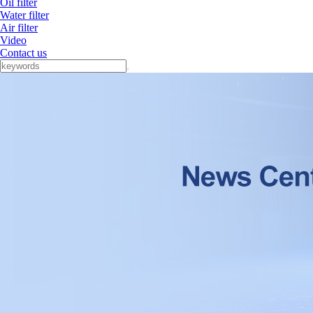
Oil filter
Water filter
Air filter
Video
Contact us